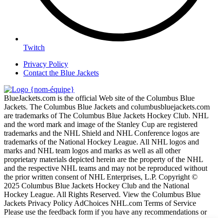
Twitch
Privacy Policy
Contact the Blue Jackets
BlueJackets.com is the official Web site of the Columbus Blue
Jackets. The Columbus Blue Jackets and columbusbluejackets.com
are trademarks of The Columbus Blue Jackets Hockey Club. NHL
and the word mark and image of the Stanley Cup are registered
trademarks and the NHL Shield and NHL Conference logos are
trademarks of the National Hockey League. All NHL logos and
marks and NHL team logos and marks as well as all other
proprietary materials depicted herein are the property of the NHL
and the respective NHL teams and may not be reproduced without
the prior written consent of NHL Enterprises, L.P. Copyright ©
2025 Columbus Blue Jackets Hockey Club and the National
Hockey League. All Rights Reserved. View the Columbus Blue
Jackets Privacy Policy AdChoices NHL.com Terms of Service
Please use the feedback form if you have any recommendations or