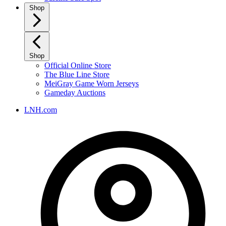
Shop
Shop
Official Online Store
The Blue Line Store
MeiGray Game Worn Jerseys
Gameday Auctions
LNH.com