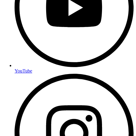
YouTube