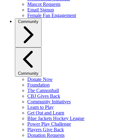
Mascot Requests
Email Signup
Female Fan Engagement
Community
Community
Donate Now
Foundation
The Cannonball
CBJ Gives Back
Community Initiatives
Learn to Play
Get Out and Learn
Blue Jackets Hockey League
Power Play Challenge
Players Give Back
Donation Requests