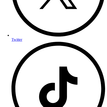
Twitter