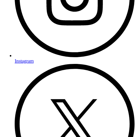
Instagram