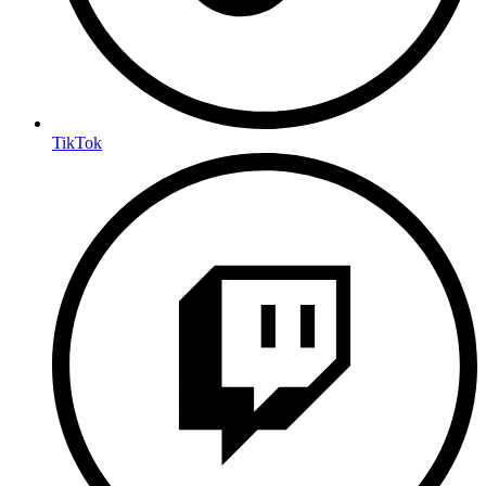
TikTok