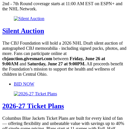
2nd - 7th Round coverage starts at 11:00 AM EST on ESPN+ and
the NHL Network.
Silent Auction
The CBJ Foundation will hold a 2026 NHL Draft silent auction of
autographed CBJ memorabilia - including signed pucks, photos, and
more. Fans can participate online at
cbjauction.givesmart.com
between
Friday, June 26 at
9:00AM
and
Saturday, June 27 at 9:00PM.
All proceeds benefit
the Foundation’s mission to support the health and wellness of
children in Central Ohio.
BID NOW
2026-27 Ticket Plans
Columbus Blue Jackets Ticket Plans are built for every kind of fan
— offering flexibility and unbeatable value with savings up to 40%
off single game pricing. Plans start at 11 games with Full, Half,