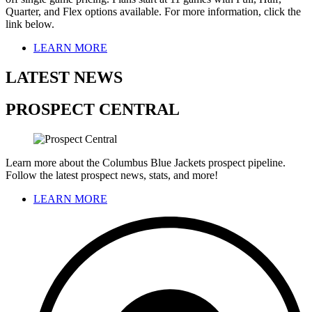
Quarter, and Flex options available. For more information, click the
link below.
LEARN MORE
LATEST NEWS
PROSPECT CENTRAL
Learn more about the Columbus Blue Jackets prospect pipeline.
Follow the latest prospect news, stats, and more!
LEARN MORE