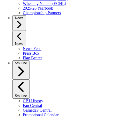
Wheeling Nailers (ECHL)
2025-26 Yearbook
Championship Partners
News
News
News Feed
Press Box
Flag Bearer
5th Line
5th Line
CBJ History
Fan Central
Gameday Central
Promotional Calendar