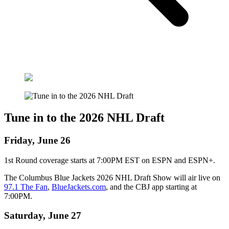
Tune in to the 2026 NHL Draft
Friday, June 26
1st Round coverage starts at 7:00PM EST on ESPN and ESPN+.
The Columbus Blue Jackets 2026 NHL Draft Show will air live on
97.1 The Fan
,
BlueJackets.com
, and the CBJ app starting at
7:00PM.
Saturday, June 27