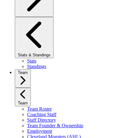
Stats & Standings
Stats
Standings
Team
Team
Team Roster
Coaching Staff
Staff Directory
Team Founder & Ownership
Employment
Cleveland Monsters (AHL)