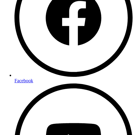
Facebook