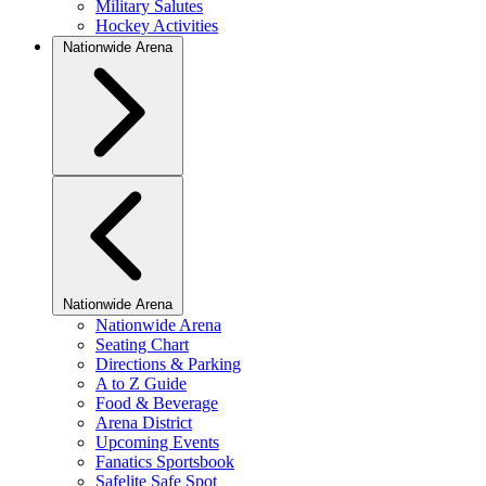
Military Salutes
Hockey Activities
Nationwide Arena
Nationwide Arena
Nationwide Arena
Seating Chart
Directions & Parking
A to Z Guide
Food & Beverage
Arena District
Upcoming Events
Fanatics Sportsbook
Safelite Safe Spot