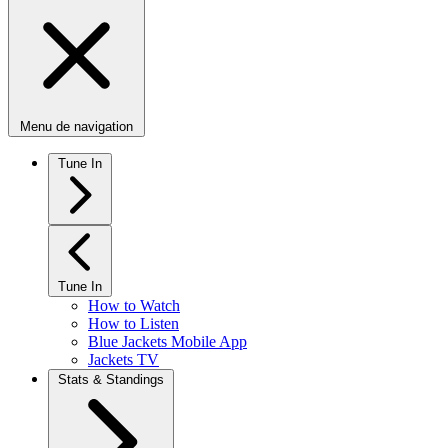
Menu de navigation
Tune In
Tune In
How to Watch
How to Listen
Blue Jackets Mobile App
Jackets TV
Stats & Standings