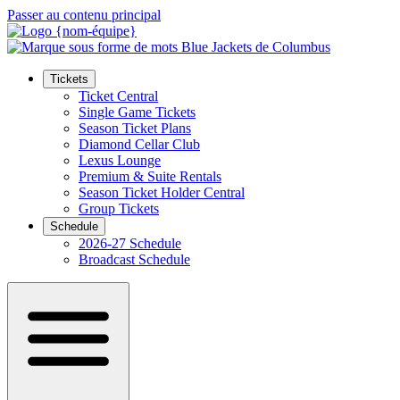
Passer au contenu principal
Tickets
Ticket Central
Single Game Tickets
Season Ticket Plans
Diamond Cellar Club
Lexus Lounge
Premium & Suite Rentals
Season Ticket Holder Central
Group Tickets
Schedule
2026-27 Schedule
Broadcast Schedule