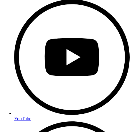
YouTube