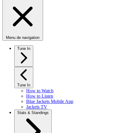
Menu de navigation
Tune In
Tune In
How to Watch
How to Listen
Blue Jackets Mobile App
Jackets TV
Stats & Standings