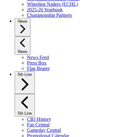
Wheeling Nailers (ECHL)
2025-26 Yearbook
Championship Partners
News
News
News Feed
Press Box
Flag Bearer
5th Line
5th Line
CBJ History
Fan Central
Gameday Central
Promotional Calendar