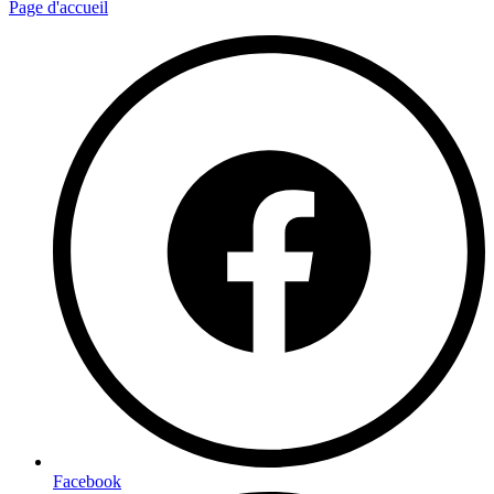
Page d'accueil
Facebook