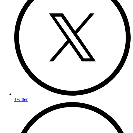
Twitter