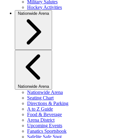
Military Salutes
Hockey Activities
Nationwide Arena
Nationwide Arena
Nationwide Arena
Seating Chart
Directions & Parking
A to Z Guide
Food & Beverage
Arena District
Upcoming Events
Fanatics Sportsbook
Safelite Safe Spot