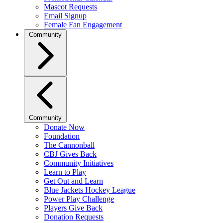
Mascot Requests
Email Signup
Female Fan Engagement
Community
Community
Donate Now
Foundation
The Cannonball
CBJ Gives Back
Community Initiatives
Learn to Play
Get Out and Learn
Blue Jackets Hockey League
Power Play Challenge
Players Give Back
Donation Requests