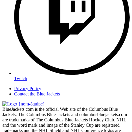
Twitch
Privacy Policy
Contact the Blue Jackets
BlueJackets.com is the official Web site of the Columbus Blue
Jackets. The Columbus Blue Jackets and columbusbluejackets.com
are trademarks of The Columbus Blue Jackets Hockey Club. NHL
and the word mark and image of the Stanley Cup are registered
trademarks and the NHL Shield and NHL Conference logos are