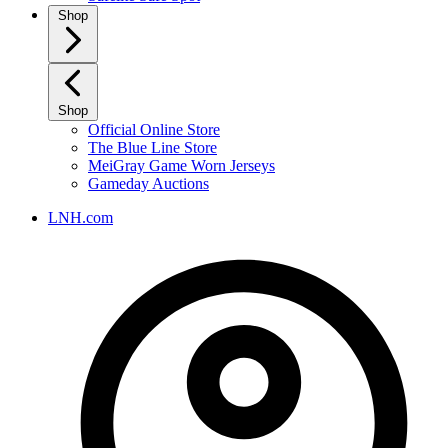
Shop
Shop
Official Online Store
The Blue Line Store
MeiGray Game Worn Jerseys
Gameday Auctions
LNH.com