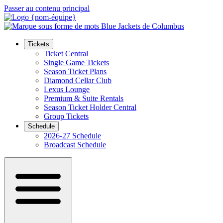
Passer au contenu principal
Tickets
Ticket Central
Single Game Tickets
Season Ticket Plans
Diamond Cellar Club
Lexus Lounge
Premium & Suite Rentals
Season Ticket Holder Central
Group Tickets
Schedule
2026-27 Schedule
Broadcast Schedule