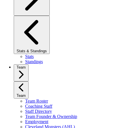
Stats & Standings
Stats
Standings
Team
Team
Team Roster
Coaching Staff
Staff Directory
Team Founder & Ownership
Employment
Cleveland Monsters (AHL)