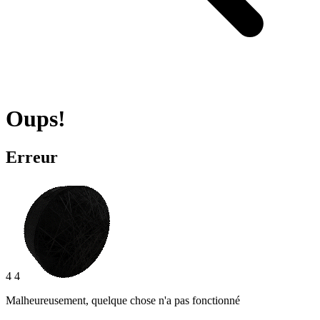
Oups!
Erreur
4 4
Malheureusement, quelque chose n'a pas fonctionné