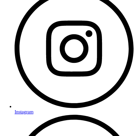
Instagram