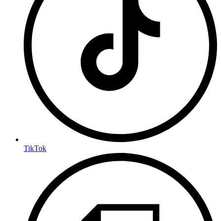
TikTok