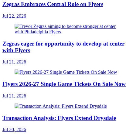
Zegras Embraces Central Role on Flyers
Jul 22, 2026
Zegras eager for opportunity to develop at center
with Flyers
Jul 21, 2026
Flyers 2026-27 Single Game Tickets On Sale Now
Jul 21, 2026
Transaction Analysis: Flyers Extend Drysdale
Jul 20, 2026