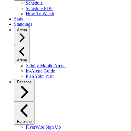
Schedule
Schedule PDF
How To Watch
Stats
Standings
Arena
Arena
Xfinity Mobile Arena
In-Arena Guide
Plan Your Visit
Fanzone
Fanzone
FlyerWire Sign Up