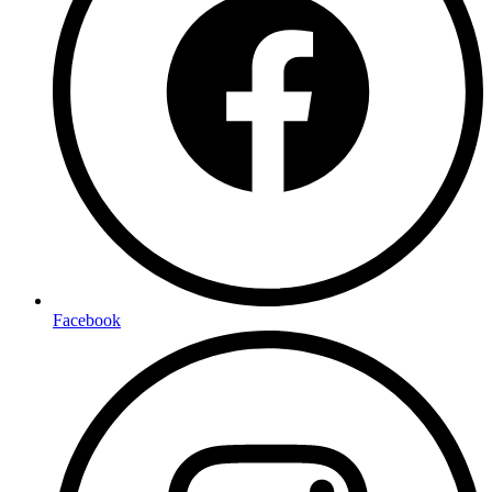
Facebook