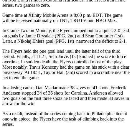
series, two games to zero.
Game time at Xfinity Mobile Arena is 8:00 p.m. EDT. The game
will be televised nationally on TNT, TRUTV and HBO Max.
In Game Two on Monday, the Flyers jumped out to a quick 2-0 lead
on goals by Jamie Drysdale (PPG, 2nd) and Sean Couturier (1st).
Later, a Nikolaj Ehlers goal (PPG, 1st) narrowed the deficit to 2-1.
The Flyers held the one goal lead until the latter half of the third
period. Finally, at 11:21, Seth Jarvis (1st) knotted the score to force
overtime. In sudden death, the Flyers controlled most of the play.
Most notably, Travis Konecny had the game on his stick with a clear
breakaway. At 18:51, Taylor Hall (3rd) scored in a scramble near the
net to end the game.
In a losing cause, Dan Vladar made 38 saves on 41 shots. Frederik
Andersen stopped 34 of 36 shots for Carolina. Andersen allowed
two goals on the first three shots he faced and then made 33 saves in
a row for the win.
As a result, instead of the series coming back to Philadelphia tied at
one win apiece, the Flyers have the task of climbing back into the
series.