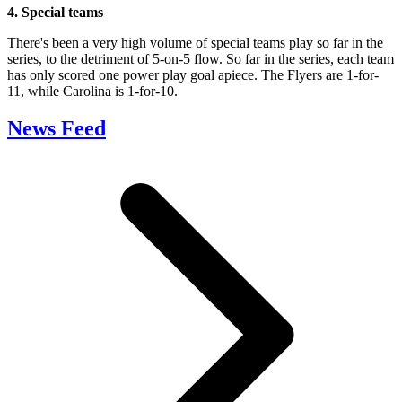
4. Special teams
There's been a very high volume of special teams play so far in the
series, to the detriment of 5-on-5 flow. So far in the series, each team
has only scored one power play goal apiece. The Flyers are 1-for-
11, while Carolina is 1-for-10.
News Feed