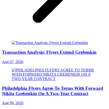
Transaction Analysis: Flyers Extend Grebenkin
Aug 07, 2026
Philadelphia Flyers Agree To Terms With Forward
Nikita Grebenkin On A Two-Year Contract
Aug 06, 2026