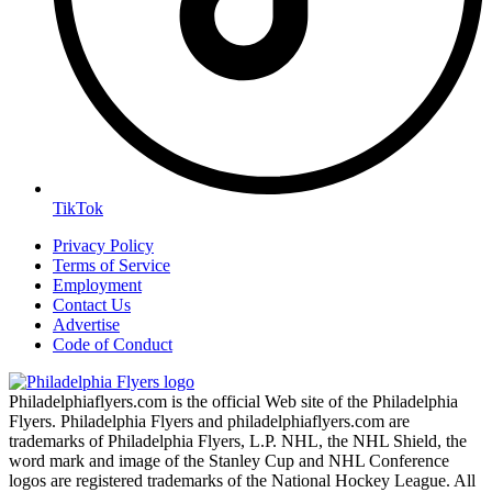
TikTok
Privacy Policy
Terms of Service
Employment
Contact Us
Advertise
Code of Conduct
Philadelphiaflyers.com is the official Web site of the Philadelphia
Flyers. Philadelphia Flyers and philadelphiaflyers.com are
trademarks of Philadelphia Flyers, L.P. NHL, the NHL Shield, the
word mark and image of the Stanley Cup and NHL Conference
logos are registered trademarks of the National Hockey League. All