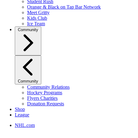
Student Rush
Orange & Black on Tap Bar Network
Meet Gritty
Kids Club
Ice Team
Community
Community
Community Relations
Hockey Programs
Flyers Charities
Donation Requests
Shop
League
NHL.com