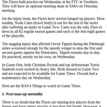
The Flyers held practice on Wednesday at the FTC in Voorhees.
They will have an optional morning skate at XMA on Thursday
morning.
On the injury front, the Flyers have several banged up players. Most
notably, Noah Cates (lower body) is out for the rest of the series
after suffering an injury in Game Two. Cates was the only Flyer to
dress in all 82 regular season games and each of the first eight games
of the playoffs.
The nagging injury that affected Owen Tippett during the Pittsburgh
series worsened enough for the speedy winger to miss the first and
second games against the Hurricanes. Tippett remains day-to-day.
He practiced, mostly on his own, on Wednesday.
In Game One, both Christian Dvorak and top defenseman Travis
Sanheim were rocked by heavy hits. Both dressed in Game Two
and are expected to be available for Game Three. Dvorak had a
maintenance day on Wednesday.
Here are the RAV4 Things to watch in Game Three.
1. Next man up mentality
There is no doubt that the Flyers are missing key players from the
lineup and have others playing at less than full health. However, it