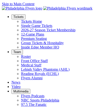
Skip to Main Content
Tickets
Tickets Home
Single Game Tickets
2026-27 Season Ticket Membership
12-Game Plans
Premium Seating
Group Tickets & Hospitality
Inside Edge Member HQ
Team
Roster
Front Office Staff
Medical Staff
Lehigh Valley Phantoms (AHL)
Reading Royals (ECHL)
Flyers Alumni
News
Video
Multimedia
Flyers Podcasts
NBC Sports Philadelphia
97.5 The Fanatic