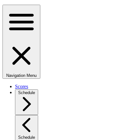
Navigation Menu
Scores
Schedule
Schedule