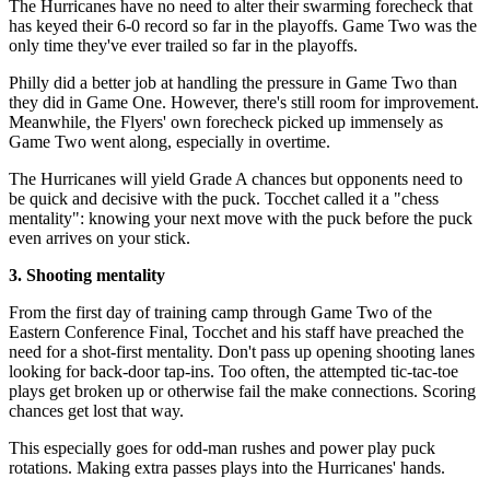
The Hurricanes have no need to alter their swarming forecheck that
has keyed their 6-0 record so far in the playoffs. Game Two was the
only time they've ever trailed so far in the playoffs.
Philly did a better job at handling the pressure in Game Two than
they did in Game One. However, there's still room for improvement.
Meanwhile, the Flyers' own forecheck picked up immensely as
Game Two went along, especially in overtime.
The Hurricanes will yield Grade A chances but opponents need to
be quick and decisive with the puck. Tocchet called it a "chess
mentality": knowing your next move with the puck before the puck
even arrives on your stick.
3. Shooting mentality
From the first day of training camp through Game Two of the
Eastern Conference Final, Tocchet and his staff have preached the
need for a shot-first mentality. Don't pass up opening shooting lanes
looking for back-door tap-ins. Too often, the attempted tic-tac-toe
plays get broken up or otherwise fail the make connections. Scoring
chances get lost that way.
This especially goes for odd-man rushes and power play puck
rotations. Making extra passes plays into the Hurricanes' hands.