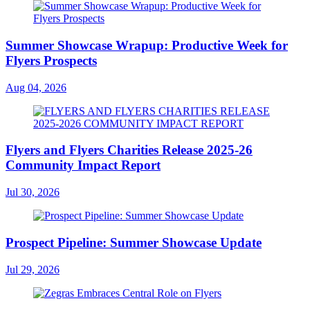
Summer Showcase Wrapup: Productive Week for
Flyers Prospects
Aug 04, 2026
Flyers and Flyers Charities Release 2025-26
Community Impact Report
Jul 30, 2026
Prospect Pipeline: Summer Showcase Update
Jul 29, 2026