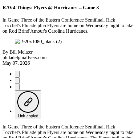
RAV4 Things: Flyers @ Hurricanes -- Game 3
In Game Three of the Eastern Conference Semifinal, Rick
Tocchet's Philadelphia Flyers are home on Wednesday night to take
on Rod Brind'Amour's Carolina Hurricanes.
By
Bill Meltzer
philadelphiaflyers.com
May 07, 2026
Link copied
In Game Three of the Eastern Conference Semifinal, Rick
Tocchet's Philadelphia Flyers are home on Wednesday night to take
on Rod Brind'Amour's Carolina Hurricanes. The Flyers trail in the