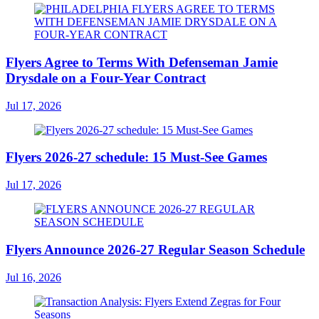
Flyers Agree to Terms With Defenseman Jamie
Drysdale on a Four-Year Contract
Jul 17, 2026
Flyers 2026-27 schedule: 15 Must-See Games
Jul 17, 2026
Flyers Announce 2026-27 Regular Season Schedule
Jul 16, 2026