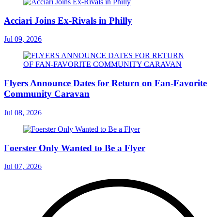
Acciari Joins Ex-Rivals in Philly
Jul 09, 2026
Flyers Announce Dates for Return on Fan-Favorite
Community Caravan
Jul 08, 2026
Foerster Only Wanted to Be a Flyer
Jul 07, 2026