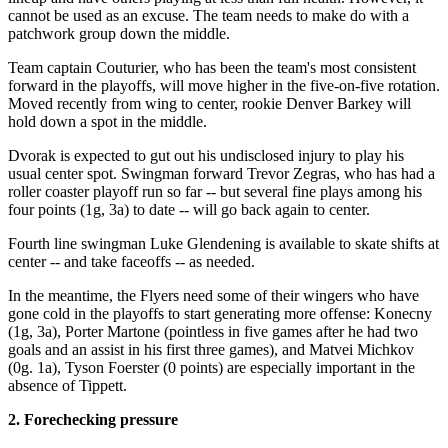
cannot be used as an excuse. The team needs to make do with a
patchwork group down the middle.
Team captain Couturier, who has been the team's most consistent
forward in the playoffs, will move higher in the five-on-five rotation.
Moved recently from wing to center, rookie Denver Barkey will
hold down a spot in the middle.
Dvorak is expected to gut out his undisclosed injury to play his
usual center spot. Swingman forward Trevor Zegras, who has had a
roller coaster playoff run so far -- but several fine plays among his
four points (1g, 3a) to date -- will go back again to center.
Fourth line swingman Luke Glendening is available to skate shifts at
center -- and take faceoffs -- as needed.
In the meantime, the Flyers need some of their wingers who have
gone cold in the playoffs to start generating more offense: Konecny
(1g, 3a), Porter Martone (pointless in five games after he had two
goals and an assist in his first three games), and Matvei Michkov
(0g. 1a), Tyson Foerster (0 points) are especially important in the
absence of Tippett.
2. Forechecking pressure