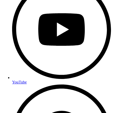
YouTube