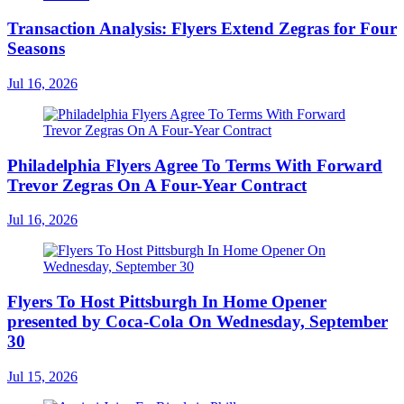
Transaction Analysis: Flyers Extend Zegras for Four
Seasons
Jul 16, 2026
Philadelphia Flyers Agree To Terms With Forward
Trevor Zegras On A Four-Year Contract
Jul 16, 2026
Flyers To Host Pittsburgh In Home Opener
presented by Coca-Cola On Wednesday, September
30
Jul 15, 2026