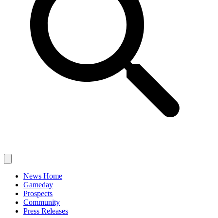
News Home
Gameday
Prospects
Community
Press Releases