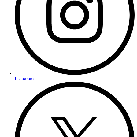
Instagram