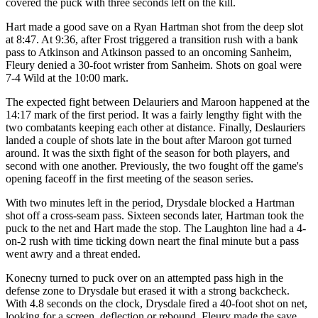
covered the puck with three seconds left on the kill.
Hart made a good save on a Ryan Hartman shot from the deep slot
at 8:47. At 9:36, after Frost triggered a transition rush with a bank
pass to Atkinson and Atkinson passed to an oncoming Sanheim,
Fleury denied a 30-foot wrister from Sanheim. Shots on goal were
7-4 Wild at the 10:00 mark.
The expected fight between Delauriers and Maroon happened at the
14:17 mark of the first period. It was a fairly lengthy fight with the
two combatants keeping each other at distance. Finally, Deslauriers
landed a couple of shots late in the bout after Maroon got turned
around. It was the sixth fight of the season for both players, and
second with one another. Previously, the two fought off the game's
opening faceoff in the first meeting of the season series.
With two minutes left in the period, Drysdale blocked a Hartman
shot off a cross-seam pass. Sixteen seconds later, Hartman took the
puck to the net and Hart made the stop. The Laughton line had a 4-
on-2 rush with time ticking down neart the final minute but a pass
went awry and a threat ended.
Konecny turned to puck over on an attempted pass high in the
defense zone to Drysdale but erased it with a strong backcheck.
With 4.8 seconds on the clock, Drysdale fired a 40-foot shot on net,
looking for a screen, deflection or rebound. Fleury made the save