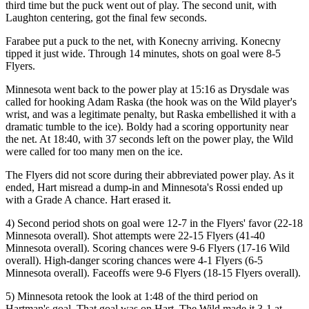
third time but the puck went out of play. The second unit, with
Laughton centering, got the final few seconds.
Farabee put a puck to the net, with Konecny arriving. Konecny
tipped it just wide. Through 14 minutes, shots on goal were 8-5
Flyers.
Minnesota went back to the power play at 15:16 as Drysdale was
called for hooking Adam Raska (the hook was on the Wild player's
wrist, and was a legitimate penalty, but Raska embellished it with a
dramatic tumble to the ice). Boldy had a scoring opportunity near
the net. At 18:40, with 37 seconds left on the power play, the Wild
were called for too many men on the ice.
The Flyers did not score during their abbreviated power play. As it
ended, Hart misread a dump-in and Minnesota's Rossi ended up
with a Grade A chance. Hart erased it.
4) Second period shots on goal were 12-7 in the Flyers' favor (22-18
Minnesota overall). Shot attempts were 22-15 Flyers (41-40
Minnesota overall). Scoring chances were 9-6 Flyers (17-16 Wild
overall). High-danger scoring chances were 4-1 Flyers (6-5
Minnesota overall). Faceoffs were 9-6 Flyers (18-15 Flyers overall).
5) Minnesota retook the look at 1:48 of the third period on
Hartman's goal. That goal was on Hart. The Wild made it 3-1 at