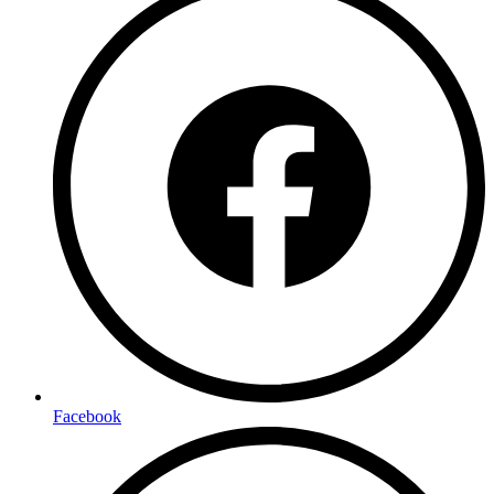
Facebook