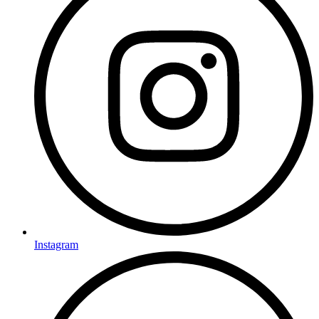
Instagram