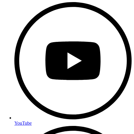
YouTube