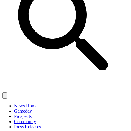
News Home
Gameday
Prospects
Community
Press Releases