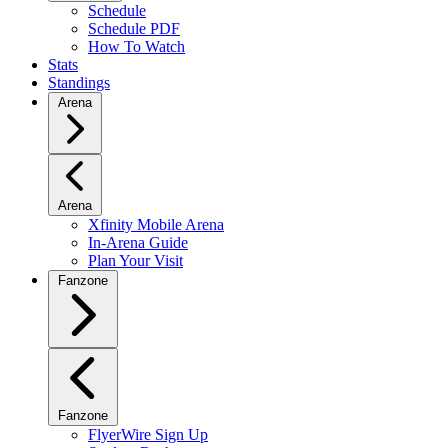
Schedule
Schedule PDF
How To Watch
Stats
Standings
Arena
Arena
Xfinity Mobile Arena
In-Arena Guide
Plan Your Visit
Fanzone
Fanzone
FlyerWire Sign Up