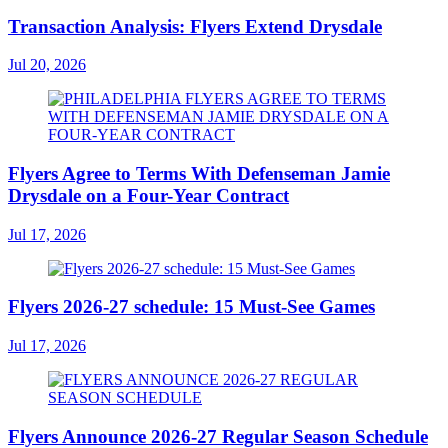
Transaction Analysis: Flyers Extend Drysdale
Jul 20, 2026
Flyers Agree to Terms With Defenseman Jamie
Drysdale on a Four-Year Contract
Jul 17, 2026
Flyers 2026-27 schedule: 15 Must-See Games
Jul 17, 2026
Flyers Announce 2026-27 Regular Season Schedule