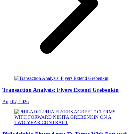
Transaction Analysis: Flyers Extend Grebenkin
Aug 07, 2026