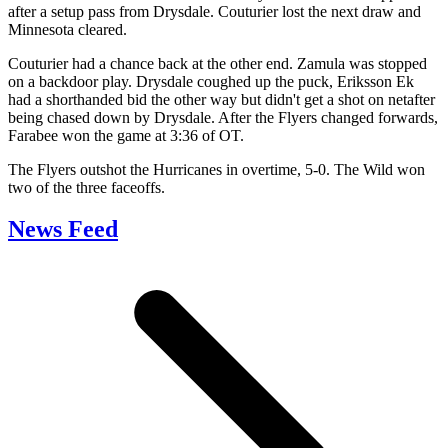
after a setup pass from Drysdale. Couturier lost the next draw and
Minnesota cleared.
Couturier had a chance back at the other end. Zamula was stopped
on a backdoor play. Drysdale coughed up the puck, Eriksson Ek
had a shorthanded bid the other way but didn't get a shot on netafter
being chased down by Drysdale. After the Flyers changed forwards,
Farabee won the game at 3:36 of OT.
The Flyers outshot the Hurricanes in overtime, 5-0. The Wild won
two of the three faceoffs.
News Feed