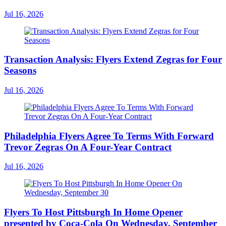
Jul 16, 2026
Transaction Analysis: Flyers Extend Zegras for Four
Seasons
Jul 16, 2026
Philadelphia Flyers Agree To Terms With Forward
Trevor Zegras On A Four-Year Contract
Jul 16, 2026
Flyers To Host Pittsburgh In Home Opener
presented by Coca-Cola On Wednesday, September