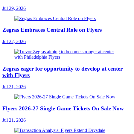
Jul 29, 2026
Zegras Embraces Central Role on Flyers
Jul 22, 2026
Zegras eager for opportunity to develop at center
with Flyers
Jul 21, 2026
Flyers 2026-27 Single Game Tickets On Sale Now
Jul 21, 2026