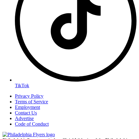
TikTok
Privacy Policy
Terms of Service
Employment
Contact Us
Advertise
Code of Conduct