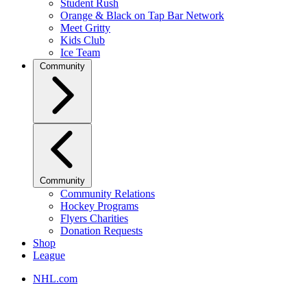
Student Rush
Orange & Black on Tap Bar Network
Meet Gritty
Kids Club
Ice Team
Community
Community
Community Relations
Hockey Programs
Flyers Charities
Donation Requests
Shop
League
NHL.com