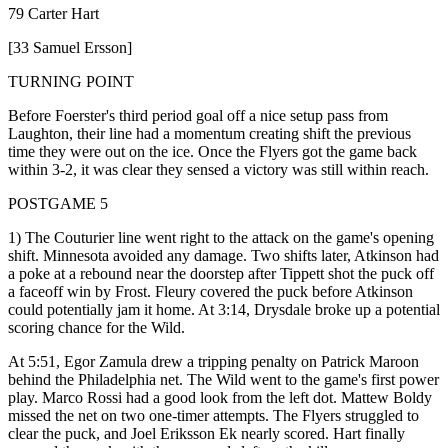
79 Carter Hart
[33 Samuel Ersson]
TURNING POINT
Before Foerster's third period goal off a nice setup pass from
Laughton, their line had a momentum creating shift the previous
time they were out on the ice. Once the Flyers got the game back
within 3-2, it was clear they sensed a victory was still within reach.
POSTGAME 5
1) The Couturier line went right to the attack on the game's opening
shift. Minnesota avoided any damage. Two shifts later, Atkinson had
a poke at a rebound near the doorstep after Tippett shot the puck off
a faceoff win by Frost. Fleury covered the puck before Atkinson
could potentially jam it home. At 3:14, Drysdale broke up a potential
scoring chance for the Wild.
At 5:51, Egor Zamula drew a tripping penalty on Patrick Maroon
behind the Philadelphia net. The Wild went to the game's first power
play. Marco Rossi had a good look from the left dot. Mattew Boldy
missed the net on two one-timer attempts. The Flyers struggled to
clear the puck, and Joel Eriksson Ek nearly scored. Hart finally