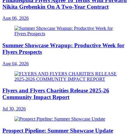
Philadelphia Flyers Agree To Terms With Forward
Nikita Grebenkin On A Two-Year Contract
Aug 06, 2026
Summer Showcase Wrapup: Productive Week for
Flyers Prospects
Aug 04, 2026
Flyers and Flyers Charities Release 2025-26
Community Impact Report
Jul 30, 2026
Prospect Pipeline: Summer Showcase Update