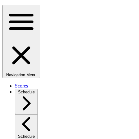
Navigation Menu
Scores
Schedule
Schedule