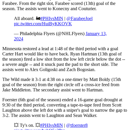
Farabee. From the right slot, Farabee scored (13th) goal of the
season. The assists went to Konecny and Couturier.
All aboard. 🚂
#PHIvsMIN
|
@FarabeeJoel
pic.twitter.com/HuiByKKOVK
— Philadelphia Flyers (@NHLFlyers)
January 13,
2024
Minnesota restored a lead at 1:48 of the third period with a goal
Carter Hart would like to have back. Ryan Hartman (13th goal of
the season) fired a low shot from the low left circle below the dot --
a severe angle -- and it snuck past the pad to the short side. The
assists went to Alex Goligoski and Zach Bogosian.
The Wild made it 3-1 at 4:38 on a one-timer by Matt Boldy (15th
goal of the season) from the right circle off a cross-ice feed from
Jake Middleton. The secondary assist went to Hartman.
Foerster (6th goal of the season) ended a 16-game goal drought at
9:30 of the third period, converting a tape-to-tape feed from Scott
Laughton above the left dot with a sniper's goal to narrow the gap to
3-2. The assists went to Laughton and Sean Walker.
💥 Ty's on. 💥
#PHIvsMIN
|
@tfoerster8