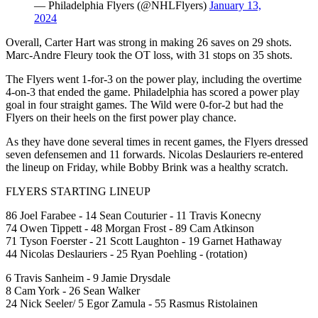
— Philadelphia Flyers (@NHLFlyers)
January 13,
2024
Overall, Carter Hart was strong in making 26 saves on 29 shots.
Marc-Andre Fleury took the OT loss, with 31 stops on 35 shots.
The Flyers went 1-for-3 on the power play, including the overtime
4-on-3 that ended the game. Philadelphia has scored a power play
goal in four straight games. The Wild were 0-for-2 but had the
Flyers on their heels on the first power play chance.
As they have done several times in recent games, the Flyers dressed
seven defensemen and 11 forwards. Nicolas Deslauriers re-entered
the lineup on Friday, while Bobby Brink was a healthy scratch.
FLYERS STARTING LINEUP
86 Joel Farabee - 14 Sean Couturier - 11 Travis Konecny
74 Owen Tippett - 48 Morgan Frost - 89 Cam Atkinson
71 Tyson Foerster - 21 Scott Laughton - 19 Garnet Hathaway
44 Nicolas Deslauriers - 25 Ryan Poehling - (rotation)
6 Travis Sanheim - 9 Jamie Drysdale
8 Cam York - 26 Sean Walker
24 Nick Seeler/ 5 Egor Zamula - 55 Rasmus Ristolainen