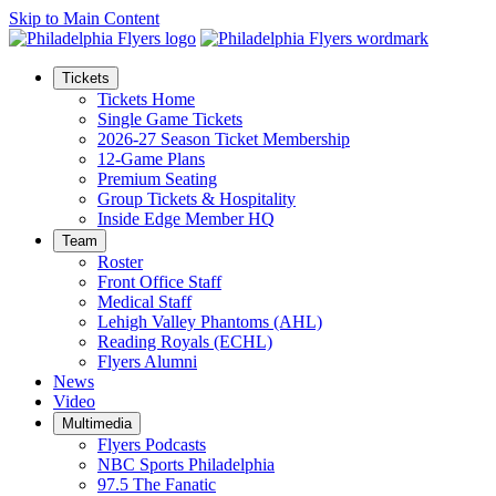
Skip to Main Content
Tickets
Tickets Home
Single Game Tickets
2026-27 Season Ticket Membership
12-Game Plans
Premium Seating
Group Tickets & Hospitality
Inside Edge Member HQ
Team
Roster
Front Office Staff
Medical Staff
Lehigh Valley Phantoms (AHL)
Reading Royals (ECHL)
Flyers Alumni
News
Video
Multimedia
Flyers Podcasts
NBC Sports Philadelphia
97.5 The Fanatic