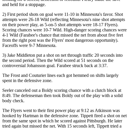
and held for a stoppage.
2) First period shots on goal were 11-10 in Minnesota's favor. Shot
attempts were 26-18 Wild (reflecting Minnesota's nine shot attempts
on their power play, as 5-on-5 shot attempts were 18-17 Flyers).
Scoring chances were 10-7 Wild. High-danger scoring chances were
4-1 Wild (Farabee's chance that missed the net from about five feet
from the right post was the Flyers' most dangerous opportunity).
Faceoffs were 9-7 Minnesota.
3) Jake Middleton put a shot on net through traffic 20 seconds into
the second period. Then the Wild scored at 51 seconds on the
controversial Johansson goal. Farabee struck back at 3:37.
The Frost and Couturier lines each got hemmed on shifts largely
spent in the defensive zone.
Seeler canceled out a Boldy scoring chance with a clutch block at
8:49. The defenseman then took Boldy out of the play with a solid
body check.
The Flyers went to their first power play at 9:12 as Atkinson was
hooked by Hartman in the defensive zone. Tippett fired a shot on net
from the same spot in which he scored against Pittsburgh. He later
tried again but missed the net. With 15 seconds left, Tippett tried a