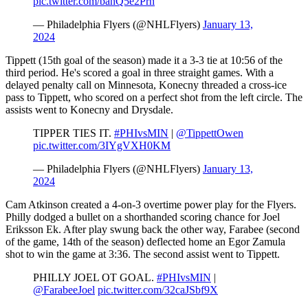
pic.twitter.com/bahQ5e2Prn
— Philadelphia Flyers (@NHLFlyers)
January 13,
2024
Tippett (15th goal of the season) made it a 3-3 tie at 10:56 of the
third period. He's scored a goal in three straight games. With a
delayed penalty call on Minnesota, Konecny threaded a cross-ice
pass to Tippett, who scored on a perfect shot from the left circle. The
assists went to Konecny and Drysdale.
TIPPER TIES IT.
#PHIvsMIN
|
@TippettOwen
pic.twitter.com/3IYgVXH0KM
— Philadelphia Flyers (@NHLFlyers)
January 13,
2024
Cam Atkinson created a 4-on-3 overtime power play for the Flyers.
Philly dodged a bullet on a shorthanded scoring chance for Joel
Eriksson Ek. After play swung back the other way, Farabee (second
of the game, 14th of the season) deflected home an Egor Zamula
shot to win the game at 3:36. The second assist went to Tippett.
PHILLY JOEL OT GOAL.
#PHIvsMIN
|
@FarabeeJoel
pic.twitter.com/32caJSbf9X