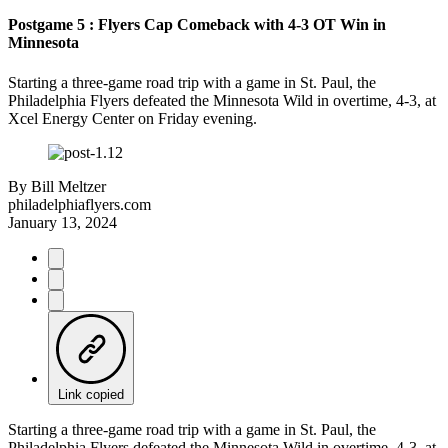
Postgame 5 : Flyers Cap Comeback with 4-3 OT Win in
Minnesota
Starting a three-game road trip with a game in St. Paul, the
Philadelphia Flyers defeated the Minnesota Wild in overtime, 4-3, at
Xcel Energy Center on Friday evening.
By
Bill Meltzer
philadelphiaflyers.com
January 13, 2024
Link copied
Starting a three-game road trip with a game in St. Paul, the
Philadelphia Flyers defeated the Minnesota Wild in overtime, 4-3, at