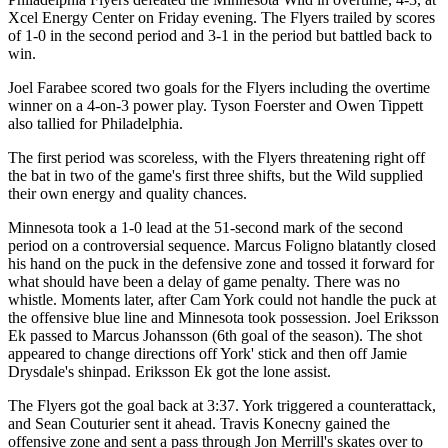
Xcel Energy Center on Friday evening. The Flyers trailed by scores
of 1-0 in the second period and 3-1 in the period but battled back to
win.
Joel Farabee scored two goals for the Flyers including the overtime
winner on a 4-on-3 power play. Tyson Foerster and Owen Tippett
also tallied for Philadelphia.
The first period was scoreless, with the Flyers threatening right off
the bat in two of the game's first three shifts, but the Wild supplied
their own energy and quality chances.
Minnesota took a 1-0 lead at the 51-second mark of the second
period on a controversial sequence. Marcus Foligno blatantly closed
his hand on the puck in the defensive zone and tossed it forward for
what should have been a delay of game penalty. There was no
whistle. Moments later, after Cam York could not handle the puck at
the offensive blue line and Minnesota took possession. Joel Eriksson
Ek passed to Marcus Johansson (6th goal of the season). The shot
appeared to change directions off York' stick and then off Jamie
Drysdale's shinpad. Eriksson Ek got the lone assist.
The Flyers got the goal back at 3:37. York triggered a counterattack,
and Sean Couturier sent it ahead. Travis Konecny gained the
offensive zone and sent a pass through Jon Merrill's skates over to