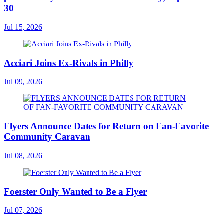
30
Jul 15, 2026
Acciari Joins Ex-Rivals in Philly
Jul 09, 2026
Flyers Announce Dates for Return on Fan-Favorite
Community Caravan
Jul 08, 2026
Foerster Only Wanted to Be a Flyer
Jul 07, 2026