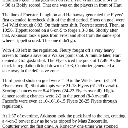
4:38 as Boldy scored. That one was on the players in front of Hart.
The line of Foerster, Laughton and Hathaway generated the Flyers'
first extended forecheck shift of the third period. Shots on goal were
5-4 Wild through 8:03. On their next shift, Foerster scored. Then, at
10:56, Tippett scored on a 6-on-5 to forge a 3-3 tie. Shortly after
that, Atkinson took a pass from Frost and shot from the same spot
where Tippett scored. This one didn't go.
With 4:30 left in the regulation, Fleury fought off a very heavy
screen to make a save on a Walker point shot. A minute later, Hart
denied a Goligoski shot. The Flyers iced the puck at 17:49. As the
clock in regulation ticked down to 1:03, Couturier generated a
takeaway in the defensive zone.
Third period shots on goal were 11-9 in the Wild's favor (31-29
Flyers overall). Shot attempts were 21-18 Flyers (61-59 overall).
Scoring chances were 8-4 Flyers (24-22 Flyers overall). High-
danger scoring chances were 2-2 in the period (8-8 overall).
Faceoffs were even at 10-10(18-15 Flyers 28-25 Flyers through
regulation).
At 1:37 of overtime, Atkinson took the puck hard to the net, creating
a 4-on-3 power play as he was tripped by Mats Zuccarello.
Couturier won the first draw. A Konecny one-timer was stopped