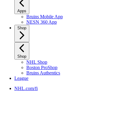
Apps
Bruins Mobile App
NESN 360 App
Shop
Shop
NHL Shop
Boston ProShop
Bruins Authentics
League
NHL.com/fi