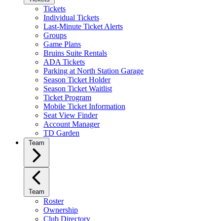
Tickets
Individual Tickets
Last-Minute Ticket Alerts
Groups
Game Plans
Bruins Suite Rentals
ADA Tickets
Parking at North Station Garage
Season Ticket Holder
Season Ticket Waitlist
Ticket Program
Mobile Ticket Information
Seat View Finder
Account Manager
TD Garden
Team
Team
Roster
Ownership
Club Directory