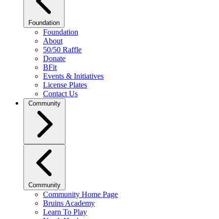
Foundation
Foundation
About
50/50 Raffle
Donate
BFit
Events & Initiatives
License Plates
Contact Us
Community
Community
Community Home Page
Bruins Academy
Learn To Play