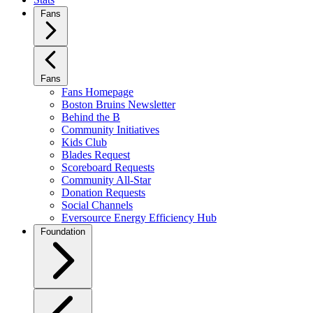
Fans
Fans
Fans Homepage
Boston Bruins Newsletter
Behind the B
Community Initiatives
Kids Club
Blades Request
Scoreboard Requests
Community All-Star
Donation Requests
Social Channels
Eversource Energy Efficiency Hub
Foundation