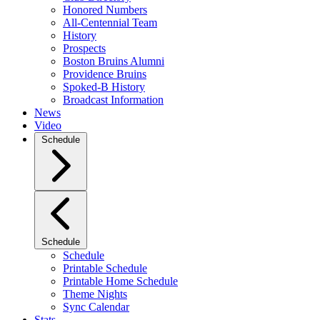
Honored Numbers
All-Centennial Team
History
Prospects
Boston Bruins Alumni
Providence Bruins
Spoked-B History
Broadcast Information
News
Video
Schedule
Schedule
Schedule
Printable Schedule
Printable Home Schedule
Theme Nights
Sync Calendar
Stats