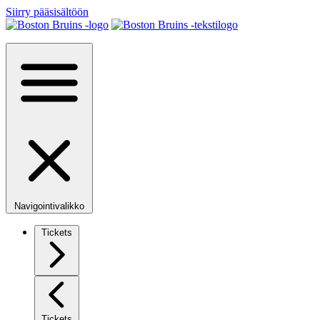
Siirry pääsisältöön
Navigointivalikko
Tickets
Tickets