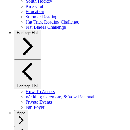
Youth Hockey
Kids Club
Education
Summer Reading
Hat Trick Reading Challenge
Flat Blades Challenge
Heritage Hall
Heritage Hall
How To Access
Wedding Ceremony & Vow Renewal
Private Events
Fan Foyer
Apps