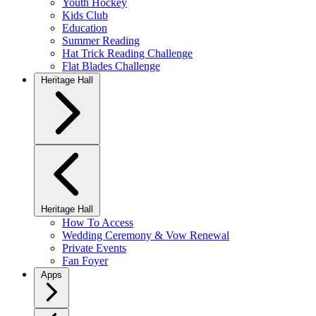
Youth Hockey
Kids Club
Education
Summer Reading
Hat Trick Reading Challenge
Flat Blades Challenge
Heritage Hall
Heritage Hall
How To Access
Wedding Ceremony & Vow Renewal
Private Events
Fan Foyer
Apps