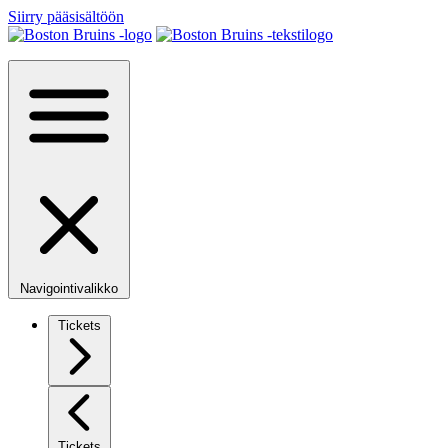
Siirry pääsisältöön
Navigointivalikko
Tickets
Tickets