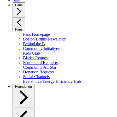
Fans
Fans
Fans Homepage
Boston Bruins Newsletter
Behind the B
Community Initiatives
Kids Club
Blades Request
Scoreboard Requests
Community All-Star
Donation Requests
Social Channels
Eversource Energy Efficiency Hub
Foundation