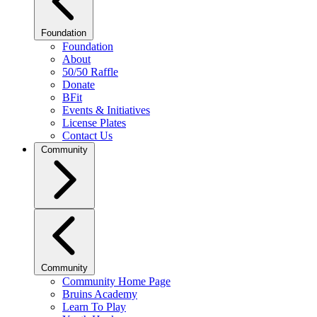
Foundation
Foundation
About
50/50 Raffle
Donate
BFit
Events & Initiatives
License Plates
Contact Us
Community
Community
Community Home Page
Bruins Academy
Learn To Play