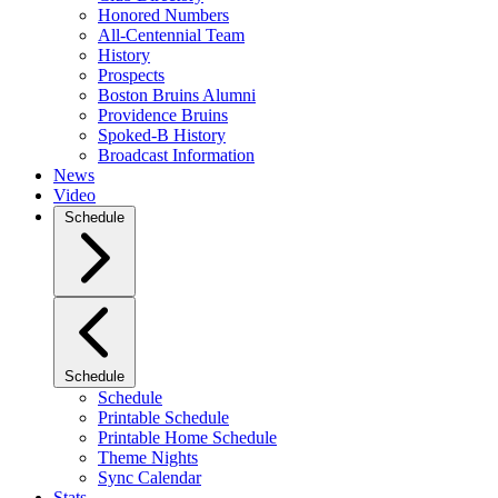
Honored Numbers
All-Centennial Team
History
Prospects
Boston Bruins Alumni
Providence Bruins
Spoked-B History
Broadcast Information
News
Video
Schedule
Schedule
Schedule
Printable Schedule
Printable Home Schedule
Theme Nights
Sync Calendar
Stats