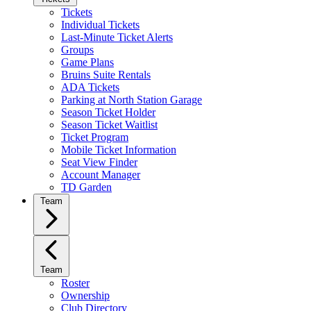
Tickets
Individual Tickets
Last-Minute Ticket Alerts
Groups
Game Plans
Bruins Suite Rentals
ADA Tickets
Parking at North Station Garage
Season Ticket Holder
Season Ticket Waitlist
Ticket Program
Mobile Ticket Information
Seat View Finder
Account Manager
TD Garden
Team
Team
Roster
Ownership
Club Directory