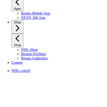
Apps
Bruins Mobile App
NESN 360 App
Shop
Shop
NHL Shop
Boston ProShop
Bruins Authentics
League
NHL.com/fi