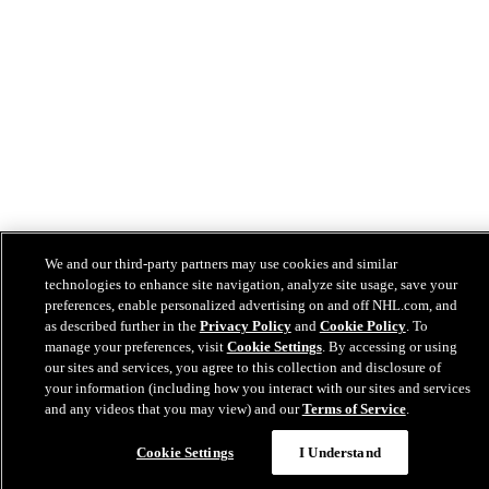
We and our third-party partners may use cookies and similar
technologies to enhance site navigation, analyze site usage, save your
preferences, enable personalized advertising on and off NHL.com, and
as described further in the
Privacy Policy
and
Cookie Policy
. To
manage your preferences, visit
Cookie Settings
. By accessing or using
our sites and services, you agree to this collection and disclosure of
your information (including how you interact with our sites and services
and any videos that you may view) and our
Terms of Service
.
Cookie Settings
I Understand