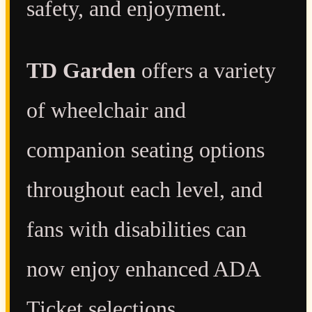
safety, and enjoyment.
TD Garden
offers a variety
of wheelchair and
companion seating options
throughout each level, and
fans with disabilities can
now enjoy enhanced ADA
Ticket selections.