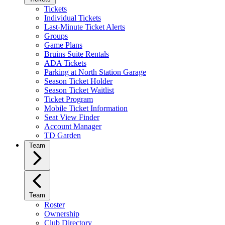
Tickets
Individual Tickets
Last-Minute Ticket Alerts
Groups
Game Plans
Bruins Suite Rentals
ADA Tickets
Parking at North Station Garage
Season Ticket Holder
Season Ticket Waitlist
Ticket Program
Mobile Ticket Information
Seat View Finder
Account Manager
TD Garden
Team
Team
Roster
Ownership
Club Directory