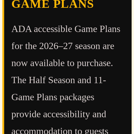
GAME PLANS
ADA accessible Game Plans
for the 2026–27 season are
now available to purchase.
The Half Season and 11-
Game Plans packages
provide accessibility and
accommodation to guests