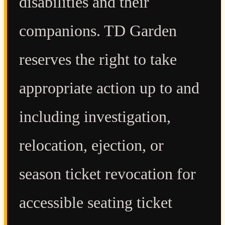
disabilities and their
companions. TD Garden
reserves the right to take
appropriate action up to and
including investigation,
relocation, ejection, or
season ticket revocation for
accessible seating ticket