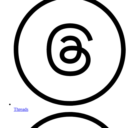
Threads