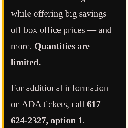
while offering big savings
off box office prices — and
more.
Quantities are
limited.
For additional information
on ADA tickets, call
617-
624-2327, option 1
.