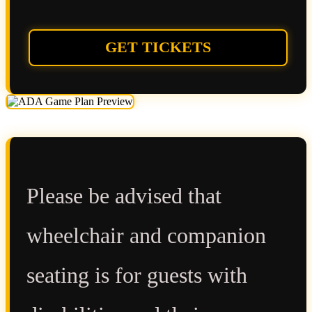
GET TICKETS
Please be advised that
wheelchair and companion
seating is for guests with