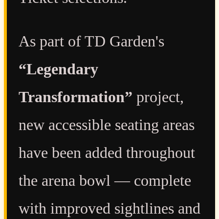
As part of TD Garden's
“Legendary
Transformation”
project,
new accessible seating areas
have been added throughout
the arena bowl — complete
with improved sightlines and