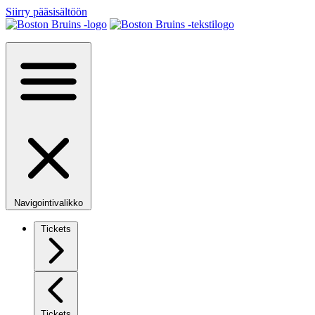
Siirry pääsisältöön
Navigointivalikko
Tickets
Tickets