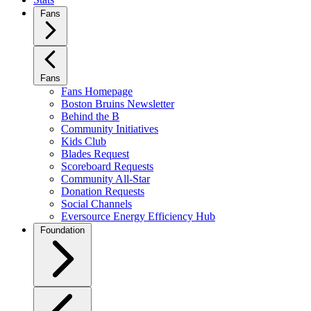
Fans
Fans
Fans Homepage
Boston Bruins Newsletter
Behind the B
Community Initiatives
Kids Club
Blades Request
Scoreboard Requests
Community All-Star
Donation Requests
Social Channels
Eversource Energy Efficiency Hub
Foundation