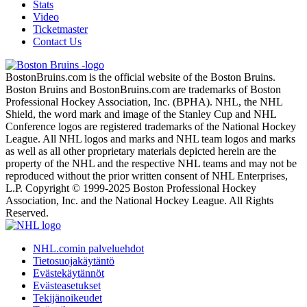
Stats
Video
Ticketmaster
Contact Us
BostonBruins.com is the official website of the Boston Bruins.
Boston Bruins and BostonBruins.com are trademarks of Boston
Professional Hockey Association, Inc. (BPHA). NHL, the NHL
Shield, the word mark and image of the Stanley Cup and NHL
Conference logos are registered trademarks of the National Hockey
League. All NHL logos and marks and NHL team logos and marks
as well as all other proprietary materials depicted herein are the
property of the NHL and the respective NHL teams and may not be
reproduced without the prior written consent of NHL Enterprises,
L.P. Copyright © 1999-2025 Boston Professional Hockey
Association, Inc. and the National Hockey League. All Rights
Reserved.
NHL.comin palveluehdot
Tietosuojakäytäntö
Evästekäytännöt
Evästeasetukset
Tekijänoikeudet