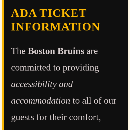
ADA TICKET
INFORMATION
The
Boston Bruins
are
committed to providing
accessibility and
accommodation
to all of our
guests for their comfort,