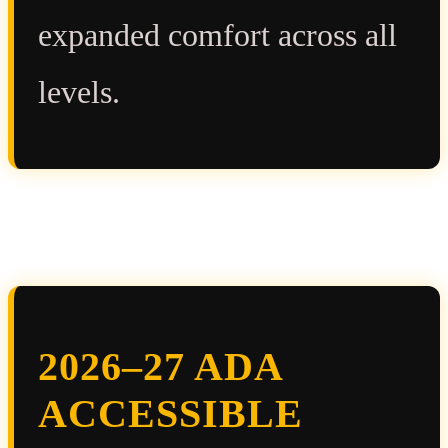
expanded comfort across all
levels.
2026–27 ADA
ACCESSIBLE