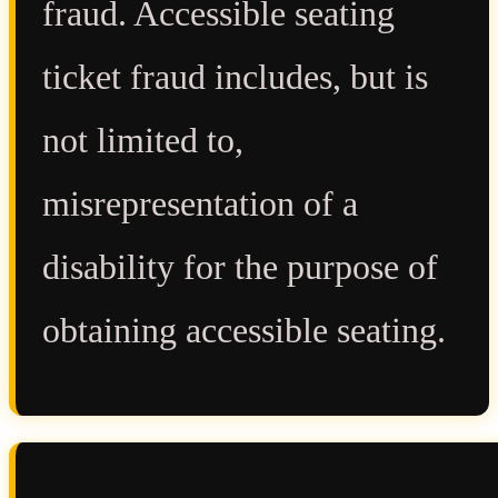
fraud. Accessible seating
ticket fraud includes, but is
not limited to,
misrepresentation of a
disability for the purpose of
obtaining accessible seating.