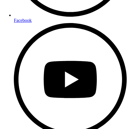
Facebook