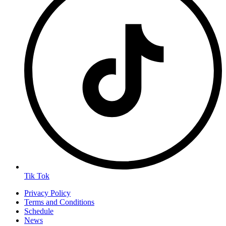
Tik Tok
Privacy Policy
Terms and Conditions
Schedule
News