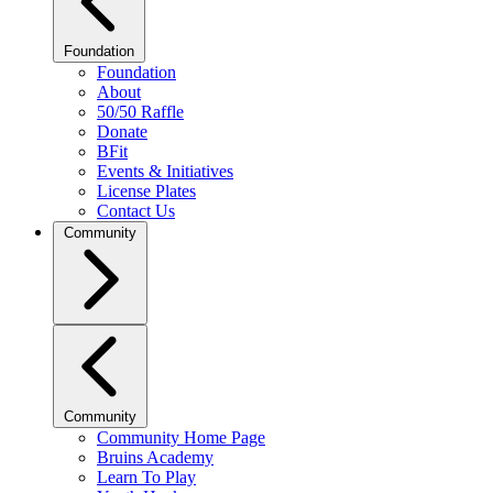
Foundation
Foundation
About
50/50 Raffle
Donate
BFit
Events & Initiatives
License Plates
Contact Us
Community
Community
Community Home Page
Bruins Academy
Learn To Play