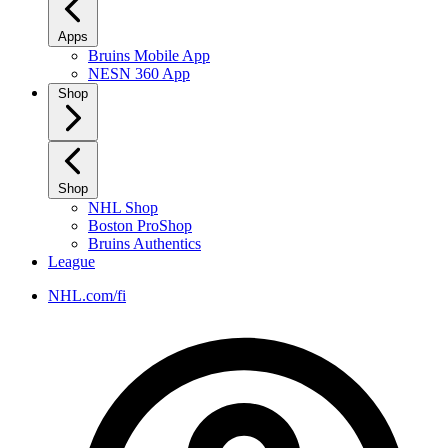
Apps
Bruins Mobile App
NESN 360 App
Shop
Shop
NHL Shop
Boston ProShop
Bruins Authentics
League
NHL.com/fi