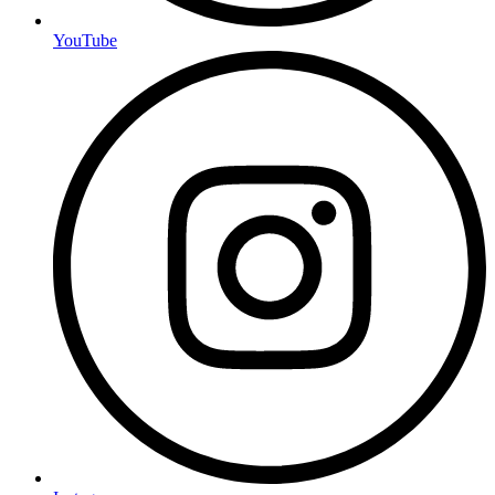
YouTube