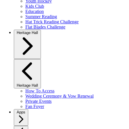
Youth Hockey
Kids Club
Education
Summer Reading
Hat Trick Reading Challenge
Flat Blades Challenge
Heritage Hall
Heritage Hall
How To Access
Wedding Ceremony & Vow Renewal
Private Events
Fan Foyer
Apps