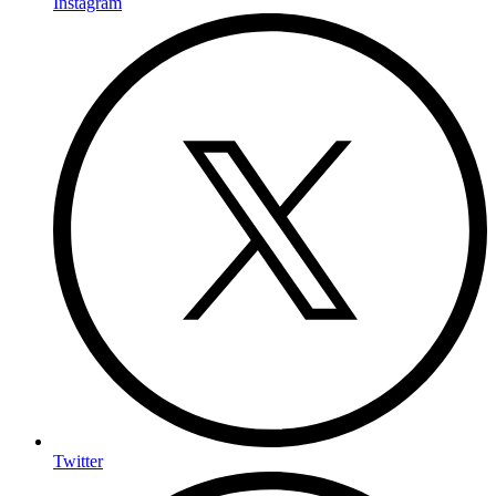
Instagram
Twitter