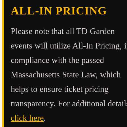
ALL-IN PRICING
Please note that all TD Garden
events will utilize All-In Pricing, 
compliance with the passed
Massachusetts State Law, which
helps to ensure ticket pricing
transparency. For additional detail
click here
.