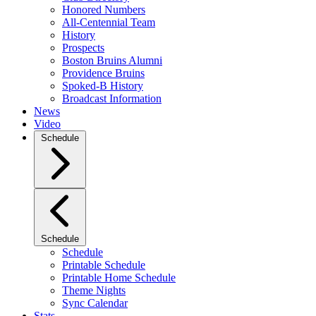
Honored Numbers
All-Centennial Team
History
Prospects
Boston Bruins Alumni
Providence Bruins
Spoked-B History
Broadcast Information
News
Video
Schedule
Schedule
Schedule
Printable Schedule
Printable Home Schedule
Theme Nights
Sync Calendar
Stats