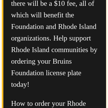
there will be a $10 fee, all of
which will benefit the
Foundation and Rhode Island
organizations. Help support
Rhode Island communities by
ordering your Bruins
Foundation license plate
today!
How to order your Rhode