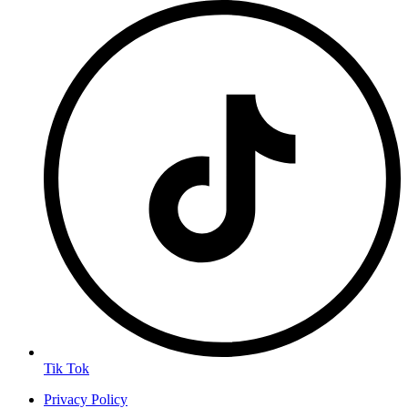
Tik Tok
Privacy Policy