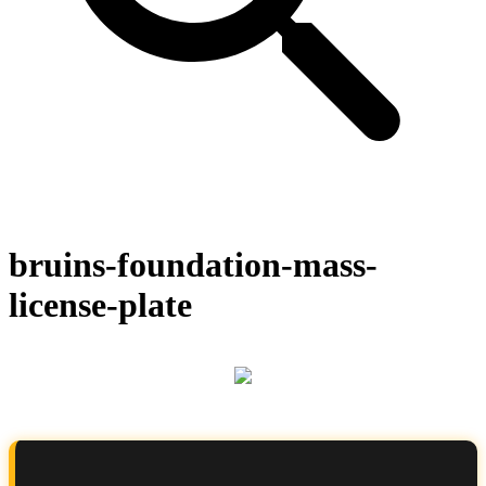
bruins-foundation-mass-
license-plate