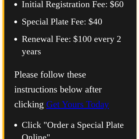
Initial Registration Fee: $60
Special Plate Fee: $40
Renewal Fee: $100 every 2
years
Please follow these
instructions below after
clicking
Get Yours Today
Click "Order a Special Plate
Online"