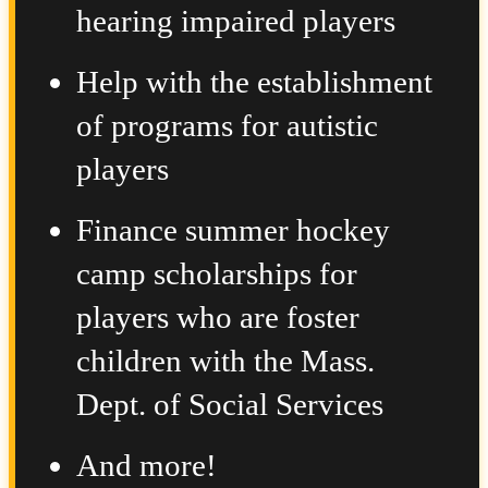
hearing impaired players
Help with the establishment
of programs for autistic
players
Finance summer hockey
camp scholarships for
players who are foster
children with the Mass.
Dept. of Social Services
And more!