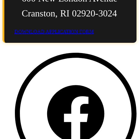
Cranston, RI 02920-3024
DOWNLOAD APPLICATION FORM