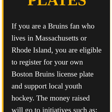
If you are a Bruins fan who
lives in Massachusetts or
Rhode Island, you are eligible
to register for your own
Boston Bruins license plate
and support local youth
hockey. The money raised
will go to initiatives such as: