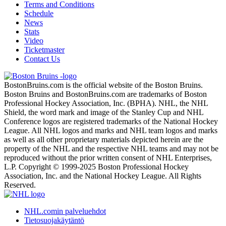
Terms and Conditions
Schedule
News
Stats
Video
Ticketmaster
Contact Us
BostonBruins.com is the official website of the Boston Bruins.
Boston Bruins and BostonBruins.com are trademarks of Boston
Professional Hockey Association, Inc. (BPHA). NHL, the NHL
Shield, the word mark and image of the Stanley Cup and NHL
Conference logos are registered trademarks of the National Hockey
League. All NHL logos and marks and NHL team logos and marks
as well as all other proprietary materials depicted herein are the
property of the NHL and the respective NHL teams and may not be
reproduced without the prior written consent of NHL Enterprises,
L.P. Copyright © 1999-2025 Boston Professional Hockey
Association, Inc. and the National Hockey League. All Rights
Reserved.
NHL.comin palveluehdot
Tietosuojakäytäntö