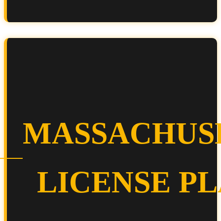
MASSACHUS
LICENSE P