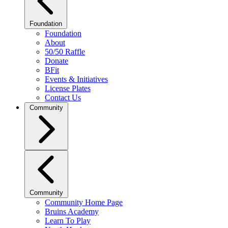
Foundation
Foundation
About
50/50 Raffle
Donate
BFit
Events & Initiatives
License Plates
Contact Us
Community
Community
Community Home Page
Bruins Academy
Learn To Play