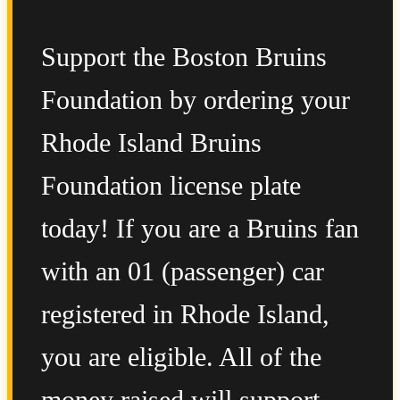
Support the Boston Bruins
Foundation by ordering your
Rhode Island Bruins
Foundation license plate
today! If you are a Bruins fan
with an 01 (passenger) car
registered in Rhode Island,
you are eligible. All of the