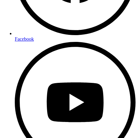
Facebook