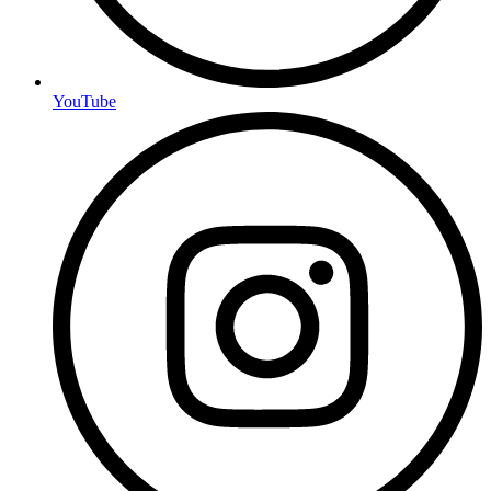
YouTube