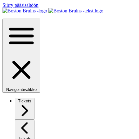
Siirry pääsisältöön
Navigointivalikko
Tickets
Tickets