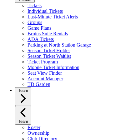
Tickets
Individual Tickets
Last-Minute Ticket Alerts
Groups
Game Plans
Bruins Suite Rentals
ADA Tickets
Parking at North Station Garage
Season Ticket Holder
Season Ticket Waitlist
Ticket Program
Mobile Ticket Information
Seat View Finder
Account Manager
TD Garden
Team
Team
Roster
Ownership
Club Directory