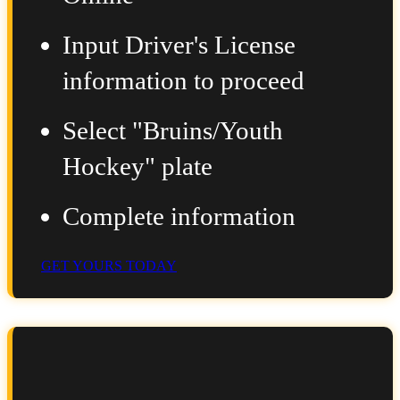
Input Driver's License
information to proceed
Select "Bruins/Youth
Hockey" plate
Complete information
GET YOURS TODAY