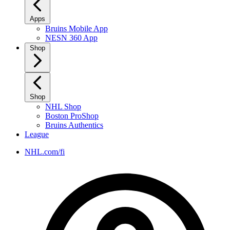
Apps
Bruins Mobile App
NESN 360 App
Shop
Shop
NHL Shop
Boston ProShop
Bruins Authentics
League
NHL.com/fi