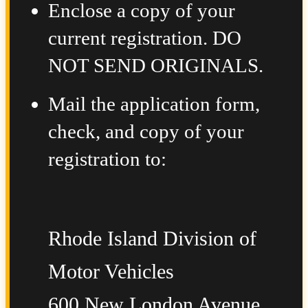
Enclose a copy of your
current registration. DO
NOT SEND ORIGINALS.
Mail the application form,
check, and copy of your
registration to:
Rhode Island Division of
Motor Vehicles
600 New London Avenue