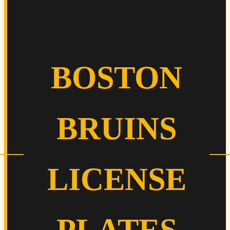
BOSTON
BRUINS
LICENSE
PLATES