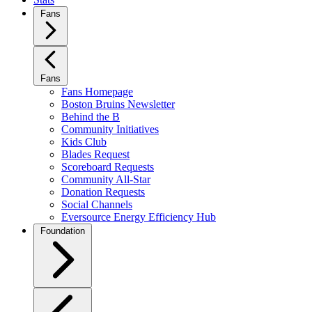
Fans
Fans
Fans Homepage
Boston Bruins Newsletter
Behind the B
Community Initiatives
Kids Club
Blades Request
Scoreboard Requests
Community All-Star
Donation Requests
Social Channels
Eversource Energy Efficiency Hub
Foundation