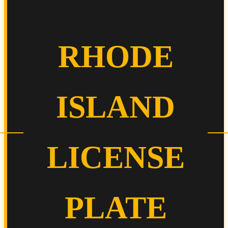
RHODE
ISLAND
LICENSE
PLATE