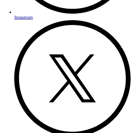
Instagram