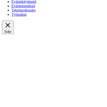
Evästekäytännöt
Evästeasetukset
Tekijänoikeudet
Työpaikat
Sulje