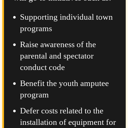
Supporting individual town
programs
Raise awareness of the
parental and spectator
conduct code
Benefit the youth amputee
program
Defer costs related to the
installation of equipment for