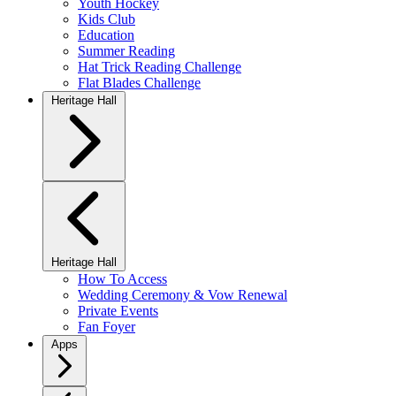
Youth Hockey
Kids Club
Education
Summer Reading
Hat Trick Reading Challenge
Flat Blades Challenge
Heritage Hall
Heritage Hall
How To Access
Wedding Ceremony & Vow Renewal
Private Events
Fan Foyer
Apps