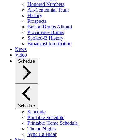
Honored Numbers
All-Centennial Team
History
Prospects
Boston Bruins Alumni
Providence Bruins
Spoked-B History
Broadcast Information
News
Video
Schedule
Schedule
Schedule
Printable Schedule
Printable Home Schedule
Theme Nights
Sync Calendar
Stats