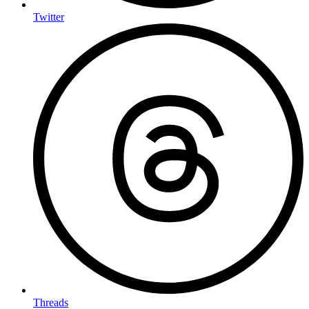
Twitter
Threads