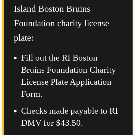
Island Boston Bruins
Foundation charity license
plate:
Fill out the RI Boston
Bruins Foundation Charity
License Plate Application
Form.
Checks made payable to RI
DMV for $43.50.