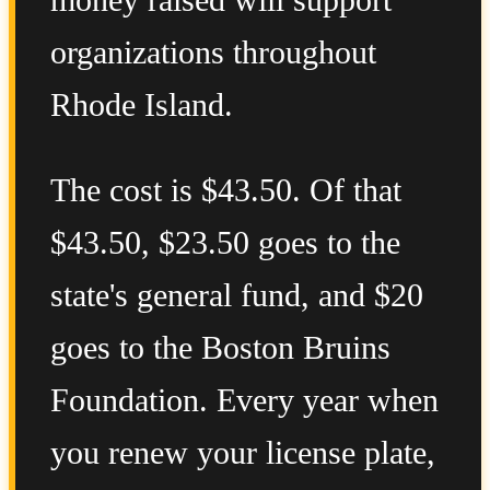
money raised will support
organizations throughout
Rhode Island.
The cost is $43.50. Of that
$43.50, $23.50 goes to the
state's general fund, and $20
goes to the Boston Bruins
Foundation. Every year when
you renew your license plate,