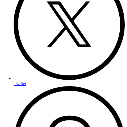
Twitter