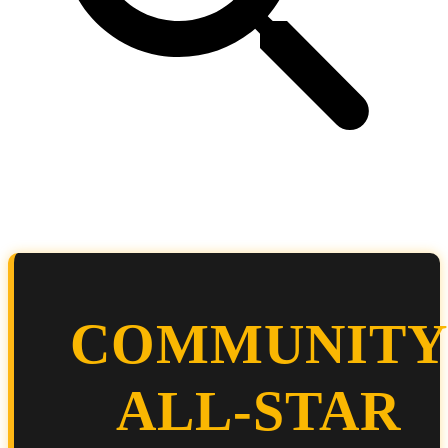
COMMUNITY
ALL-STAR