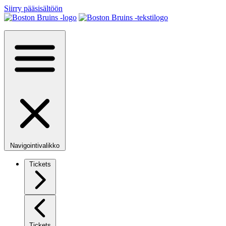
Siirry pääsisältöön
Navigointivalikko
Tickets
Tickets