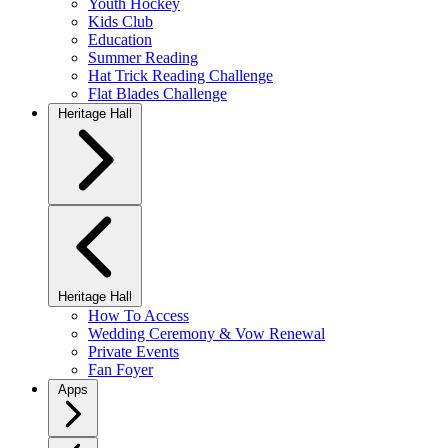
Youth Hockey
Kids Club
Education
Summer Reading
Hat Trick Reading Challenge
Flat Blades Challenge
Heritage Hall
Heritage Hall
How To Access
Wedding Ceremony & Vow Renewal
Private Events
Fan Foyer
Apps