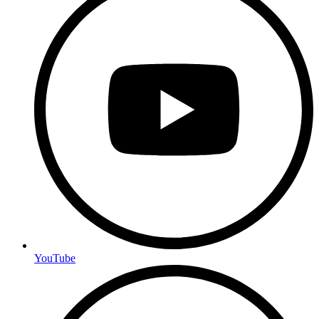
YouTube