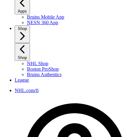
Apps
Bruins Mobile App
NESN 360 App
Shop
Shop
NHL Shop
Boston ProShop
Bruins Authentics
League
NHL.com/fi