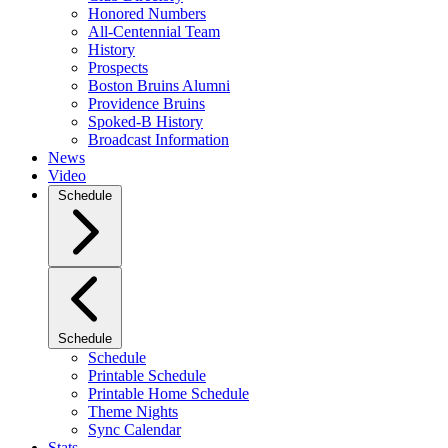
Honored Numbers
All-Centennial Team
History
Prospects
Boston Bruins Alumni
Providence Bruins
Spoked-B History
Broadcast Information
News
Video
Schedule
Schedule
Schedule
Printable Schedule
Printable Home Schedule
Theme Nights
Sync Calendar
Stats