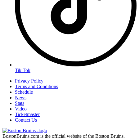
Tik Tok
Privacy Policy
Terms and Conditions
Schedule
News
Stats
Video
Ticketmaster
Contact Us
BostonBruins.com is the official website of the Boston Bruins.