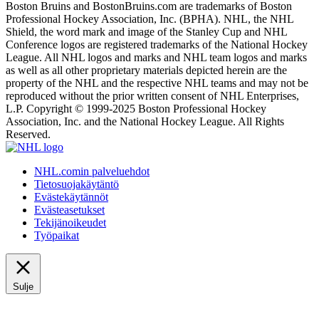
Boston Bruins and BostonBruins.com are trademarks of Boston
Professional Hockey Association, Inc. (BPHA). NHL, the NHL
Shield, the word mark and image of the Stanley Cup and NHL
Conference logos are registered trademarks of the National Hockey
League. All NHL logos and marks and NHL team logos and marks
as well as all other proprietary materials depicted herein are the
property of the NHL and the respective NHL teams and may not be
reproduced without the prior written consent of NHL Enterprises,
L.P. Copyright © 1999-2025 Boston Professional Hockey
Association, Inc. and the National Hockey League. All Rights
Reserved.
NHL.comin palveluehdot
Tietosuojakäytäntö
Evästekäytännöt
Evästeasetukset
Tekijänoikeudet
Työpaikat
Sulje