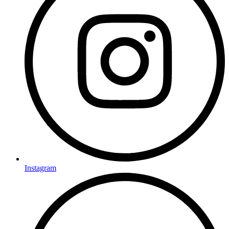
Instagram