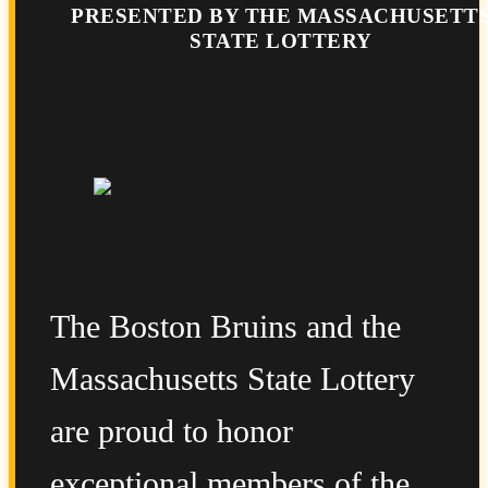
PRESENTED BY THE MASSACHUSETT
STATE LOTTERY
The Boston Bruins and the
Massachusetts State Lottery
are proud to honor
exceptional members of the