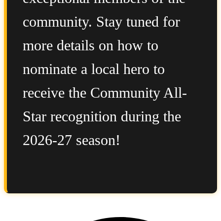
community. Stay tuned for
more details on how to
nominate a local hero to
receive the Community All-
Star recognition during the
2026-27 season!