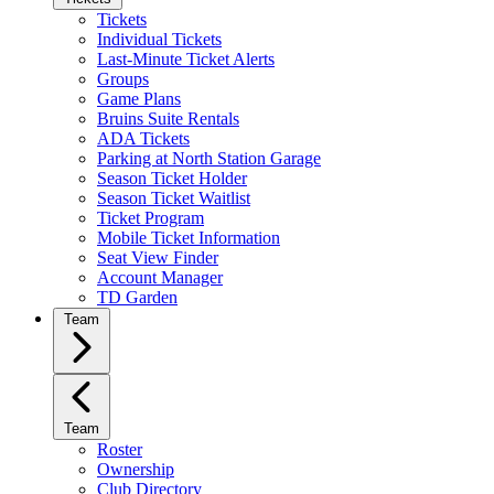
Tickets
Individual Tickets
Last-Minute Ticket Alerts
Groups
Game Plans
Bruins Suite Rentals
ADA Tickets
Parking at North Station Garage
Season Ticket Holder
Season Ticket Waitlist
Ticket Program
Mobile Ticket Information
Seat View Finder
Account Manager
TD Garden
Team
Team
Roster
Ownership
Club Directory