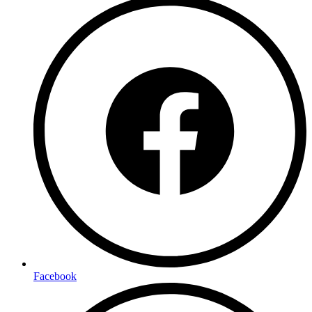
Facebook