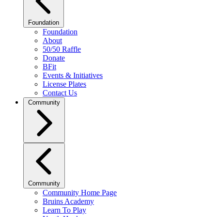
Foundation
Foundation
About
50/50 Raffle
Donate
BFit
Events & Initiatives
License Plates
Contact Us
Community
Community
Community Home Page
Bruins Academy
Learn To Play