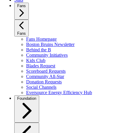
Fans
Fans
Fans Homepage
Boston Bruins Newsletter
Behind the B
Community Initiatives
Kids Club
Blades Request
Scoreboard Requests
Community All-Star
Donation Requests
Social Channels
Eversource Energy Efficiency Hub
Foundation