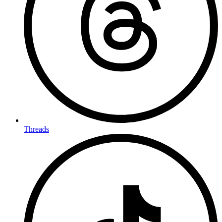
Threads