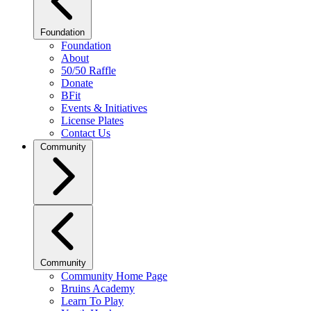
Foundation
Foundation
About
50/50 Raffle
Donate
BFit
Events & Initiatives
License Plates
Contact Us
Community
Community
Community Home Page
Bruins Academy
Learn To Play