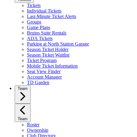
Tickets
Individual Tickets
Last-Minute Ticket Alerts
Groups
Game Plans
Bruins Suite Rentals
ADA Tickets
Parking at North Station Garage
Season Ticket Holder
Season Ticket Waitlist
Ticket Program
Mobile Ticket Information
Seat View Finder
Account Manager
TD Garden
Team
Team
Roster
Ownership
Club Directory