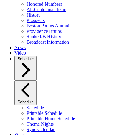
Honored Numbers
All-Centennial Team
History
Prospects
Boston Bruins Alumni
Providence Bruins
Spoked-B History
Broadcast Information
News
Video
Schedule
Schedule
Schedule
Printable Schedule
Printable Home Schedule
Theme Nights
Sync Calendar
Stats