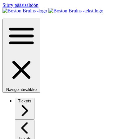
Siirry pääsisältöön
Navigointivalikko
Tickets
Tickets