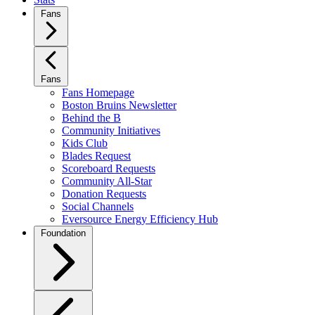
Fans
Fans
Fans Homepage
Boston Bruins Newsletter
Behind the B
Community Initiatives
Kids Club
Blades Request
Scoreboard Requests
Community All-Star
Donation Requests
Social Channels
Eversource Energy Efficiency Hub
Foundation