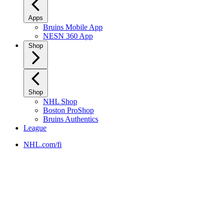
Apps
Bruins Mobile App
NESN 360 App
Shop
Shop
NHL Shop
Boston ProShop
Bruins Authentics
League
NHL.com/fi