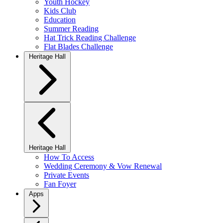
Youth Hockey
Kids Club
Education
Summer Reading
Hat Trick Reading Challenge
Flat Blades Challenge
Heritage Hall
Heritage Hall
How To Access
Wedding Ceremony & Vow Renewal
Private Events
Fan Foyer
Apps