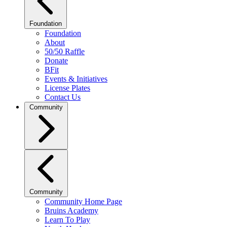
Foundation
Foundation
About
50/50 Raffle
Donate
BFit
Events & Initiatives
License Plates
Contact Us
Community
Community
Community Home Page
Bruins Academy
Learn To Play