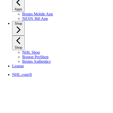
Apps
Bruins Mobile App
NESN 360 App
Shop
Shop
NHL Shop
Boston ProShop
Bruins Authentics
League
NHL.com/fi