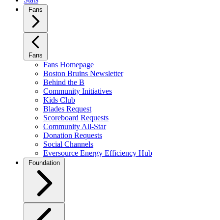
Fans
Fans
Fans Homepage
Boston Bruins Newsletter
Behind the B
Community Initiatives
Kids Club
Blades Request
Scoreboard Requests
Community All-Star
Donation Requests
Social Channels
Eversource Energy Efficiency Hub
Foundation