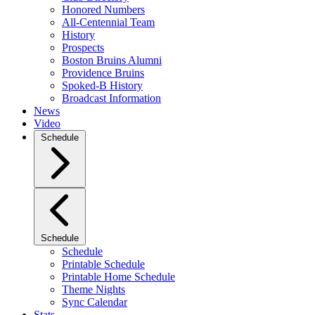
Honored Numbers
All-Centennial Team
History
Prospects
Boston Bruins Alumni
Providence Bruins
Spoked-B History
Broadcast Information
News
Video
Schedule
Schedule
Schedule
Printable Schedule
Printable Home Schedule
Theme Nights
Sync Calendar
Stats