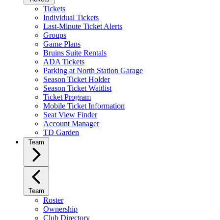
Tickets
Individual Tickets
Last-Minute Ticket Alerts
Groups
Game Plans
Bruins Suite Rentals
ADA Tickets
Parking at North Station Garage
Season Ticket Holder
Season Ticket Waitlist
Ticket Program
Mobile Ticket Information
Seat View Finder
Account Manager
TD Garden
Team
Team
Roster
Ownership
Club Directory