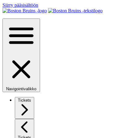
Siirry pääsisältöön
Navigointivalikko
Tickets
Tickets