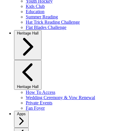
Youth Hockey
Kids Club
Education
Summer Reading
Hat Trick Reading Challenge
Flat Blades Challenge
Heritage Hall
Heritage Hall
How To Access
Wedding Ceremony & Vow Renewal
Private Events
Fan Foyer
Apps