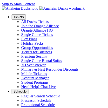
Skip to Main Content
Tickets
All Ducks Tickets
Join the Orange Alliance
Orange Alliance HQ
Single Game Tickets
Flex Plans
Holiday Packs
Group Opportunities
Tickets for Business
Premium Seating
Single Game Rental Suites
3D Seat Viewer
Military & First Responder Discounts
Mobile Ticketing
Account Manager
Student Programs
Need Help? Chat Live
Schedule
Regular Season Schedule
Preseason Schedule
Promotional Schedule