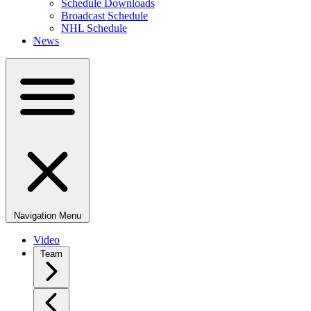
Schedule Downloads
Broadcast Schedule
NHL Schedule
News
Navigation Menu
Video
Team