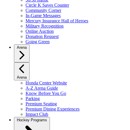
Circle K Saves Counter
Community Corner
In-Game Messages
Mercury Insurance Hall of Heroes
Military Recognition
Online Auction
Donation Request
Going Green
Arena
Arena
Honda Center Website
A-Z Arena Guide
Know Before You Go
Parking
Premium Seating
Premium Dining Experiences
Impact Club
Hockey Programs