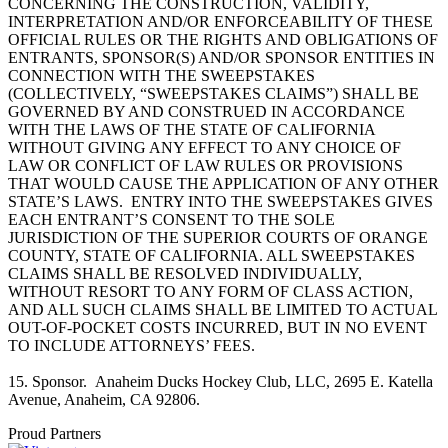
CONCERNING THE CONSTRUCTION, VALIDITY,
INTERPRETATION AND/OR ENFORCEABILITY OF THESE
OFFICIAL RULES OR THE RIGHTS AND OBLIGATIONS OF
ENTRANTS, SPONSOR(S) AND/OR SPONSOR ENTITIES IN
CONNECTION WITH THE SWEEPSTAKES
(COLLECTIVELY, “SWEEPSTAKES CLAIMS”) SHALL BE
GOVERNED BY AND CONSTRUED IN ACCORDANCE
WITH THE LAWS OF THE STATE OF CALIFORNIA
WITHOUT GIVING ANY EFFECT TO ANY CHOICE OF
LAW OR CONFLICT OF LAW RULES OR PROVISIONS
THAT WOULD CAUSE THE APPLICATION OF ANY OTHER
STATE’S LAWS. ENTRY INTO THE SWEEPSTAKES GIVES
EACH ENTRANT’S CONSENT TO THE SOLE
JURISDICTION OF THE SUPERIOR COURTS OF ORANGE
COUNTY, STATE OF CALIFORNIA. ALL SWEEPSTAKES
CLAIMS SHALL BE RESOLVED INDIVIDUALLY,
WITHOUT RESORT TO ANY FORM OF CLASS ACTION,
AND ALL SUCH CLAIMS SHALL BE LIMITED TO ACTUAL
OUT-OF-POCKET COSTS INCURRED, BUT IN NO EVENT
TO INCLUDE ATTORNEYS’ FEES.
15. Sponsor. Anaheim Ducks Hockey Club, LLC, 2695 E. Katella
Avenue, Anaheim, CA 92806.
Proud Partners