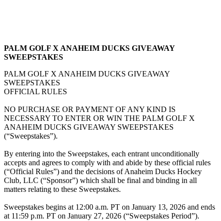
PALM GOLF X ANAHEIM DUCKS GIVEAWAY
SWEEPSTAKES
PALM GOLF X ANAHEIM DUCKS GIVEAWAY
SWEEPSTAKES
OFFICIAL RULES
NO PURCHASE OR PAYMENT OF ANY KIND IS
NECESSARY TO ENTER OR WIN THE PALM GOLF X
ANAHEIM DUCKS GIVEAWAY SWEEPSTAKES
(“Sweepstakes”).
By entering into the Sweepstakes, each entrant unconditionally
accepts and agrees to comply with and abide by these official rules
(“Official Rules”) and the decisions of Anaheim Ducks Hockey
Club, LLC (“Sponsor”) which shall be final and binding in all
matters relating to these Sweepstakes.
Sweepstakes begins at 12:00 a.m. PT on January 13, 2026 and ends
at 11:59 p.m. PT on January 27, 2026 (“Sweepstakes Period”).