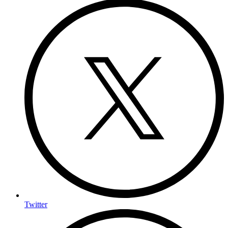
Twitter