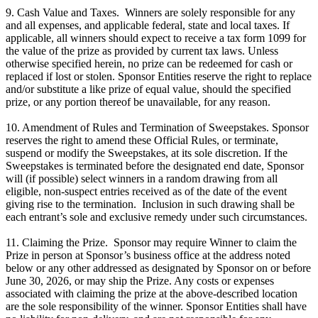
9. Cash Value and Taxes. Winners are solely responsible for any
and all expenses, and applicable federal, state and local taxes. If
applicable, all winners should expect to receive a tax form 1099 for
the value of the prize as provided by current tax laws. Unless
otherwise specified herein, no prize can be redeemed for cash or
replaced if lost or stolen. Sponsor Entities reserve the right to replace
and/or substitute a like prize of equal value, should the specified
prize, or any portion thereof be unavailable, for any reason.
10. Amendment of Rules and Termination of Sweepstakes. Sponsor
reserves the right to amend these Official Rules, or terminate,
suspend or modify the Sweepstakes, at its sole discretion. If the
Sweepstakes is terminated before the designated end date, Sponsor
will (if possible) select winners in a random drawing from all
eligible, non-suspect entries received as of the date of the event
giving rise to the termination. Inclusion in such drawing shall be
each entrant’s sole and exclusive remedy under such circumstances.
11. Claiming the Prize. Sponsor may require Winner to claim the
Prize in person at Sponsor’s business office at the address noted
below or any other addressed as designated by Sponsor on or before
June 30, 2026, or may ship the Prize. Any costs or expenses
associated with claiming the prize at the above-described location
are the sole responsibility of the winner. Sponsor Entities shall have