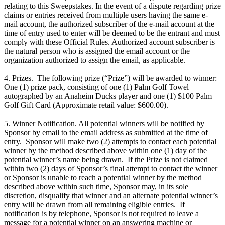
relating to this Sweepstakes. In the event of a dispute regarding prize
claims or entries received from multiple users having the same e-
mail account, the authorized subscriber of the e-mail account at the
time of entry used to enter will be deemed to be the entrant and must
comply with these Official Rules. Authorized account subscriber is
the natural person who is assigned the email account or the
organization authorized to assign the email, as applicable.
4. Prizes. The following prize (“Prize”) will be awarded to winner:
One (1) prize pack, consisting of one (1) Palm Golf Towel
autographed by an Anaheim Ducks player and one (1) $100 Palm
Golf Gift Card (Approximate retail value: $600.00).
5. Winner Notification. All potential winners will be notified by
Sponsor by email to the email address as submitted at the time of
entry. Sponsor will make two (2) attempts to contact each potential
winner by the method described above within one (1) day of the
potential winner’s name being drawn. If the Prize is not claimed
within two (2) days of Sponsor’s final attempt to contact the winner
or Sponsor is unable to reach a potential winner by the method
described above within such time, Sponsor may, in its sole
discretion, disqualify that winner and an alternate potential winner’s
entry will be drawn from all remaining eligible entries. If
notification is by telephone, Sponsor is not required to leave a
message for a potential winner on an answering machine or