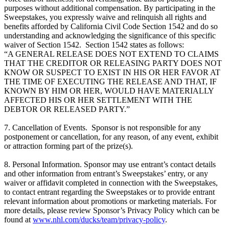
purposes without additional compensation. By participating in the
Sweepstakes, you expressly waive and relinquish all rights and
benefits afforded by California Civil Code Section 1542 and do so
understanding and acknowledging the significance of this specific
waiver of Section 1542. Section 1542 states as follows:
“A GENERAL RELEASE DOES NOT EXTEND TO CLAIMS
THAT THE CREDITOR OR RELEASING PARTY DOES NOT
KNOW OR SUSPECT TO EXIST IN HIS OR HER FAVOR AT
THE TIME OF EXECUTING THE RELEASE AND THAT, IF
KNOWN BY HIM OR HER, WOULD HAVE MATERIALLY
AFFECTED HIS OR HER SETTLEMENT WITH THE
DEBTOR OR RELEASED PARTY.”
7. Cancellation of Events. Sponsor is not responsible for any
postponement or cancellation, for any reason, of any event, exhibit
or attraction forming part of the prize(s).
8. Personal Information. Sponsor may use entrant’s contact details
and other information from entrant’s Sweepstakes’ entry, or any
waiver or affidavit completed in connection with the Sweepstakes,
to contact entrant regarding the Sweepstakes or to provide entrant
relevant information about promotions or marketing materials. For
more details, please review Sponsor’s Privacy Policy which can be
found at
www.nhl.com/ducks/team/privacy-policy
.