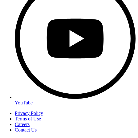
YouTube
Privacy Policy
Terms of Use
Careers
Contact Us