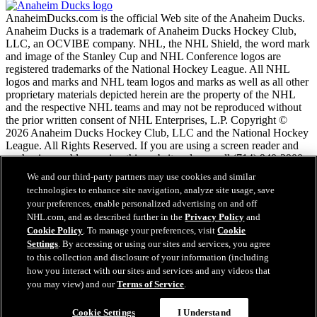
AnaheimDucks.com is the official Web site of the Anaheim Ducks.
Anaheim Ducks is a trademark of Anaheim Ducks Hockey Club,
LLC, an OCVIBE company. NHL, the NHL Shield, the word mark
and image of the Stanley Cup and NHL Conference logos are
registered trademarks of the National Hockey League. All NHL
logos and marks and NHL team logos and marks as well as all other
proprietary materials depicted herein are the property of the NHL
and the respective NHL teams and may not be reproduced without
the prior written consent of NHL Enterprises, L.P. Copyright ©
2026 Anaheim Ducks Hockey Club, LLC and the National Hockey
League. All Rights Reserved. If you are using a screen reader and
are having problems using this website, please call (714) 940-2900
for assistance.
We and our third-party partners may use cookies and similar
technologies to enhance site navigation, analyze site usage, save
your preferences, enable personalized advertising on and off
NHL.com Terms of Service
NHL.com, and as described further in the
Privacy Policy
and
NHL.com Privacy Policy
Cookie Policy
. To manage your preferences, visit
Cookie
Cookie Policy
Settings
. By accessing or using our sites and services, you agree
Cookie Settings
to this collection and disclosure of your information (including
Copyright Policy
how you interact with our sites and services and any videos that
Employment
you may view) and our
Terms of Service
.
Cookie Settings
I Understand