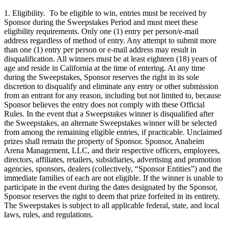
1. Eligibility. To be eligible to win, entries must be received by
Sponsor during the Sweepstakes Period and must meet these
eligibility requirements. Only one (1) entry per person/e-mail
address regardless of method of entry. Any attempt to submit more
than one (1) entry per person or e-mail address may result in
disqualification. All winners must be at least eighteen (18) years of
age and reside in California at the time of entering. At any time
during the Sweepstakes, Sponsor reserves the right in its sole
discretion to disqualify and eliminate any entry or other submission
from an entrant for any reason, including but not limited to, because
Sponsor believes the entry does not comply with these Official
Rules. In the event that a Sweepstakes winner is disqualified after
the Sweepstakes, an alternate Sweepstakes winner will be selected
from among the remaining eligible entries, if practicable. Unclaimed
prizes shall remain the property of Sponsor. Sponsor, Anaheim
Arena Management, LLC, and their respective officers, employees,
directors, affiliates, retailers, subsidiaries, advertising and promotion
agencies, sponsors, dealers (collectively, “Sponsor Entities”) and the
immediate families of each are not eligible. If the winner is unable to
participate in the event during the dates designated by the Sponsor,
Sponsor reserves the right to deem that prize forfeited in its entirety.
The Sweepstakes is subject to all applicable federal, state, and local
laws, rules, and regulations.