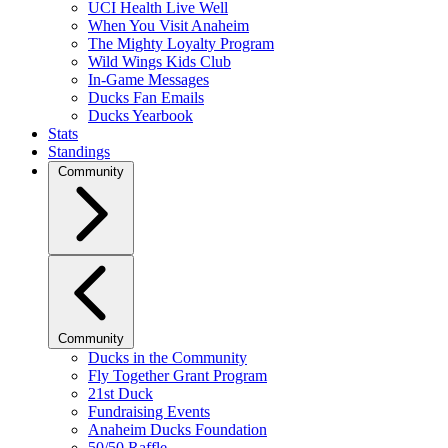
UCI Health Live Well
When You Visit Anaheim
The Mighty Loyalty Program
Wild Wings Kids Club
In-Game Messages
Ducks Fan Emails
Ducks Yearbook
Stats
Standings
Community
Community
Ducks in the Community
Fly Together Grant Program
21st Duck
Fundraising Events
Anaheim Ducks Foundation
50/50 Raffle