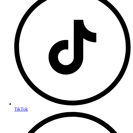
TikTok