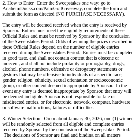
2. How to Enter. Enter the Sweepstakes one way: go to
AnaheimDucks.com/PalmGolfGiveaway, complete the form and
submit the form as directed (NO PURCHASE NECESSARY).
The entry will be deemed received when the entry is received by
Sponsor. Entries must meet the eligibility requirements of these
Official Rules and must be received by Sponsor by the conclusion
of the Sweepstakes Period. Odds of winning the prizes described in
these Official Rules depend on the number of eligible entries
received during the Sweepstakes Period. Entries must be completed
in good taste, and shall not contain content that is obscene or
indecent, and shall not include profanity or pornography, drugs,
alcohol, phone numbers, offensive or derogatory statements or
gestures that may be offensive to individuals of a specific race,
gender, religion, ethnicity, sexual orientation or socioeconomic
group, or other content deemed inappropriate by Sponsor. In the
event any entry is deemed inappropriate by Sponsor, that entry will
be deemed ineligible. Sponsor is not responsible for late or
misdirected entries, or for electronic, network, computer, hardware
or software malfunctions, failures or difficulties.
3. Winner Selection. On or about January 30, 2026, one (1) winner
will be randomly selected from all eligible and complete entries
received by Sponsor by the conclusion of the Sweepstakes Period.
The decisions of Sponsor are final and binding on all matters