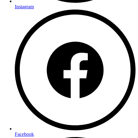
Instagram
Facebook