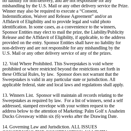
no liability for non-delivery, and are not responsible for any
mishandling by the U.S. Mail or any other delivery service the Prize.
Winner may also be required to execute a “Consent,
Indemnification, Waiver and Release Agreement” and/or an
Affidavit of Eligibility and to provide legal and valid photo
identification. In some cases, as a convenience to the winners,
Sponsor Entities may elect to mail the prize, the Liability/Publicity
Release and the Affidavit of Eligibility, if applicable, to the address
provided on the entry. Sponsor Entities shall have no liability for
non-delivery and are not responsible for any mishandling by the
U.S. Mail or any other delivery service of any of the prizes.
12. Void Where Prohibited. This Sweepstakes is void where
prohibited or where restricted beyond the restrictions set forth in
these Official Rules, by law. Sponsor does not warrant that the
Sweepstakes is valid in any particular state or jurisdiction. All
applicable federal, state and local laws and regulations shall apply.​
13. Winners List. Sponsor will maintain all records relating to the
Sweepstakes as required by law. For a list of winners, send a self
addressed, stamped envelope with your written request to the
address below to the attention of Marketing: Palm Golf x Anaheim
Ducks Giveaway within six (6) weeks after the Drawing Date.
14. Governing Law and Jurisdiction. ALL ISSUES