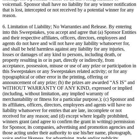
voicemail. Sponsor shall have no liability for any winner notification
that is lost, intercepted or not received by a potential winner for any
reason.
6. Limitation of Liability; No Warranties and Release. By entering
into this Sweepstakes, you accept and agree that (a) Sponsor Entities
and their respective affiliates, officers, directors, employees and
agents do not have and will not have any liability whatsoever for,
and shall be held harmless against any liability for any injuries,
losses or damages of any kind to persons, including death, or
property resulting in or in part, directly or indirectly, from
acceptance, possession, misuse or use of any prize or participation in
this Sweepstakes or any Sweepstakes related activity; or for any
typographical or other error in the printing, offering or
announcement of any prize; (b) the prizes are awarded “AS IS” and
WITHOUT WARRANTY OF ANY KIND, expressed or implied
(including, without limitation, any implied warranty of
merchantability or fitness for a particular purpose.); (c) Sponsor and
its affiliates, officers, directors, employees and agents will have no
liability whatsoever for entries that are late, incomplete or not
received for any reason; and (d) except where legally prohibited,
winners grant (and agree to confirm the grant in writing) permission
for Sponsor, its companies, advertising and promotion agencies and
those acting under their authority to use his/her name, photograph,
voice and/or likeness, for advertising, trade and/or publicity