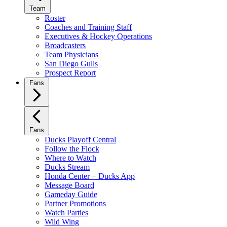
Team
Roster
Coaches and Training Staff
Executives & Hockey Operations
Broadcasters
Team Physicians
San Diego Gulls
Prospect Report
Fans
Fans
Ducks Playoff Central
Follow the Flock
Where to Watch
Ducks Stream
Honda Center + Ducks App
Message Board
Gameday Guide
Partner Promotions
Watch Parties
Wild Wing