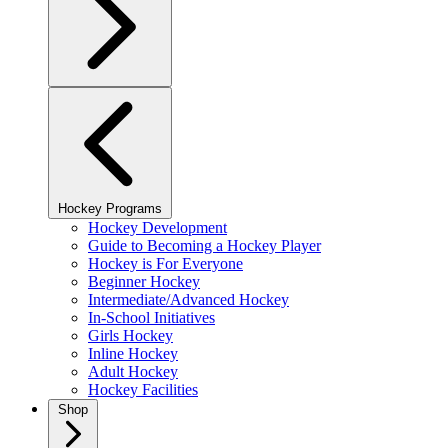
Hockey Programs
Hockey Development
Guide to Becoming a Hockey Player
Hockey is For Everyone
Beginner Hockey
Intermediate/Advanced Hockey
In-School Initiatives
Girls Hockey
Inline Hockey
Adult Hockey
Hockey Facilities
Shop