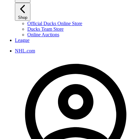
Shop
Official Ducks Online Store
Ducks Team Store
Online Auctions
League
NHL.com