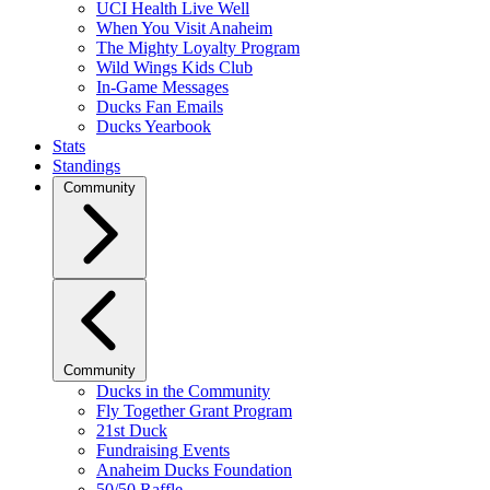
UCI Health Live Well
When You Visit Anaheim
The Mighty Loyalty Program
Wild Wings Kids Club
In-Game Messages
Ducks Fan Emails
Ducks Yearbook
Stats
Standings
Community
Community
Ducks in the Community
Fly Together Grant Program
21st Duck
Fundraising Events
Anaheim Ducks Foundation
50/50 Raffle