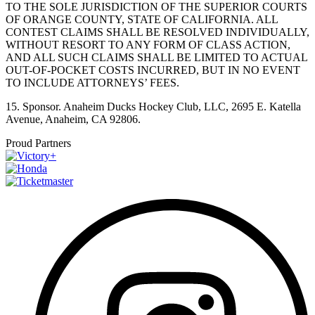
TO THE SOLE JURISDICTION OF THE SUPERIOR COURTS
OF ORANGE COUNTY, STATE OF CALIFORNIA. ALL
CONTEST CLAIMS SHALL BE RESOLVED INDIVIDUALLY,
WITHOUT RESORT TO ANY FORM OF CLASS ACTION,
AND ALL SUCH CLAIMS SHALL BE LIMITED TO ACTUAL
OUT-OF-POCKET COSTS INCURRED, BUT IN NO EVENT
TO INCLUDE ATTORNEYS’ FEES.
15. Sponsor. Anaheim Ducks Hockey Club, LLC, 2695 E. Katella
Avenue, Anaheim, CA 92806.
Proud Partners