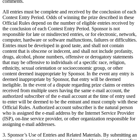
comments.
All entries must be complete and received by the conclusion of each
Contest Entry Period. Odds of winning the prize described in these
Official Rules depend on the number of eligible entries received by
the conclusion of each Contest Entry Period. Sponsor is not
responsible for late or misdirected entries, or for electronic, network,
computer, hardware or software malfunctions, failures or difficulties.
Entries must be developed in good taste, and shall not contain
content that is obscene or indecent, and shall not include profanity,
drugs, alcohol, phone numbers, offensive or derogatory statements
that may be offensive to individuals of a specific race, religion,
ethnicity, sexual orientation or socioeconomic group, or other
content deemed inappropriate by Sponsor. In the event any entry is
deemed inappropriate by Sponsor, that entry will be deemed
ineligible. In the event of a dispute regarding prize claims or entries
received from multiple users having the same e-mail account, the
authorized subscriber of the e-mail account at the time of entry used
to enter will be deemed to be the entrant and must comply with these
Official Rules. Authorized account subscriber is the natural person
who is assigned the e-mail address by the Internet Service Provider
(ISP), on-line service provider, or other organization responsible for
assigning e-mail addresses.
3. Sponsor’s Use of Entries and Related Materials. By submitting an