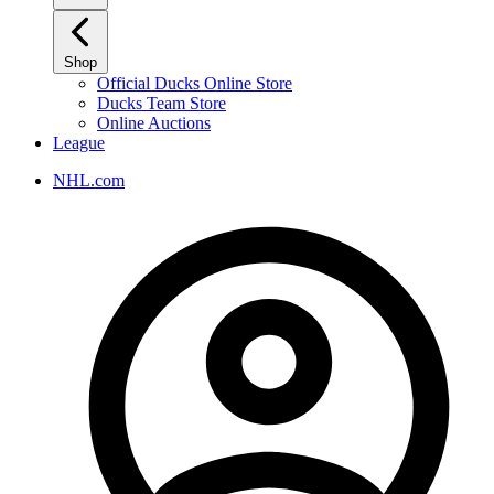
Shop
Official Ducks Online Store
Ducks Team Store
Online Auctions
League
NHL.com