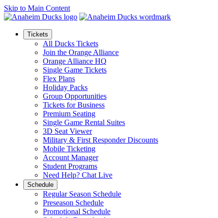
Skip to Main Content
Tickets
All Ducks Tickets
Join the Orange Alliance
Orange Alliance HQ
Single Game Tickets
Flex Plans
Holiday Packs
Group Opportunities
Tickets for Business
Premium Seating
Single Game Rental Suites
3D Seat Viewer
Military & First Responder Discounts
Mobile Ticketing
Account Manager
Student Programs
Need Help? Chat Live
Schedule
Regular Season Schedule
Preseason Schedule
Promotional Schedule