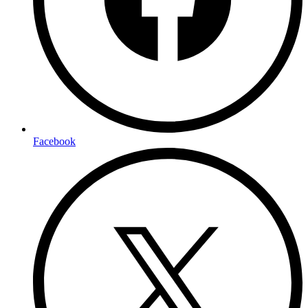
Facebook