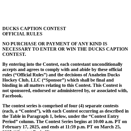
DUCKS CAPTION CONTEST
OFFICIAL RULES
NO PURCHASE OR PAYMENT OF ANY KIND IS
NECESSARY TO ENTER OR WIN THE DUCKS CAPTION
CONTEST.
By entering into the Contest, each contestant unconditionally
accepts and agrees to comply with and abide by these official
rules (“Official Rules”) and the decisions of Anaheim Ducks
Hockey Club, LLC (“Sponsor”) which shall be final and
binding in all matters relating to this Contest. This Contest is
not sponsored, endorsed or administered by, or associated with,
Facebook.
The contest series is comprised of four (4) separate contests
(each, a “Contest”), with each Contest occurring as described in
the Table in Paragraph 1, below, under the “Contest Entry
Period” column. The Contest Series begins at 10:00 a.m. PT on
February 17, 2025, and ends at 11:59 p.m. PT on March 25,