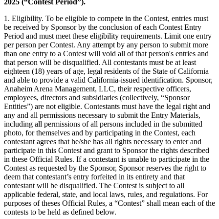
2025 (“Contest Period”).
1. Eligibility. To be eligible to compete in the Contest, entries must
be received by Sponsor by the conclusion of each Contest Entry
Period and must meet these eligibility requirements. Limit one entry
per person per Contest. Any attempt by any person to submit more
than one entry to a Contest will void all of that person's entries and
that person will be disqualified. All contestants must be at least
eighteen (18) years of age, legal residents of the State of California
and able to provide a valid California-issued identification. Sponsor,
Anaheim Arena Management, LLC, their respective officers,
employees, directors and subsidiaries (collectively, “Sponsor
Entities”) are not eligible. Contestants must have the legal right and
any and all permissions necessary to submit the Entry Materials,
including all permissions of all persons included in the submitted
photo, for themselves and by participating in the Contest, each
contestant agrees that he/she has all rights necessary to enter and
participate in this Contest and grant to Sponsor the rights described
in these Official Rules. If a contestant is unable to participate in the
Contest as requested by the Sponsor, Sponsor reserves the right to
deem that contestant’s entry forfeited in its entirety and that
contestant will be disqualified. The Contest is subject to all
applicable federal, state, and local laws, rules, and regulations. For
purposes of theses Official Rules, a “Contest” shall mean each of the
contests to be held as defined below.