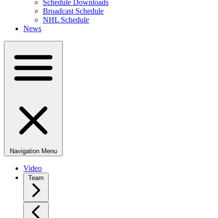
Schedule Downloads
Broadcast Schedule
NHL Schedule
News
Navigation Menu
Video
Team