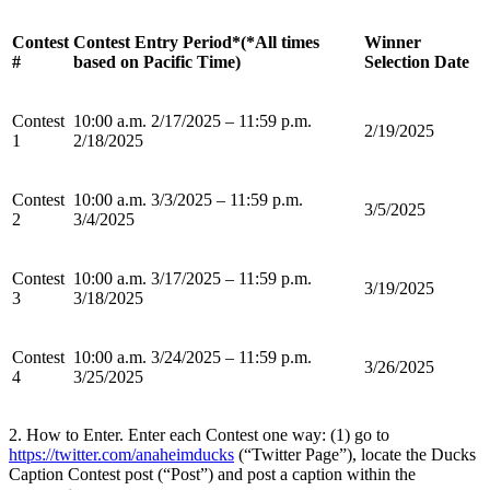
Contest
Contest Entry Period*(*All times
Winner
#
based on Pacific Time)
Selection Date
Contest
10:00 a.m. 2/17/2025 – 11:59 p.m.
2/19/2025
1
2/18/2025
Contest
10:00 a.m. 3/3/2025 – 11:59 p.m.
3/5/2025
2
3/4/2025
Contest
10:00 a.m. 3/17/2025 – 11:59 p.m.
3/19/2025
3
3/18/2025
Contest
10:00 a.m. 3/24/2025 – 11:59 p.m.
3/26/2025
4
3/25/2025
2. How to Enter. Enter each Contest one way: (1) go to
https://twitter.com/anaheimducks
(“Twitter Page”), locate the Ducks
Caption Contest post (“Post”) and post a caption within the