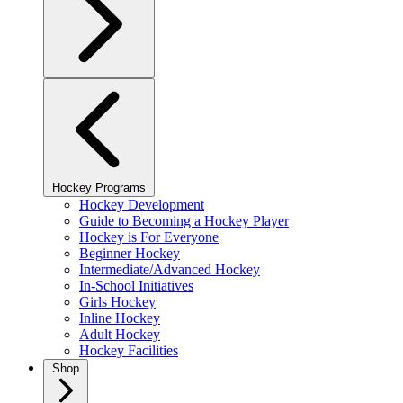
Hockey Programs
Hockey Development
Guide to Becoming a Hockey Player
Hockey is For Everyone
Beginner Hockey
Intermediate/Advanced Hockey
In-School Initiatives
Girls Hockey
Inline Hockey
Adult Hockey
Hockey Facilities
Shop