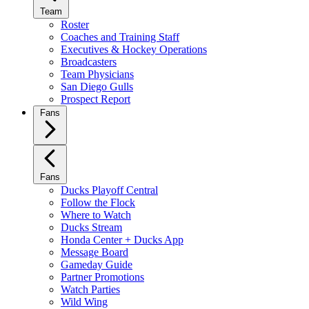
Team
Roster
Coaches and Training Staff
Executives & Hockey Operations
Broadcasters
Team Physicians
San Diego Gulls
Prospect Report
Fans
Fans
Ducks Playoff Central
Follow the Flock
Where to Watch
Ducks Stream
Honda Center + Ducks App
Message Board
Gameday Guide
Partner Promotions
Watch Parties
Wild Wing