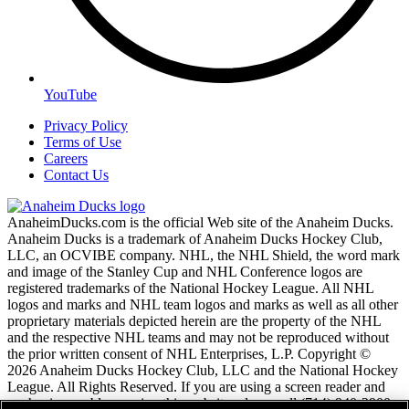
YouTube
Privacy Policy
Terms of Use
Careers
Contact Us
AnaheimDucks.com is the official Web site of the Anaheim Ducks.
Anaheim Ducks is a trademark of Anaheim Ducks Hockey Club,
LLC, an OCVIBE company. NHL, the NHL Shield, the word mark
and image of the Stanley Cup and NHL Conference logos are
registered trademarks of the National Hockey League. All NHL
logos and marks and NHL team logos and marks as well as all other
proprietary materials depicted herein are the property of the NHL
and the respective NHL teams and may not be reproduced without
the prior written consent of NHL Enterprises, L.P. Copyright ©
2026 Anaheim Ducks Hockey Club, LLC and the National Hockey
League. All Rights Reserved. If you are using a screen reader and
are having problems using this website, please call (714) 940-2900