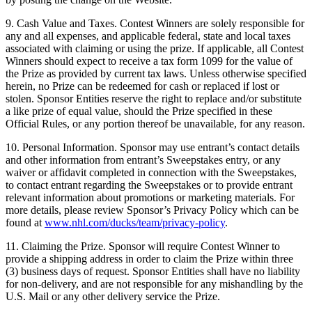
9. Cash Value and Taxes. Contest Winners are solely responsible for
any and all expenses, and applicable federal, state and local taxes
associated with claiming or using the prize. If applicable, all Contest
Winners should expect to receive a tax form 1099 for the value of
the Prize as provided by current tax laws. Unless otherwise specified
herein, no Prize can be redeemed for cash or replaced if lost or
stolen. Sponsor Entities reserve the right to replace and/or substitute
a like prize of equal value, should the Prize specified in these
Official Rules, or any portion thereof be unavailable, for any reason.
10. Personal Information. Sponsor may use entrant’s contact details
and other information from entrant’s Sweepstakes entry, or any
waiver or affidavit completed in connection with the Sweepstakes,
to contact entrant regarding the Sweepstakes or to provide entrant
relevant information about promotions or marketing materials. For
more details, please review Sponsor’s Privacy Policy which can be
found at
www.nhl.com/ducks/team/privacy-policy
.
11. Claiming the Prize. Sponsor will require Contest Winner to
provide a shipping address in order to claim the Prize within three
(3) business days of request. Sponsor Entities shall have no liability
for non-delivery, and are not responsible for any mishandling by the
U.S. Mail or any other delivery service the Prize.