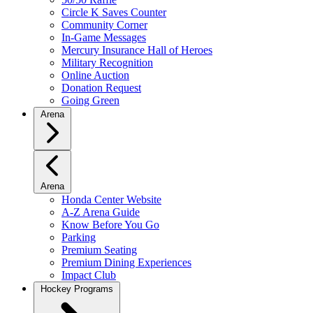
Circle K Saves Counter
Community Corner
In-Game Messages
Mercury Insurance Hall of Heroes
Military Recognition
Online Auction
Donation Request
Going Green
Arena
Arena
Honda Center Website
A-Z Arena Guide
Know Before You Go
Parking
Premium Seating
Premium Dining Experiences
Impact Club
Hockey Programs