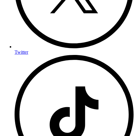
Twitter