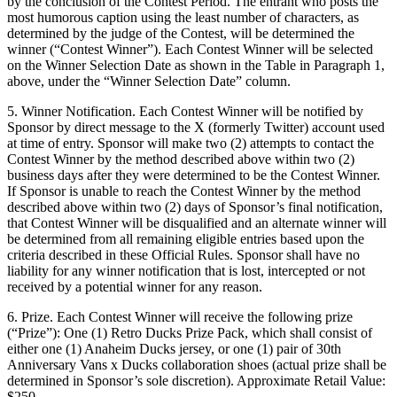
by the conclusion of the Contest Period. The entrant who posts the
most humorous caption using the least number of characters, as
determined by the judge of the Contest, will be determined the
winner (“Contest Winner”). Each Contest Winner will be selected
on the Winner Selection Date as shown in the Table in Paragraph 1,
above, under the “Winner Selection Date” column.
5. Winner Notification. Each Contest Winner will be notified by
Sponsor by direct message to the X (formerly Twitter) account used
at time of entry. Sponsor will make two (2) attempts to contact the
Contest Winner by the method described above within two (2)
business days after they were determined to be the Contest Winner.
If Sponsor is unable to reach the Contest Winner by the method
described above within two (2) days of Sponsor’s final notification,
that Contest Winner will be disqualified and an alternate winner will
be determined from all remaining eligible entries based upon the
criteria described in these Official Rules. Sponsor shall have no
liability for any winner notification that is lost, intercepted or not
received by a potential winner for any reason.
6. Prize. Each Contest Winner will receive the following prize
(“Prize”): One (1) Retro Ducks Prize Pack, which shall consist of
either one (1) Anaheim Ducks jersey, or one (1) pair of 30th
Anniversary Vans x Ducks collaboration shoes (actual prize shall be
determined in Sponsor’s sole discretion). Approximate Retail Value:
$250.