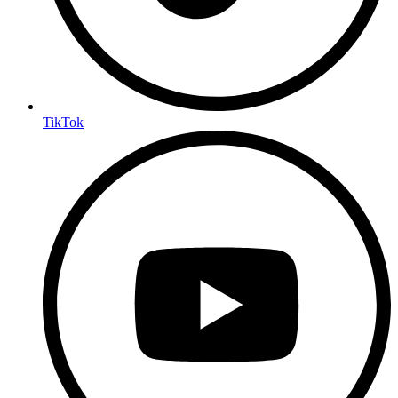
TikTok