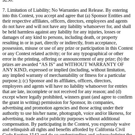
7. Limitation of Liability; No Warranties and Release. By entering
into this Contest, you accept and agree that (a) Sponsor Entities and
their respective affiliates, officers, directors, employees and agents
do not have and will not have any liability whatsoever for, and shall
be held harmless against any liability for any injuries, losses or
damages of any kind to persons, including death, or property
resulting in or in part, directly or indirectly, from acceptance,
possession, misuse or use of any prize or participation in this Contest
or any Contest related activity; or for any typographical or other
error in the printing, offering or announcement of any prize; (b) the
prizes are awarded “AS IS” and WITHOUT WARRANTY OF
ANY KIND, expressed or implied (including, without limitation,
any implied warranty of merchantability or fitness for a particular
purpose.); (c) Sponsor and its affiliates, officers, directors,
employees and agents will have no liability whatsoever for entries
that are late, incomplete or not received for any reason; and (d)
except where legally prohibited, winners grant (and agree to confirm
the grant in writing) permission for Sponsor, its companies,
advertising and promotion agencies and those acting under their
authority to use his/her name, photograph, voice and/or likeness, for
advertising, trade and/or publicity purposes without additional
compensation. By participating in the Contest, you expressly waive
and relinquish all rights and benefits afforded by California Civil
Code Section 1542 and do so understanding and acknowledging the