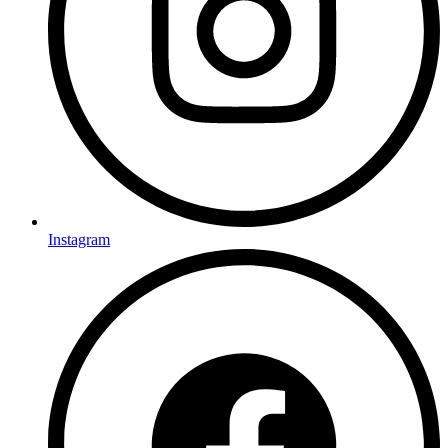
Instagram