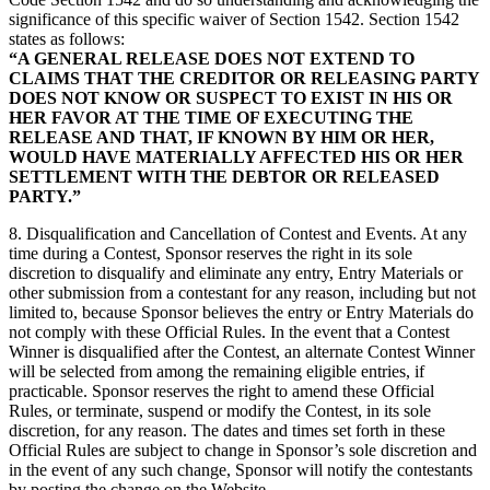
significance of this specific waiver of Section 1542. Section 1542
states as follows:
“A GENERAL RELEASE DOES NOT EXTEND TO
CLAIMS THAT THE CREDITOR OR RELEASING PARTY
DOES NOT KNOW OR SUSPECT TO EXIST IN HIS OR
HER FAVOR AT THE TIME OF EXECUTING THE
RELEASE AND THAT, IF KNOWN BY HIM OR HER,
WOULD HAVE MATERIALLY AFFECTED HIS OR HER
SETTLEMENT WITH THE DEBTOR OR RELEASED
PARTY.”
8. Disqualification and Cancellation of Contest and Events. At any
time during a Contest, Sponsor reserves the right in its sole
discretion to disqualify and eliminate any entry, Entry Materials or
other submission from a contestant for any reason, including but not
limited to, because Sponsor believes the entry or Entry Materials do
not comply with these Official Rules. In the event that a Contest
Winner is disqualified after the Contest, an alternate Contest Winner
will be selected from among the remaining eligible entries, if
practicable. Sponsor reserves the right to amend these Official
Rules, or terminate, suspend or modify the Contest, in its sole
discretion, for any reason. The dates and times set forth in these
Official Rules are subject to change in Sponsor’s sole discretion and
in the event of any such change, Sponsor will notify the contestants
by posting the change on the Website.