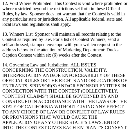
12. Void Where Prohibited. This Contest is void where prohibited or
where restricted beyond the restrictions set forth in these Official
Rules, by law. Sponsor does not warrant that the Contest is valid in
any particular state or jurisdiction. All applicable federal, state and
local laws and regulations shall apply.
13. Winners List. Sponsor will maintain all records relating to the
Contest as required by law. For a list of Contest Winners, send a
self-addressed, stamped envelope with your written request to the
address below to the attention of Marketing Department: Ducks
Caption Contest within six (6) weeks after the Contest.
14. Governing Law and Jurisdiction. ALL ISSUES
CONCERNING THE CONSTRUCTION, VALIDITY,
INTERPRETATION AND/OR ENFORCEABILITY OF THESE
OFFICIAL RULES OR THE RIGHTS AND OBLIGATIONS OF
ENTRANTS, SPONSOR(S) AND/OR SPONSOR ENTITIES IN
CONNECTION WITH THE CONTEST (COLLECTIVELY,
“CONTEST CLAIMS”) SHALL BE GOVERNED BY AND
CONSTRUED IN ACCORDANCE WITH THE LAWS OF THE
STATE OF CALIFORNIA WITHOUT GIVING ANY EFFECT
TO ANY CHOICE OF LAW OR CONFLICT OF LAW RULES
OR PROVISIONS THAT WOULD CAUSE THE
APPLICATION OF ANY OTHER STATE’S LAWS. ENTRY
INTO THE CONTEST GIVES EACH ENTRANT’S CONSENT