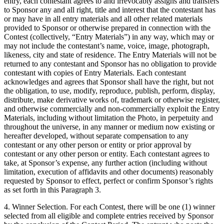
entry, each contestant agrees to and irrevocably assigns and transfers
to Sponsor any and all right, title and interest that the contestant has
or may have in all entry materials and all other related materials
provided to Sponsor or otherwise prepared in connection with the
Contest (collectively, “Entry Materials”) in any way, which may or
may not include the contestant’s name, voice, image, photograph,
likeness, city and state of residence. The Entry Materials will not be
returned to any contestant and Sponsor has no obligation to provide
contestant with copies of Entry Materials. Each contestant
acknowledges and agrees that Sponsor shall have the right, but not
the obligation, to use, modify, reproduce, publish, perform, display,
distribute, make derivative works of, trademark or otherwise register,
and otherwise commercially and non-commercially exploit the Entry
Materials, including without limitation the Photo, in perpetuity and
throughout the universe, in any manner or medium now existing or
hereafter developed, without separate compensation to any
contestant or any other person or entity or prior approval by
contestant or any other person or entity. Each contestant agrees to
take, at Sponsor’s expense, any further action (including without
limitation, execution of affidavits and other documents) reasonably
requested by Sponsor to effect, perfect or confirm Sponsor’s rights
as set forth in this Paragraph 3.
4. Winner Selection. For each Contest, there will be one (1) winner
selected from all eligible and complete entries received by Sponsor