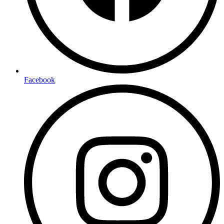
Facebook