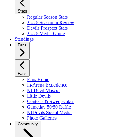
Stats
Regular Season Stats
25-26 Season in Review
Devils Prospect Stats
25-26 Media Guide
Standings
Fans
Fans
Fans Home
In-Arena Experience
NJ Devil Mascot
Little Devils
Contests & Sweepstakes
Gameday 50/50 Raffle
NJDevils Social Media
Photo Galleries
Community