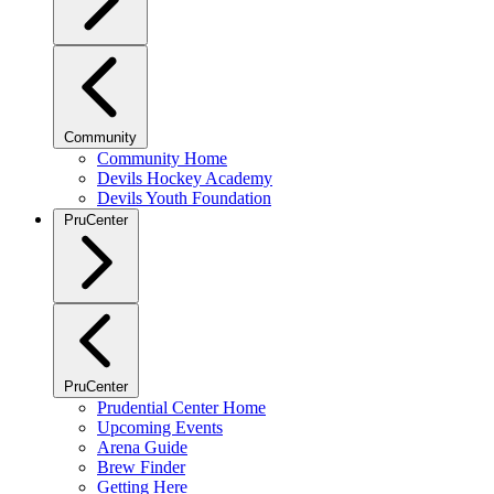
Community
Community Home
Devils Hockey Academy
Devils Youth Foundation
PruCenter
PruCenter
Prudential Center Home
Upcoming Events
Arena Guide
Brew Finder
Getting Here