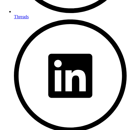
Threads