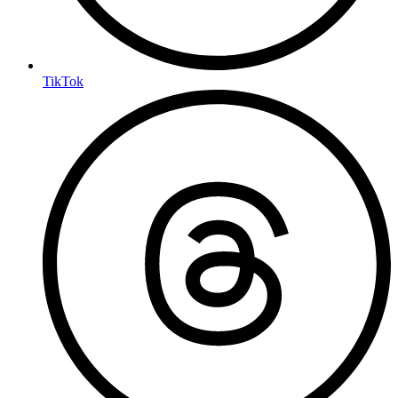
TikTok