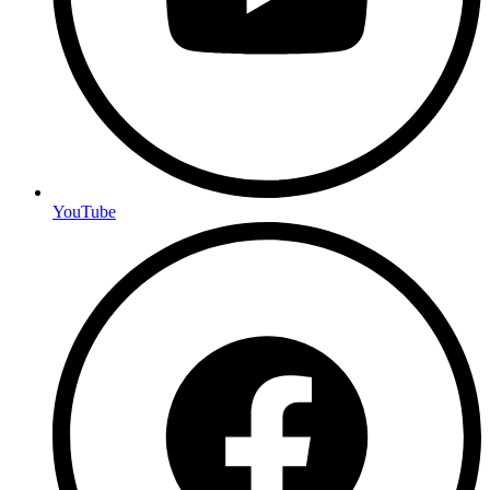
YouTube