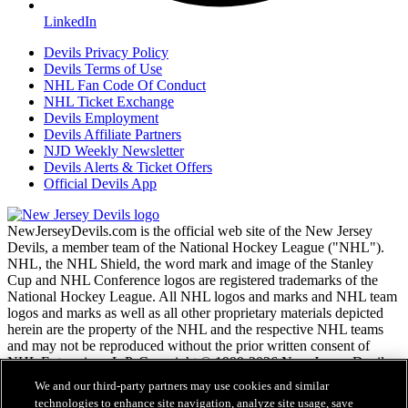
LinkedIn
Devils Privacy Policy
Devils Terms of Use
NHL Fan Code Of Conduct
NHL Ticket Exchange
Devils Employment
Devils Affiliate Partners
NJD Weekly Newsletter
Devils Alerts & Ticket Offers
Official Devils App
NewJerseyDevils.com is the official web site of the New Jersey
Devils, a member team of the National Hockey League ("NHL").
NHL, the NHL Shield, the word mark and image of the Stanley
Cup and NHL Conference logos are registered trademarks of the
National Hockey League. All NHL logos and marks and NHL team
logos and marks as well as all other proprietary materials depicted
herein are the property of the NHL and the respective NHL teams
and may not be reproduced without the prior written consent of
NHL Enterprises, L.P. Copyright © 1999-2026 New Jersey Devils
and the National Hockey League. All Rights Reserved.
We and our third-party partners may use cookies and similar
technologies to enhance site navigation, analyze site usage, save