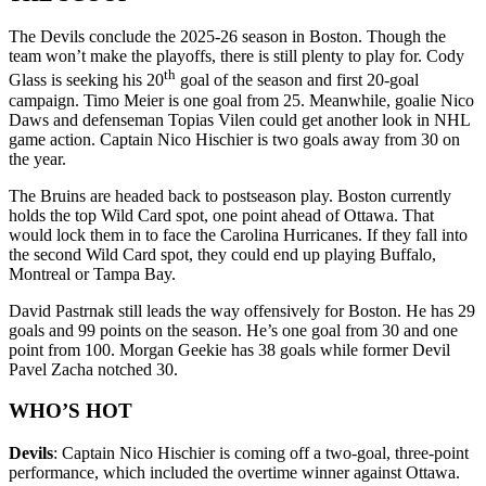
The Devils conclude the 2025-26 season in Boston. Though the
team won’t make the playoffs, there is still plenty to play for. Cody
th
Glass is seeking his 20
goal of the season and first 20-goal
campaign. Timo Meier is one goal from 25. Meanwhile, goalie Nico
Daws and defenseman Topias Vilen could get another look in NHL
game action. Captain Nico Hischier is two goals away from 30 on
the year.
The Bruins are headed back to postseason play. Boston currently
holds the top Wild Card spot, one point ahead of Ottawa. That
would lock them in to face the Carolina Hurricanes. If they fall into
the second Wild Card spot, they could end up playing Buffalo,
Montreal or Tampa Bay.
David Pastrnak still leads the way offensively for Boston. He has 29
goals and 99 points on the season. He’s one goal from 30 and one
point from 100. Morgan Geekie has 38 goals while former Devil
Pavel Zacha notched 30.
WHO’S HOT
Devils
: Captain Nico Hischier is coming off a two-goal, three-point
performance, which included the overtime winner against Ottawa.