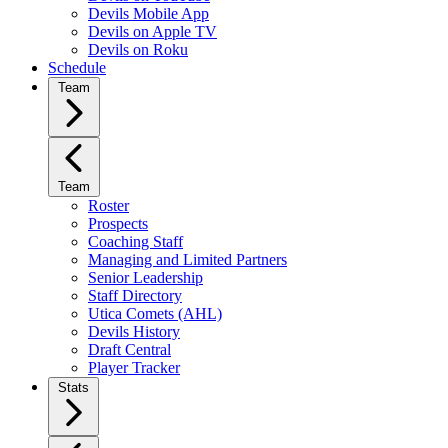
Devils Mobile App
Devils on Apple TV
Devils on Roku
Schedule
Team
Team
Roster
Prospects
Coaching Staff
Managing and Limited Partners
Senior Leadership
Staff Directory
Utica Comets (AHL)
Devils History
Draft Central
Player Tracker
Stats