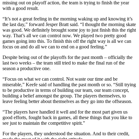
missing out on playoff action, the team is trying to finish the year
with a good result.
“It’s not a great feeling in the morning waking up and knowing it’s
the last day,” forward Jesper Bratt said. “I thought the morning skate
was good. We definitely brought some joy to just finish this the right
way. That’s all we can control now. We played two pretty good
games going into this. To finish this off the right way is all we can
focus on and do all we can to end on a good feeling.”
Despite being out of the playoffs for the past month – officially the
last two weeks – the team still tried to make the final run of the
season a productive one.
“Focus on what we can control. Not waste our time and be
miserable,” Keefe said of handling the past month or so. “Still trying
to be productive in terms of building our team, our team concept,
building a belief amongst the group. The players themselves, to
leave feeling better about themselves as they go into the offseason.
“The players have handled it well and for the most part given us
good efforts, fought back in games, all these things that you like to
see just to maintain the competitive spirit.”
For the players, they understood the situation. And to their credit,