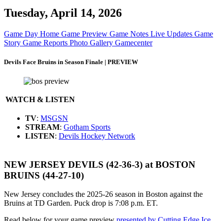
Tuesday, April 14, 2026
Game Day Home
Game Preview
Game Notes
Live Updates
Game
Story
Game Reports
Photo Gallery
Gamecenter
Devils Face Bruins in Season Finale | PREVIEW
WATCH & LISTEN
TV
:
MSGSN
STREAM
:
Gotham Sports
LISTEN
:
Devils Hockey Network
NEW JERSEY DEVILS (42-36-3) at BOSTON
BRUINS (44-27-10)
New Jersey concludes the 2025-26 season in Boston against the
Bruins at TD Garden. Puck drop is 7:08 p.m. ET.
Read below for your game preview
presented by Cutting Edge Ice