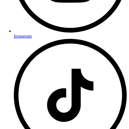
Instagram