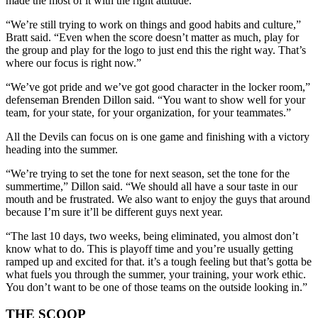
made the most of it with the right attitude.
“We’re still trying to work on things and good habits and culture,”
Bratt said. “Even when the score doesn’t matter as much, play for
the group and play for the logo to just end this the right way. That’s
where our focus is right now.”
“We’ve got pride and we’ve got good character in the locker room,”
defenseman Brenden Dillon said. “You want to show well for your
team, for your state, for your organization, for your teammates.”
All the Devils can focus on is one game and finishing with a victory
heading into the summer.
“We’re trying to set the tone for next season, set the tone for the
summertime,” Dillon said. “We should all have a sour taste in our
mouth and be frustrated. We also want to enjoy the guys that around
because I’m sure it’ll be different guys next year.
“The last 10 days, two weeks, being eliminated, you almost don’t
know what to do. This is playoff time and you’re usually getting
ramped up and excited for that. it’s a tough feeling but that’s gotta be
what fuels you through the summer, your training, your work ethic.
You don’t want to be one of those teams on the outside looking in.”
THE SCOOP