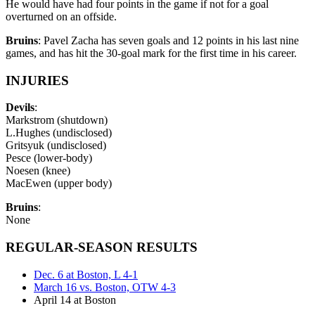
He would have had four points in the game if not for a goal
overturned on an offside.
Bruins
: Pavel Zacha has seven goals and 12 points in his last nine
games, and has hit the 30-goal mark for the first time in his career.
INJURIES
Devils
:
Markstrom (shutdown)
L.Hughes (undisclosed)
Gritsyuk (undisclosed)
Pesce (lower-body)
Noesen (knee)
MacEwen (upper body)
Bruins
:
None
REGULAR-SEASON RESULTS
Dec. 6 at Boston, L 4-1
March 16 vs. Boston, OTW 4-3
April 14 at Boston