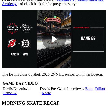
Academy
and check back for the pre-game story.
Play
Video
The Devils close out their 2025-26 NHL season tonight in Boston.
GAME DAY VIDEO
Devils Download:
Devils Pre-Game Interviews:
Bratt
|
Dillon
Game 82
|
Keefe
MORNING SKATE RECAP