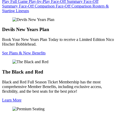
Play
Full Game Play-by-Play
Face-Off Summary
Face-Off
Summary
Face-Off Comparison
Face-Off Comparison
Rosters &
Starting Lineups
Devils New Years Plan
Book Your New Years Plan Today to receive a Limited Edition Nico
Hischer Bobblehead.
See Plans & New Benefits
The Black and Red
Black and Red Full Season Ticket Membership has the most
comprehensive Member Benefits, including exclusive access,
flexibility, and the best seats for the best price!
Learn More