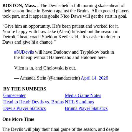
BOSTON, Mass. -
The Devils held a full morning skate ahead of
their season finale in Boston against the Bruins. All expected players
took part, and it appears goalie Nico Daws will get the start in goal.
“Give him an opportunity. He’s been patient and worked for it.
You’re happy with how Jake (Allen) finished out the season in
Detroit,” head coach Sheldon Keefe said. “It’s easier to defer to
Daws and give hi a chance.”
#NJDevils
will have Dadonov and Tsyplakov back in
the lineup without Hämeenaho and Halonen here.
Vilen is in, and Cholowski is out.
— Amanda Stein (@amandacstein)
April 14, 2026
BY THE NUMBERS
Gamecenter
Media Game Notes
Head to Head: Devils vs. Bruins
NHL Standings
Devils Player Statistics
Bruins Player Statistics
One More Time
The Devils will play their final game of the season, and despite