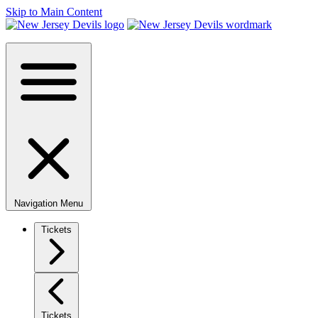
Skip to Main Content
Navigation Menu
Tickets
Tickets