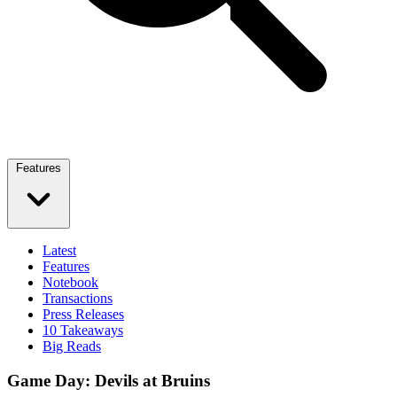
Features
Latest
Features
Notebook
Transactions
Press Releases
10 Takeaways
Big Reads
Game Day: Devils at Bruins