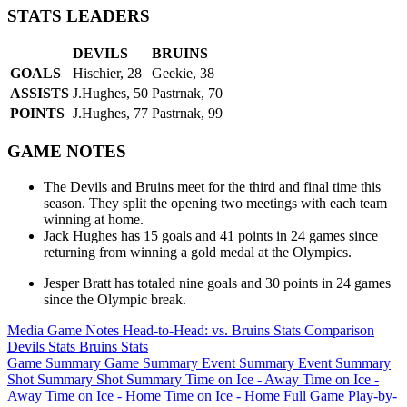
STATS LEADERS
DEVILS
BRUINS
GOALS
Hischier, 28
Geekie, 38
ASSISTS
J.Hughes, 50
Pastrnak, 70
POINTS
J.Hughes, 77
Pastrnak, 99
GAME NOTES
The Devils and Bruins meet for the third and final time this
season. They split the opening two meetings with each team
winning at home.
Jack Hughes has 15 goals and 41 points in 24 games since
returning from winning a gold medal at the Olympics.
Jesper Bratt has totaled nine goals and 30 points in 24 games
since the Olympic break.
Media Game Notes
Head-to-Head: vs. Bruins
Stats Comparison
Devils Stats
Bruins Stats
Game Summary
Game Summary
Event Summary
Event Summary
Shot Summary
Shot Summary
Time on Ice - Away
Time on Ice -
Away
Time on Ice - Home
Time on Ice - Home
Full Game Play-by-