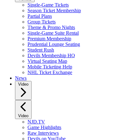
Single-Game Tickets
Season Ticket Membership
Partial Plans
Group Tickets
Theme & Promo Nights
Single-Game Suite Rental
Premium Membership
Prudential Lounge Seating
Student Rush
Devils Membership HQ
Virtual Seating Map
Mobile Ticketing Help
NHL Ticket Exchange
News
Video
Video
NJD.TV
Game Highlights
Raw Interviews
Devils on YouTube