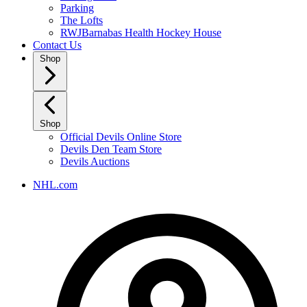
Parking
The Lofts
RWJBarnabas Health Hockey House
Contact Us
Shop
Shop
Official Devils Online Store
Devils Den Team Store
Devils Auctions
NHL.com