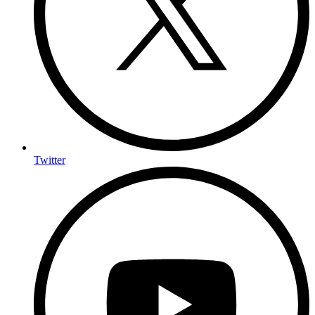
Twitter