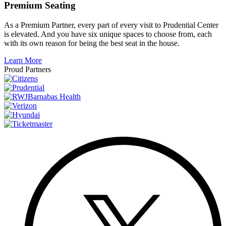
Premium Seating
As a Premium Partner, every part of every visit to Prudential Center
is elevated. And you have six unique spaces to choose from, each
with its own reason for being the best seat in the house.
Learn More
Proud Partners