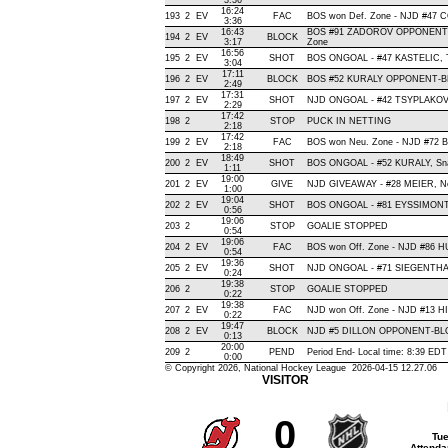
3:36
16:24
193
2
EV
FAC
BOS won Def. Zone - NJD #47
3:36
16:43
BOS #91 ZADOROV OPPONENT-
194
2
EV
BLOCK
3:17
Zone
16:56
195
2
EV
SHOT
BOS ONGOAL - #47 KASTELIC, Tip-
3:04
17:11
196
2
EV
BLOCK
BOS #52 KURALY OPPONENT-BL
2:49
17:31
197
2
EV
SHOT
NJD ONGOAL - #42 TSYPLAKOV, W
2:29
17:42
198
2
STOP
PUCK IN NETTING
2:18
17:42
199
2
EV
FAC
BOS won Neu. Zone - NJD #72
2:18
18:49
200
2
EV
SHOT
BOS ONGOAL - #52 KURALY, Snap 
1:11
19:00
201
2
EV
GIVE
NJD GIVEAWAY - #28 MEIER, N
1:00
19:04
202
2
EV
SHOT
BOS ONGOAL - #81 EYSSIMONT, S
0:56
19:06
203
2
STOP
GOALIE STOPPED
0:54
19:06
204
2
EV
FAC
BOS won Off. Zone - NJD #86
0:54
19:36
205
2
EV
SHOT
NJD ONGOAL - #71 SIEGENTHALER
0:24
19:38
206
2
STOP
GOALIE STOPPED
0:22
19:38
207
2
EV
FAC
NJD won Off. Zone - NJD #13 
0:22
19:47
208
2
EV
BLOCK
NJD #5 DILLON OPPONENT-BLO
0:13
20:00
209
2
PEND
Period End- Local time: 8:39 EDT
0:00
© Copyright 2026, National Hockey League 2026-04-15 12.27.06
VISITOR
0
Tue
Attenda