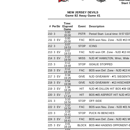
Start
NEW JERSEY DEVILS
Game 82 Away Game 41
Time:
#
Per
Str
Elapsed
Event
Description
Game
0:00
210
3
PSTR
Period Start- Local time: 8:57 ED
20:00
0:00
211
3
EV
FAC
BOS won Neu. Zone - NJD #13
20:00
0:07
212
3
STOP
ICING
19:53
0:07
213
3
EV
FAC
NJD won Off. Zone - NJD #13 
19:53
0:10
214
3
EV
MISS
NJD #7 HAMILTON, Wrist, Wide Ri
19:50
0:12
215
3
STOP
GOALIE STOPPED
19:48
0:12
216
3
EV
FAC
BOS won Def. Zone - NJD #13
19:48
0:34
217
3
EV
GIVE
NJD GIVEAWAY - #71 SIEGENTH
19:26
0:54
218
3
EV
GIVE
NJD GIVEAWAY - #13 HISCHIER,
19:06
1:34
219
3
EV
HIT
NJD #5 DILLON HIT BOS #39 GE
18:26
2:17
220
3
EV
HIT
BOS #45 ASPIROT HIT NJD #72
17:43
3:10
221
3
STOP
OFF-SIDE
16:50
3:10
222
3
EV
FAC
BOS won Neu. Zone - NJD #21
16:50
3:19
223
3
STOP
PUCK IN BENCHES
16:41
3:19
224
3
EV
FAC
BOS won Def. Zone - NJD #21
16:41
3:41
225
3
EV
BLOCK
BOS #44 HAGENS OPPONENT-BL
16:19