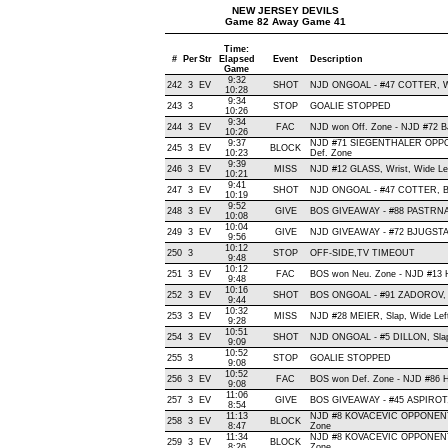
NEW JERSEY DEVILS
Game 82 Away Game 41
Time:
#
Per
Str
Elapsed
Event
Description
Game
9:32
242
3
EV
SHOT
NJD ONGOAL - #47 COTTER, Wris
10:28
9:34
243
3
STOP
GOALIE STOPPED
10:26
9:34
244
3
EV
FAC
NJD won Off. Zone - NJD #72
10:26
9:37
NJD #71 SIEGENTHALER OPPO
245
3
EV
BLOCK
10:23
Def. Zone
9:39
246
3
EV
MISS
NJD #12 GLASS, Wrist, Wide Left
10:21
9:41
247
3
EV
SHOT
NJD ONGOAL - #47 COTTER, Back
10:19
9:52
248
3
EV
GIVE
BOS GIVEAWAY - #88 PASTRNA
10:08
10:04
249
3
EV
GIVE
NJD GIVEAWAY - #72 BJUGSTAD
9:56
10:12
250
3
STOP
OFF-SIDE,TV TIMEOUT
9:48
10:12
251
3
EV
FAC
BOS won Neu. Zone - NJD #13
9:48
10:16
252
3
EV
SHOT
BOS ONGOAL - #91 ZADOROV, Sn
9:44
10:32
253
3
EV
MISS
NJD #28 MEIER, Slap, Wide Left,
9:28
10:51
254
3
EV
SHOT
NJD ONGOAL - #5 DILLON, Slap ,
9:09
10:52
255
3
STOP
GOALIE STOPPED
9:08
10:52
256
3
EV
FAC
BOS won Def. Zone - NJD #8
9:08
11:06
257
3
EV
GIVE
BOS GIVEAWAY - #45 ASPIROT,
8:54
11:13
NJD #8 KOVACEVIC OPPONENT-
258
3
EV
BLOCK
8:47
Zone
11:34
NJD #8 KOVACEVIC OPPONENT-
259
3
EV
BLOCK
8:26
Zone