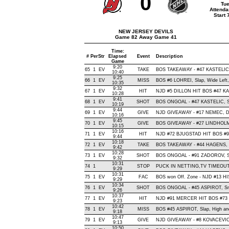
0
Tue
Attenda
Start
NEW JERSEY DEVILS
Game 82 Away Game 41
Time:
#
Per
Str
Elapsed
Event
Description
Game
9:20
65
1
EV
TAKE
BOS TAKEAWAY - #47 KASTELIC,
10:40
9:25
66
1
EV
MISS
BOS #6 LOHREI, Slap, Wide Left, 
10:35
9:32
67
1
EV
HIT
NJD #5 DILLON HIT BOS #47 KA
10:28
9:41
68
1
EV
SHOT
BOS ONGOAL - #47 KASTELIC, Sna
10:19
9:44
69
1
EV
GIVE
NJD GIVEAWAY - #17 NEMEC, D
10:16
9:45
70
1
EV
GIVE
BOS GIVEAWAY - #27 LINDHOLM,
10:15
10:16
71
1
EV
HIT
NJD #72 BJUGSTAD HIT BOS #9
9:44
10:18
72
1
EV
TAKE
BOS TAKEAWAY - #44 HAGENS, O
9:42
10:28
73
1
EV
SHOT
BOS ONGOAL - #91 ZADOROV, Snap
9:32
10:31
74
1
STOP
PUCK IN NETTING,TV TIMEOU
9:29
10:31
75
1
EV
FAC
BOS won Off. Zone - NJD #13 
9:29
10:34
76
1
EV
SHOT
BOS ONGOAL - #45 ASPIROT, Snap
9:26
10:37
77
1
EV
HIT
NJD #91 MERCER HIT BOS #73 
9:23
10:42
78
1
EV
MISS
BOS #45 ASPIROT, Slap, High and 
9:18
10:47
79
1
EV
GIVE
NJD GIVEAWAY - #8 KOVACEVIC,
9:13
10:50