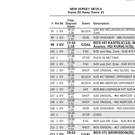
NEW JERSEY DEVILS
Game 82 Away Game 41
Time:
#
Per
Str
Elapsed
Event
Description
Game
16:22
NJD #21 MCLAUGHLIN OPPONEN
97
1
EV
BLOCK
3:38
Zone
17:38
98
1
EV
GIVE
NJD GIVEAWAY - #86 HUGHES,
2:22
17:42
BOS #47 KASTELIC(12), Wris
99
1
EV
GOAL
2:18
Assists: #52 KURALY(16);
17:42
100
1
EV
FAC
NJD won Neu. Zone - NJD #7
2:18
17:49
101
1
STOP
PUCK IN NETTING
2:11
17:49
102
1
EV
FAC
NJD won Def. Zone - NJD #72
2:11
18:09
103
1
EV
SHOT
NJD ONGOAL - #12 GLASS, Snap 
1:51
18:42
104
1
EV
BLOCK
NJD #17 NEMEC OPPONENT-BLO
1:18
18:48
105
1
EV
BLOCK
NJD #91 MERCER OPPONENT-B
1:12
18:52
106
1
EV
HIT
BOS #28 LINDHOLM HIT NJD #2
1:08
19:07
107
1
EV
SHOT
NJD ONGOAL - #91 MERCER, Wris
0:53
19:08
108
1
EV
SHOT
NJD ONGOAL - #91 MERCER, Bac
0:52
19:34
109
1
EV
GIVE
NJD GIVEAWAY - #33 DADONOV,
0:26
19:49
110
1
STOP
ICING
0:11
19:49
111
1
EV
FAC
BOS won Off. Zone - NJD #21
0:11
19:50
112
1
EV
SHOT
BOS ONGOAL - #27 LINDHOLM, Sn
0:10
19:52
BOS #71 ARVIDSSON(25), Sn
113
1
EV
GOAL