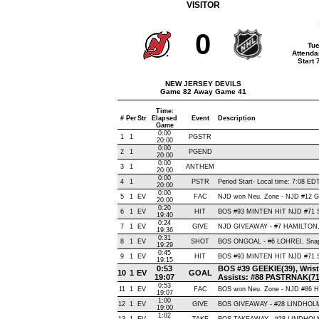
VISITOR
0
Tue
Attenda
Start
NEW JERSEY DEVILS
Game 82 Away Game 41
Time:
#
Per
Str
Elapsed
Event
Description
Game
0:00
1
1
PGSTR
20:00
0:00
2
1
PGEND
20:00
0:00
3
1
ANTHEM
20:00
0:00
4
1
PSTR
Period Start- Local time: 7:08 ED
20:00
0:00
5
1
EV
FAC
NJD won Neu. Zone - NJD #12 
20:00
0:20
6
1
EV
HIT
BOS #93 MINTEN HIT NJD #71 
19:40
0:24
7
1
EV
GIVE
NJD GIVEAWAY - #7 HAMILTON,
19:36
0:31
8
1
EV
SHOT
BOS ONGOAL - #6 LOHREI, Snap ,
19:29
0:45
9
1
EV
HIT
BOS #93 MINTEN HIT NJD #71 
19:15
0:53
BOS #39 GEEKIE(39), Wrist ,
10
1
EV
GOAL
19:07
Assists: #88 PASTRNAK(71
0:53
11
1
EV
FAC
BOS won Neu. Zone - NJD #86
19:07
1:00
12
1
EV
GIVE
BOS GIVEAWAY - #28 LINDHOLM
19:00
1:02