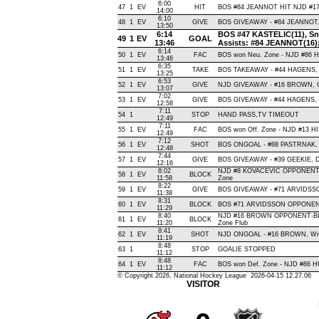
6:00
47
1
EV
HIT
BOS #84 JEANNOT HIT NJD #17
14:00
6:10
48
1
EV
GIVE
BOS GIVEAWAY - #84 JEANNOT, 
13:50
6:14
BOS #47 KASTELIC(11), Snap
49
1
EV
GOAL
13:46
Assists: #84 JEANNOT(16)
6:14
50
1
EV
FAC
BOS won Neu. Zone - NJD #86
13:46
6:35
51
1
EV
TAKE
BOS TAKEAWAY - #44 HAGENS, 
13:25
6:53
52
1
EV
GIVE
NJD GIVEAWAY - #16 BROWN, O
13:07
7:02
53
1
EV
GIVE
BOS GIVEAWAY - #44 HAGENS, 
12:58
7:11
54
1
STOP
HAND PASS,TV TIMEOUT
12:49
7:11
55
1
EV
FAC
BOS won Off. Zone - NJD #13 
12:49
7:12
56
1
EV
SHOT
BOS ONGOAL - #88 PASTRNAK, Sla
12:48
7:44
57
1
EV
GIVE
BOS GIVEAWAY - #39 GEEKIE, D
12:16
8:02
NJD #8 KOVACEVIC OPPONENT-
58
1
EV
BLOCK
11:58
Zone
8:22
59
1
EV
GIVE
BOS GIVEAWAY - #71 ARVIDSSO
11:38
8:31
60
1
EV
BLOCK
BOS #71 ARVIDSSON OPPONENT
11:29
8:40
NJD #16 BROWN OPPONENT-BLO
61
1
EV
BLOCK
11:20
Zone Flub
8:41
62
1
EV
SHOT
NJD ONGOAL - #16 BROWN, Wrist 
11:19
8:48
63
1
STOP
GOALIE STOPPED
11:12
8:48
64
1
EV
FAC
BOS won Def. Zone - NJD #86
11:12
© Copyright 2026, National Hockey League 2026-04-15 12.27.06
VISITOR