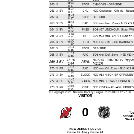
11:43
260
3
STOP
CHLG VIS - OFF-SIDE
8:17
11:43
261
3
EV
CHL
NJD Challenge - Offside - Result
8:17
11:43
262
3
STOP
OFF-SIDE
8:17
11:43
263
3
EV
FAC
BOS won Neu. Zone - NJD #7
8:17
11:58
264
3
EV
MISS
BOS #27 LINDHOLM, Snap, Wide L
8:02
12:09
265
3
EV
HIT
BOS #93 MINTEN HIT NJD #7 H
7:51
12:50
266
3
EV
SHOT
NJD ONGOAL - #33 DADONOV, Ba
7:10
13:14
267
3
STOP
OFF-SIDE
6:46
13:14
268
3
EV
FAC
BOS won Def. Zone - NJD #13
6:46
13:16
BOS #91 ZADOROV Tripping(
269
3
EV
PENL
6:44
MEIER
13:16
270
3
PP
FAC
NJD won Off. Zone - NJD #13
6:44
13:20
271
3
SH
BLOCK
NJD #13 HISCHIER OPPONENT-
6:40
14:46
272
3
SH
BLOCK
NJD #16 BROWN OPPONENT-BLO
5:14
14:56
273
3
PP
GIVE
NJD GIVEAWAY - #86 HUGHES, 
5:04
© Copyright 2026, National Hockey League 2026-04-15 12.27.06
VISITOR
0
Tue
Attenda
Start
NEW JERSEY DEVILS
Game 82 Away Game 41