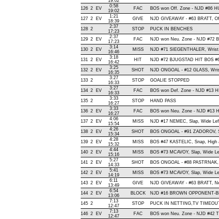
19:02
0:58
126
2
EV
FAC
BOS won Off. Zone - NJD #86
19:02
1:21
127
2
EV
GIVE
NJD GIVEAWAY - #63 BRATT, Of
18:39
2:37
128
2
STOP
PUCK IN BENCHES
17:23
2:37
129
2
EV
FAC
NJD won Neu. Zone - NJD #7
17:23
3:14
130
2
EV
MISS
NJD #71 SIEGENTHALER, Wrist, W
16:46
3:18
131
2
EV
HIT
NJD #72 BJUGSTAD HIT BOS #6
16:42
3:25
132
2
EV
SHOT
NJD ONGOAL - #12 GLASS, Wrist 
16:35
3:27
133
2
STOP
GOALIE STOPPED
16:33
3:27
134
2
EV
FAC
BOS won Def. Zone - NJD #13 
16:33
3:33
135
2
STOP
HAND PASS
16:27
3:33
136
2
EV
FAC
BOS won Neu. Zone - NJD #13 
16:27
4:06
137
2
EV
MISS
NJD #17 NEMEC, Slap, Wide Left,
15:54
4:26
138
2
EV
SHOT
BOS ONGOAL - #91 ZADOROV, Sna
15:34
4:28
139
2
EV
MISS
BOS #47 KASTELIC, Snap, High an
15:32
4:44
140
2
EV
MISS
BOS #73 MCAVOY, Slap, Wide Left
15:16
5:27
141
2
EV
SHOT
BOS ONGOAL - #88 PASTRNAK, Sla
14:33
5:41
142
2
EV
MISS
BOS #73 MCAVOY, Slap, Wide Left
14:19
6:11
143
2
EV
GIVE
NJD GIVEAWAY - #63 BRATT, Ne
13:49
6:54
144
2
EV
BLOCK
NJD #16 BROWN OPPONENT-BLOC
13:06
7:13
145
2
STOP
PUCK IN NETTING,TV TIMEOU
12:47
7:13
146
2
EV
FAC
BOS won Neu. Zone - NJD #42
12:47