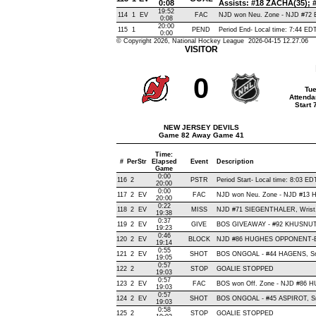
0:08
Assists: #18 ZACHA(35);
19:52
114
1
EV
FAC
NJD won Neu. Zone - NJD #7
0:08
20:00
115
1
PEND
Period End- Local time: 7:44 ED
0:00
© Copyright 2026, National Hockey League 2026-04-15 12.27.06
VISITOR
0
Tue
Attenda
Start
NEW JERSEY DEVILS
Game 82 Away Game 41
Time:
#
Per
Str
Elapsed
Event
Description
Game
0:00
116
2
PSTR
Period Start- Local time: 8:03 ED
20:00
0:00
117
2
EV
FAC
NJD won Neu. Zone - NJD #13
20:00
0:22
118
2
EV
MISS
NJD #71 SIEGENTHALER, Wrist, W
19:38
0:37
119
2
EV
GIVE
BOS GIVEAWAY - #92 KHUSNUTD
19:23
0:46
120
2
EV
BLOCK
NJD #86 HUGHES OPPONENT-BL
19:14
0:55
121
2
EV
SHOT
BOS ONGOAL - #44 HAGENS, Snap
19:05
0:57
122
2
STOP
GOALIE STOPPED
19:03
0:57
123
2
EV
FAC
BOS won Off. Zone - NJD #86
19:03
0:57
124
2
EV
SHOT
BOS ONGOAL - #45 ASPIROT, Snap
19:03
0:58
125
2
STOP
GOALIE STOPPED