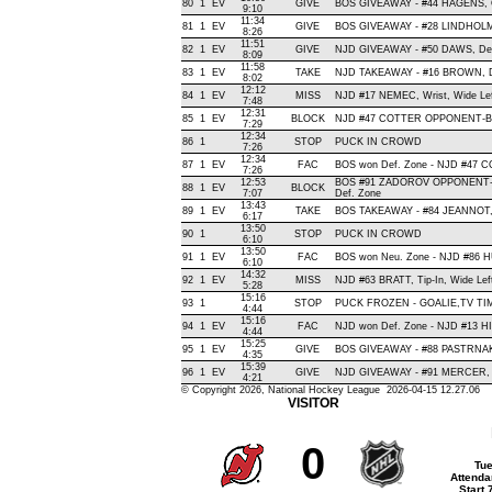
80
1
EV
GIVE
BOS GIVEAWAY - #44 HAGENS, O
9:10
11:34
81
1
EV
GIVE
BOS GIVEAWAY - #28 LINDHOLM,
8:26
11:51
82
1
EV
GIVE
NJD GIVEAWAY - #50 DAWS, Def
8:09
11:58
83
1
EV
TAKE
NJD TAKEAWAY - #16 BROWN, D
8:02
12:12
84
1
EV
MISS
NJD #17 NEMEC, Wrist, Wide Left,
7:48
12:31
85
1
EV
BLOCK
NJD #47 COTTER OPPONENT-BLO
7:29
12:34
86
1
STOP
PUCK IN CROWD
7:26
12:34
87
1
EV
FAC
BOS won Def. Zone - NJD #47 
7:26
12:53
BOS #91 ZADOROV OPPONENT-
88
1
EV
BLOCK
7:07
Def. Zone
13:43
89
1
EV
TAKE
BOS TAKEAWAY - #84 JEANNOT,
6:17
13:50
90
1
STOP
PUCK IN CROWD
6:10
13:50
91
1
EV
FAC
BOS won Neu. Zone - NJD #86
6:10
14:32
92
1
EV
MISS
NJD #63 BRATT, Tip-In, Wide Left,
5:28
15:16
93
1
STOP
PUCK FROZEN - GOALIE,TV T
4:44
15:16
94
1
EV
FAC
NJD won Def. Zone - NJD #13 
4:44
15:25
95
1
EV
GIVE
BOS GIVEAWAY - #88 PASTRNAK
4:35
15:39
96
1
EV
GIVE
NJD GIVEAWAY - #91 MERCER, 
4:21
© Copyright 2026, National Hockey League 2026-04-15 12.27.06
VISITOR
0
Tue
Attenda
Start