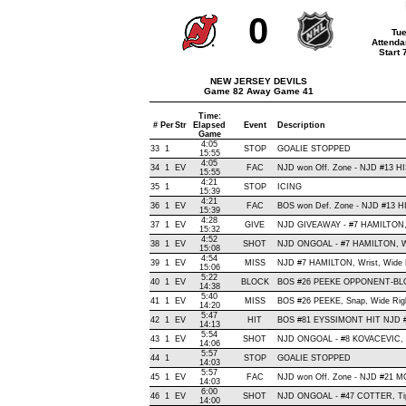
0
Tue
Attenda
Start
NEW JERSEY DEVILS
Game 82 Away Game 41
Time:
#
Per
Str
Elapsed
Event
Description
Game
4:05
33
1
STOP
GOALIE STOPPED
15:55
4:05
34
1
EV
FAC
NJD won Off. Zone - NJD #13 
15:55
4:21
35
1
STOP
ICING
15:39
4:21
36
1
EV
FAC
BOS won Def. Zone - NJD #13 
15:39
4:28
37
1
EV
GIVE
NJD GIVEAWAY - #7 HAMILTON,
15:32
4:52
38
1
EV
SHOT
NJD ONGOAL - #7 HAMILTON, Wris
15:08
4:54
39
1
EV
MISS
NJD #7 HAMILTON, Wrist, Wide Le
15:06
5:22
40
1
EV
BLOCK
BOS #26 PEEKE OPPONENT-BLO
14:38
5:40
41
1
EV
MISS
BOS #26 PEEKE, Snap, Wide Right
14:20
5:47
42
1
EV
HIT
BOS #81 EYSSIMONT HIT NJD #
14:13
5:54
43
1
EV
SHOT
NJD ONGOAL - #8 KOVACEVIC, Wri
14:06
5:57
44
1
STOP
GOALIE STOPPED
14:03
5:57
45
1
EV
FAC
NJD won Off. Zone - NJD #21
14:03
6:00
46
1
EV
SHOT
NJD ONGOAL - #47 COTTER, Tip-In
14:00