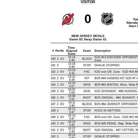
VISITOR
0
Tue
Attenda
Start
NEW JERSEY DEVILS
Game 82 Away Game 41
Time:
#
Per
Str
Elapsed
Event
Description
Game
15:14
NJD #13 HISCHIER OPPONENT-B
180
2
EV
BLOCK
4:46
Zone
15:16
181
2
STOP
GOALIE STOPPED
4:44
15:16
182
2
EV
FAC
NJD won Off. Zone - NJD #16
4:44
15:32
183
2
EV
HIT
BOS #44 HAGENS HIT NJD #7 H
4:28
15:33
184
2
EV
MISS
BOS #93 MINTEN, Wrist, Wide Rig
4:27
16:02
185
2
EV
GIVE
NJD GIVEAWAY - #86 HUGHES, 
3:58
16:08
186
2
EV
SHOT
BOS ONGOAL - #84 JEANNOT, Snap
3:52
16:11
187
2
EV
BLOCK
BOS #84 JEANNOT OPPONENT-B
3:49
16:13
188
2
STOP
PUCK IN NETTING
3:47
16:13
189
2
EV
FAC
BOS won Off. Zone - NJD #21
3:47
16:15
190
2
EV
MISS
BOS #26 PEEKE, Slap, Wide Right,
3:45
16:22
191
2
EV
SHOT
NJD ONGOAL - #47 COTTER, Wrist
3:38
16:24
192
2
STOP
GOALIE STOPPED