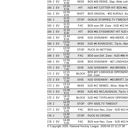
10:22
159
2
EV
MISS
BOS #26 PEEKE, Slap, Wide Left, 
9:38
10:26
160
2
EV
HIT
NJD #47 COTTER HIT BOS #91 
9:34
10:59
161
2
EV
SHOT
BOS ONGOAL - #52 KURALY, Snap 
9:01
11:01
162
2
STOP
GOALIE STOPPED,TV TIMEOU
8:59
11:01
163
2
EV
FAC
BOS won Off. Zone - NJD #13 
8:59
11:20
164
2
EV
HIT
BOS #81 EYSSIMONT HIT NJD #
8:40
11:44
165
2
EV
GIVE
NJD GIVEAWAY - #28 MEIER, Of
8:16
12:01
166
2
EV
MISS
NJD #8 KOVACEVIC, Tip-In, Above
7:59
12:02
167
2
STOP
PUCK IN NETTING
7:58
12:02
168
2
EV
FAC
BOS won Def. Zone - NJD #86
7:58
12:04
169
2
EV
GIVE
BOS GIVEAWAY - #27 LINDHOLM
7:56
12:18
170
2
EV
GIVE
NJD GIVEAWAY - #16 BROWN, D
7:42
12:21
BOS #27 LINDHOLM OPPONENT
171
2
EV
BLOCK
7:39
Def. Zone
12:31
172
2
EV
GIVE
NJD GIVEAWAY - #63 BRATT, De
7:29
13:14
173
2
EV
MISS
NJD #17 NEMEC, Wrist, Wide Righ
6:46
13:39
174
2
EV
MISS
NJD #21 MCLAUGHLIN, Tip-In, Wid
6:21
14:11
175
2
EV
BLOCK
NJD #42 TSYPLAKOV OPPONENT
5:49
14:35
176
2
STOP
OFF-SIDE,TV TIMEOUT
5:25
14:35
177
2
EV
FAC
BOS won Neu. Zone - NJD #13
5:25
14:40
178
2
STOP
PUCK IN CROWD
5:20
14:40
179
2
EV
FAC
BOS won Neu. Zone - NJD #13
5:20
© Copyright 2026, National Hockey League 2026-04-15 12.27.06