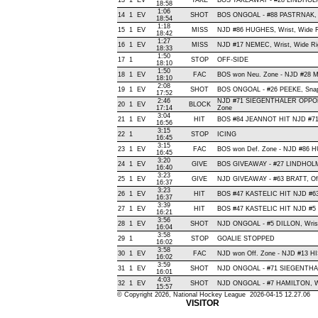
13
1
EV
TAKE
BOS TAKEAWAY - #28 LINDHOLM
18:58
1:06
14
1
EV
SHOT
BOS ONGOAL - #88 PASTRNAK, Wra
18:54
1:18
15
1
EV
MISS
NJD #86 HUGHES, Wrist, Wide Rig
18:42
1:27
16
1
EV
MISS
NJD #17 NEMEC, Wrist, Wide Righ
18:33
1:50
17
1
STOP
OFF-SIDE
18:10
1:50
18
1
EV
FAC
BOS won Neu. Zone - NJD #28 
18:10
2:08
19
1
EV
SHOT
BOS ONGOAL - #26 PEEKE, Snap ,
17:52
2:46
NJD #71 SIEGENTHALER OPPON
20
1
EV
BLOCK
17:14
Zone
3:04
21
1
EV
HIT
BOS #84 JEANNOT HIT NJD #71
16:56
3:15
22
1
STOP
ICING
16:45
3:15
23
1
EV
FAC
BOS won Def. Zone - NJD #86
16:45
3:20
24
1
EV
GIVE
BOS GIVEAWAY - #27 LINDHOLM
16:40
3:23
25
1
EV
GIVE
NJD GIVEAWAY - #63 BRATT, Of
16:37
3:23
26
1
EV
HIT
BOS #47 KASTELIC HIT NJD #63
16:37
3:39
27
1
EV
HIT
BOS #47 KASTELIC HIT NJD #5 
16:21
3:56
28
1
EV
SHOT
NJD ONGOAL - #5 DILLON, Wrist ,
16:04
3:58
29
1
STOP
GOALIE STOPPED
16:02
3:58
30
1
EV
FAC
NJD won Off. Zone - NJD #13 
16:02
3:59
31
1
EV
SHOT
NJD ONGOAL - #71 SIEGENTHALER
16:01
4:03
32
1
EV
SHOT
NJD ONGOAL - #7 HAMILTON, Wris
15:57
© Copyright 2026, National Hockey League 2026-04-15 12.27.06
VISITOR