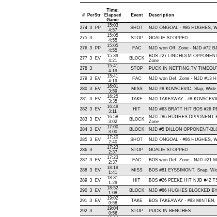
Time:
#
Per
Str
Elapsed
Event
Description
Game
15:03
274
3
PP
SHOT
NJD ONGOAL - #86 HUGHES, Wrist
4:57
15:05
275
3
STOP
GOALIE STOPPED
4:55
15:05
276
3
PP
FAC
NJD won Off. Zone - NJD #72
4:55
15:39
BOS #27 LINDHOLM OPPONENT-
277
3
EV
BLOCK
4:21
Zone
15:41
278
3
STOP
PUCK IN NETTING,TV TIMEOU
4:19
15:41
279
3
EV
FAC
NJD won Def. Zone - NJD #13 
4:19
16:01
280
3
EV
MISS
NJD #8 KOVACEVIC, Slap, Wide Le
3:59
16:25
281
3
EV
TAKE
NJD TAKEAWAY - #8 KOVACEVIC
3:35
16:49
282
3
EV
HIT
NJD #63 BRATT HIT BOS #26 PE
3:11
16:58
NJD #86 HUGHES OPPONENT-BL
283
3
EV
BLOCK
3:02
Zone
17:00
284
3
EV
BLOCK
NJD #5 DILLON OPPONENT-BLOC
3:00
17:20
285
3
EV
SHOT
NJD ONGOAL - #86 HUGHES, Wrist
2:40
17:23
286
3
STOP
GOALIE STOPPED
2:37
17:23
287
3
EV
FAC
BOS won Def. Zone - NJD #21
2:37
18:19
288
3
EV
MISS
BOS #81 EYSSIMONT, Snap, Wide L
1:41
18:31
289
3
EV
HIT
BOS #26 PEEKE HIT NJD #42 T
1:29
18:52
290
3
EV
BLOCK
NJD #86 HUGHES BLOCKED BY 
1:08
19:02
291
3
EV
TAKE
BOS TAKEAWAY - #93 MINTEN, 
0:58
19:04
292
3
STOP
PUCK IN BENCHES
0:56