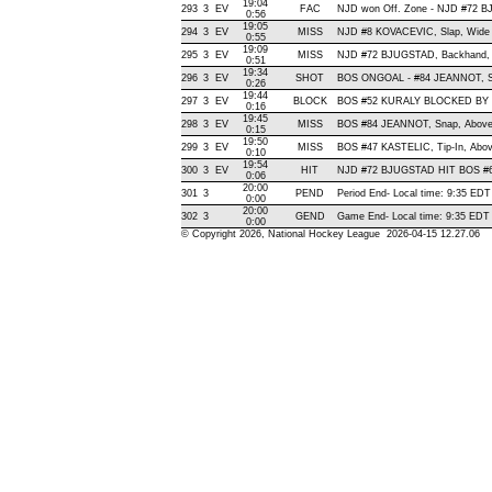
19:04
293
3
EV
FAC
NJD won Off. Zone - NJD #72
0:56
19:05
294
3
EV
MISS
NJD #8 KOVACEVIC, Slap, Wide Ri
0:55
19:09
295
3
EV
MISS
NJD #72 BJUGSTAD, Backhand, Wi
0:51
19:34
296
3
EV
SHOT
BOS ONGOAL - #84 JEANNOT, Snap
0:26
19:44
297
3
EV
BLOCK
BOS #52 KURALY BLOCKED BY 
0:16
19:45
298
3
EV
MISS
BOS #84 JEANNOT, Snap, Above C
0:15
19:50
299
3
EV
MISS
BOS #47 KASTELIC, Tip-In, Above
0:10
19:54
300
3
EV
HIT
NJD #72 BJUGSTAD HIT BOS #6
0:06
20:00
301
3
PEND
Period End- Local time: 9:35 EDT
0:00
20:00
302
3
GEND
Game End- Local time: 9:35 EDT
0:00
© Copyright 2026, National Hockey League 2026-04-15 12.27.06