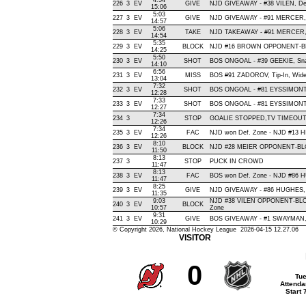
4:54
226
3
EV
GIVE
NJD GIVEAWAY - #38 VILEN, De
15:06
5:03
227
3
EV
GIVE
NJD GIVEAWAY - #91 MERCER, 
14:57
5:06
228
3
EV
TAKE
NJD TAKEAWAY - #91 MERCER, 
14:54
5:35
229
3
EV
BLOCK
NJD #16 BROWN OPPONENT-BLO
14:25
5:50
230
3
EV
SHOT
BOS ONGOAL - #39 GEEKIE, Snap 
14:10
6:56
231
3
EV
MISS
BOS #91 ZADOROV, Tip-In, Wide L
13:04
7:32
232
3
EV
SHOT
BOS ONGOAL - #81 EYSSIMONT, W
12:28
7:33
233
3
EV
SHOT
BOS ONGOAL - #81 EYSSIMONT, S
12:27
7:34
234
3
STOP
GOALIE STOPPED,TV TIMEOU
12:26
7:34
235
3
EV
FAC
NJD won Def. Zone - NJD #13 
12:26
8:10
236
3
EV
BLOCK
NJD #28 MEIER OPPONENT-BLO
11:50
8:13
237
3
STOP
PUCK IN CROWD
11:47
8:13
238
3
EV
FAC
BOS won Def. Zone - NJD #86
11:47
8:25
239
3
EV
GIVE
NJD GIVEAWAY - #86 HUGHES, 
11:35
9:03
NJD #38 VILEN OPPONENT-BLO
240
3
EV
BLOCK
10:57
Zone
9:31
241
3
EV
GIVE
BOS GIVEAWAY - #1 SWAYMAN, 
10:29
© Copyright 2026, National Hockey League 2026-04-15 12.27.06
VISITOR
0
Tue
Attenda
Start