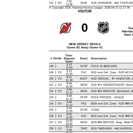
7:52
147
2
EV
GIVE
NJD GIVEAWAY - #42 TSYPLAKO
12:08
© Copyright 2026, National Hockey League 2026-04-15 12.27.06
VISITOR
0
Tue
Attenda
Start
NEW JERSEY DEVILS
Game 82 Away Game 41
Time:
#
Per
Str
Elapsed
Event
Description
Game
8:10
148
2
STOP
PUCK IN BENCHES
11:50
8:10
149
2
EV
FAC
NJD won Def. Zone - NJD #13 
11:50
8:21
150
2
EV
SHOT
NJD ONGOAL - #7 HAMILTON, Bac
11:39
8:44
151
2
EV
MISS
NJD #71 SIEGENTHALER, Wrist, W
11:16
8:46
152
2
EV
MISS
NJD #91 MERCER, Backhand, Wide
11:14
8:48
153
2
STOP
PUCK FROZEN - GOALIE
11:12
8:48
154
2
EV
FAC
BOS won Def. Zone - NJD #86
11:12
8:55
155
2
STOP
ICING
11:05
8:55
156
2
EV
FAC
BOS won Def. Zone - NJD #86
11:05
10:00
157
2
EV
MISS
BOS #93 MINTEN, Snap, Wide Righ
10:00
10:12
158
2
EV
TAKE
BOS TAKEAWAY - #44 HAGENS, 
9:48