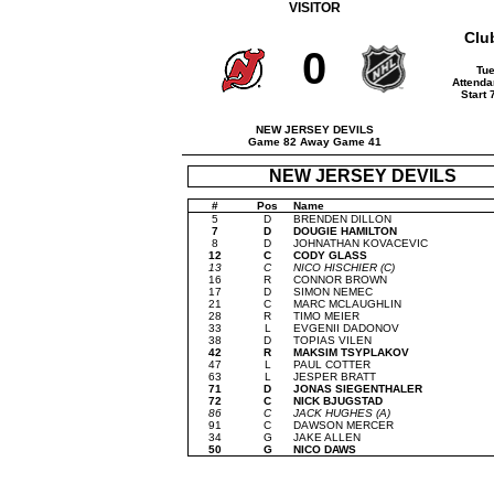
VISITOR
Clu
0
Tue
Attenda
Start
NEW JERSEY DEVILS
Game 82 Away Game 41
NEW JERSEY DEVILS
#
Pos
Name
5
D
BRENDEN DILLON
7
D
DOUGIE HAMILTON
8
D
JOHNATHAN KOVACEVIC
12
C
CODY GLASS
13
C
NICO HISCHIER (C)
16
R
CONNOR BROWN
17
D
SIMON NEMEC
21
C
MARC MCLAUGHLIN
28
R
TIMO MEIER
33
L
EVGENII DADONOV
38
D
TOPIAS VILEN
42
R
MAKSIM TSYPLAKOV
47
L
PAUL COTTER
63
L
JESPER BRATT
71
D
JONAS SIEGENTHALER
72
C
NICK BJUGSTAD
86
C
JACK HUGHES (A)
91
C
DAWSON MERCER
34
G
JAKE ALLEN
50
G
NICO DAWS