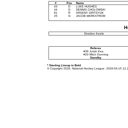
#
Pos
Name
43
D
LUKE HUGHES
44
D
DENNIS CHOLOWSKI
81
R
ARSENY GRITSYUK
25
G
JACOB MARKSTROM
H
Sheldon Keefe
Referee
#36 Justin Kea
#20 Mitch Dunning
Standby
* Starting Lineup in Bold
© Copyright 2026, National Hockey League 2026-04-15 12.