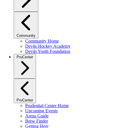
Community
Community Home
Devils Hockey Academy
Devils Youth Foundation
PruCenter
PruCenter
Prudential Center Home
Upcoming Events
Arena Guide
Brew Finder
Getting Here