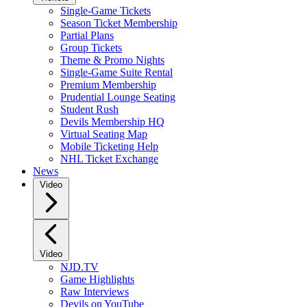
Single-Game Tickets
Season Ticket Membership
Partial Plans
Group Tickets
Theme & Promo Nights
Single-Game Suite Rental
Premium Membership
Prudential Lounge Seating
Student Rush
Devils Membership HQ
Virtual Seating Map
Mobile Ticketing Help
NHL Ticket Exchange
News
Video
Video
NJD.TV
Game Highlights
Raw Interviews
Devils on YouTube