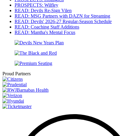
PROSPECTS: Wilfley
READ: Devils Re-Sign Vilen
READ: MSG Partners with DAZN for Streaming
READ: Devils' 2026-27 Regular-Season Schedule
READ: Coaching Staff Additions
READ: Mantha's Mental Focus
Proud Partners