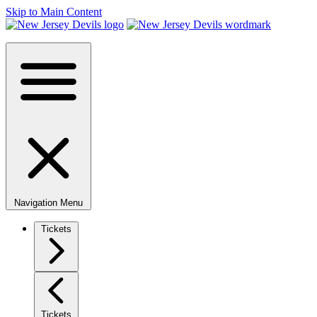
Skip to Main Content
Navigation Menu
Tickets
Tickets