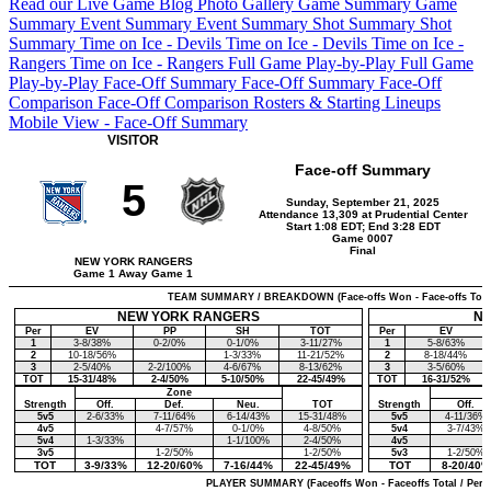
Read our Live Game Blog
Photo Gallery
Game Summary
Game
Summary
Event Summary
Event Summary
Shot Summary
Shot
Summary
Time on Ice - Devils
Time on Ice - Devils
Time on Ice -
Rangers
Time on Ice - Rangers
Full Game Play-by-Play
Full Game
Play-by-Play
Face-Off Summary
Face-Off Summary
Face-Off
Comparison
Face-Off Comparison
Rosters & Starting Lineups
Mobile View - Face-Off Summary