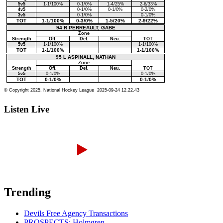
Listen Live
Trending
Devils Free Agency Transactions
PROSPECTS: Holmgren