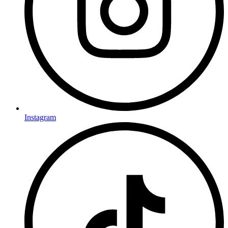
Instagram