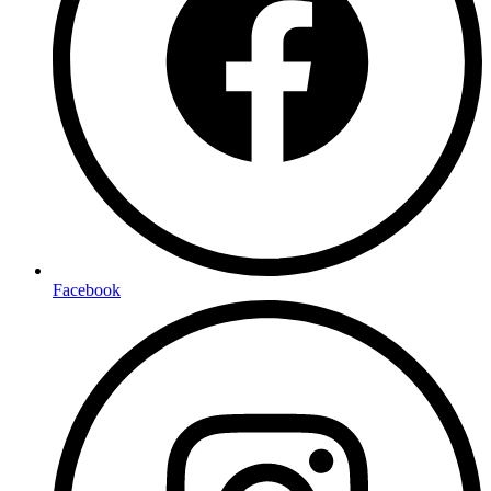
Facebook