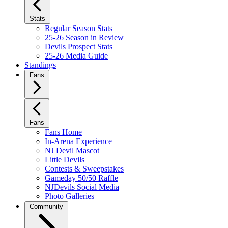
Stats
Regular Season Stats
25-26 Season in Review
Devils Prospect Stats
25-26 Media Guide
Standings
Fans
Fans
Fans Home
In-Arena Experience
NJ Devil Mascot
Little Devils
Contests & Sweepstakes
Gameday 50/50 Raffle
NJDevils Social Media
Photo Galleries
Community