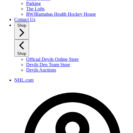
Parking
The Lofts
RWJBarnabas Health Hockey House
Contact Us
Shop
Shop
Official Devils Online Store
Devils Den Team Store
Devils Auctions
NHL.com