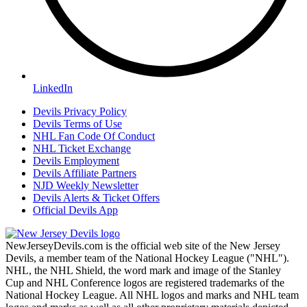
LinkedIn
Devils Privacy Policy
Devils Terms of Use
NHL Fan Code Of Conduct
NHL Ticket Exchange
Devils Employment
Devils Affiliate Partners
NJD Weekly Newsletter
Devils Alerts & Ticket Offers
Official Devils App
NewJerseyDevils.com is the official web site of the New Jersey
Devils, a member team of the National Hockey League ("NHL").
NHL, the NHL Shield, the word mark and image of the Stanley
Cup and NHL Conference logos are registered trademarks of the
National Hockey League. All NHL logos and marks and NHL team