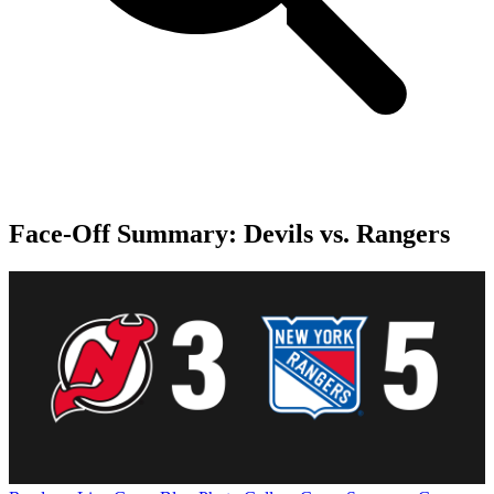
Face-Off Summary: Devils vs. Rangers