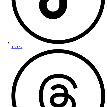
TikTok