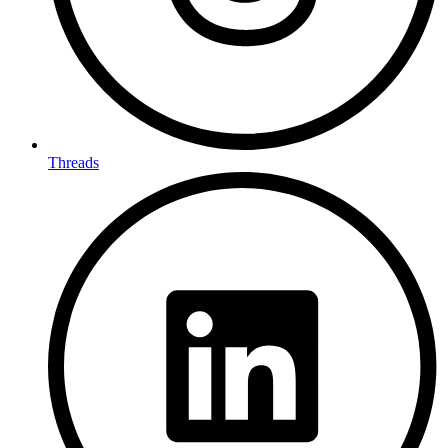
Threads