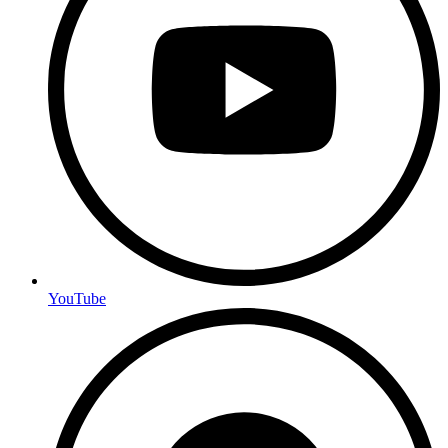
YouTube