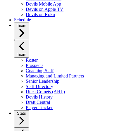
Devils Mobile App
Devils on Apple TV
Devils on Roku
Schedule
Team
Team
Roster
Prospects
Coaching Staff
Managing and Limited Partners
Senior Leadership
Staff Directory
Utica Comets (AHL)
Devils History
Draft Central
Player Tracker
Stats