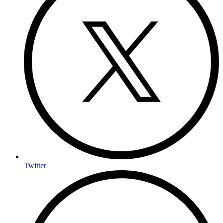
Twitter