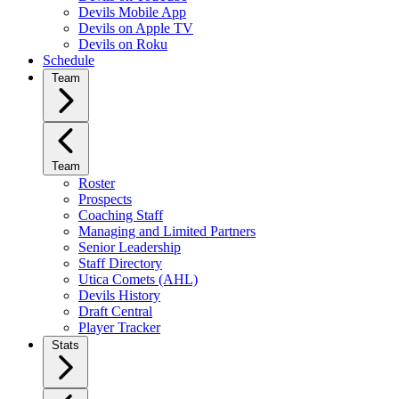
Devils Mobile App
Devils on Apple TV
Devils on Roku
Schedule
Team
Team
Roster
Prospects
Coaching Staff
Managing and Limited Partners
Senior Leadership
Staff Directory
Utica Comets (AHL)
Devils History
Draft Central
Player Tracker
Stats