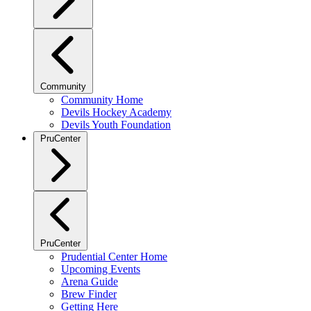
Community
Community Home
Devils Hockey Academy
Devils Youth Foundation
PruCenter
PruCenter
Prudential Center Home
Upcoming Events
Arena Guide
Brew Finder
Getting Here