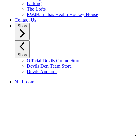
Parking
The Lofts
RWJBarnabas Health Hockey House
Contact Us
Shop
Shop
Official Devils Online Store
Devils Den Team Store
Devils Auctions
NHL.com