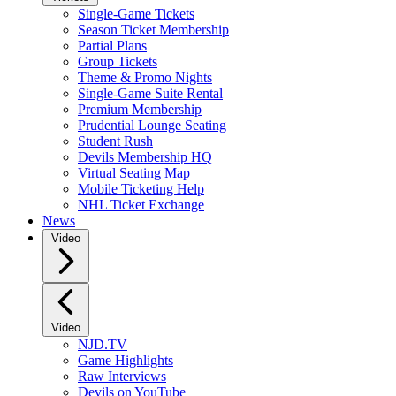
Single-Game Tickets
Season Ticket Membership
Partial Plans
Group Tickets
Theme & Promo Nights
Single-Game Suite Rental
Premium Membership
Prudential Lounge Seating
Student Rush
Devils Membership HQ
Virtual Seating Map
Mobile Ticketing Help
NHL Ticket Exchange
News
Video
Video
NJD.TV
Game Highlights
Raw Interviews
Devils on YouTube