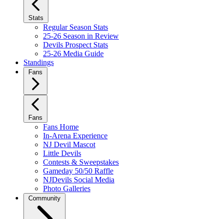
Stats
Regular Season Stats
25-26 Season in Review
Devils Prospect Stats
25-26 Media Guide
Standings
Fans
Fans
Fans Home
In-Arena Experience
NJ Devil Mascot
Little Devils
Contests & Sweepstakes
Gameday 50/50 Raffle
NJDevils Social Media
Photo Galleries
Community