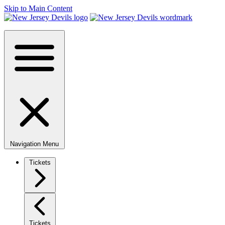
Skip to Main Content
Navigation Menu
Tickets
Tickets