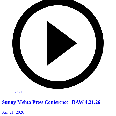
37:30
Sunny Mehta Press Conference | RAW 4.21.26
Apr 21, 2026