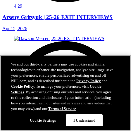
4:29
Arseny Gritsyuk | 25-26 EXIT INTERVIEWS
Apr 15, 2026
We and our third-party partners may use cookies and similar
technologies to enhance site navigation, analyze site usage, save
your preferences, enable personalized advertising on and off
NHL.com, and as described further in the
Privacy Policy
and
Cookie Policy
. To manage your preferences, visit
Cookie
Settings
. By accessing or using our sites and services, you agree
to this collection and disclosure of your information (including
how you interact with our sites and services and any videos that
you may view) and our
Terms of Service
.
Cookie Settings
I Understand