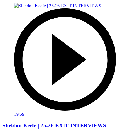
19:59
Sheldon Keefe | 25-26 EXIT INTERVIEWS