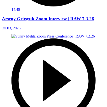
14:48
Arseny Gritsyuk Zoom Interview | RAW 7.3.26
Jul 03, 2026