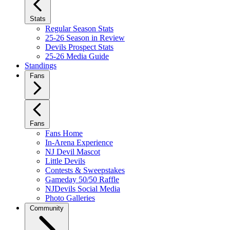
Stats
Regular Season Stats
25-26 Season in Review
Devils Prospect Stats
25-26 Media Guide
Standings
Fans
Fans
Fans Home
In-Arena Experience
NJ Devil Mascot
Little Devils
Contests & Sweepstakes
Gameday 50/50 Raffle
NJDevils Social Media
Photo Galleries
Community