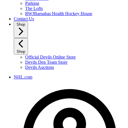
Parking
The Lofts
RWJBarnabas Health Hockey House
Contact Us
Shop
Shop
Official Devils Online Store
Devils Den Team Store
Devils Auctions
NHL.com