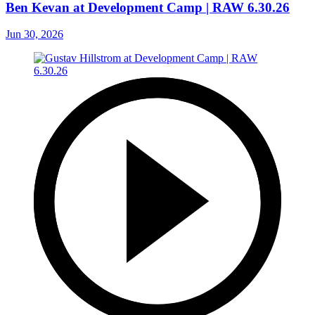
Ben Kevan at Development Camp | RAW 6.30.26
Jun 30, 2026