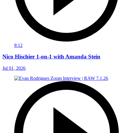
8:12
Nico Hischier 1-on-1 with Amanda Stein
Jul 01, 2026