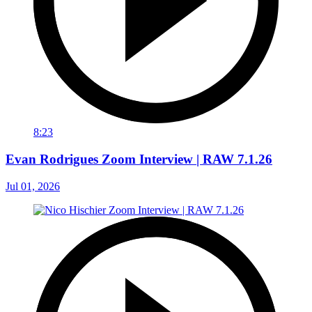
8:23
Evan Rodrigues Zoom Interview | RAW 7.1.26
Jul 01, 2026