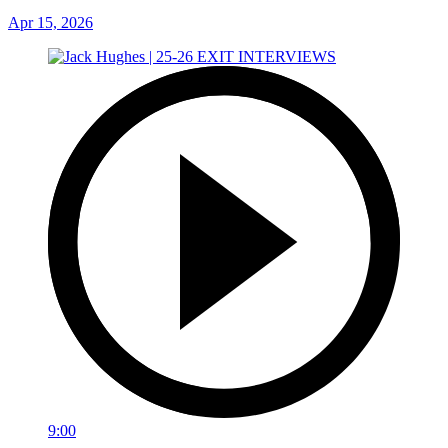
Apr 15, 2026
9:00