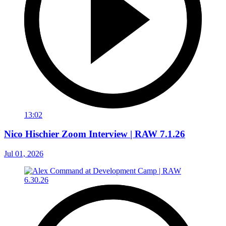
13:02
Nico Hischier Zoom Interview | RAW 7.1.26
Jul 01, 2026