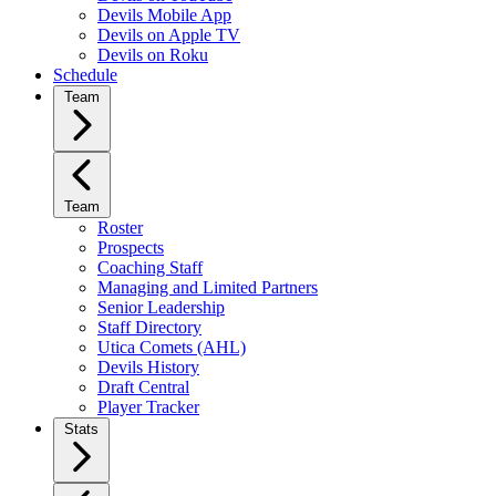
Devils Mobile App
Devils on Apple TV
Devils on Roku
Schedule
Team
Team
Roster
Prospects
Coaching Staff
Managing and Limited Partners
Senior Leadership
Staff Directory
Utica Comets (AHL)
Devils History
Draft Central
Player Tracker
Stats