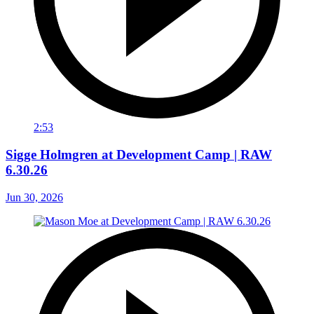
2:53
Sigge Holmgren at Development Camp | RAW
6.30.26
Jun 30, 2026