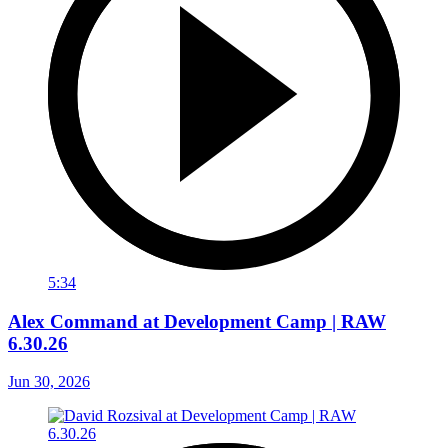
5:34
Alex Command at Development Camp | RAW
6.30.26
Jun 30, 2026