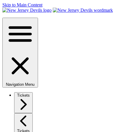
Skip to Main Content
Navigation Menu
Tickets
Tickets