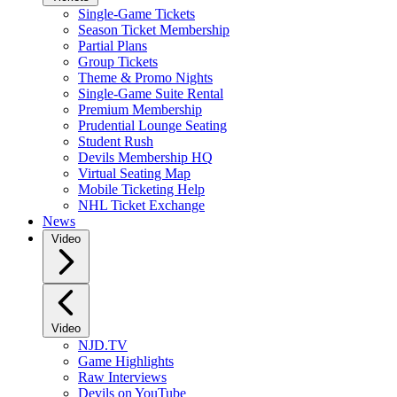
Single-Game Tickets
Season Ticket Membership
Partial Plans
Group Tickets
Theme & Promo Nights
Single-Game Suite Rental
Premium Membership
Prudential Lounge Seating
Student Rush
Devils Membership HQ
Virtual Seating Map
Mobile Ticketing Help
NHL Ticket Exchange
News
Video
Video
NJD.TV
Game Highlights
Raw Interviews
Devils on YouTube