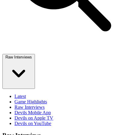
Raw Interviews
Latest
Game Highlights
Raw Interviews
Devils Mobile App
Devils on Apple TV
Devils on YouTube