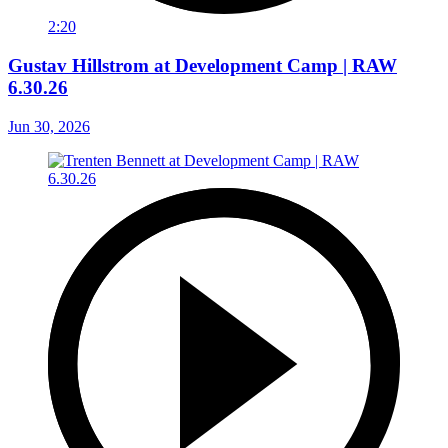
2:20
Gustav Hillstrom at Development Camp | RAW
6.30.26
Jun 30, 2026