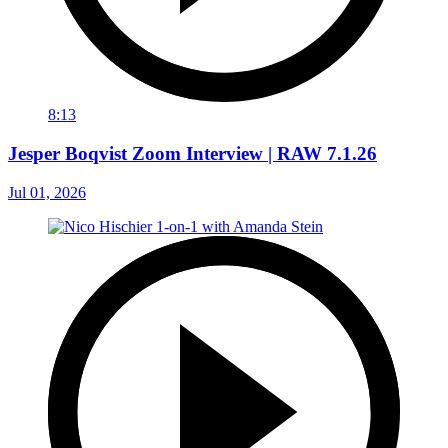
8:13
Jesper Boqvist Zoom Interview | RAW 7.1.26
Jul 01, 2026