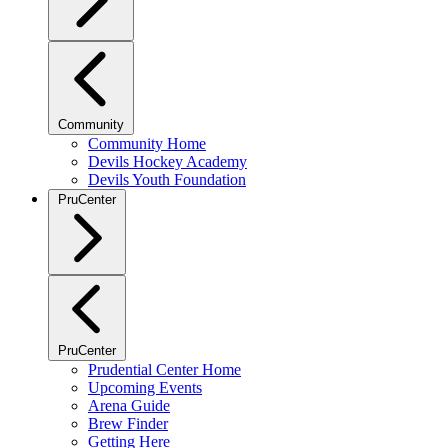
Community
Community Home
Devils Hockey Academy
Devils Youth Foundation
PruCenter
PruCenter
Prudential Center Home
Upcoming Events
Arena Guide
Brew Finder
Getting Here