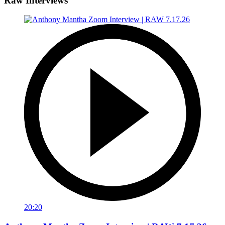
Raw Interviews
20:20