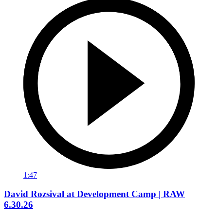
1:47
David Rozsival at Development Camp | RAW
6.30.26