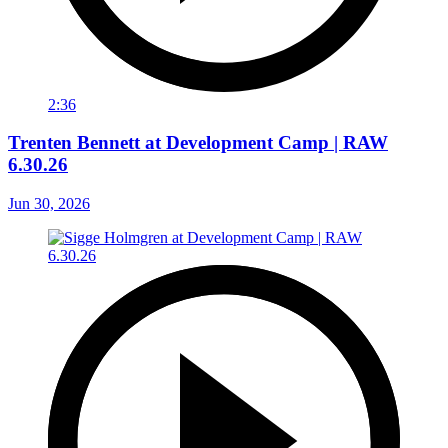
2:36
Trenten Bennett at Development Camp | RAW
6.30.26
Jun 30, 2026