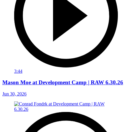
3:44
Mason Moe at Development Camp | RAW 6.30.26
Jun 30, 2026