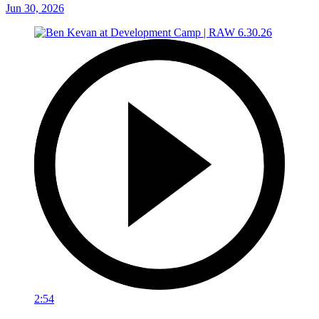
Jun 30, 2026
2:54