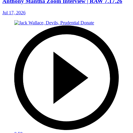
Anthony Mantha Zoom Interview | RAW 7.17.26
Jul 17, 2026