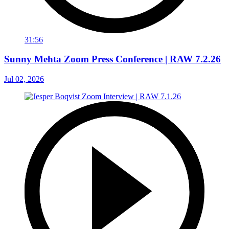
31:56
Sunny Mehta Zoom Press Conference | RAW 7.2.26
Jul 02, 2026