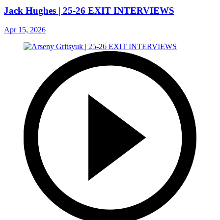
Jack Hughes | 25-26 EXIT INTERVIEWS
Apr 15, 2026