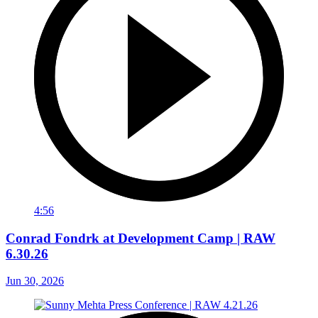
4:56
Conrad Fondrk at Development Camp | RAW
6.30.26
Jun 30, 2026