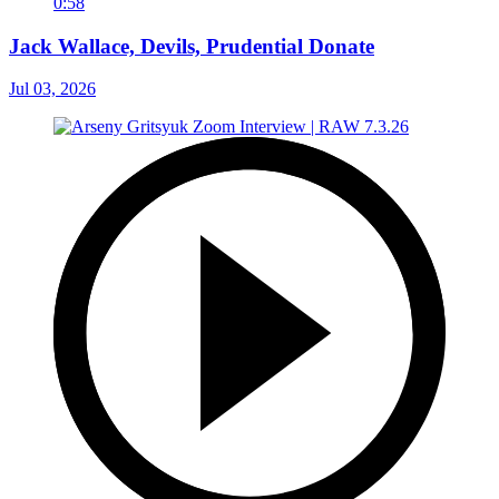
0:58
Jack Wallace, Devils, Prudential Donate
Jul 03, 2026