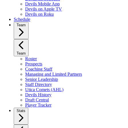
Devils Mobile App
Devils on Apple TV
Devils on Roku
Schedule
Team
Team
Roster
Prospects
Coaching Staff
Managing and Limited Partners
Senior Leadership
Staff Directory
Utica Comets (AHL)
Devils History
Draft Central
Player Tracker
Stats