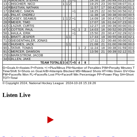
Listen Live