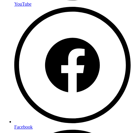
YouTube
Facebook