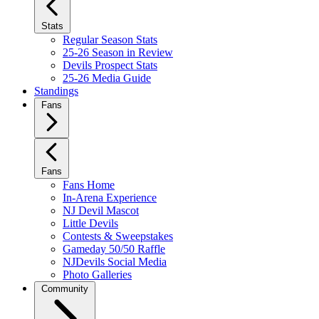
Stats
Regular Season Stats
25-26 Season in Review
Devils Prospect Stats
25-26 Media Guide
Standings
Fans
Fans
Fans Home
In-Arena Experience
NJ Devil Mascot
Little Devils
Contests & Sweepstakes
Gameday 50/50 Raffle
NJDevils Social Media
Photo Galleries
Community