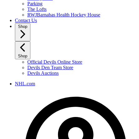
Parking
The Lofts
RWJBarnabas Health Hockey House
Contact Us
Shop
Shop
Official Devils Online Store
Devils Den Team Store
Devils Auctions
NHL.com