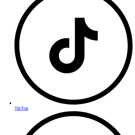
TikTok