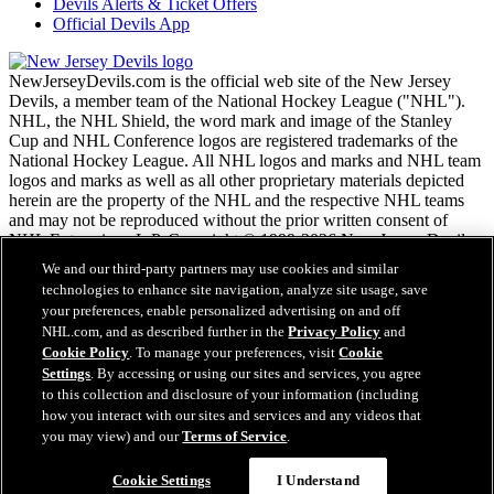
Devils Alerts & Ticket Offers
Official Devils App
NewJerseyDevils.com is the official web site of the New Jersey
Devils, a member team of the National Hockey League ("NHL").
NHL, the NHL Shield, the word mark and image of the Stanley
Cup and NHL Conference logos are registered trademarks of the
National Hockey League. All NHL logos and marks and NHL team
logos and marks as well as all other proprietary materials depicted
herein are the property of the NHL and the respective NHL teams
and may not be reproduced without the prior written consent of
NHL Enterprises, L.P. Copyright © 1999-2026 New Jersey Devils
and the National Hockey League. All Rights Reserved.
We and our third-party partners may use cookies and similar
technologies to enhance site navigation, analyze site usage, save
your preferences, enable personalized advertising on and off
NHL.com Terms of Service
NHL.com, and as described further in the
Privacy Policy
and
NHL.com Privacy Policy
Cookie Policy
. To manage your preferences, visit
Cookie
Cookie Policy
Settings
. By accessing or using our sites and services, you agree
Cookie Settings
to this collection and disclosure of your information (including
Copyright Policy
how you interact with our sites and services and any videos that
Employment
you may view) and our
Terms of Service
.
Cookie Settings
I Understand