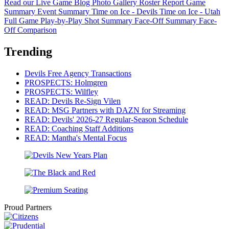
Read our Live Game Blog
Photo Gallery
Roster Report
Game
Summary
Event Summary
Time on Ice - Devils
Time on Ice - Utah
Full Game Play-by-Play
Shot Summary
Face-Off Summary
Face-
Off Comparison
Trending
Devils Free Agency Transactions
PROSPECTS: Holmgren
PROSPECTS: Wilfley
READ: Devils Re-Sign Vilen
READ: MSG Partners with DAZN for Streaming
READ: Devils' 2026-27 Regular-Season Schedule
READ: Coaching Staff Additions
READ: Mantha's Mental Focus
Proud Partners