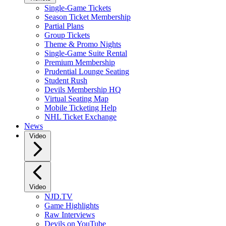
Single-Game Tickets
Season Ticket Membership
Partial Plans
Group Tickets
Theme & Promo Nights
Single-Game Suite Rental
Premium Membership
Prudential Lounge Seating
Student Rush
Devils Membership HQ
Virtual Seating Map
Mobile Ticketing Help
NHL Ticket Exchange
News
Video
Video
NJD.TV
Game Highlights
Raw Interviews
Devils on YouTube