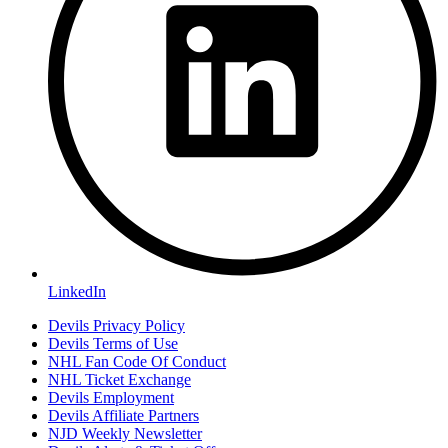
LinkedIn
Devils Privacy Policy
Devils Terms of Use
NHL Fan Code Of Conduct
NHL Ticket Exchange
Devils Employment
Devils Affiliate Partners
NJD Weekly Newsletter