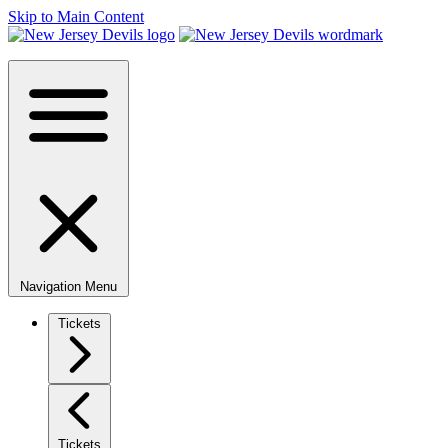
Skip to Main Content
Navigation Menu
Tickets
Tickets