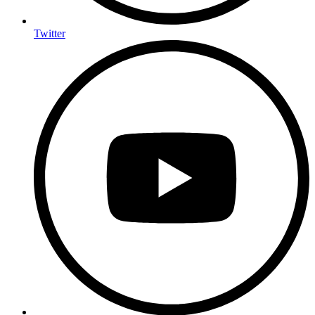
Twitter