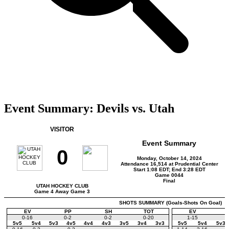
Event Summary: Devils vs. Utah