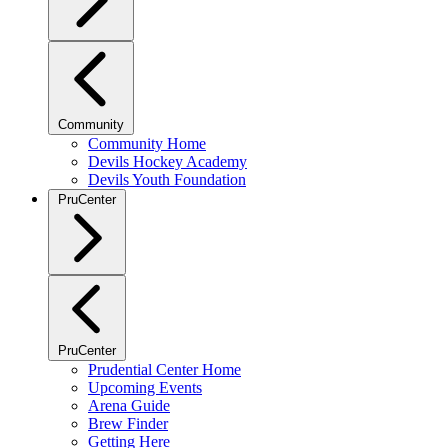
Community
Community Home
Devils Hockey Academy
Devils Youth Foundation
PruCenter
PruCenter
Prudential Center Home
Upcoming Events
Arena Guide
Brew Finder
Getting Here