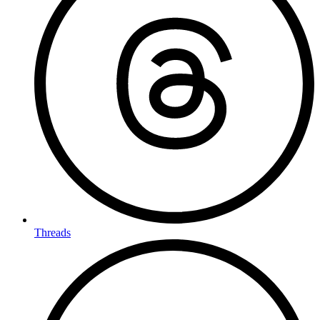
Threads