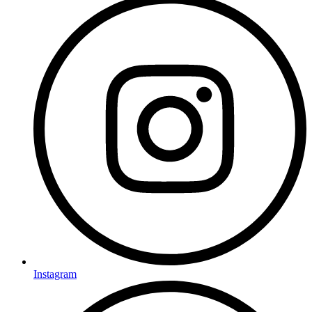
Instagram