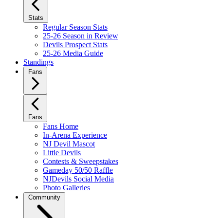
Stats
Regular Season Stats
25-26 Season in Review
Devils Prospect Stats
25-26 Media Guide
Standings
Fans
Fans
Fans Home
In-Arena Experience
NJ Devil Mascot
Little Devils
Contests & Sweepstakes
Gameday 50/50 Raffle
NJDevils Social Media
Photo Galleries
Community