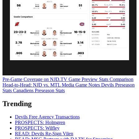
Pre-Game Coverage on NJD.TV
Game Preview
Stats Comparison
Head-to-Head: NJD vs. MTL
Media Game Notes
Devils Preseason
Stats
Canadiens Preseason Stats
Trending
Devils Free Agency Transactions
PROSPECTS: Holmgren
PROSPECTS: Wilfley
READ: Devils Re-Sign Vilen