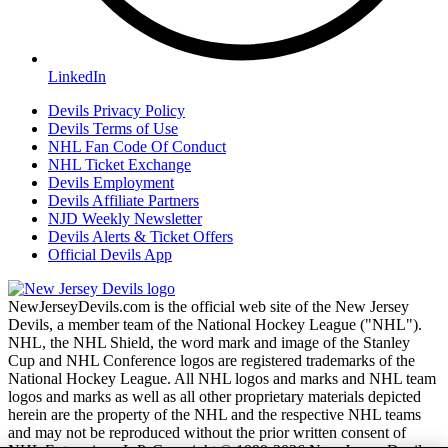
LinkedIn
Devils Privacy Policy
Devils Terms of Use
NHL Fan Code Of Conduct
NHL Ticket Exchange
Devils Employment
Devils Affiliate Partners
NJD Weekly Newsletter
Devils Alerts & Ticket Offers
Official Devils App
NewJerseyDevils.com is the official web site of the New Jersey
Devils, a member team of the National Hockey League ("NHL").
NHL, the NHL Shield, the word mark and image of the Stanley
Cup and NHL Conference logos are registered trademarks of the
National Hockey League. All NHL logos and marks and NHL team
logos and marks as well as all other proprietary materials depicted
herein are the property of the NHL and the respective NHL teams
and may not be reproduced without the prior written consent of