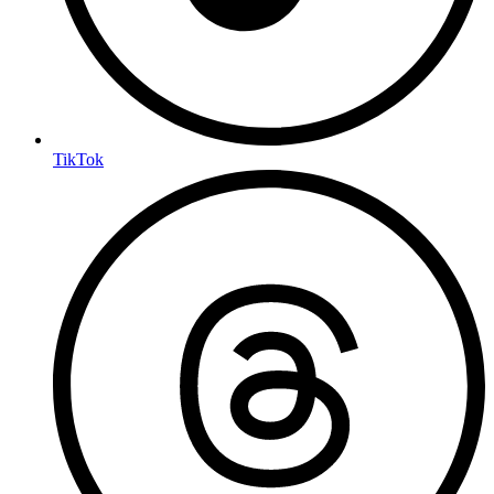
TikTok