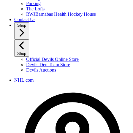
Parking
The Lofts
RWJBarnabas Health Hockey House
Contact Us
Shop
Shop
Official Devils Online Store
Devils Den Team Store
Devils Auctions
NHL.com