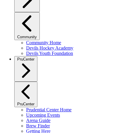
Community
Community Home
Devils Hockey Academy
Devils Youth Foundation
PruCenter
PruCenter
Prudential Center Home
Upcoming Events
Arena Guide
Brew Finder
Getting Here