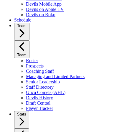
Devils Mobile App
Devils on Apple TV
Devils on Roku
Schedule
Team
Team
Roster
Prospects
Coaching Staff
Managing and Limited Partners
Senior Leadership
Staff Directory
Utica Comets (AHL)
Devils History
Draft Central
Player Tracker
Stats