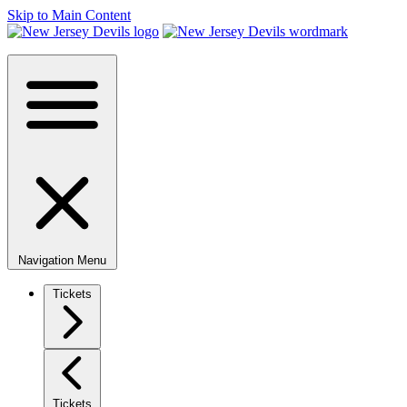
Skip to Main Content
Navigation Menu
Tickets
Tickets