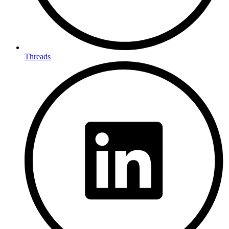
Threads