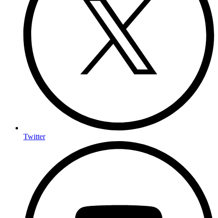
Twitter