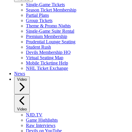
Single-Game Tickets
Season Ticket Membership
Partial Plans
Group Tickets
Theme & Promo Nights
Single-Game Suite Rental
Premium Membership
Prudential Lounge Seating
Student Rush
Devils Membership HQ
Virtual Seating Map
Mobile Ticketing Help
NHL Ticket Exchange
News
Video
Video
NJD.TV
Game Highlights
Raw Interviews
Devils on YouTube