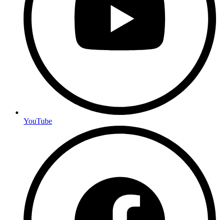
YouTube