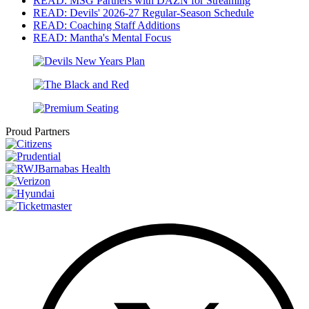
READ: MSG Partners with DAZN for Streaming
READ: Devils' 2026-27 Regular-Season Schedule
READ: Coaching Staff Additions
READ: Mantha's Mental Focus
Proud Partners