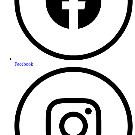
Facebook