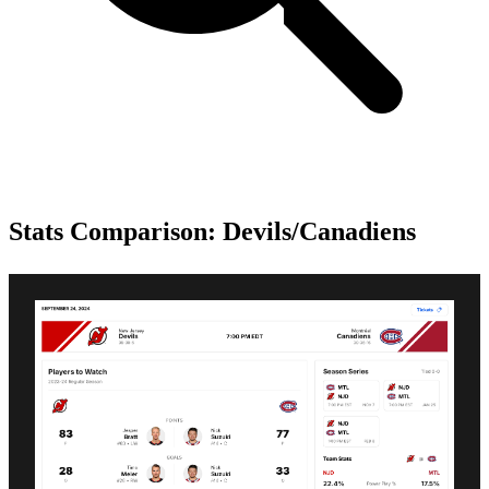
Stats Comparison: Devils/Canadiens