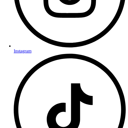
Instagram