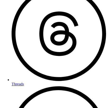
Threads