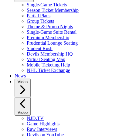
Single-Game Tickets
Season Ticket Membership
Partial Plans
Group Tickets
Theme & Promo Nights
Single-Game Suite Rental
Premium Membership
Prudential Lounge Seating
Student Rush
Devils Membership HQ
Virtual Seating Map
Mobile Ticketing Help
NHL Ticket Exchange
News
Video
Video
NJD.TV
Game Highlights
Raw Interviews
Devils on YouTube