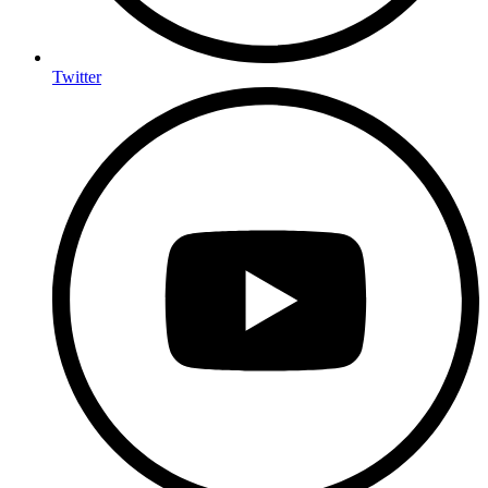
Twitter