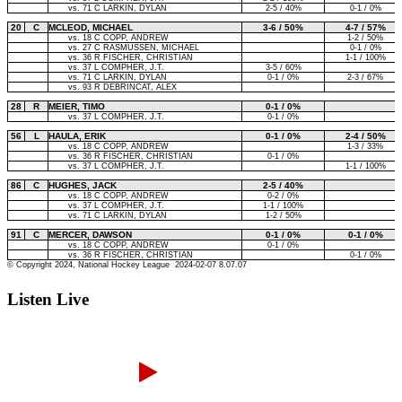
Listen Live