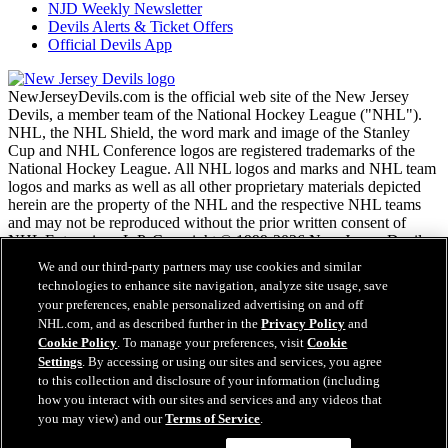
NJD Weekly Newsletter
Devils Alerts & Ticket Offers
Official Devils App
NewJerseyDevils.com is the official web site of the New Jersey
Devils, a member team of the National Hockey League ("NHL").
NHL, the NHL Shield, the word mark and image of the Stanley
Cup and NHL Conference logos are registered trademarks of the
National Hockey League. All NHL logos and marks and NHL team
logos and marks as well as all other proprietary materials depicted
herein are the property of the NHL and the respective NHL teams
and may not be reproduced without the prior written consent of
NHL Enterprises, L.P. Copyright © 1999-2026 New Jersey Devils
and the National Hockey League. All Rights Reserved.
We and our third-party partners may use cookies and similar
technologies to enhance site navigation, analyze site usage, save
your preferences, enable personalized advertising on and off
NHL.com Terms of Service
NHL.com, and as described further in the
Privacy Policy
and
NHL.com Privacy Policy
Cookie Policy
. To manage your preferences, visit
Cookie
Cookie Policy
Settings
. By accessing or using our sites and services, you agree
Cookie Settings
to this collection and disclosure of your information (including
Copyright Policy
how you interact with our sites and services and any videos that
Employment
you may view) and our
Terms of Service
.