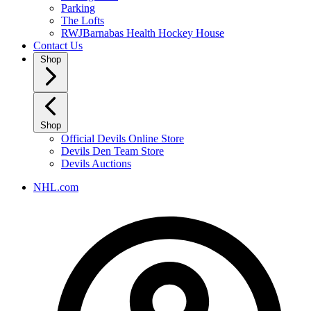
Parking
The Lofts
RWJBarnabas Health Hockey House
Contact Us
Shop
Shop
Official Devils Online Store
Devils Den Team Store
Devils Auctions
NHL.com