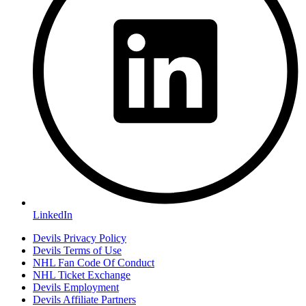
LinkedIn
Devils Privacy Policy
Devils Terms of Use
NHL Fan Code Of Conduct
NHL Ticket Exchange
Devils Employment
Devils Affiliate Partners