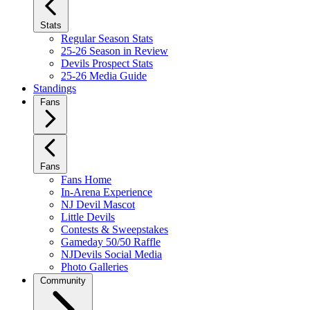
Stats
Regular Season Stats
25-26 Season in Review
Devils Prospect Stats
25-26 Media Guide
Standings
Fans
Fans
Fans Home
In-Arena Experience
NJ Devil Mascot
Little Devils
Contests & Sweepstakes
Gameday 50/50 Raffle
NJDevils Social Media
Photo Galleries
Community