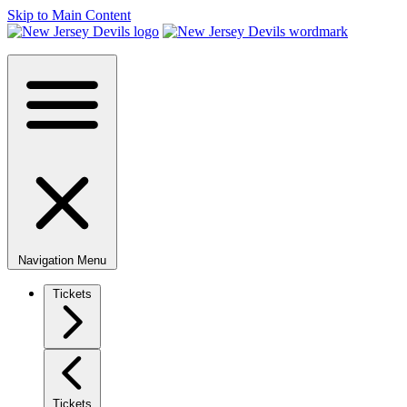
Skip to Main Content
Navigation Menu
Tickets
Tickets