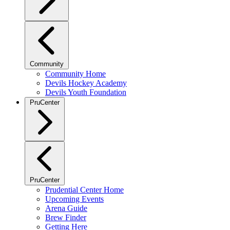
Community
Community Home
Devils Hockey Academy
Devils Youth Foundation
PruCenter
PruCenter
Prudential Center Home
Upcoming Events
Arena Guide
Brew Finder
Getting Here