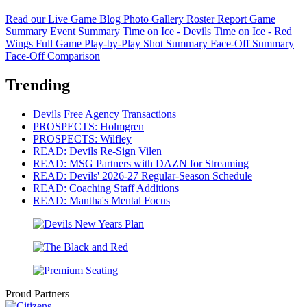
Read our Live Game Blog
Photo Gallery
Roster Report
Game
Summary
Event Summary
Time on Ice - Devils
Time on Ice - Red
Wings
Full Game Play-by-Play
Shot Summary
Face-Off Summary
Face-Off Comparison
Trending
Devils Free Agency Transactions
PROSPECTS: Holmgren
PROSPECTS: Wilfley
READ: Devils Re-Sign Vilen
READ: MSG Partners with DAZN for Streaming
READ: Devils' 2026-27 Regular-Season Schedule
READ: Coaching Staff Additions
READ: Mantha's Mental Focus
Proud Partners