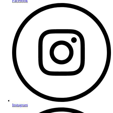
Facebook
Instagram