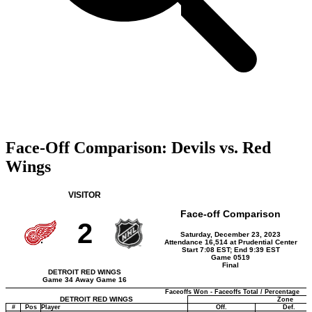
Face-Off Comparison: Devils vs. Red
Wings