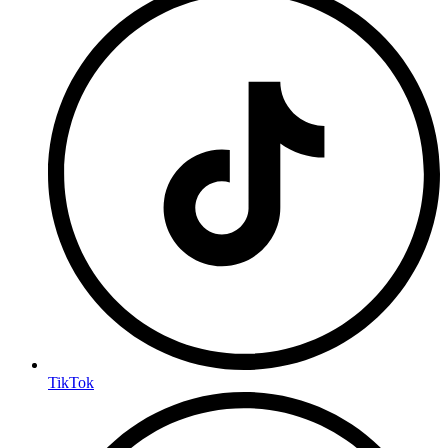
TikTok