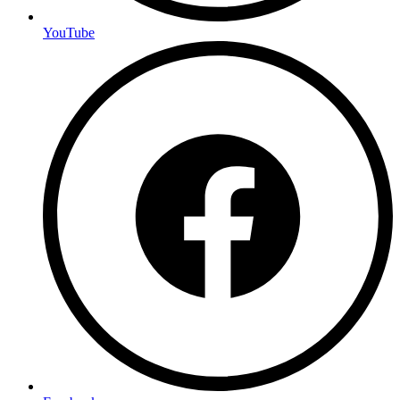
YouTube