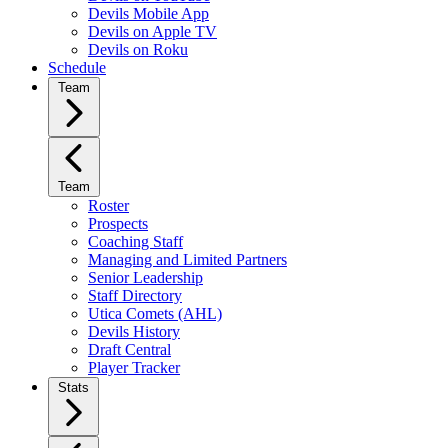
Devils Mobile App
Devils on Apple TV
Devils on Roku
Schedule
Team
Team
Roster
Prospects
Coaching Staff
Managing and Limited Partners
Senior Leadership
Staff Directory
Utica Comets (AHL)
Devils History
Draft Central
Player Tracker
Stats