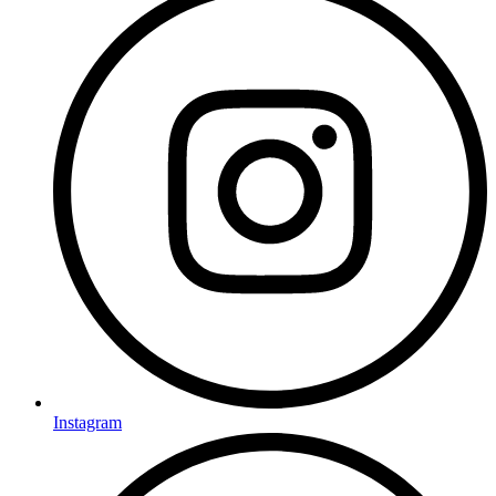
Instagram