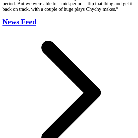
period. But we were able to – mid-period – flip that thing and get it
back on track, with a couple of huge plays Chychy makes.”
News Feed