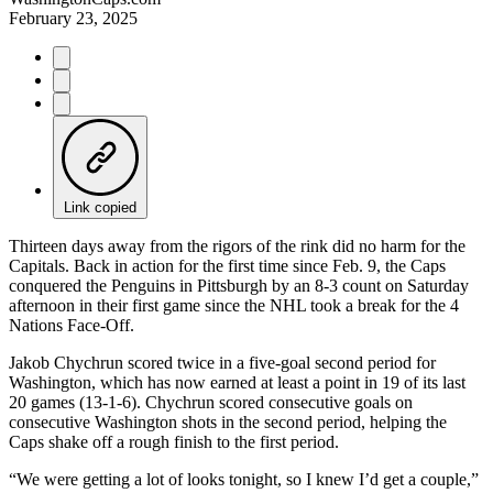
February 23, 2025
Link copied
Thirteen days away from the rigors of the rink did no harm for the
Capitals. Back in action for the first time since Feb. 9, the Caps
conquered the Penguins in Pittsburgh by an 8-3 count on Saturday
afternoon in their first game since the NHL took a break for the 4
Nations Face-Off.
Jakob Chychrun scored twice in a five-goal second period for
Washington, which has now earned at least a point in 19 of its last
20 games (13-1-6). Chychrun scored consecutive goals on
consecutive Washington shots in the second period, helping the
Caps shake off a rough finish to the first period.
“We were getting a lot of looks tonight, so I knew I’d get a couple,”