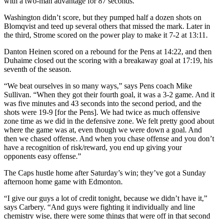
with a two-man advantage for 87 seconds.
Washington didn’t score, but they pumped half a dozen shots on
Blomqvist and teed up several others that missed the mark. Later in
the third, Strome scored on the power play to make it 7-2 at 13:11.
Danton Heinen scored on a rebound for the Pens at 14:22, and then
Duhaime closed out the scoring with a breakaway goal at 17:19, his
seventh of the season.
“We beat ourselves in so many ways,” says Pens coach Mike
Sullivan. “When they got their fourth goal, it was a 3-2 game. And it
was five minutes and 43 seconds into the second period, and the
shots were 19-9 [for the Pens]. We had twice as much offensive
zone time as we did in the defensive zone. We felt pretty good about
where the game was at, even though we were down a goal. And
then we chased offense. And when you chase offense and you don’t
have a recognition of risk/reward, you end up giving your
opponents easy offense.”
The Caps hustle home after Saturday’s win; they’ve got a Sunday
afternoon home game with Edmonton.
“I give our guys a lot of credit tonight, because we didn’t have it,”
says Carbery. “And guys were fighting it individually and line
chemistry wise, there were some things that were off in that second