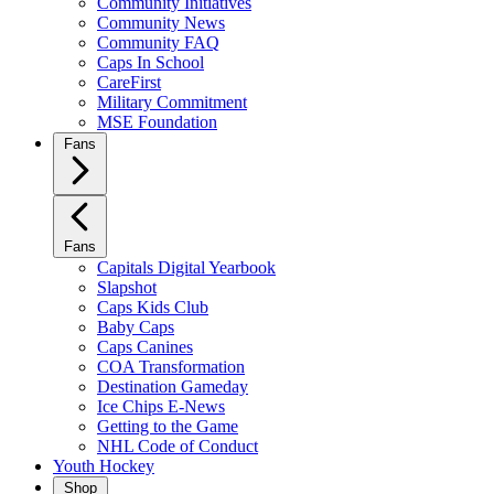
Community Initiatives
Community News
Community FAQ
Caps In School
CareFirst
Military Commitment
MSE Foundation
Fans
Fans
Capitals Digital Yearbook
Slapshot
Caps Kids Club
Baby Caps
Caps Canines
COA Transformation
Destination Gameday
Ice Chips E-News
Getting to the Game
NHL Code of Conduct
Youth Hockey
Shop