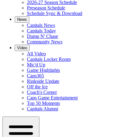
2026-27 Season Schedule
Preseason Schedule
Schedule Sync & Download
News
Capitals News
Capitals Today
Dump N' Chase
Community News
Video
All Video
Capitals Locker Room
Mic'd Up
Game Highlights
Caps365
Rinkside Update
Off the Ice
Coach's Corner
Caps Game Entertainment
Top 50 Moments
Capitals Alumni