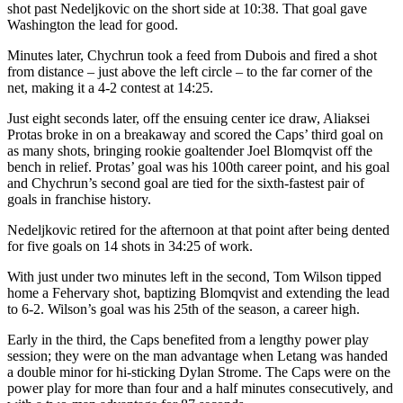
shot past Nedeljkovic on the short side at 10:38. That goal gave
Washington the lead for good.
Minutes later, Chychrun took a feed from Dubois and fired a shot
from distance – just above the left circle – to the far corner of the
net, making it a 4-2 contest at 14:25.
Just eight seconds later, off the ensuing center ice draw, Aliaksei
Protas broke in on a breakaway and scored the Caps’ third goal on
as many shots, bringing rookie goaltender Joel Blomqvist off the
bench in relief. Protas’ goal was his 100th career point, and his goal
and Chychrun’s second goal are tied for the sixth-fastest pair of
goals in franchise history.
Nedeljkovic retired for the afternoon at that point after being dented
for five goals on 14 shots in 34:25 of work.
With just under two minutes left in the second, Tom Wilson tipped
home a Fehervary shot, baptizing Blomqvist and extending the lead
to 6-2. Wilson’s goal was his 25th of the season, a career high.
Early in the third, the Caps benefited from a lengthy power play
session; they were on the man advantage when Letang was handed
a double minor for hi-sticking Dylan Strome. The Caps were on the
power play for more than four and a half minutes consecutively, and