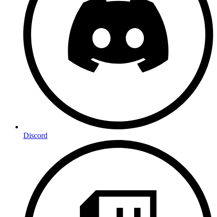
Discord