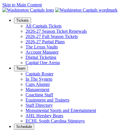
Skip to Main Content
Tickets
All Capitals Tickets
2026-27 Season Ticket Renewals
2026-27 Full Season Tickets
2026-27 Partial Plans
The Lexus Vaults
Account Manager
Digital Ticketing
Capital One Arena
Team
Capitals Roster
In The System
Caps Alumni
Management
Coaching Staff
Equipment and Trainers
Staff Directory
Monumental Sports and Entertainment
AHL Hershey Bears
ECHL South Carolina Stingrays
Schedule