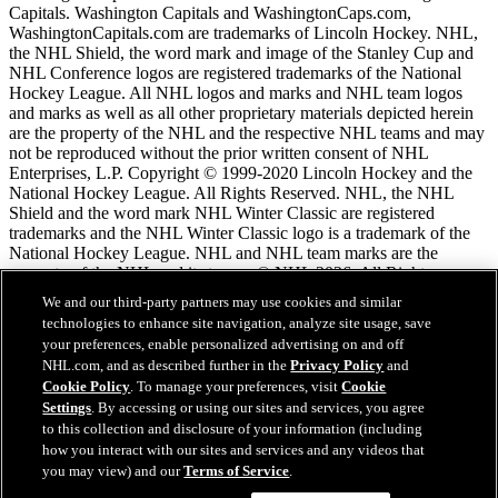
Capitals. Washington Capitals and WashingtonCaps.com,
WashingtonCapitals.com are trademarks of Lincoln Hockey. NHL,
the NHL Shield, the word mark and image of the Stanley Cup and
NHL Conference logos are registered trademarks of the National
Hockey League. All NHL logos and marks and NHL team logos
and marks as well as all other proprietary materials depicted herein
are the property of the NHL and the respective NHL teams and may
not be reproduced without the prior written consent of NHL
Enterprises, L.P. Copyright © 1999-2020 Lincoln Hockey and the
National Hockey League. All Rights Reserved. NHL, the NHL
Shield and the word mark NHL Winter Classic are registered
trademarks and the NHL Winter Classic logo is a trademark of the
National Hockey League. NHL and NHL team marks are the
property of the NHL and its teams. © NHL 2026. All Rights
Reserved.
We and our third-party partners may use cookies and similar
technologies to enhance site navigation, analyze site usage, save
your preferences, enable personalized advertising on and off
NHL.com Terms of Service
NHL.com, and as described further in the
Privacy Policy
and
NHL.com Privacy Policy
Cookie Policy
. To manage your preferences, visit
Cookie
Cookie Policy
Settings
. By accessing or using our sites and services, you agree
Cookie Settings
to this collection and disclosure of your information (including
Copyright Policy
how you interact with our sites and services and any videos that
Employment
you may view) and our
Terms of Service
.
Chat