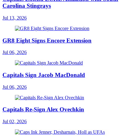
Carolina Stingrays
Jul 13, 2026
GR8 Eight Signs Encore Extension
Jul 06, 2026
Capitals Sign Jacob MacDonald
Jul 06, 2026
Capitals Re-Sign Alex Ovechkin
Jul 02, 2026