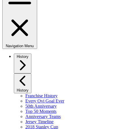
Navigation Menu
History
History
Franchise History
Every Ovi Goal Ever
50th Anniversary
Top 50 Moments
Anniversary Teams
Jersey Timeline
2018 Stanley Cup