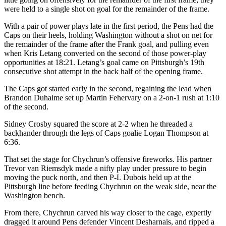
were held to a single shot on goal for the remainder of the frame.
With a pair of power plays late in the first period, the Pens had the
Caps on their heels, holding Washington without a shot on net for
the remainder of the frame after the Frank goal, and pulling even
when Kris Letang converted on the second of those power-play
opportunities at 18:21. Letang’s goal came on Pittsburgh’s 19th
consecutive shot attempt in the back half of the opening frame.
The Caps got started early in the second, regaining the lead when
Brandon Duhaime set up Martin Fehervary on a 2-on-1 rush at 1:10
of the second.
Sidney Crosby squared the score at 2-2 when he threaded a
backhander through the legs of Caps goalie Logan Thompson at
6:36.
That set the stage for Chychrun’s offensive fireworks. His partner
Trevor van Riemsdyk made a nifty play under pressure to begin
moving the puck north, and then P-L Dubois held up at the
Pittsburgh line before feeding Chychrun on the weak side, near the
Washington bench.
From there, Chychrun carved his way closer to the cage, expertly
dragged it around Pens defender Vincent Desharnais, and ripped a