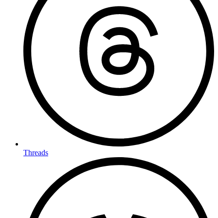
Threads