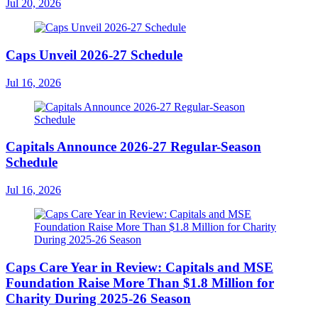
Jul 20, 2026
Caps Unveil 2026-27 Schedule
Jul 16, 2026
Capitals Announce 2026-27 Regular-Season
Schedule
Jul 16, 2026
Caps Care Year in Review: Capitals and MSE
Foundation Raise More Than $1.8 Million for
Charity During 2025-26 Season