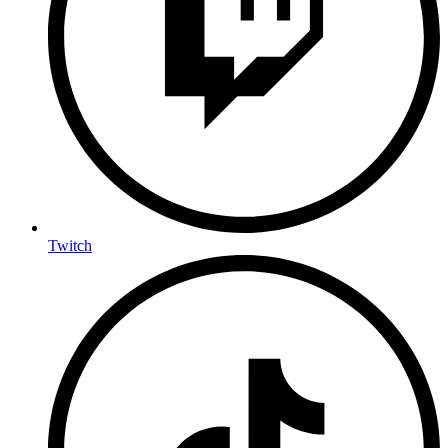
Twitch