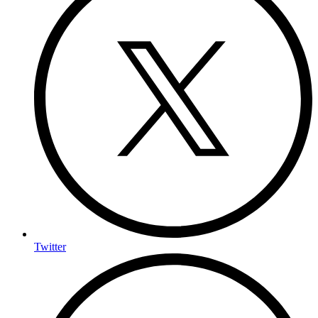
Twitter