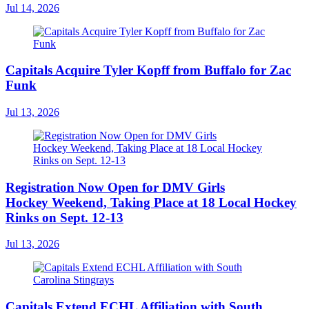
Jul 14, 2026
Capitals Acquire Tyler Kopff from Buffalo for Zac
Funk
Jul 13, 2026
Registration Now Open for DMV Girls
Hockey Weekend, Taking Place at 18 Local Hockey
Rinks on Sept. 12-13
Jul 13, 2026
Capitals Extend ECHL Affiliation with South