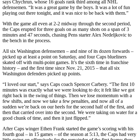
says Chychrun, whose 16 goals rank third among all NHL
defensemen. “It was a great game by the boys. It was a lot of fun
playing out there tonight, and it was nice to be back with them.”
With the game all even at 2-2 midway through the second period,
the Caps erupted for three goals on as many shots on a span of 3
minutes and 47 seconds, chasing Pens starter Alex Nedeljkovic to
the bench in the process.
All six Washington defensemen – and nine of its dozen forwards –
picked up at least a point on Saturday, and four Caps blueliners
skated off with multi-point games. It’s the sixth time in franchise
history – and the first time since Nov. 21, 2015 – that all six
Washington defenders picked up points.
“I loved our start,” says Caps coach Spencer Carbery. “The first 10
minutes was exactly what we were looking to do; it felt like we got
right back in the swing of things. Then we lose momentum with a
few shifts, and now we take a few penalties, and now all of a
sudden we’re back on our heels for the second half of the first, and
then that carried over into the second. We were taking on water for a
good chunk of time, and then it just flipped.”
After Caps winger Ethen Frank started the game’s scoring with his
fourth goal – in 15 games – of the season at 5:13, the Caps had very
little going on offensively for the remainder of the first frame; they