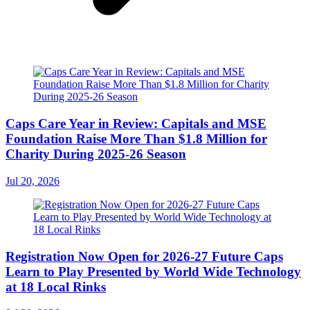
Caps Care Year in Review: Capitals and MSE
Foundation Raise More Than $1.8 Million for
Charity During 2025-26 Season
Jul 20, 2026
Registration Now Open for 2026-27 Future Caps
Learn to Play Presented by World Wide Technology
at 18 Local Rinks