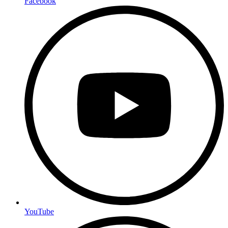
Facebook
YouTube