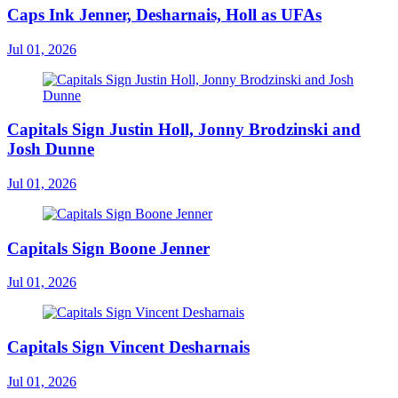
Caps Ink Jenner, Desharnais, Holl as UFAs
Jul 01, 2026
Capitals Sign Justin Holl, Jonny Brodzinski and
Josh Dunne
Jul 01, 2026
Capitals Sign Boone Jenner
Jul 01, 2026
Capitals Sign Vincent Desharnais
Jul 01, 2026