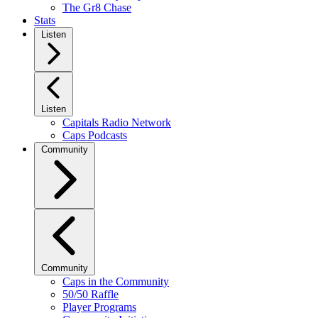
The Gr8 Chase
Stats
Listen
Listen
Capitals Radio Network
Caps Podcasts
Community
Community
Caps in the Community
50/50 Raffle
Player Programs