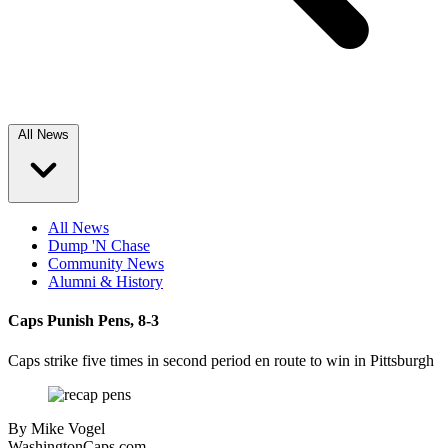
All News
All News
Dump 'N Chase
Community News
Alumni & History
Caps Punish Pens, 8-3
Caps strike five times in second period en route to win in Pittsburgh
By
Mike Vogel
WashingtonCaps.com