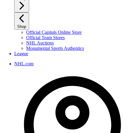
Shop
Official Capitals Online Store
Official Team Stores
NHL Auctions
Monumental Sports Authentics
League
NHL.com