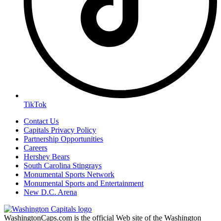
TikTok
Contact Us
Capitals Privacy Policy
Partnership Opportunities
Careers
Hershey Bears
South Carolina Stingrays
Monumental Sports Network
Monumental Sports and Entertainment
New D.C. Arena
WashingtonCaps.com is the official Web site of the Washington