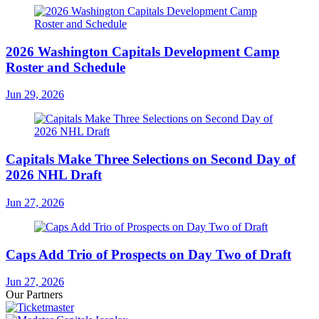
2026 Washington Capitals Development Camp
Roster and Schedule
Jun 29, 2026
Capitals Make Three Selections on Second Day of
2026 NHL Draft
Jun 27, 2026
Caps Add Trio of Prospects on Day Two of Draft
Jun 27, 2026
Our Partners