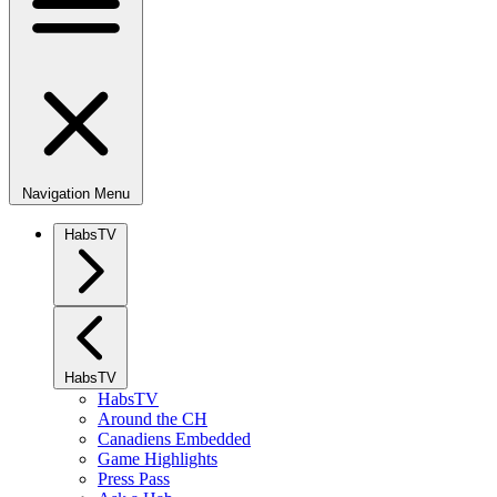
Navigation Menu
HabsTV
HabsTV
HabsTV
Around the CH
Canadiens Embedded
Game Highlights
Press Pass