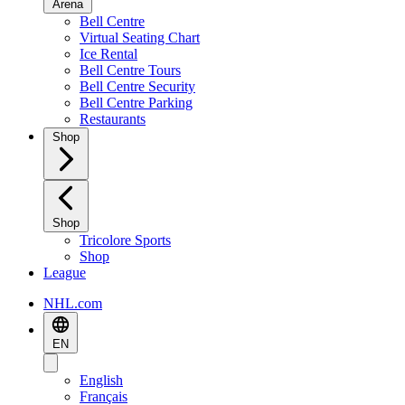
Arena
Bell Centre
Virtual Seating Chart
Ice Rental
Bell Centre Tours
Bell Centre Security
Bell Centre Parking
Restaurants
Shop
Shop
Tricolore Sports
Shop
League
NHL.com
EN
English
Français