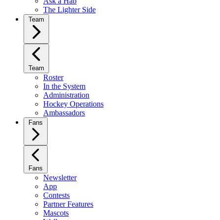
Ask a Hab
The Lighter Side
Team
Team
Roster
In the System
Administration
Hockey Operations
Ambassadors
Fans
Fans
Newsletter
App
Contests
Partner Features
Mascots