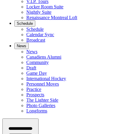
V.I.P. Tours
Locker Room Suite
Nightly Suite
Renaissance Montreal Loft
Schedule
Schedule
Calendar Sync
Broadcast
News
News
Canadiens Alumni
Community
Draft
Game Day
International Hockey
Personnel Moves
Practice
Prospects
The Lighter Side
Photo Galleries
Longforms