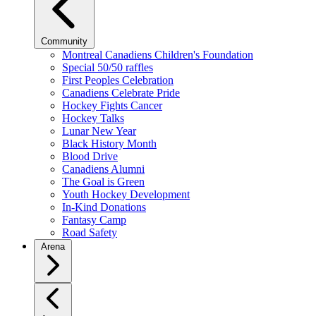
Community
Montreal Canadiens Children's Foundation
Special 50/50 raffles
First Peoples Celebration
Canadiens Celebrate Pride
Hockey Fights Cancer
Hockey Talks
Lunar New Year
Black History Month
Blood Drive
Canadiens Alumni
The Goal is Green
Youth Hockey Development
In-Kind Donations
Fantasy Camp
Road Safety
Arena