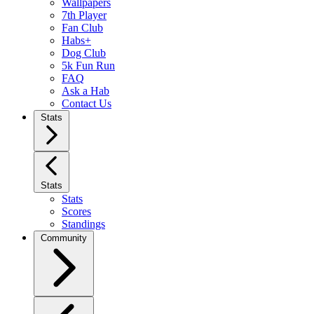
Wallpapers
7th Player
Fan Club
Habs+
Dog Club
5k Fun Run
FAQ
Ask a Hab
Contact Us
Stats
Stats
Stats
Scores
Standings
Community