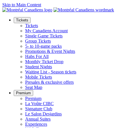
Skip to Main Content
Tickets
Tickets
My Canadiens Account
Single Game Tickets
Group Tickets
5- to 10-game packs
Promotions & Event Nights
Habs For All
Monthly Ticket Drop
Student Nights
Waiting List - Season tickets
Mobile Tickets
Presales & exclusive offers
Seat Map
Premium
Premium
La Voûte CIBC
Signature Club
Le Salon Desjardins
Annual Suites
Experiences