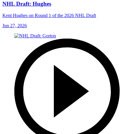
NHL Draft: Hughes
Kent Hughes on Round 1 of the 2026 NHL Draft
Jun 27, 2026