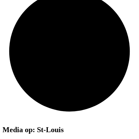
Media op: St-Louis