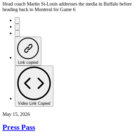
Head coach Martin St-Louis addresses the media in Buffalo before
heading back to Montreal for Game 6
Link copied
Video Link Copied
May 15, 2026
Press Pass