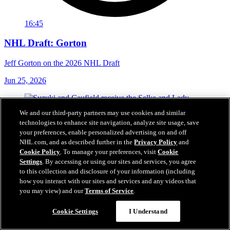
16:45
NHL Draft: Gorton
Jeff Gorton on the 2026 NHL Draft
Jun 25, 2026
We and our third-party partners may use cookies and similar
technologies to enhance site navigation, analyze site usage, save
your preferences, enable personalized advertising on and off
NHL.com, and as described further in the
Privacy Policy
and
Cookie Policy
. To manage your preferences, visit
Cookie
Settings
. By accessing or using our sites and services, you agree
to this collection and disclosure of your information (including
how you interact with our sites and services and any videos that
you may view) and our
Terms of Service
.
Cookie Settings
I Understand