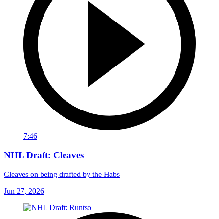
7:46
NHL Draft: Cleaves
Cleaves on being drafted by the Habs
Jun 27, 2026