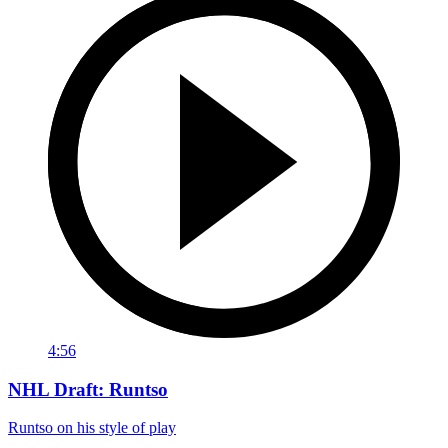
4:56
NHL Draft: Runtso
Runtso on his style of play