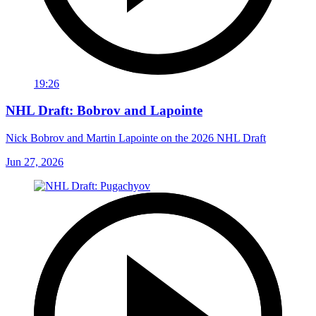
19:26
NHL Draft: Bobrov and Lapointe
Nick Bobrov and Martin Lapointe on the 2026 NHL Draft
Jun 27, 2026