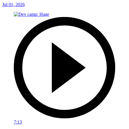
Jul 01, 2026
7:13