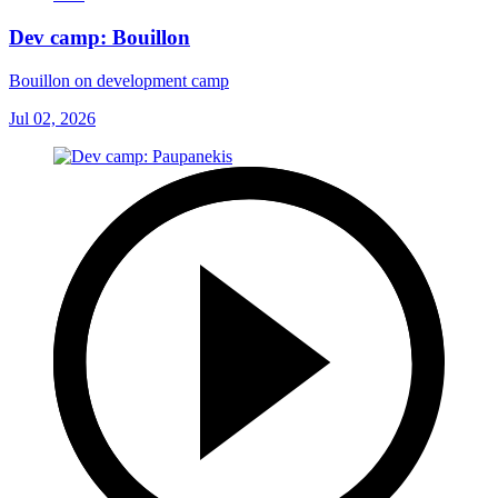
Dev camp: Bouillon
Bouillon on development camp
Jul 02, 2026