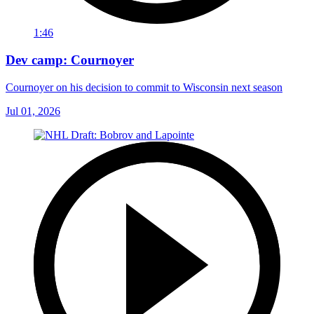
1:46
Dev camp: Cournoyer
Cournoyer on his decision to commit to Wisconsin next season
Jul 01, 2026