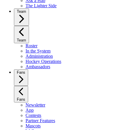
Ask a Hab
The Lighter Side
Team
Team
Roster
In the System
Administration
Hockey Operations
Ambassadors
Fans
Fans
Newsletter
App
Contests
Partner Features
Mascots