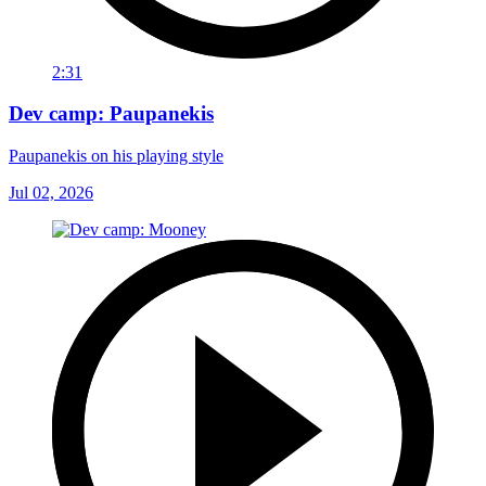
2:31
Dev camp: Paupanekis
Paupanekis on his playing style
Jul 02, 2026