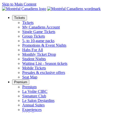
Skip to Main Content
Tickets
Tickets
My Canadiens Account
Single Game Tickets
Group Tickets
5- to 10-game packs
Promotions & Event Nights
Habs For All
Monthly Ticket Drop
Student Nights
Waiting List - Season tickets
Mobile Tickets
Presales & exclusive offers
Seat Map
Premium
Premium
La Voûte CIBC
Signature Club
Le Salon Desjardins
Annual Suites
Experiences