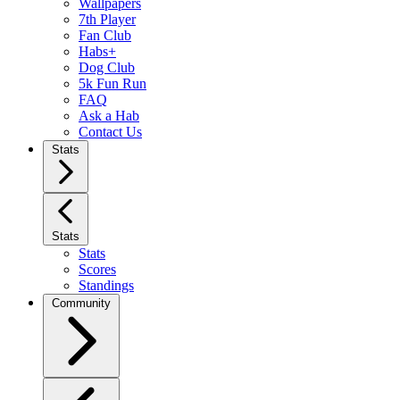
Wallpapers
7th Player
Fan Club
Habs+
Dog Club
5k Fun Run
FAQ
Ask a Hab
Contact Us
Stats
Stats
Stats
Scores
Standings
Community