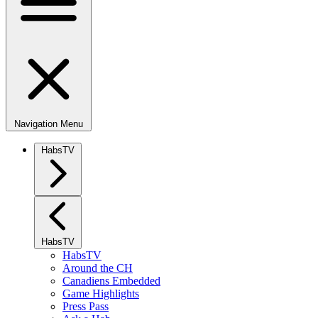
Navigation Menu
HabsTV
HabsTV
HabsTV
Around the CH
Canadiens Embedded
Game Highlights
Press Pass