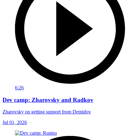
6:26
Dev camp: Zharovsky and Radkov
Zharovsky on getting support from Demidov
Jul 01, 2026