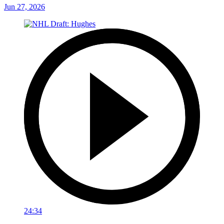
Jun 27, 2026
24:34