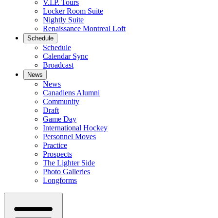
V.I.P. Tours
Locker Room Suite
Nightly Suite
Renaissance Montreal Loft
Schedule
Schedule
Calendar Sync
Broadcast
News
News
Canadiens Alumni
Community
Draft
Game Day
International Hockey
Personnel Moves
Practice
Prospects
The Lighter Side
Photo Galleries
Longforms