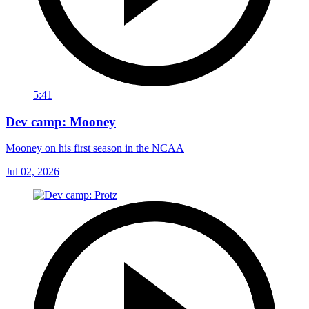
5:41
Dev camp: Mooney
Mooney on his first season in the NCAA
Jul 02, 2026