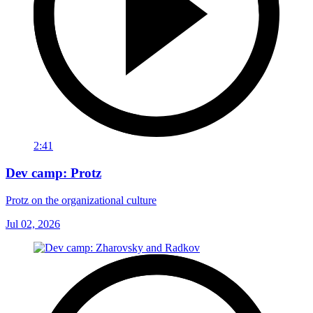
2:41
Dev camp: Protz
Protz on the organizational culture
Jul 02, 2026