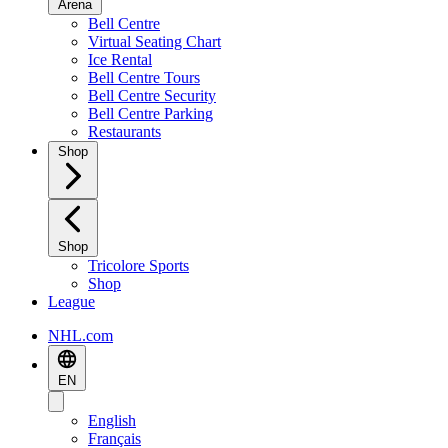
Arena
Bell Centre
Virtual Seating Chart
Ice Rental
Bell Centre Tours
Bell Centre Security
Bell Centre Parking
Restaurants
Shop
Shop
Tricolore Sports
Shop
League
NHL.com
EN
English
Français