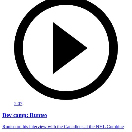
2:07
Dev camp: Runtso
Runtso on his interview with the Canadiens at the NHL Combine