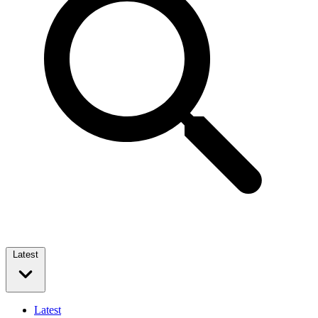
Latest
Latest