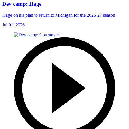
Dev camp: Hage
Hage on his plan to return to Michigan for the 2026-27 season
Jul 01, 2026