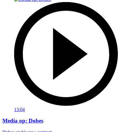
13:04
Media op: Dobes