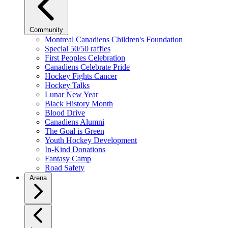
Community
Montreal Canadiens Children's Foundation
Special 50/50 raffles
First Peoples Celebration
Canadiens Celebrate Pride
Hockey Fights Cancer
Hockey Talks
Lunar New Year
Black History Month
Blood Drive
Canadiens Alumni
The Goal is Green
Youth Hockey Development
In-Kind Donations
Fantasy Camp
Road Safety
Arena