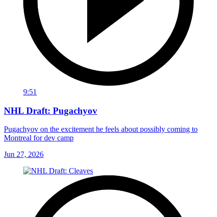
9:51
NHL Draft: Pugachyov
Pugachyov on the excitement he feels about possibly coming to
Montreal for dev camp
Jun 27, 2026