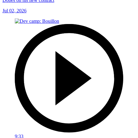
Dobes on his new contract
Jul 02, 2026
9:33