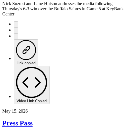
Nick Suzuki and Lane Hutson addresses the media following
Thursday's 6-3 win over the Buffalo Sabres in Game 5 at KeyBank
Center
Link copied
Video Link Copied
May 15, 2026
Press Pass