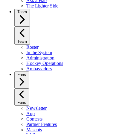
Ask a Hab
The Lighter Side
Team
Team
Roster
In the System
Administration
Hockey Operations
Ambassadors
Fans
Fans
Newsletter
App
Contests
Partner Features
Mascots