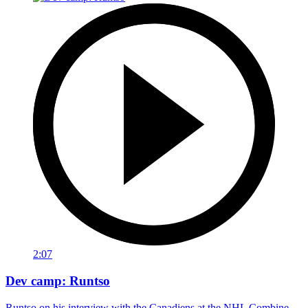
2:07
Dev camp: Runtso
Runtso on his interview with the Canadiens at the NHL Combine