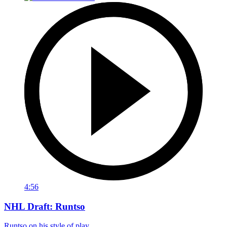
4:56
NHL Draft: Runtso
Runtso on his style of play