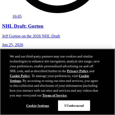
16:45
NHL Draft: Gorton
Jeff Gorton on the 2026 NHL Draft
Jun 25, 2026
We and our third-party partners may use cookies and similar
technologies to enhance site navigation, analyze site usage, save
your preferences, enable personalized advertising on and off
NHL.com, and as described further in the
Privacy Policy
and
Cookie Policy
. To manage your preferences, visit
Cookie
Settings
. By accessing or using our sites and services, you agree
to this collection and disclosure of your information (including
how you interact with our sites and services and any videos that
you may view) and our
Terms of Service
.
Cookie Settings
I Understand