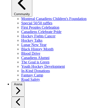
Community
Montreal Canadiens Children's Foundation
Special 50/50 raffles
First Peoples Celebration
Canadiens Celebrate Pride
Hockey Fights Cancer
Hockey Talks
Lunar New Year
Black History Month
Blood Drive
Canadiens Alumni
The Goal is Green
Youth Hockey Development
In-Kind Donations
Fantasy Camp
Road Safety
Arena