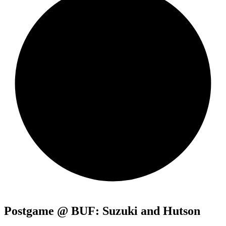
Postgame @ BUF: Suzuki and Hutson