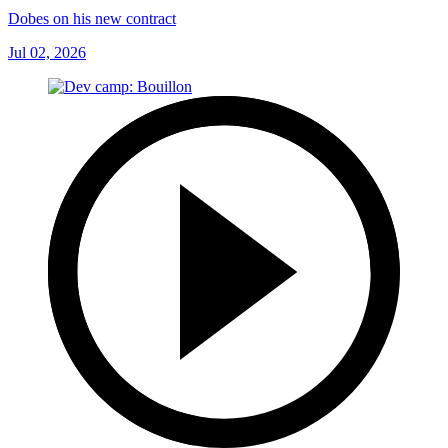
Dobes on his new contract
Jul 02, 2026