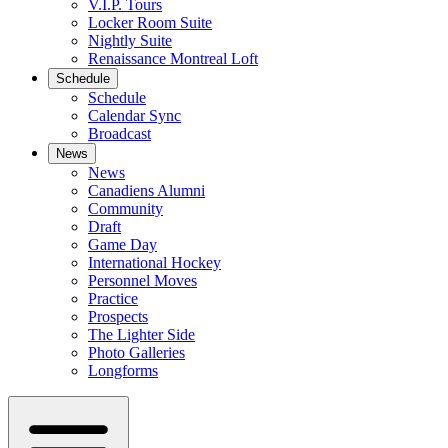
V.I.P. Tours
Locker Room Suite
Nightly Suite
Renaissance Montreal Loft
Schedule
Schedule
Calendar Sync
Broadcast
News
News
Canadiens Alumni
Community
Draft
Game Day
International Hockey
Personnel Moves
Practice
Prospects
The Lighter Side
Photo Galleries
Longforms