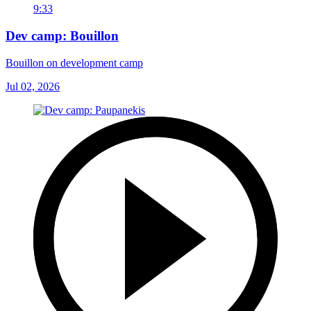
9:33
Dev camp: Bouillon
Bouillon on development camp
Jul 02, 2026