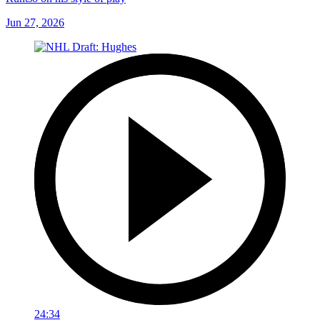
Jun 27, 2026
24:34