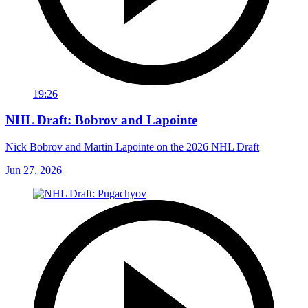
19:26
NHL Draft: Bobrov and Lapointe
Nick Bobrov and Martin Lapointe on the 2026 NHL Draft
Jun 27, 2026