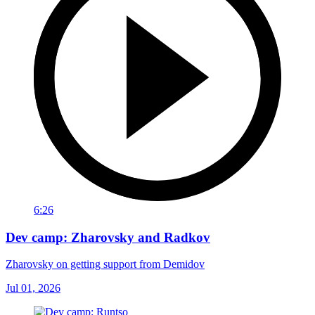
6:26
Dev camp: Zharovsky and Radkov
Zharovsky on getting support from Demidov
Jul 01, 2026