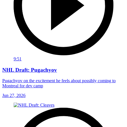
9:51
NHL Draft: Pugachyov
Pugachyov on the excitement he feels about possibly coming to
Montreal for dev camp
Jun 27, 2026