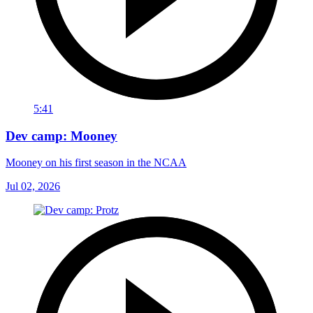
5:41
Dev camp: Mooney
Mooney on his first season in the NCAA
Jul 02, 2026