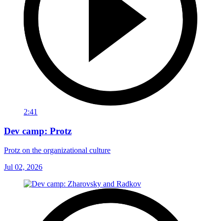
2:41
Dev camp: Protz
Protz on the organizational culture
Jul 02, 2026