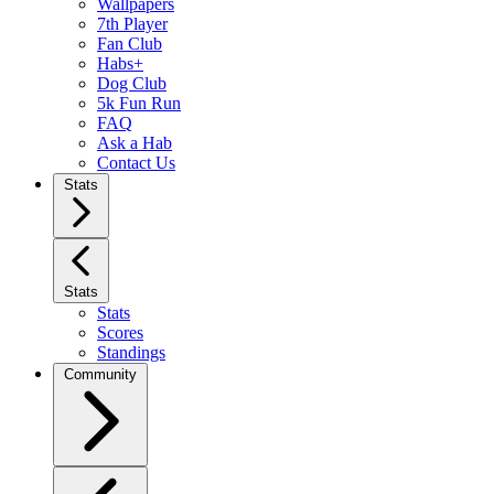
Wallpapers
7th Player
Fan Club
Habs+
Dog Club
5k Fun Run
FAQ
Ask a Hab
Contact Us
Stats
Stats
Stats
Scores
Standings
Community