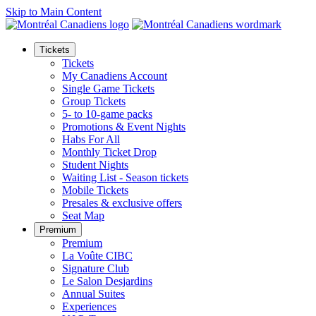
Skip to Main Content
Tickets
Tickets
My Canadiens Account
Single Game Tickets
Group Tickets
5- to 10-game packs
Promotions & Event Nights
Habs For All
Monthly Ticket Drop
Student Nights
Waiting List - Season tickets
Mobile Tickets
Presales & exclusive offers
Seat Map
Premium
Premium
La Voûte CIBC
Signature Club
Le Salon Desjardins
Annual Suites
Experiences