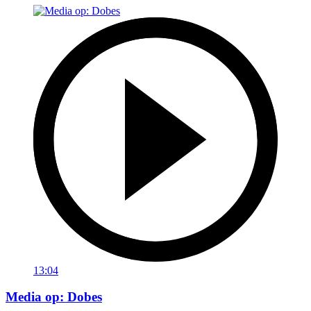
13:04
Media op: Dobes