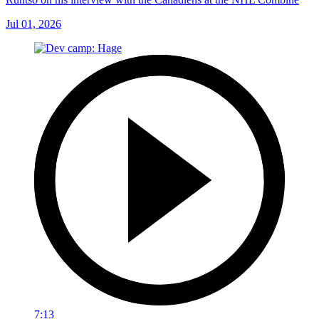
Jul 01, 2026
7:13