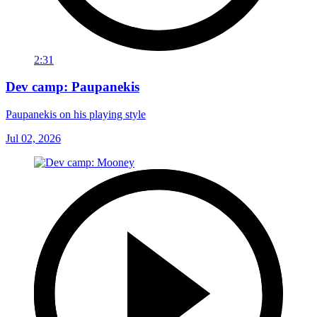
2:31
Dev camp: Paupanekis
Paupanekis on his playing style
Jul 02, 2026