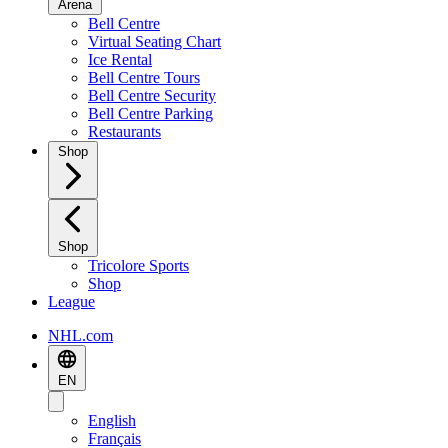
Arena
Bell Centre
Virtual Seating Chart
Ice Rental
Bell Centre Tours
Bell Centre Security
Bell Centre Parking
Restaurants
Shop
Shop
Tricolore Sports
Shop
League
NHL.com
EN
English
Français