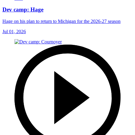
Dev camp: Hage
Hage on his plan to return to Michigan for the 2026-27 season
Jul 01, 2026