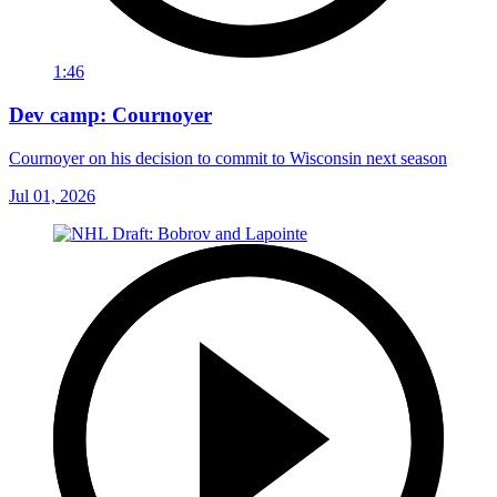
1:46
Dev camp: Cournoyer
Cournoyer on his decision to commit to Wisconsin next season
Jul 01, 2026