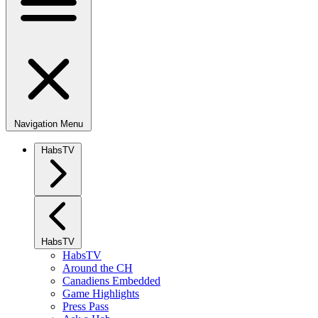
Navigation Menu
HabsTV
HabsTV
HabsTV
Around the CH
Canadiens Embedded
Game Highlights
Press Pass