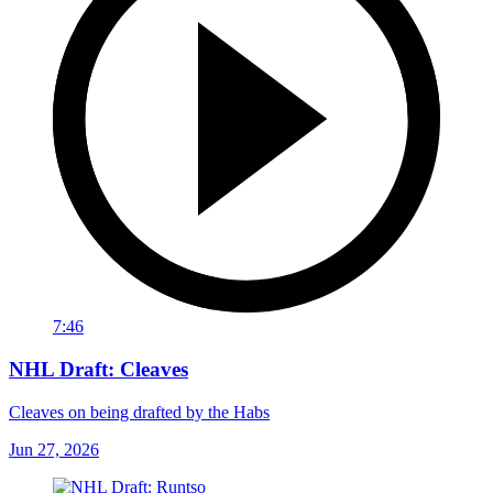
7:46
NHL Draft: Cleaves
Cleaves on being drafted by the Habs
Jun 27, 2026