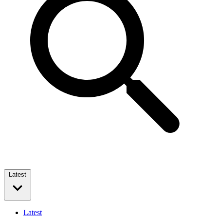
Latest
Latest