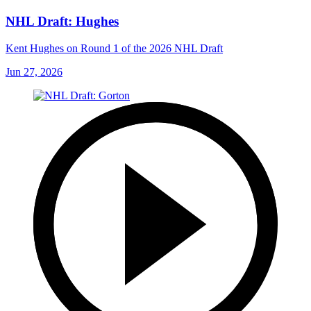
NHL Draft: Hughes
Kent Hughes on Round 1 of the 2026 NHL Draft
Jun 27, 2026