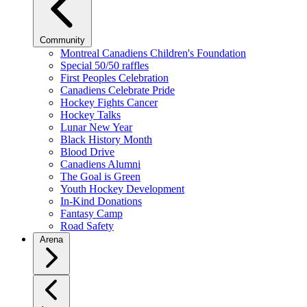
Community
Montreal Canadiens Children's Foundation
Special 50/50 raffles
First Peoples Celebration
Canadiens Celebrate Pride
Hockey Fights Cancer
Hockey Talks
Lunar New Year
Black History Month
Blood Drive
Canadiens Alumni
The Goal is Green
Youth Hockey Development
In-Kind Donations
Fantasy Camp
Road Safety
Arena