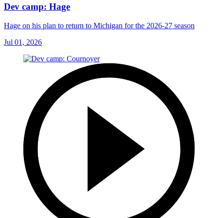
Dev camp: Hage
Hage on his plan to return to Michigan for the 2026-27 season
Jul 01, 2026