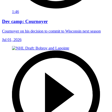
1:46
Dev camp: Cournoyer
Cournoyer on his decision to commit to Wisconsin next season
Jul 01, 2026