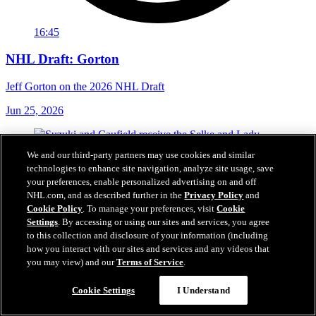
16:45
NHL Draft: Gorton
Jeff Gorton on the 2026 NHL Draft
Jun 25, 2026
We and our third-party partners may use cookies and similar
technologies to enhance site navigation, analyze site usage, save
your preferences, enable personalized advertising on and off
NHL.com, and as described further in the
Privacy Policy
and
Cookie Policy
. To manage your preferences, visit
Cookie
Settings
. By accessing or using our sites and services, you agree
to this collection and disclosure of your information (including
how you interact with our sites and services and any videos that
you may view) and our
Terms of Service
.
Cookie Settings
I Understand