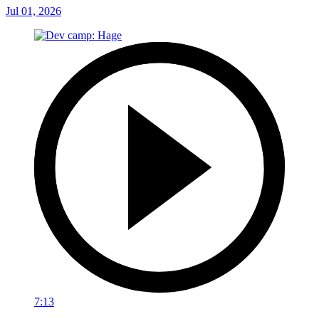
Jul 01, 2026
7:13