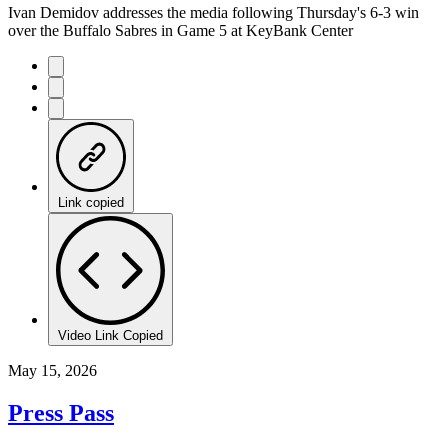
Ivan Demidov addresses the media following Thursday's 6-3 win
over the Buffalo Sabres in Game 5 at KeyBank Center
Link copied
Video Link Copied
May 15, 2026
Press Pass