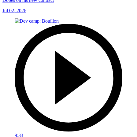
Dobes on his new contract
Jul 02, 2026
9:33