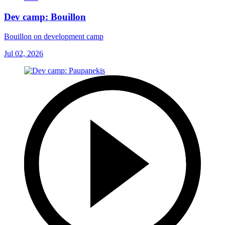
Dev camp: Bouillon
Bouillon on development camp
Jul 02, 2026