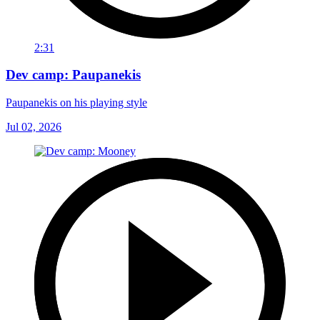
2:31
Dev camp: Paupanekis
Paupanekis on his playing style
Jul 02, 2026