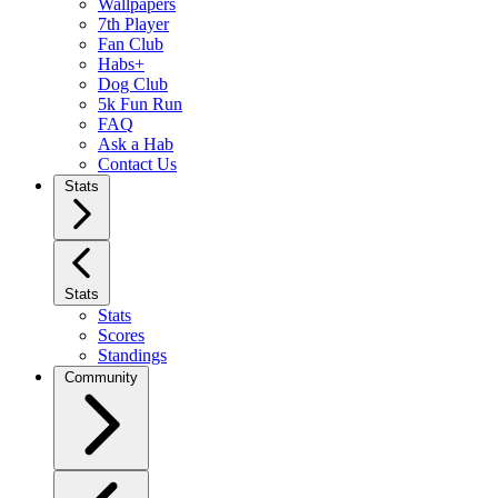
Wallpapers
7th Player
Fan Club
Habs+
Dog Club
5k Fun Run
FAQ
Ask a Hab
Contact Us
Stats
Stats
Stats
Scores
Standings
Community