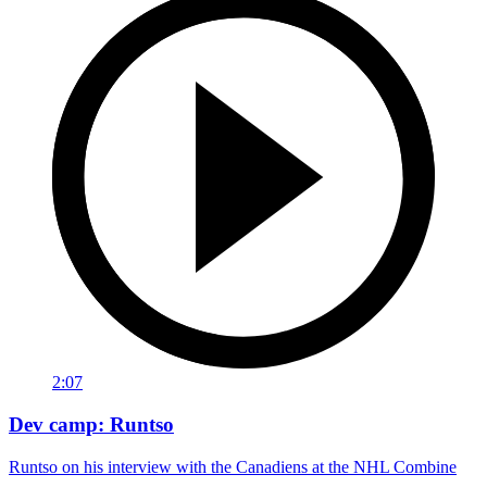
2:07
Dev camp: Runtso
Runtso on his interview with the Canadiens at the NHL Combine