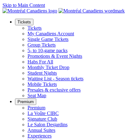
Skip to Main Content
Tickets
Tickets
My Canadiens Account
Single Game Tickets
Group Tickets
5- to 10-game packs
Promotions & Event Nights
Habs For All
Monthly Ticket Drop
Student Nights
Waiting List - Season tickets
Mobile Tickets
Presales & exclusive offers
Seat Map
Premium
Premium
La Voûte CIBC
Signature Club
Le Salon Desjardins
Annual Suites
Experiences