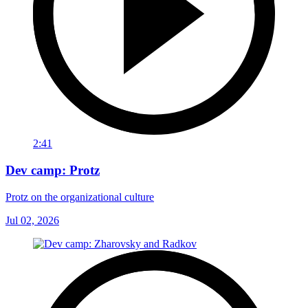
2:41
Dev camp: Protz
Protz on the organizational culture
Jul 02, 2026