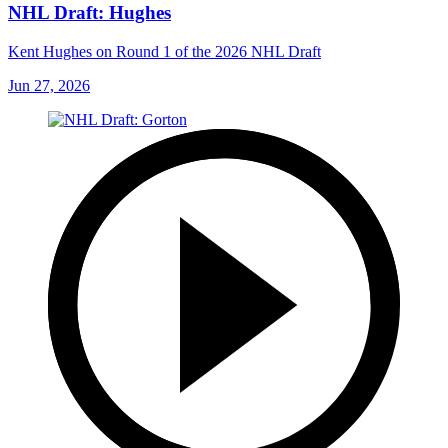
NHL Draft: Hughes
Kent Hughes on Round 1 of the 2026 NHL Draft
Jun 27, 2026