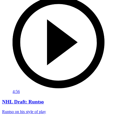
4:56
NHL Draft: Runtso
Runtso on his style of play