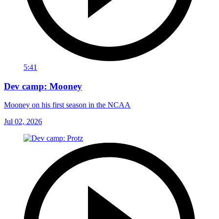
5:41
Dev camp: Mooney
Mooney on his first season in the NCAA
Jul 02, 2026