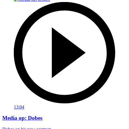
13:04
Media op: Dobes