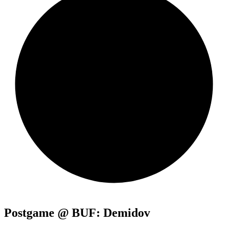
Postgame @ BUF: Demidov