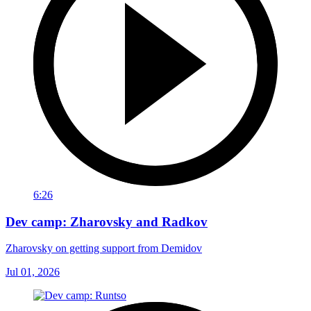
6:26
Dev camp: Zharovsky and Radkov
Zharovsky on getting support from Demidov
Jul 01, 2026