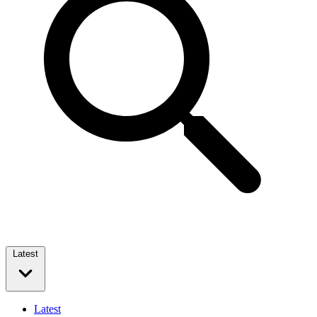
Latest
Latest