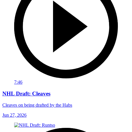
7:46
NHL Draft: Cleaves
Cleaves on being drafted by the Habs
Jun 27, 2026