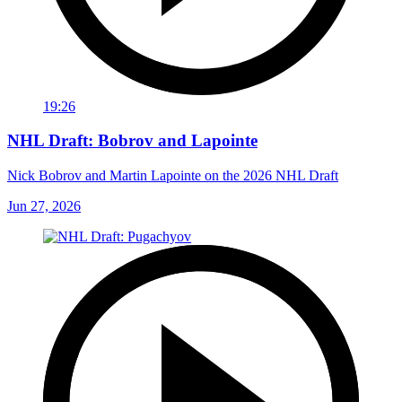
19:26
NHL Draft: Bobrov and Lapointe
Nick Bobrov and Martin Lapointe on the 2026 NHL Draft
Jun 27, 2026