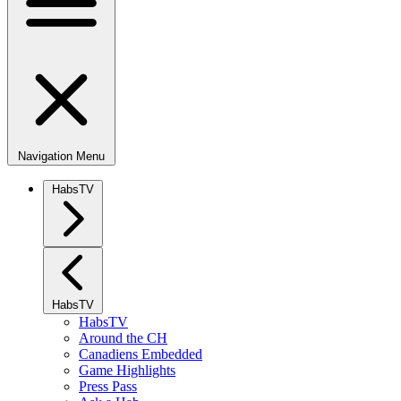
Navigation Menu
HabsTV
HabsTV
HabsTV
Around the CH
Canadiens Embedded
Game Highlights
Press Pass