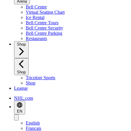
Arena
Bell Centre
Virtual Seating Chart
Ice Rental
Bell Centre Tours
Bell Centre Security
Bell Centre Parking
Restaurants
Shop
Shop
Tricolore Sports
Shop
League
NHL.com
EN
English
Français