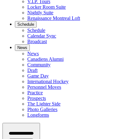
V.I.P. Tours
Locker Room Suite
Nightly Suite
Renaissance Montreal Loft
Schedule
Schedule
Calendar Sync
Broadcast
News
News
Canadiens Alumni
Community
Draft
Game Day
International Hockey
Personnel Moves
Practice
Prospects
The Lighter Side
Photo Galleries
Longforms