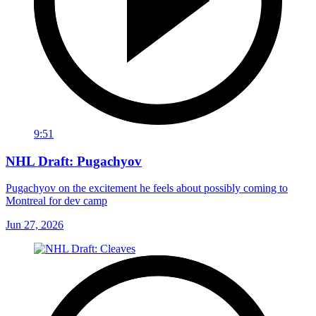
9:51
NHL Draft: Pugachyov
Pugachyov on the excitement he feels about possibly coming to
Montreal for dev camp
Jun 27, 2026