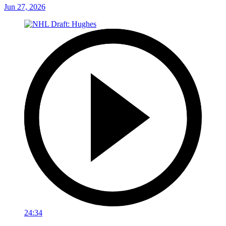
Jun 27, 2026
24:34