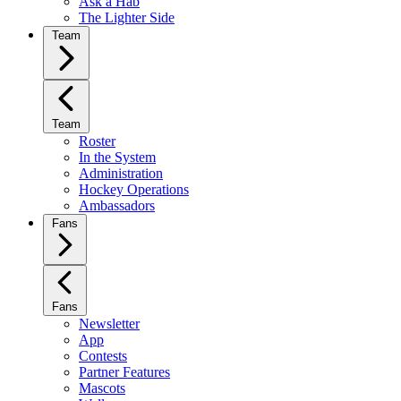
Ask a Hab
The Lighter Side
Team
Team
Roster
In the System
Administration
Hockey Operations
Ambassadors
Fans
Fans
Newsletter
App
Contests
Partner Features
Mascots