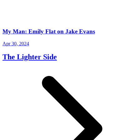
My Man: Emily Flat on Jake Evans
Apr 30, 2024
The Lighter Side