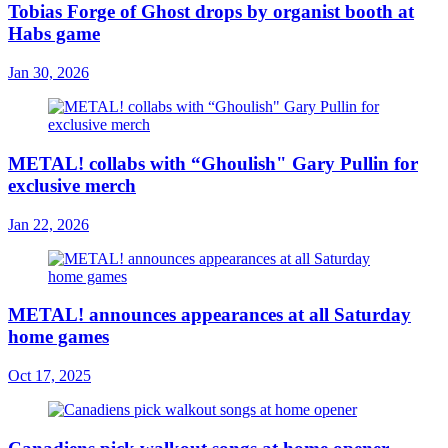
Tobias Forge of Ghost drops by organist booth at
Habs game
Jan 30, 2026
METAL! collabs with “Ghoulish" Gary Pullin for
exclusive merch
Jan 22, 2026
METAL! announces appearances at all Saturday
home games
Oct 17, 2025