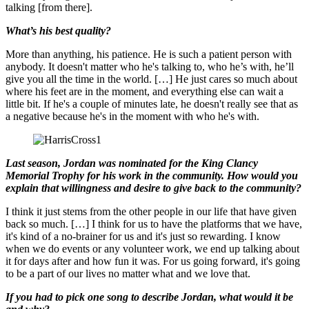
talking [from there].
What’s his best quality?
More than anything, his patience. He is such a patient person with
anybody. It doesn't matter who he's talking to, who he’s with, he’ll
give you all the time in the world. […] He just cares so much about
where his feet are in the moment, and everything else can wait a
little bit. If he's a couple of minutes late, he doesn't really see that as
a negative because he's in the moment with who he's with.
Last season, Jordan was nominated for the King Clancy
Memorial Trophy for his work in the community. How would you
explain that willingness and desire to give back to the community?
I think it just stems from the other people in our life that have given
back so much. […] I think for us to have the platforms that we have,
it's kind of a no-brainer for us and it's just so rewarding. I know
when we do events or any volunteer work, we end up talking about
it for days after and how fun it was. For us going forward, it's going
to be a part of our lives no matter what and we love that.
If you had to pick one song to describe Jordan, what would it be