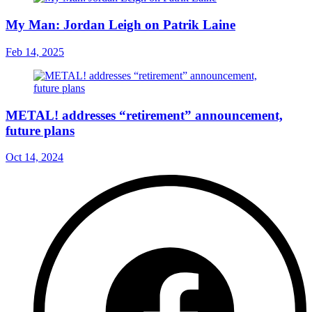
My Man: Jordan Leigh on Patrik Laine
Feb 14, 2025
METAL! addresses “retirement” announcement,
future plans
Oct 14, 2024