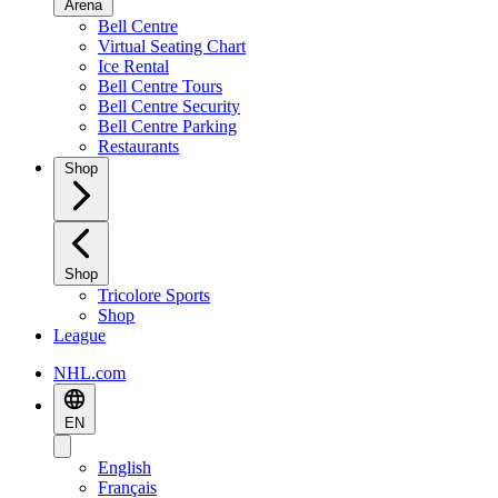
Arena
Bell Centre
Virtual Seating Chart
Ice Rental
Bell Centre Tours
Bell Centre Security
Bell Centre Parking
Restaurants
Shop
Shop
Tricolore Sports
Shop
League
NHL.com
EN
English
Français