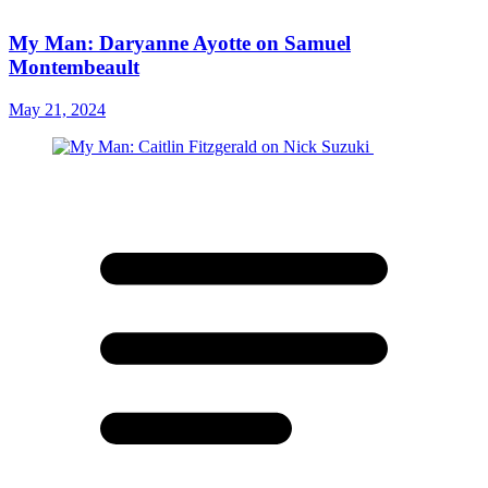
My Man: Daryanne Ayotte on Samuel
Montembeault
May 21, 2024