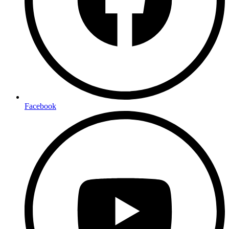
Facebook