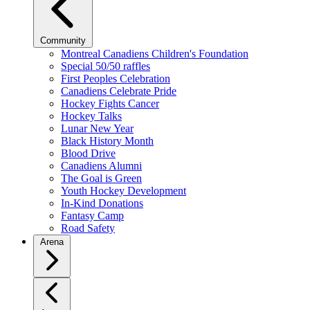
Community
Montreal Canadiens Children's Foundation
Special 50/50 raffles
First Peoples Celebration
Canadiens Celebrate Pride
Hockey Fights Cancer
Hockey Talks
Lunar New Year
Black History Month
Blood Drive
Canadiens Alumni
The Goal is Green
Youth Hockey Development
In-Kind Donations
Fantasy Camp
Road Safety
Arena