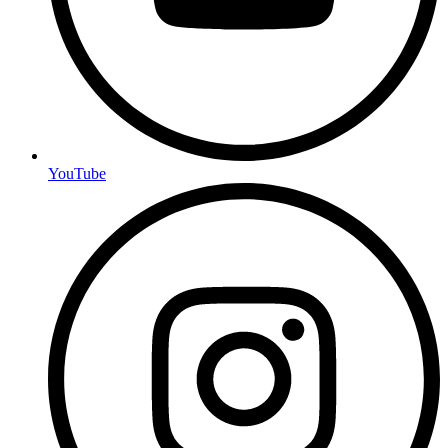
YouTube