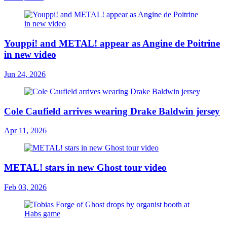
Youppi! and METAL! appear as Angine de Poitrine
in new video
Jun 24, 2026
Cole Caufield arrives wearing Drake Baldwin jersey
Apr 11, 2026
METAL! stars in new Ghost tour video
Feb 03, 2026