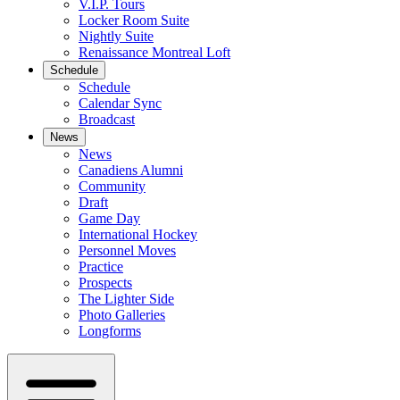
V.I.P. Tours
Locker Room Suite
Nightly Suite
Renaissance Montreal Loft
Schedule
Schedule
Calendar Sync
Broadcast
News
News
Canadiens Alumni
Community
Draft
Game Day
International Hockey
Personnel Moves
Practice
Prospects
The Lighter Side
Photo Galleries
Longforms