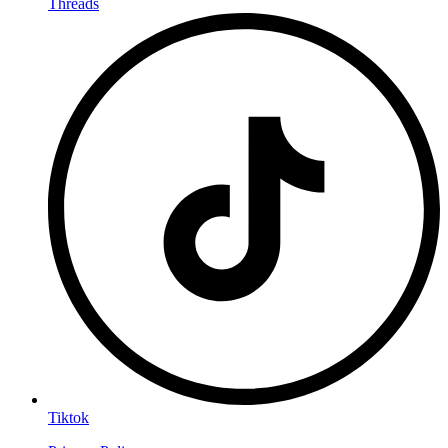
Threads
Tiktok