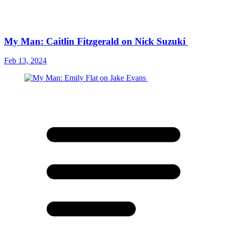
My Man: Caitlin Fitzgerald on Nick Suzuki
Feb 13, 2024