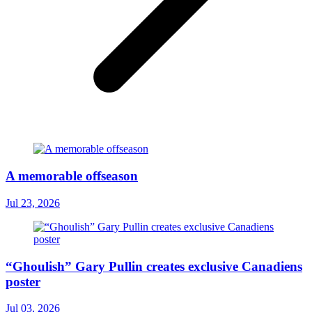
A memorable offseason
Jul 23, 2026
“Ghoulish” Gary Pullin creates exclusive Canadiens
poster
Jul 03, 2026