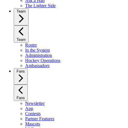
Ask a Hab
The Lighter Side
Team
Team
Roster
In the System
Administration
Hockey Operations
Ambassadors
Fans
Fans
Newsletter
App
Contests
Partner Features
Mascots