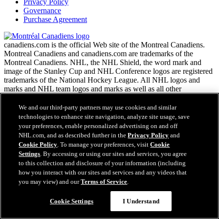
Privacy Policy
Governance
Purchase Agreement
canadiens.com is the official Web site of the Montreal Canadiens.
Montreal Canadiens and canadiens.com are trademarks of the
Montreal Canadiens. NHL, the NHL Shield, the word mark and
image of the Stanley Cup and NHL Conference logos are registered
trademarks of the National Hockey League. All NHL logos and
marks and NHL team logos and marks as well as all other
proprietary materials depicted herein are the property of the NHL
and the respective NHL teams and may not be reproduced without
We and our third-party partners may use cookies and similar
the prior written consent of NHL Enterprises, L.P. Copyright ©
technologies to enhance site navigation, analyze site usage, save
1999-2026 Montreal Canadiens and the National Hockey League.
your preferences, enable personalized advertising on and off
All Rights Reserved.
NHL.com, and as described further in the
Privacy Policy
and
Cookie Policy
. To manage your preferences, visit
Cookie
Settings
. By accessing or using our sites and services, you agree
NHL.com Terms of Service
to this collection and disclosure of your information (including
NHL.com Privacy Policy
how you interact with our sites and services and any videos that
Cookie Policy
you may view) and our
Terms of Service
.
Cookie Settings
Copyright Policy
Cookie Settings
I Understand
Employment