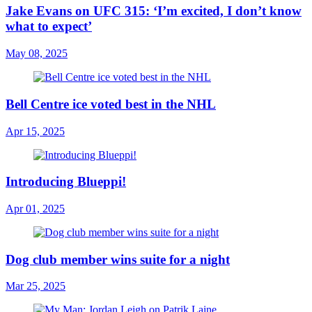
Jake Evans on UFC 315: ‘I’m excited, I don’t know
what to expect’
May 08, 2025
Bell Centre ice voted best in the NHL
Apr 15, 2025
Introducing Blueppi!
Apr 01, 2025
Dog club member wins suite for a night
Mar 25, 2025