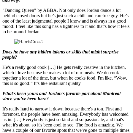
and why?
"Dancing Queen" by ABBA. Not only does Jordan dance a lot
behind closed doors but he’s just such a chill and carefree guy. He’s
one of the least judgmental people I know and is always in a good
mood! I feel like this song has a lightness to it and that’s how it feels
to be around Jordan.
Does he have any hidden talents or skills that might surprise
people?
He's a really good cook […] He gets really creative in the kitchen,
which I love because he makes a lot of our meals. We do cook
together a lot of the time, but when he cooks food, I'm like, “Wow,
this is so good!” It’s like restaurant quality.
What’s been yours and Jordan’s favorite part about Montreal
since you’ve been here?
It's really hard to narrow it down because there's a ton. First and
foremost, the people have been amazing. Everybody has welcomed
us in. […] Everybody is just so kind and so passionate, and that's
what it's about, so it's been cool to see. The food is amazing. We
have a couple of our favorite spots that we've gone to multiple times,