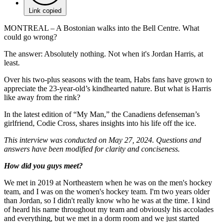
Link copied
MONTREAL – A Bostonian walks into the Bell Centre. What
could go wrong?
The answer: Absolutely nothing. Not when it's Jordan Harris, at
least.
Over his two-plus seasons with the team, Habs fans have grown to
appreciate the 23-year-old’s kindhearted nature. But what is Harris
like away from the rink?
In the latest edition of “My Man,” the Canadiens defenseman’s
girlfriend, Codie Cross, shares insights into his life off the ice.
This interview was conducted on May 27, 2024. Questions and
answers have been modified for clarity and conciseness.
How did you guys meet?
We met in 2019 at Northeastern when he was on the men's hockey
team, and I was on the women's hockey team. I'm two years older
than Jordan, so I didn't really know who he was at the time. I kind
of heard his name throughout my team and obviously his accolades
and everything, but we met in a dorm room and we just started