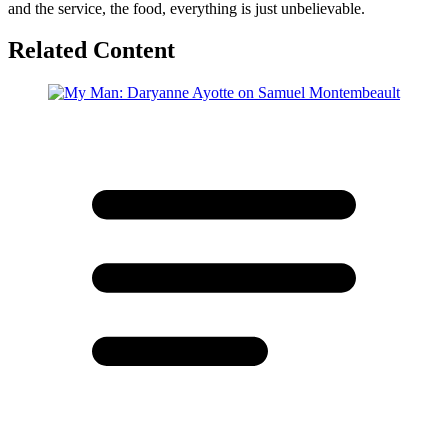
and the service, the food, everything is just unbelievable.
Related Content