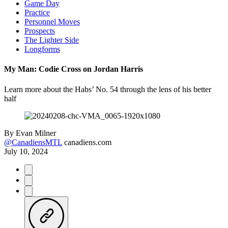
Game Day
Practice
Personnel Moves
Prospects
The Lighter Side
Longforms
My Man: Codie Cross on Jordan Harris
Learn more about the Habs’ No. 54 through the lens of his better
half
By
Evan Milner
@CanadiensMTL
canadiens.com
July 10, 2024