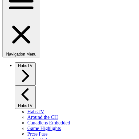
Navigation Menu
HabsTV
HabsTV
HabsTV
Around the CH
Canadiens Embedded
Game Highlights
Press Pass