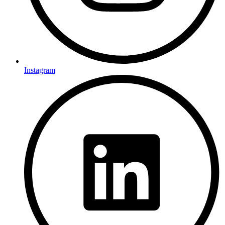
Instagram