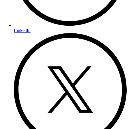
LinkedIn