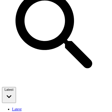
Latest
Latest