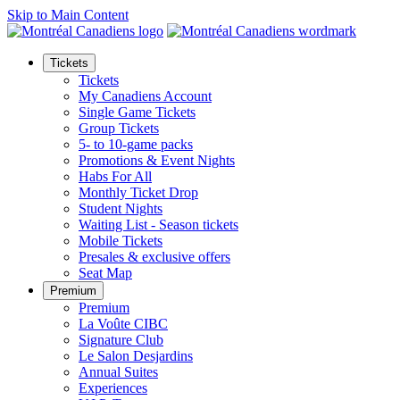
Skip to Main Content
Tickets
Tickets
My Canadiens Account
Single Game Tickets
Group Tickets
5- to 10-game packs
Promotions & Event Nights
Habs For All
Monthly Ticket Drop
Student Nights
Waiting List - Season tickets
Mobile Tickets
Presales & exclusive offers
Seat Map
Premium
Premium
La Voûte CIBC
Signature Club
Le Salon Desjardins
Annual Suites
Experiences