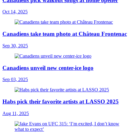
Canadiens pick walkout songs at home opener
Oct 14, 2025
Canadiens take team photo at Château Frontenac
Sep 30, 2025
Canadiens unveil new center-ice logo
Sep 03, 2025
Habs pick their favorite artists at LASSO 2025
Aug 11, 2025