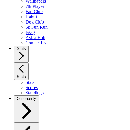
Wallpapers
7th Player
Fan Club
Habs+
Dog Club
5k Fun Run
FAQ
Ask a Hab
Contact Us
Stats
Stats
Stats
Scores
Standings
Community