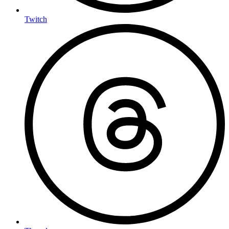
Twitch