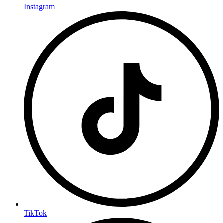
Instagram
TikTok