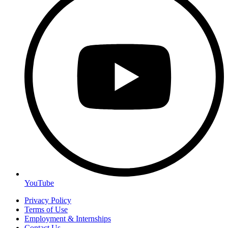
YouTube
Privacy Policy
Terms of Use
Employment & Internships
Contact Us