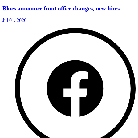
Blues announce front office changes, new hires
Jul 01, 2026