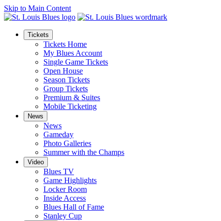
Skip to Main Content
Tickets
Tickets Home
My Blues Account
Single Game Tickets
Open House
Season Tickets
Group Tickets
Premium & Suites
Mobile Ticketing
News
News
Gameday
Photo Galleries
Summer with the Champs
Video
Blues TV
Game Highlights
Locker Room
Inside Access
Blues Hall of Fame
Stanley Cup