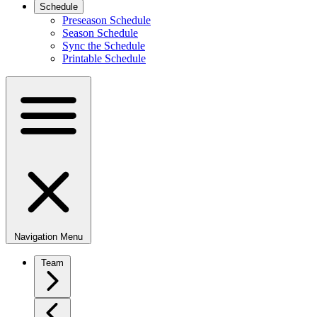
Schedule
Preseason Schedule
Season Schedule
Sync the Schedule
Printable Schedule
Navigation Menu
Team