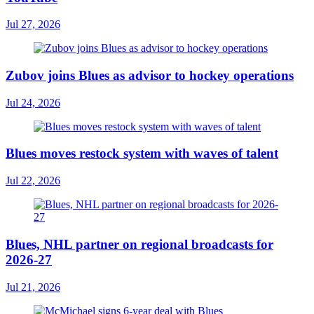
Jul 27, 2026
Zubov joins Blues as advisor to hockey operations
Jul 24, 2026
Blues moves restock system with waves of talent
Jul 22, 2026
Blues, NHL partner on regional broadcasts for
2026-27
Jul 21, 2026