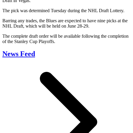
Draft in Vegas.
The pick was determined Tuesday during the NHL Draft Lottery.
Barring any trades, the Blues are expected to have nine picks at the
NHL Draft, which will be held on June 28-29.
The complete draft order will be available following the completion
of the Stanley Cup Playoffs.
News Feed