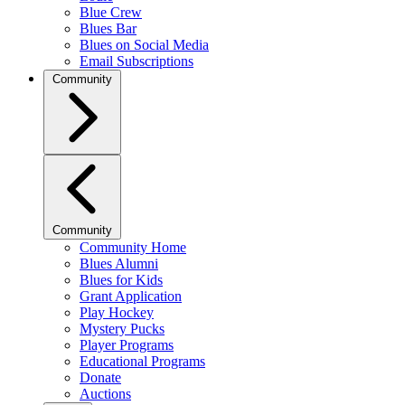
Blue Crew
Blues Bar
Blues on Social Media
Email Subscriptions
Community
Community
Community Home
Blues Alumni
Blues for Kids
Grant Application
Play Hockey
Mystery Pucks
Player Programs
Educational Programs
Donate
Auctions