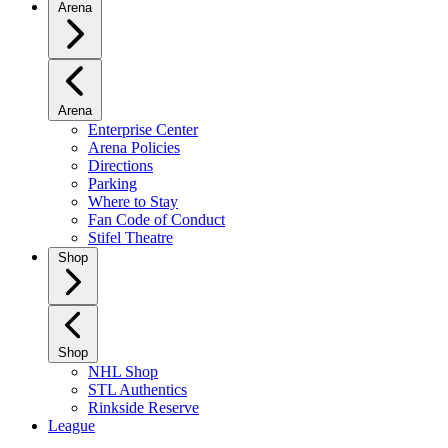
Arena
Arena
Enterprise Center
Arena Policies
Directions
Parking
Where to Stay
Fan Code of Conduct
Stifel Theatre
Shop
Shop
NHL Shop
STL Authentics
Rinkside Reserve
League