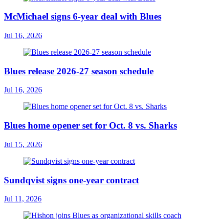
McMichael signs 6-year deal with Blues
Jul 16, 2026
Blues release 2026-27 season schedule
Jul 16, 2026
Blues home opener set for Oct. 8 vs. Sharks
Jul 15, 2026
Sundqvist signs one-year contract
Jul 11, 2026