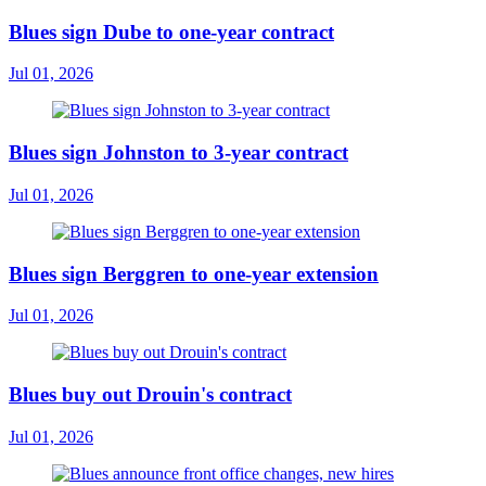
Blues sign Dube to one-year contract
Jul 01, 2026
Blues sign Johnston to 3-year contract
Jul 01, 2026
Blues sign Berggren to one-year extension
Jul 01, 2026
Blues buy out Drouin's contract
Jul 01, 2026