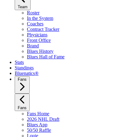
Team
Roster
In the System
Coaches
Contract Tracker
Physicians
Front Office
Brand
Blues History
Blues Hall of Fame
Stats
Standings
Bluenatics®
Fans
Fans
Fans Home
2026 NHL Draft
Blues App
50/50 Raffle
Louie