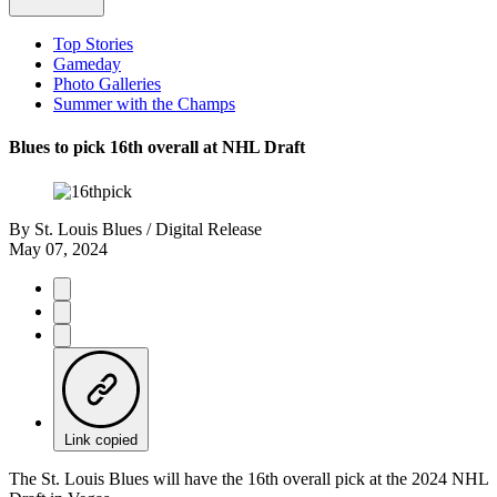
Top Stories
Gameday
Photo Galleries
Summer with the Champs
Blues to pick 16th overall at NHL Draft
By
St. Louis Blues / Digital Release
May 07, 2024
Link copied
The St. Louis Blues will have the 16th overall pick at the 2024 NHL