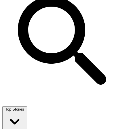
Top Stories