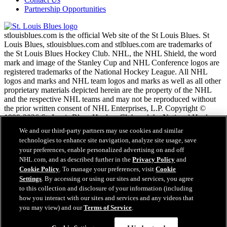
Partnership Opportunities
stlouisblues.com is the official Web site of the St Louis Blues. St
Louis Blues, stlouisblues.com and stlblues.com are trademarks of
the St Louis Blues Hockey Club. NHL, the NHL Shield, the word
mark and image of the Stanley Cup and NHL Conference logos are
registered trademarks of the National Hockey League. All NHL
logos and marks and NHL team logos and marks as well as all other
proprietary materials depicted herein are the property of the NHL
and the respective NHL teams and may not be reproduced without
the prior written consent of NHL Enterprises, L.P. Copyright ©
1999-2026 St. Louis Blues Hockey Club and the National Hockey
League. All Rights Reserved.
We and our third-party partners may use cookies and similar
technologies to enhance site navigation, analyze site usage, save
your preferences, enable personalized advertising on and off
NHL.com Terms of Service
NHL.com, and as described further in the
Privacy Policy
and
NHL.com Privacy Policy
Cookie Policy
. To manage your preferences, visit
Cookie
Cookie Policy
Settings
. By accessing or using our sites and services, you agree
Cookie Settings
to this collection and disclosure of your information (including
Copyright Policy
how you interact with our sites and services and any videos that
Employment
you may view) and our
Terms of Service
.