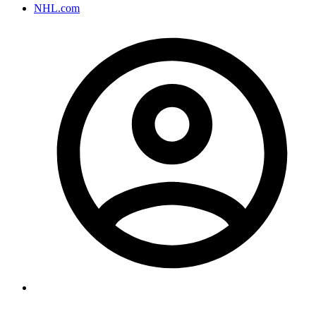
NHL.com