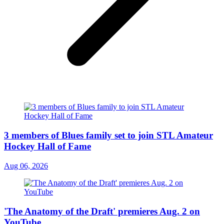
3 members of Blues family set to join STL Amateur
Hockey Hall of Fame
Aug 06, 2026
'The Anatomy of the Draft' premieres Aug. 2 on
YouTube