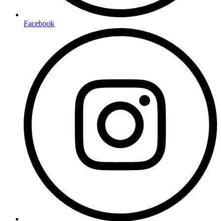
Facebook