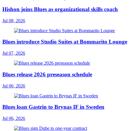
Hishon joins Blues as organizational skills coach
Jul 08, 2026
Blues introduce Studio Suites at Bommarito Lounge
Jul 07, 2026
Blues release 2026 preseason schedule
Jul 06, 2026
Blues loan Gastrin to Brynas IF in Sweden
Jul 06, 2026