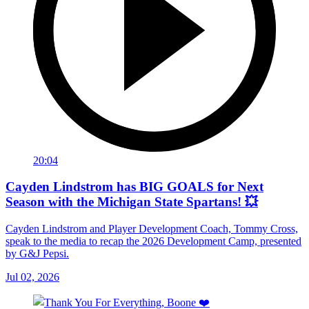
20:04
Cayden Lindstrom has BIG GOALS for Next
Season with the Michigan State Spartans! 💥
Cayden Lindstrom and Player Development Coach, Tommy Cross,
speak to the media to recap the 2026 Development Camp, presented
by G&J Pepsi.
Jul 02, 2026