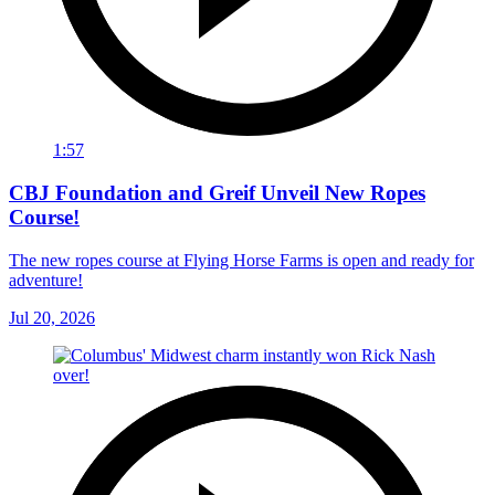
1:57
CBJ Foundation and Greif Unveil New Ropes
Course!
The new ropes course at Flying Horse Farms is open and ready for
adventure!
Jul 20, 2026