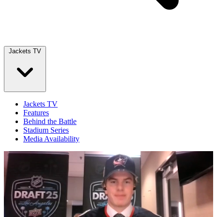
Jackets TV
Jackets TV
Features
Behind the Battle
Stadium Series
Media Availability