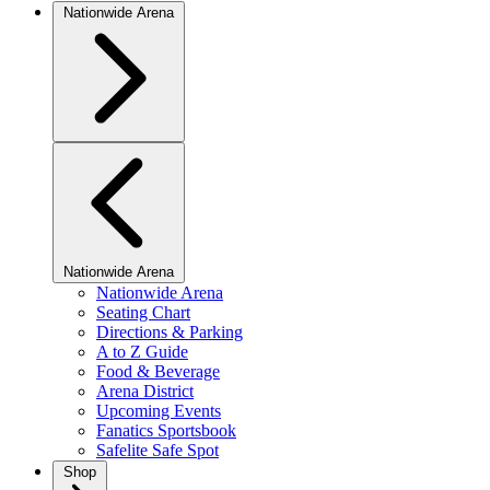
Nationwide Arena
Nationwide Arena
Nationwide Arena
Seating Chart
Directions & Parking
A to Z Guide
Food & Beverage
Arena District
Upcoming Events
Fanatics Sportsbook
Safelite Safe Spot
Shop