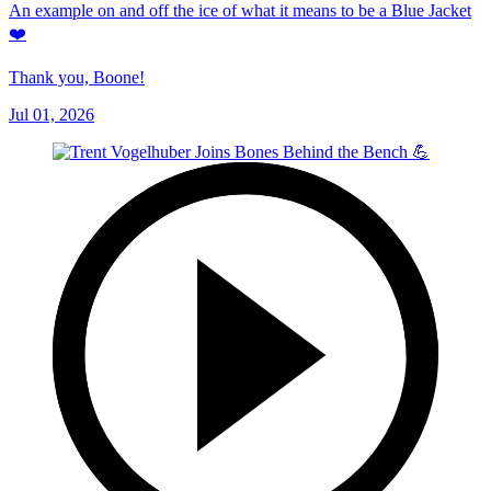
An example on and off the ice of what it means to be a Blue Jacket
❤️
Thank you, Boone!
Jul 01, 2026