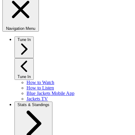
Navigation Menu
Tune In
Tune In
How to Watch
How to Listen
Blue Jackets Mobile App
Jackets TV
Stats & Standings