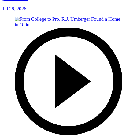
Jul 28, 2026