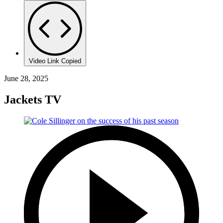
Video Link Copied
June 28, 2025
Jackets TV