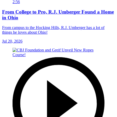
2:56
From College to Pro, R.J. Umberger Found a Home
in Ohio
From campus to the Hocking Hills, R.J. Umberger has a lot of
things he loves about Ohio!
Jul 20, 2026