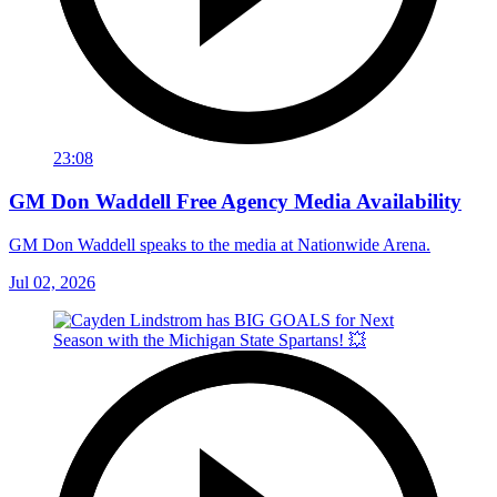
23:08
GM Don Waddell Free Agency Media Availability
GM Don Waddell speaks to the media at Nationwide Arena.
Jul 02, 2026