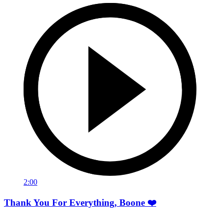
2:00
Thank You For Everything, Boone ❤️