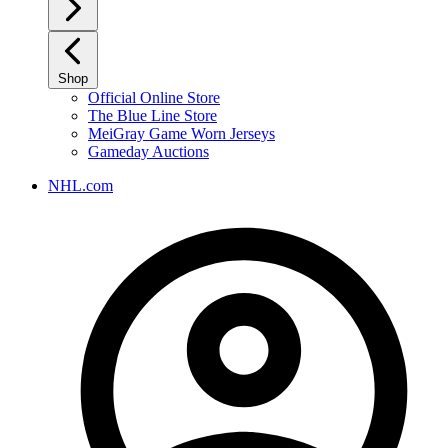
Shop
Official Online Store
The Blue Line Store
MeiGray Game Worn Jerseys
Gameday Auctions
NHL.com