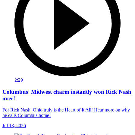
2:29
Columbus' Midwest charm instantly won Rick Nash
over!
For Rick Nash, Ohio truly is the Heart of It All! Hear more on why
he calls Columbus home!
Jul 13, 2026