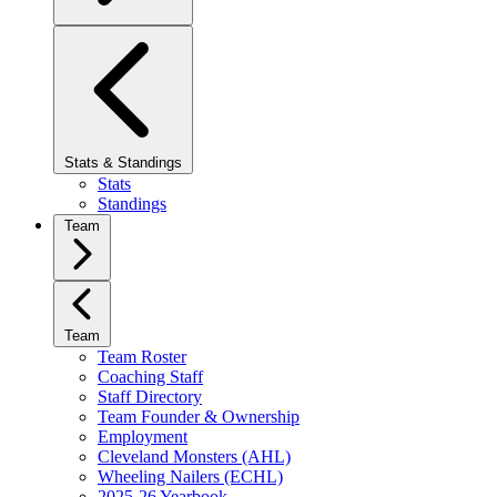
Stats & Standings
Stats
Standings
Team
Team
Team Roster
Coaching Staff
Staff Directory
Team Founder & Ownership
Employment
Cleveland Monsters (AHL)
Wheeling Nailers (ECHL)
2025-26 Yearbook