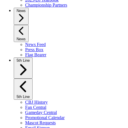
Championship Partners
News
News
News Feed
Press Box
Flag Bearer
5th Line
5th Line
CBJ History
Fan Central
Gameday Central
Promotional Calendar
Mascot Requests
Email Signup