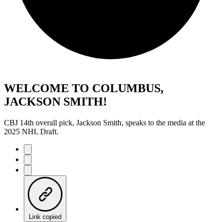
WELCOME TO COLUMBUS,
JACKSON SMITH!
CBJ 14th overall pick, Jackson Smith, speaks to the media at the
2025 NHL Draft.
Link copied