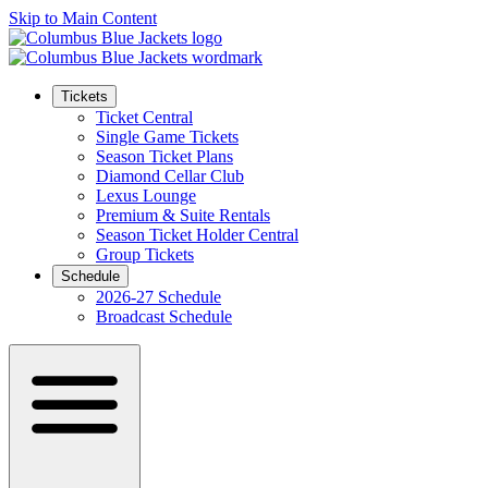
Skip to Main Content
Tickets
Ticket Central
Single Game Tickets
Season Ticket Plans
Diamond Cellar Club
Lexus Lounge
Premium & Suite Rentals
Season Ticket Holder Central
Group Tickets
Schedule
2026-27 Schedule
Broadcast Schedule