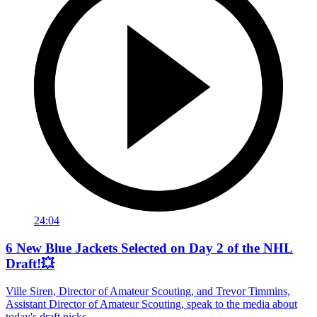
24:04
6 New Blue Jackets Selected on Day 2 of the NHL
Draft!💥
Ville Siren, Director of Amateur Scouting, and Trevor Timmins,
Assistant Director of Amateur Scouting, speak to the media about
today's draft picks.