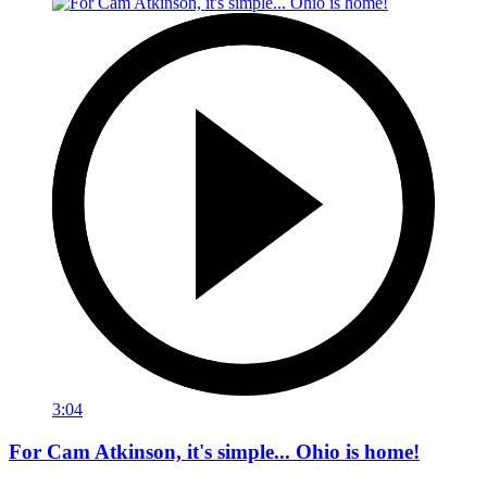
3:04
For Cam Atkinson, it's simple... Ohio is home!