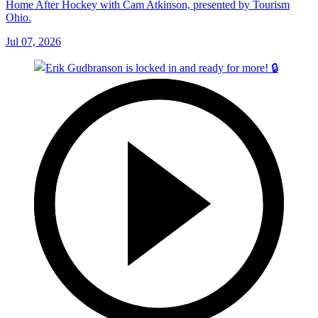
Home After Hockey with Cam Atkinson, presented by Tourism
Ohio.
Jul 07, 2026