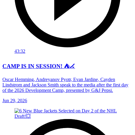
43:32
CAMP IS IN SESSION! ⛺️🏒
Oscar Hemming, Andreyanov Pyotr, Evan Jardine, Cayden
Lindstrom and Jackson Smith speak to the media after the first day
of the 2026 Development Camp, presented by G&J Pepsi.
Jun 29, 2026