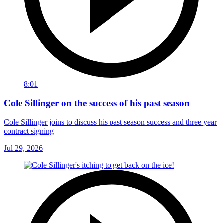
8:01
Cole Sillinger on the success of his past season
Cole Sillinger joins to discuss his past season success and three year
contract signing
Jul 29, 2026