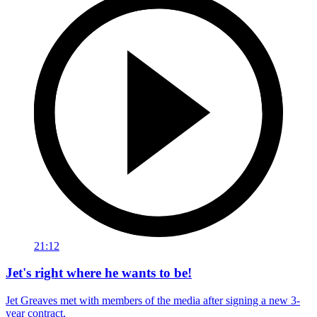
21:12
Jet's right where he wants to be!
Jet Greaves met with members of the media after signing a new 3-
year contract.