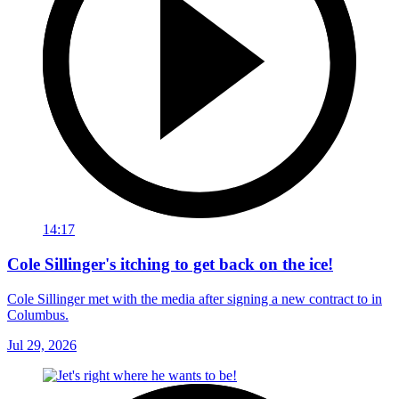
14:17
Cole Sillinger's itching to get back on the ice!
Cole Sillinger met with the media after signing a new contract to in
Columbus.
Jul 29, 2026