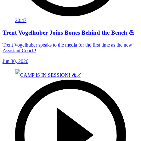
20:47
Trent Vogelhuber Joins Bones Behind the Bench 💪
Trent Vogelhuber speaks to the media for the first time as the new
Assistant Coach!
Jun 30, 2026