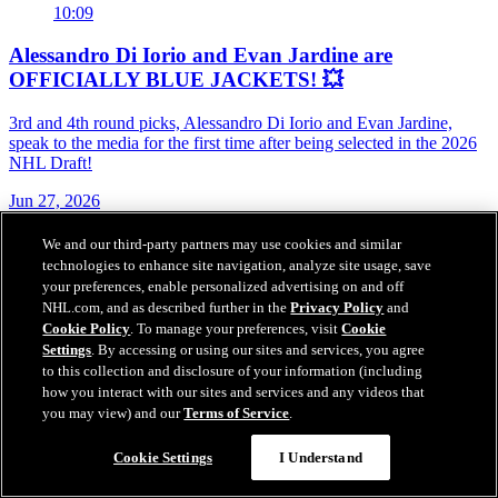
10:09
Alessandro Di Iorio and Evan Jardine are
OFFICIALLY BLUE JACKETS! 💥
3rd and 4th round picks, Alessandro Di Iorio and Evan Jardine,
speak to the media for the first time after being selected in the 2026
NHL Draft!
Jun 27, 2026
We and our third-party partners may use cookies and similar
technologies to enhance site navigation, analyze site usage, save
your preferences, enable personalized advertising on and off
NHL.com, and as described further in the
Privacy Policy
and
Cookie Policy
. To manage your preferences, visit
Cookie
Settings
. By accessing or using our sites and services, you agree
to this collection and disclosure of your information (including
how you interact with our sites and services and any videos that
you may view) and our
Terms of Service
.
Cookie Settings
I Understand