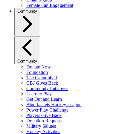
Female Fan Engagement
Community
Community
Donate Now
Foundation
The Cannonball
CBJ Gives Back
Community Initiatives
Learn to Play
Get Out and Learn
Blue Jackets Hockey League
Power Play Challenge
Players Give Back
Donation Requests
Military Salutes
Hockey Activities