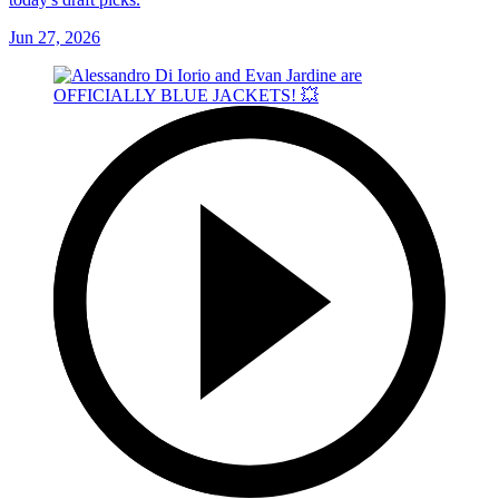
Jun 27, 2026