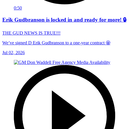
0:50
Erik Gudbranson is locked in and ready for more! 🔒
THE GUD NEWS IS TRUE!!!
We’ve signed D Erik Gudbranson to a one-year contract 🤩
Jul 02, 2026