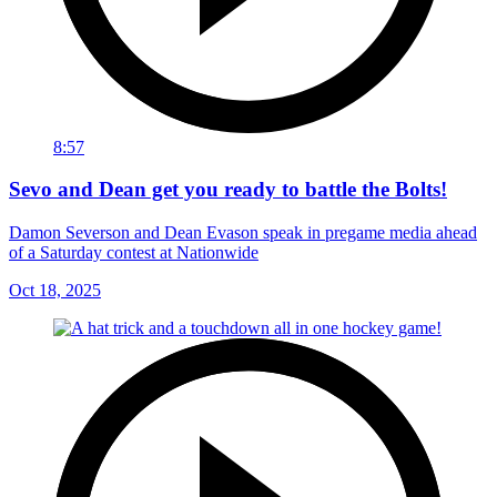
8:57
Sevo and Dean get you ready to battle the Bolts!
Damon Severson and Dean Evason speak in pregame media ahead
of a Saturday contest at Nationwide
Oct 18, 2025