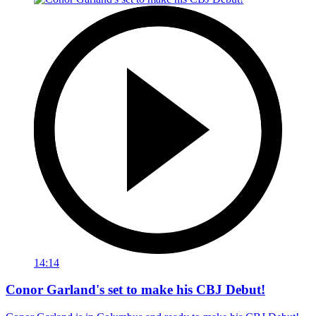
14:14
Conor Garland's set to make his CBJ Debut!