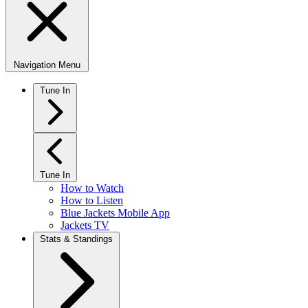
Navigation Menu
Tune In
Tune In
How to Watch
How to Listen
Blue Jackets Mobile App
Jackets TV
Stats & Standings