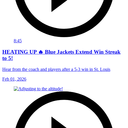
8:45
HEATING UP 🔥 Blue Jackets Extend Win Streak
to 5!
Hear from the coach and players after a 5-3 win in St. Louis
Feb 01, 2026