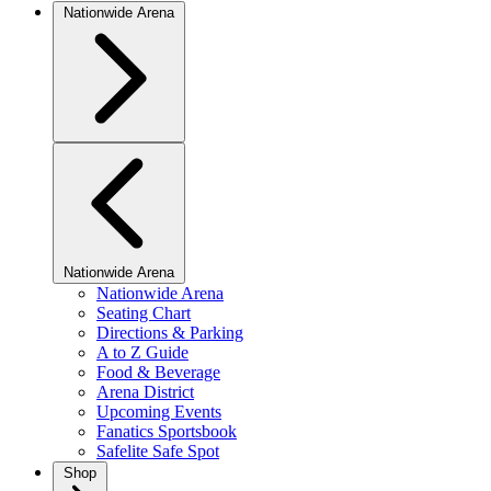
Nationwide Arena
Nationwide Arena
Nationwide Arena
Seating Chart
Directions & Parking
A to Z Guide
Food & Beverage
Arena District
Upcoming Events
Fanatics Sportsbook
Safelite Safe Spot
Shop