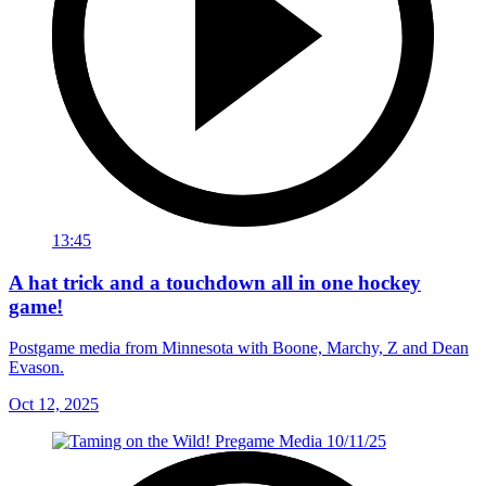
13:45
A hat trick and a touchdown all in one hockey
game!
Postgame media from Minnesota with Boone, Marchy, Z and Dean
Evason.
Oct 12, 2025