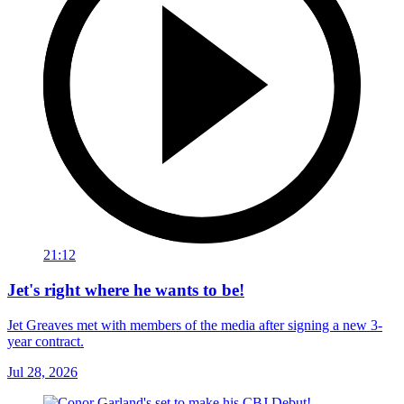
21:12
Jet's right where he wants to be!
Jet Greaves met with members of the media after signing a new 3-
year contract.
Jul 28, 2026