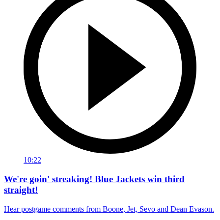
10:22
We're goin' streaking! Blue Jackets win third
straight!
Hear postgame comments from Boone, Jet, Sevo and Dean Evason.