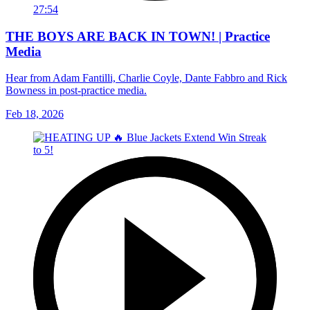
27:54
THE BOYS ARE BACK IN TOWN! | Practice
Media
Hear from Adam Fantilli, Charlie Coyle, Dante Fabbro and Rick
Bowness in post-practice media.
Feb 18, 2026