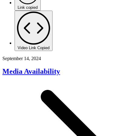
Link copied
Video Link Copied
September 14, 2024
Media Availability