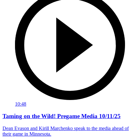
10:48
Taming on the Wild! Pregame Media 10/11/25
Dean Evason and Kirill Marchenko speak to the media ahead of
their game in Minnesota.