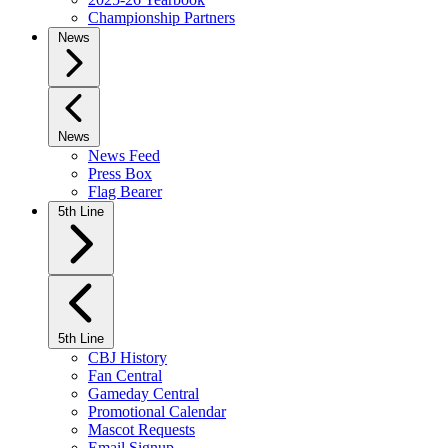
Championship Partners
News
News
News Feed
Press Box
Flag Bearer
5th Line
5th Line
CBJ History
Fan Central
Gameday Central
Promotional Calendar
Mascot Requests
Email Signup