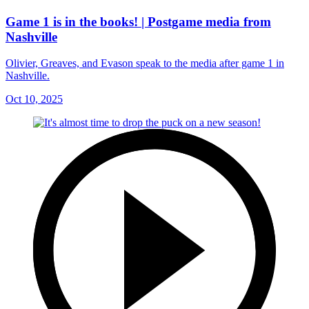
Game 1 is in the books! | Postgame media from
Nashville
Olivier, Greaves, and Evason speak to the media after game 1 in
Nashville.
Oct 10, 2025