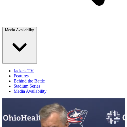
Media Availability
Jackets TV
Features
Behind the Battle
Stadium Series
Media Availability