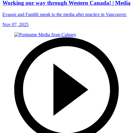
Working our way through Western Canada! | Media
Evason and Fantilli speak to the media after practice in Vancouver.
Nov 07, 2025