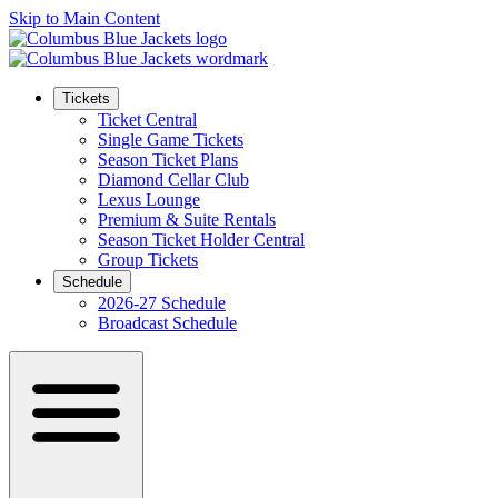
Skip to Main Content
Tickets
Ticket Central
Single Game Tickets
Season Ticket Plans
Diamond Cellar Club
Lexus Lounge
Premium & Suite Rentals
Season Ticket Holder Central
Group Tickets
Schedule
2026-27 Schedule
Broadcast Schedule