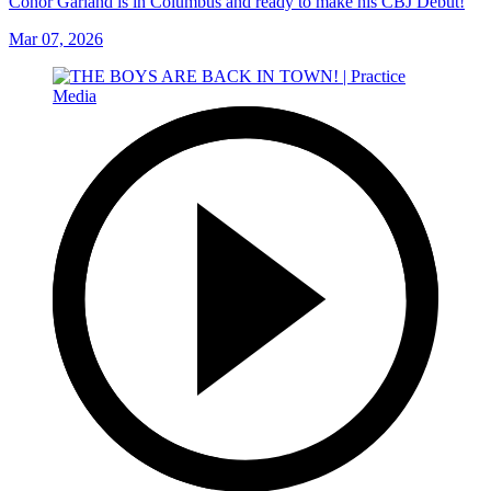
Conor Garland is in Columbus and ready to make his CBJ Debut!
Mar 07, 2026