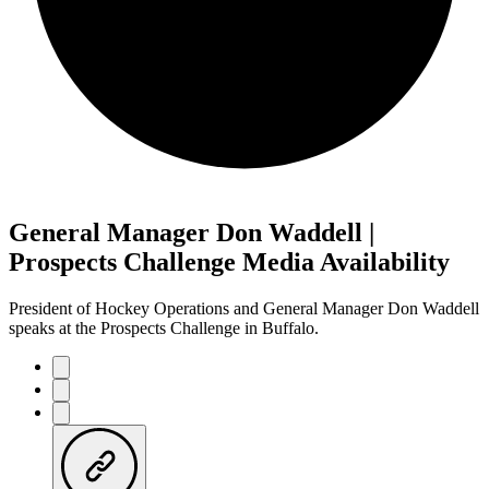
General Manager Don Waddell |
Prospects Challenge Media Availability
President of Hockey Operations and General Manager Don Waddell
speaks at the Prospects Challenge in Buffalo.