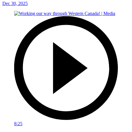
Dec 30, 2025
8:25