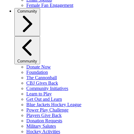
Female Fan Engagement
Community
Community
Donate Now
Foundation
The Cannonball
CBJ Gives Back
Community Initiatives
Learn to Play
Get Out and Learn
Blue Jackets Hockey League
Power Play Challenge
Players Give Back
Donation Requests
Military Salutes
Hockey Activities