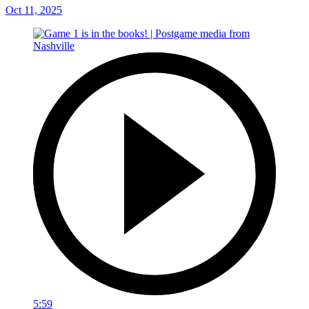
Oct 11, 2025
5:59