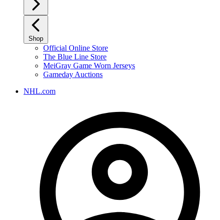
Shop
Official Online Store
The Blue Line Store
MeiGray Game Worn Jerseys
Gameday Auctions
NHL.com