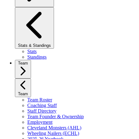
Stats & Standings
Stats
Standings
Team
Team
Team Roster
Coaching Staff
Staff Directory
Team Founder & Ownership
Employment
Cleveland Monsters (AHL)
Wheeling Nailers (ECHL)
2025-26 Yearbook