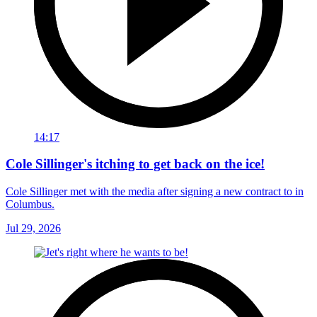
14:17
Cole Sillinger's itching to get back on the ice!
Cole Sillinger met with the media after signing a new contract to in
Columbus.
Jul 29, 2026