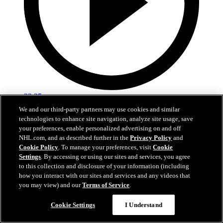
22:25
We and our third-party partners may use cookies and similar
Fedotov is enjoying a fresh start in Columbus!
technologies to enhance site navigation, analyze site usage, save
your preferences, enable personalized advertising on and off
Fedotov, Hunt, and Dean Evason meet with the media following
NHL.com, and as described further in the
Privacy Policy
and
today's practices.
Cookie Policy
. To manage your preferences, visit
Cookie
Settings
. By accessing or using our sites and services, you agree
Sep 20, 2025
to this collection and disclosure of your information (including
how you interact with our sites and services and any videos that
you may view) and our
Terms of Service
.
Cookie Settings
I Understand