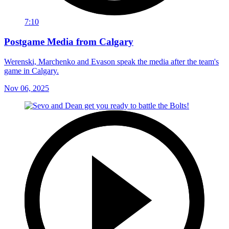
7:10
Postgame Media from Calgary
Werenski, Marchenko and Evason speak the media after the team's
game in Calgary.
Nov 06, 2025