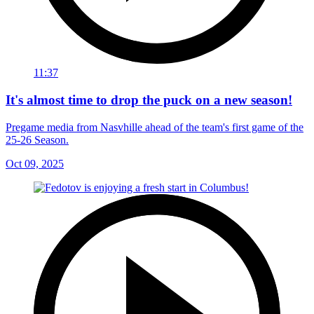
11:37
It's almost time to drop the puck on a new season!
Pregame media from Nasvhille ahead of the team's first game of the
25-26 Season.
Oct 09, 2025