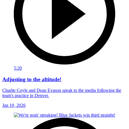
5:20
Adjusting to the altitude!
Charlie Coyle and Dean Evason speak to the media following the
team's practice in Denver.
Jan 10, 2026