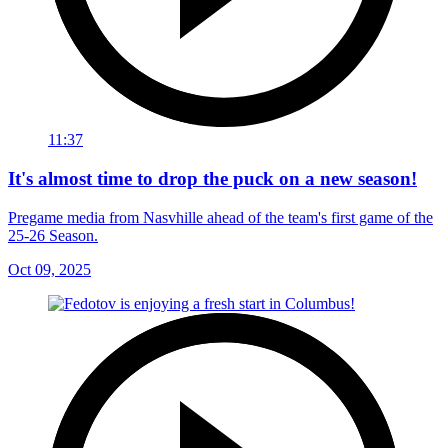
11:37
It's almost time to drop the puck on a new season!
Pregame media from Nasvhille ahead of the team's first game of the
25-26 Season.
Oct 09, 2025