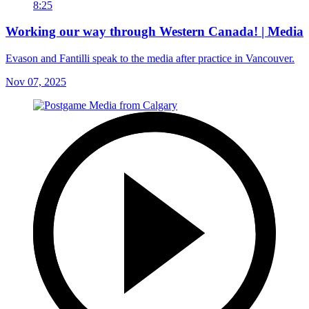
8:25
Working our way through Western Canada! | Media
Evason and Fantilli speak to the media after practice in Vancouver.
Nov 07, 2025