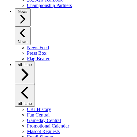
Championship Partners
News
News
News Feed
Press Box
Flag Bearer
5th Line
5th Line
CBJ History
Fan Central
Gameday Central
Promotional Calendar
Mascot Requests
Email Signup