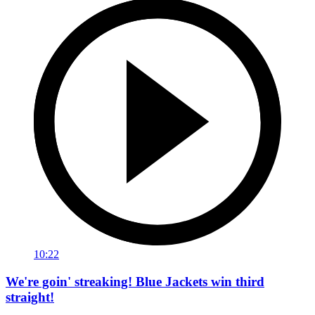
10:22
We're goin' streaking! Blue Jackets win third
straight!