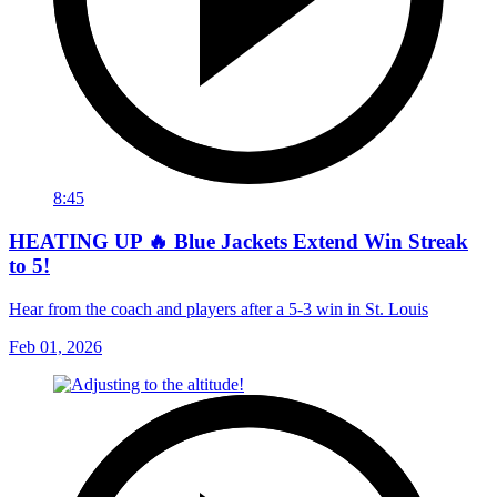
8:45
HEATING UP 🔥 Blue Jackets Extend Win Streak
to 5!
Hear from the coach and players after a 5-3 win in St. Louis
Feb 01, 2026