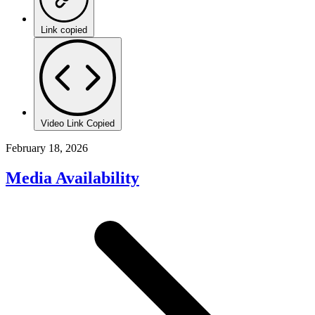
Link copied
Video Link Copied
February 18, 2026
Media Availability