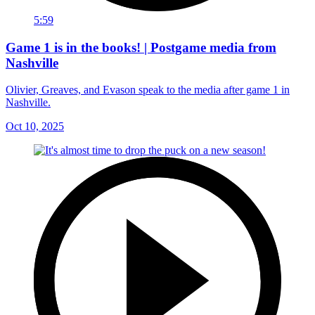
5:59
Game 1 is in the books! | Postgame media from
Nashville
Olivier, Greaves, and Evason speak to the media after game 1 in
Nashville.
Oct 10, 2025