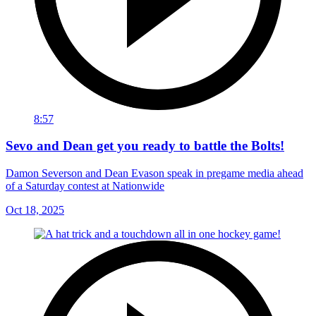
8:57
Sevo and Dean get you ready to battle the Bolts!
Damon Severson and Dean Evason speak in pregame media ahead
of a Saturday contest at Nationwide
Oct 18, 2025