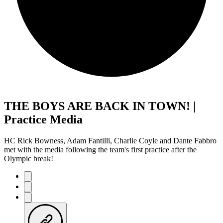
THE BOYS ARE BACK IN TOWN! |
Practice Media
HC Rick Bowness, Adam Fantilli, Charlie Coyle and Dante Fabbro
met with the media following the team's first practice after the
Olympic break!