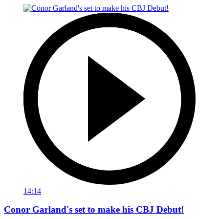
14:14
Conor Garland's set to make his CBJ Debut!