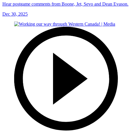
Hear postgame comments from Boone, Jet, Sevo and Dean Evason.
Dec 30, 2025