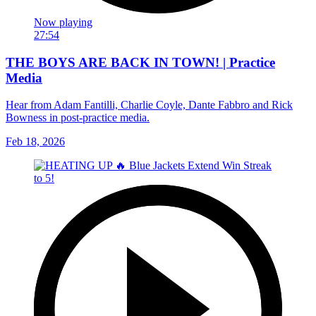
Now playing
27:54
THE BOYS ARE BACK IN TOWN! | Practice
Media
Hear from Adam Fantilli, Charlie Coyle, Dante Fabbro and Rick
Bowness in post-practice media.
Feb 18, 2026