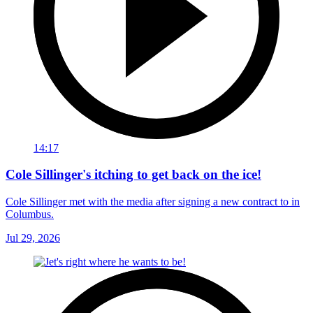
14:17
Cole Sillinger's itching to get back on the ice!
Cole Sillinger met with the media after signing a new contract to in
Columbus.
Jul 29, 2026