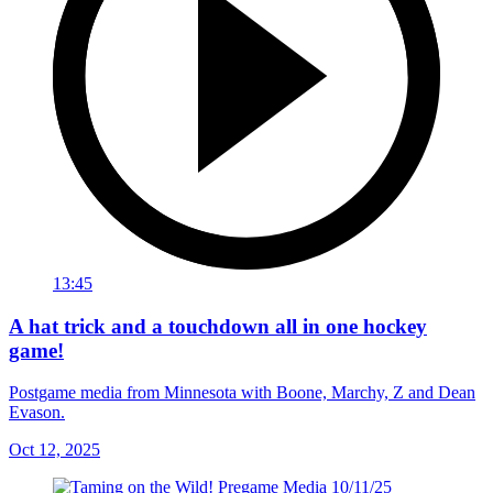
13:45
A hat trick and a touchdown all in one hockey
game!
Postgame media from Minnesota with Boone, Marchy, Z and Dean
Evason.
Oct 12, 2025