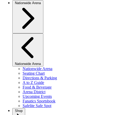
Nationwide Arena
Nationwide Arena
Nationwide Arena
Seating Chart
Directions & Parking
A to Z Guide
Food & Beverage
Arena District
Upcoming Events
Fanatics Sportsbook
Safelite Safe Spot
Shop