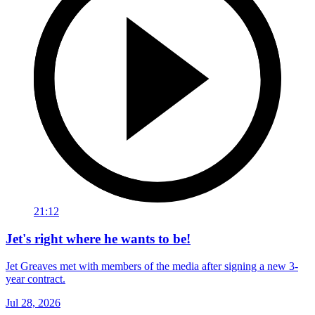
21:12
Jet's right where he wants to be!
Jet Greaves met with members of the media after signing a new 3-
year contract.
Jul 28, 2026