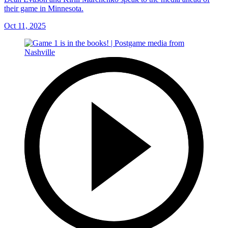
their game in Minnesota.
Oct 11, 2025