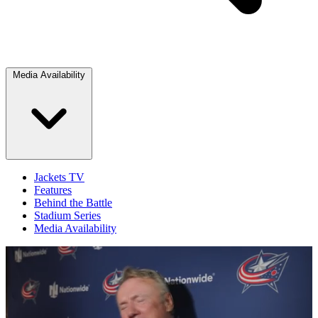
Media Availability
Jackets TV
Features
Behind the Battle
Stadium Series
Media Availability