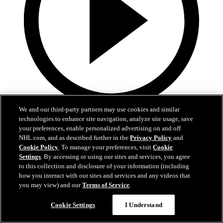
We and our third-party partners may use cookies and similar
22:25
technologies to enhance site navigation, analyze site usage, save
your preferences, enable personalized advertising on and off
Fedotov is enjoying a fresh start in Columbus!
NHL.com, and as described further in the
Privacy Policy
and
Cookie Policy
. To manage your preferences, visit
Cookie
Fedotov, Hunt, and Dean Evason meet with the media following
Settings
. By accessing or using our sites and services, you agree
today's practices.
to this collection and disclosure of your information (including
how you interact with our sites and services and any videos that
Sep 20, 2025
you may view) and our
Terms of Service
.
Cookie Settings
I Understand