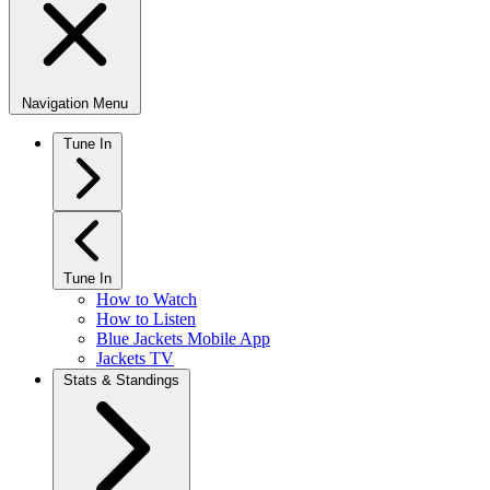
Navigation Menu
Tune In
Tune In
How to Watch
How to Listen
Blue Jackets Mobile App
Jackets TV
Stats & Standings