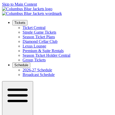
Skip to Main Content
Tickets
Ticket Central
Single Game Tickets
Season Ticket Plans
Diamond Cellar Club
Lexus Lounge
Premium & Suite Rentals
Season Ticket Holder Central
Group Tickets
Schedule
2026-27 Schedule
Broadcast Schedule