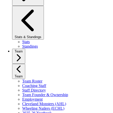
Stats & Standings
Stats
Standings
Team
Team
Team Roster
Coaching Staff
Staff Directory
Team Founder & Ownership
Employment
Cleveland Monsters (AHL)
Wheeling Nailers (ECHL)
2025-26 Yearbook