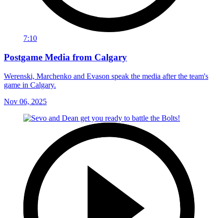
7:10
Postgame Media from Calgary
Werenski, Marchenko and Evason speak the media after the team's
game in Calgary.
Nov 06, 2025