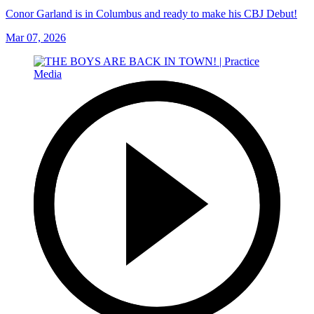
Conor Garland is in Columbus and ready to make his CBJ Debut!
Mar 07, 2026