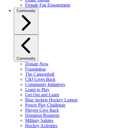
Female Fan Engagement
Community
Community
Donate Now
Foundation
The Cannonball
CBJ Gives Back
Community Initiatives
Learn to Play
Get Out and Learn
Blue Jackets Hockey League
Power Play Challenge
Players Give Back
Donation Requests
Military Salutes
Hockey Activities