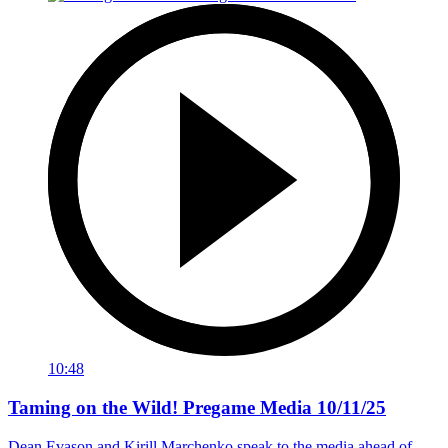
10:48
Taming on the Wild! Pregame Media 10/11/25
Dean Evason and Kirill Marchenko speak to the media ahead of