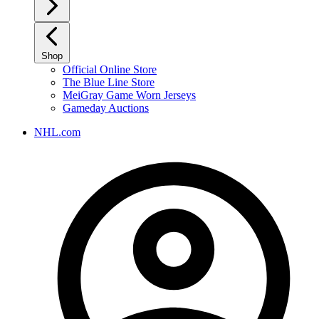
Shop
Official Online Store
The Blue Line Store
MeiGray Game Worn Jerseys
Gameday Auctions
NHL.com