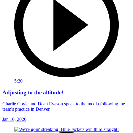
5:20
Adjusting to the altitude!
Charlie Coyle and Dean Evason speak to the media following the
team's practice in Denver.
Jan 10, 2026