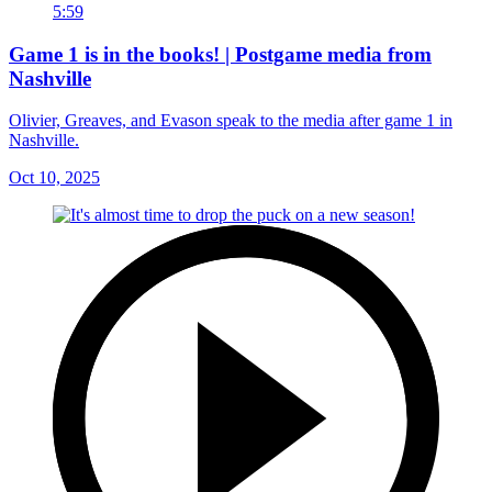
5:59
Game 1 is in the books! | Postgame media from
Nashville
Olivier, Greaves, and Evason speak to the media after game 1 in
Nashville.
Oct 10, 2025