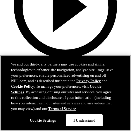
Now playing
We and our third-party partners may use cookies and similar
22:25
technologies to enhance site navigation, analyze site usage, save
your preferences, enable personalized advertising on and off
Fedotov is enjoying a fresh start in Columbus!
NHL.com, and as described further in the
Privacy Policy
and
Cookie Policy
. To manage your preferences, visit
Cookie
Fedotov, Hunt, and Dean Evason meet with the media following
Settings
. By accessing or using our sites and services, you agree
today's practices.
to this collection and disclosure of your information (including
how you interact with our sites and services and any videos that
Sep 20, 2025
you may view) and our
Terms of Service
.
Cookie Settings
I Understand