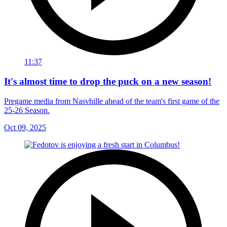
11:37
It's almost time to drop the puck on a new season!
Pregame media from Nasvhille ahead of the team's first game of the
25-26 Season.
Oct 09, 2025