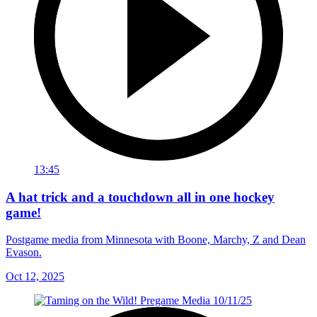
13:45
A hat trick and a touchdown all in one hockey
game!
Postgame media from Minnesota with Boone, Marchy, Z and Dean
Evason.
Oct 12, 2025