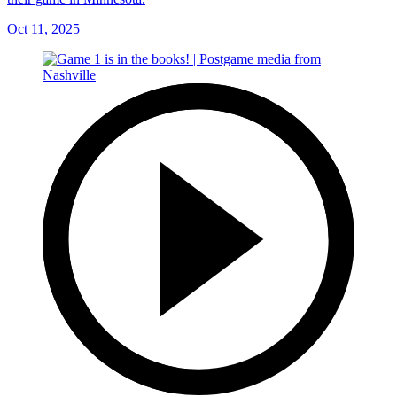
Oct 11, 2025