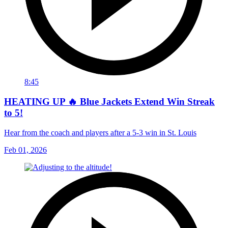
8:45
HEATING UP 🔥 Blue Jackets Extend Win Streak
to 5!
Hear from the coach and players after a 5-3 win in St. Louis
Feb 01, 2026