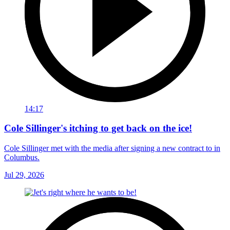
14:17
Cole Sillinger's itching to get back on the ice!
Cole Sillinger met with the media after signing a new contract to in
Columbus.
Jul 29, 2026