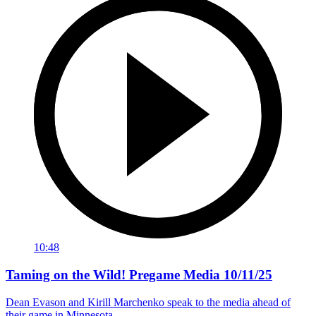
10:48
Taming on the Wild! Pregame Media 10/11/25
Dean Evason and Kirill Marchenko speak to the media ahead of
their game in Minnesota.