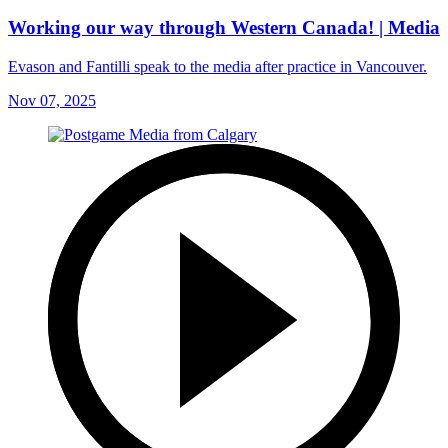
Working our way through Western Canada! | Media
Evason and Fantilli speak to the media after practice in Vancouver.
Nov 07, 2025