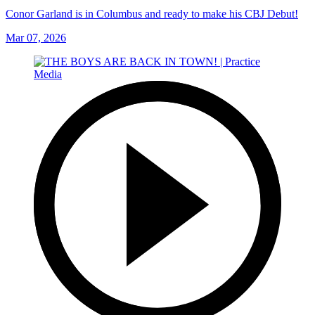
Conor Garland is in Columbus and ready to make his CBJ Debut!
Mar 07, 2026