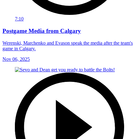
7:10
Postgame Media from Calgary
Werenski, Marchenko and Evason speak the media after the team's
game in Calgary.
Nov 06, 2025