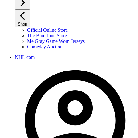
Shop
Official Online Store
The Blue Line Store
MeiGray Game Worn Jerseys
Gameday Auctions
NHL.com