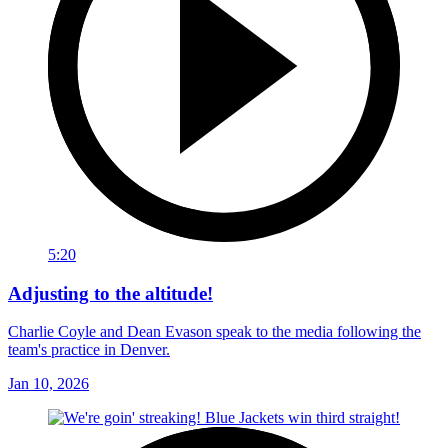
5:20
Adjusting to the altitude!
Charlie Coyle and Dean Evason speak to the media following the
team's practice in Denver.
Jan 10, 2026