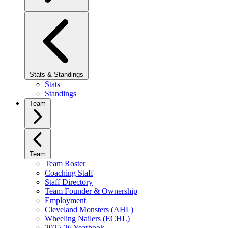
Stats & Standings
Stats
Standings
Team
Team
Team Roster
Coaching Staff
Staff Directory
Team Founder & Ownership
Employment
Cleveland Monsters (AHL)
Wheeling Nailers (ECHL)
2025-26 Yearbook