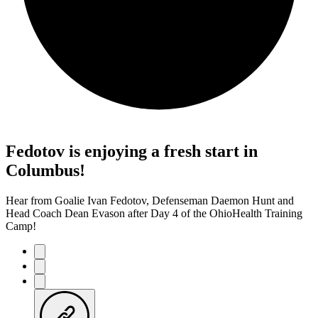
Fedotov is enjoying a fresh start in
Columbus!
Hear from Goalie Ivan Fedotov, Defenseman Daemon Hunt and
Head Coach Dean Evason after Day 4 of the OhioHealth Training
Camp!