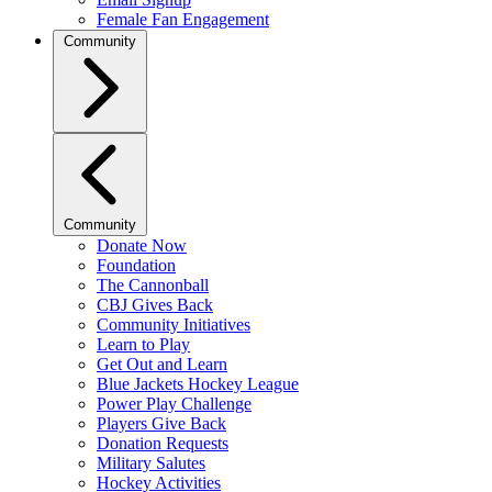
Female Fan Engagement
Community
Community
Donate Now
Foundation
The Cannonball
CBJ Gives Back
Community Initiatives
Learn to Play
Get Out and Learn
Blue Jackets Hockey League
Power Play Challenge
Players Give Back
Donation Requests
Military Salutes
Hockey Activities