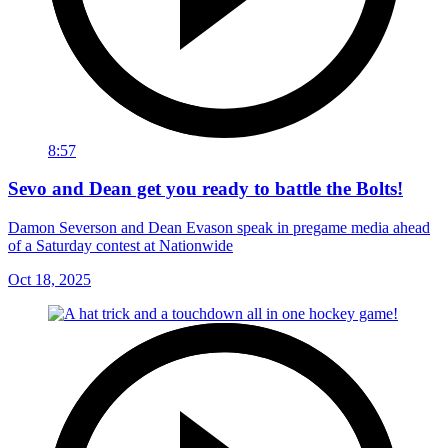
8:57
Sevo and Dean get you ready to battle the Bolts!
Damon Severson and Dean Evason speak in pregame media ahead
of a Saturday contest at Nationwide
Oct 18, 2025