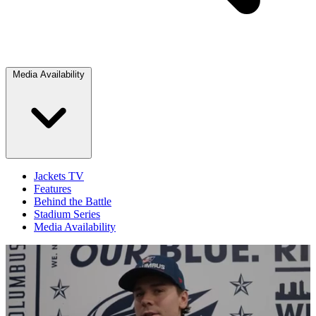
Media Availability
Jackets TV
Features
Behind the Battle
Stadium Series
Media Availability