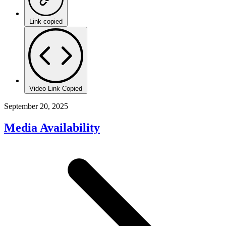
Link copied
Video Link Copied
September 20, 2025
Media Availability