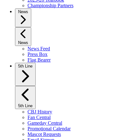
Championship Partners
News
News
News Feed
Press Box
Flag Bearer
5th Line
5th Line
CBJ History
Fan Central
Gameday Central
Promotional Calendar
Mascot Requests
Email Signup