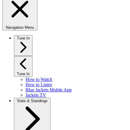
Navigation Menu
Tune In
Tune In
How to Watch
How to Listen
Blue Jackets Mobile App
Jackets TV
Stats & Standings