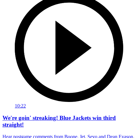
10:22
We're goin' streaking! Blue Jackets win third
straight!
Hear postgame comments from Boone, Jet, Sevo and Dean Evason.