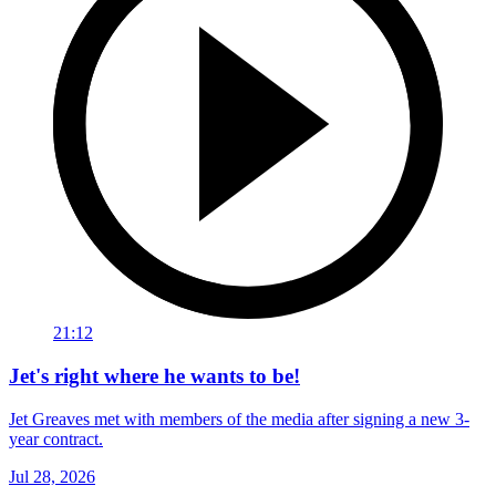
21:12
Jet's right where he wants to be!
Jet Greaves met with members of the media after signing a new 3-
year contract.
Jul 28, 2026