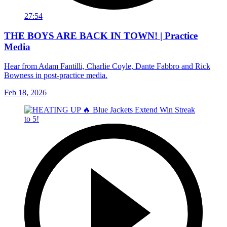
27:54
THE BOYS ARE BACK IN TOWN! | Practice
Media
Hear from Adam Fantilli, Charlie Coyle, Dante Fabbro and Rick
Bowness in post-practice media.
Feb 18, 2026