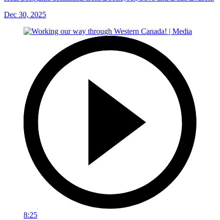
Dec 30, 2025
8:25