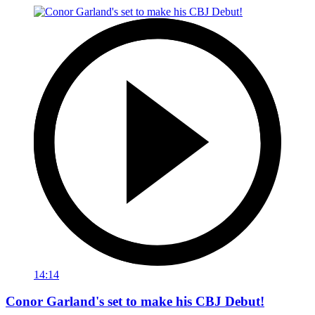
14:14
Conor Garland's set to make his CBJ Debut!