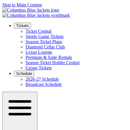
Skip to Main Content
Tickets
Ticket Central
Single Game Tickets
Season Ticket Plans
Diamond Cellar Club
Lexus Lounge
Premium & Suite Rentals
Season Ticket Holder Central
Group Tickets
Schedule
2026-27 Schedule
Broadcast Schedule