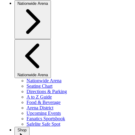
Nationwide Arena
Nationwide Arena
Nationwide Arena
Seating Chart
Directions & Parking
A to Z Guide
Food & Beverage
Arena District
Upcoming Events
Fanatics Sportsbook
Safelite Safe Spot
Shop