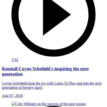
1:52
Kendall Coyne Schofield's inspiring the next
generation
Coyne Schofield took the ice with Learn To Play and met the next
generation of hockey stars!
Aug 07, 2026