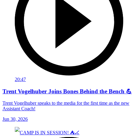
20:47
Trent Vogelhuber Joins Bones Behind the Bench 💪
Trent Vogelhuber speaks to the media for the first time as the new
Assistant Coach!
Jun 30, 2026