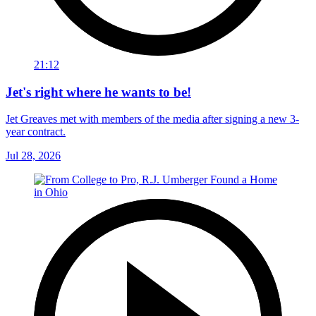
21:12
Jet's right where he wants to be!
Jet Greaves met with members of the media after signing a new 3-
year contract.
Jul 28, 2026