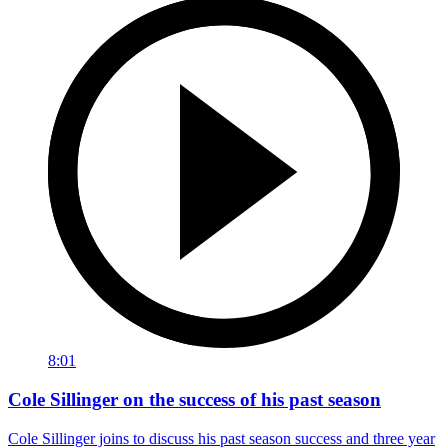
8:01
Cole Sillinger on the success of his past season
Cole Sillinger joins to discuss his past season success and three year