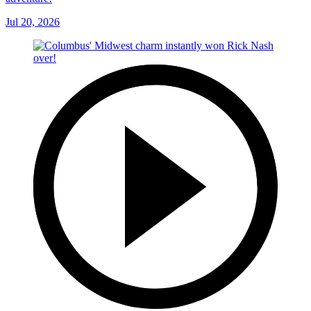
Jul 20, 2026