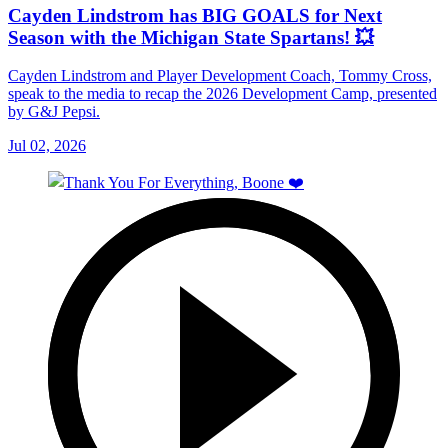
Cayden Lindstrom has BIG GOALS for Next
Season with the Michigan State Spartans! 💥
Cayden Lindstrom and Player Development Coach, Tommy Cross,
speak to the media to recap the 2026 Development Camp, presented
by G&J Pepsi.
Jul 02, 2026