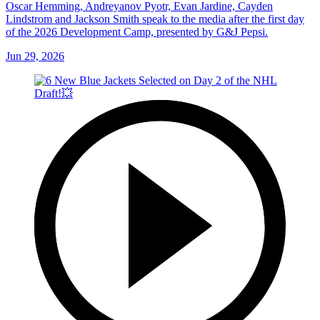
Oscar Hemming, Andreyanov Pyotr, Evan Jardine, Cayden
Lindstrom and Jackson Smith speak to the media after the first day
of the 2026 Development Camp, presented by G&J Pepsi.
Jun 29, 2026