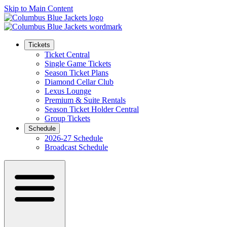
Skip to Main Content
Tickets
Ticket Central
Single Game Tickets
Season Ticket Plans
Diamond Cellar Club
Lexus Lounge
Premium & Suite Rentals
Season Ticket Holder Central
Group Tickets
Schedule
2026-27 Schedule
Broadcast Schedule