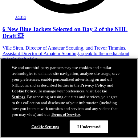
24:04
6 New Blue Jackets Selected on Day 2 of the NHL
Draft!💥
Ville Siren, Director of Amateur Scouting, and Trevor Timmins,
Assistant Director of Amateur Scouting, speak to the media about
today's draft picks.
We and our third-party partners may use cookies and similar
Jun 27, 2026
technologies to enhance site navigation, analyze site usage, save
your preferences, enable personalized advertising on and off
NHL.com, and as described further in the
Privacy Policy
and
Cookie Policy
. To manage your preferences, visit
Cookie
Settings
. By accessing or using our sites and services, you agree
to this collection and disclosure of your information (including
how you interact with our sites and services and any videos that
you may view) and our
Terms of Service
.
Cookie Settings
I Understand