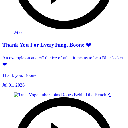
2:00
Thank You For Everything, Boone ❤️
An example on and off the ice of what it means to be a Blue Jacket
❤️
Thank you, Boone!
Jul 01, 2026