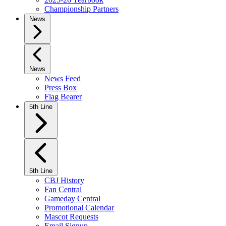
Championship Partners
News
News
News Feed
Press Box
Flag Bearer
5th Line
5th Line
CBJ History
Fan Central
Gameday Central
Promotional Calendar
Mascot Requests
Email Signup