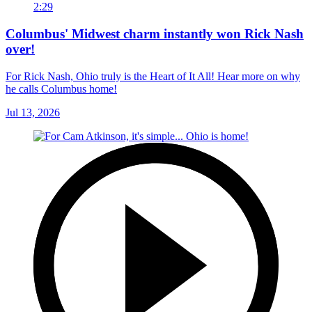
2:29
Columbus' Midwest charm instantly won Rick Nash
over!
For Rick Nash, Ohio truly is the Heart of It All! Hear more on why
he calls Columbus home!
Jul 13, 2026