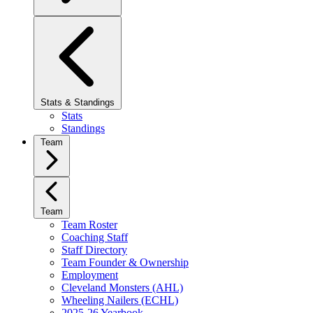
Stats & Standings
Stats
Standings
Team
Team
Team Roster
Coaching Staff
Staff Directory
Team Founder & Ownership
Employment
Cleveland Monsters (AHL)
Wheeling Nailers (ECHL)
2025-26 Yearbook