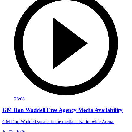
23:08
GM Don Waddell Free Agency Media Availability
GM Don Waddell speaks to the media at Nationwide Arena.
Jul 02, 2026