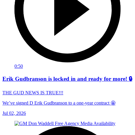
0:50
Erik Gudbranson is locked in and ready for more! 🔒
THE GUD NEWS IS TRUE!!!
We’ve signed D Erik Gudbranson to a one-year contract 🤩
Jul 02, 2026