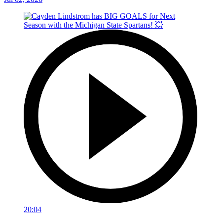
20:04