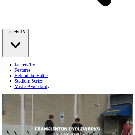
Jackets TV
Jackets TV
Features
Behind the Battle
Stadium Series
Media Availability