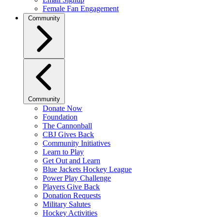
Female Fan Engagement
Community
Community
Donate Now
Foundation
The Cannonball
CBJ Gives Back
Community Initiatives
Learn to Play
Get Out and Learn
Blue Jackets Hockey League
Power Play Challenge
Players Give Back
Donation Requests
Military Salutes
Hockey Activities