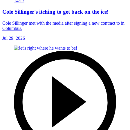
14:17
Cole Sillinger's itching to get back on the ice!
Cole Sillinger met with the media after signing a new contract to in
Columbus.
Jul 29, 2026