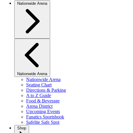
Nationwide Arena
Nationwide Arena
Nationwide Arena
Seating Chart
Directions & Parking
A to Z Guide
Food & Beverage
Arena District
Upcoming Events
Fanatics Sportsbook
Safelite Safe Spot
Shop