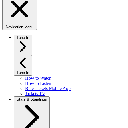
Navigation Menu
Tune In
Tune In
How to Watch
How to Listen
Blue Jackets Mobile App
Jackets TV
Stats & Standings