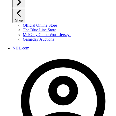
Shop
Official Online Store
The Blue Line Store
MeiGray Game Worn Jerseys
Gameday Auctions
NHL.com