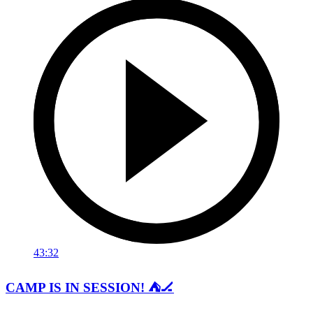
43:32
CAMP IS IN SESSION! ⛺️🏒