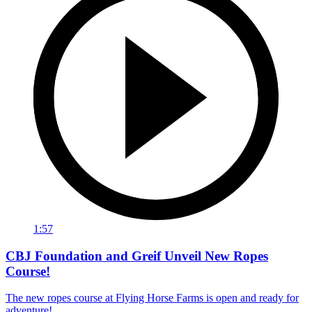
1:57
CBJ Foundation and Greif Unveil New Ropes
Course!
The new ropes course at Flying Horse Farms is open and ready for
adventure!