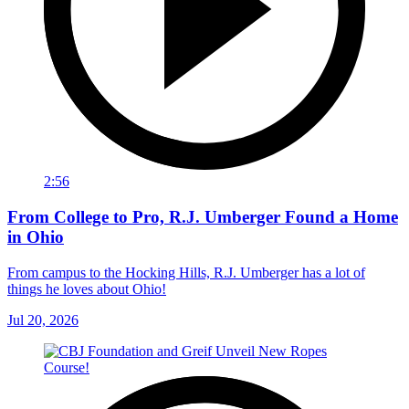
2:56
From College to Pro, R.J. Umberger Found a Home
in Ohio
From campus to the Hocking Hills, R.J. Umberger has a lot of
things he loves about Ohio!
Jul 20, 2026