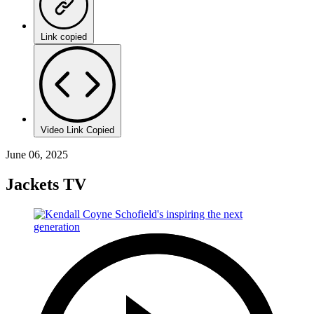
Link copied
Video Link Copied
June 06, 2025
Jackets TV