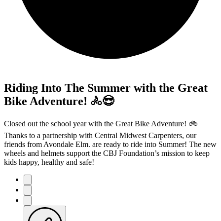
Riding Into The Summer with the Great
Bike Adventure! 🚴😎
Closed out the school year with the Great Bike Adventure! 🚲
Thanks to a partnership with Central Midwest Carpenters, our
friends from Avondale Elm. are ready to ride into Summer! The new
wheels and helmets support the CBJ Foundation’s mission to keep
kids happy, healthy and safe!