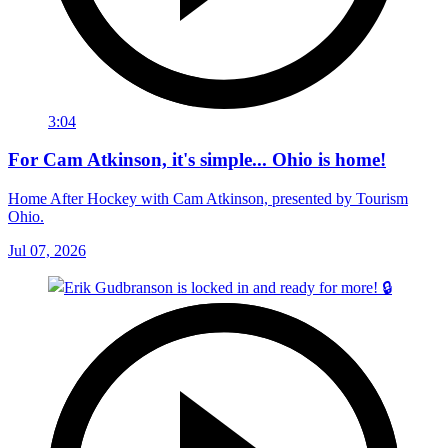
3:04
For Cam Atkinson, it's simple... Ohio is home!
Home After Hockey with Cam Atkinson, presented by Tourism
Ohio.
Jul 07, 2026