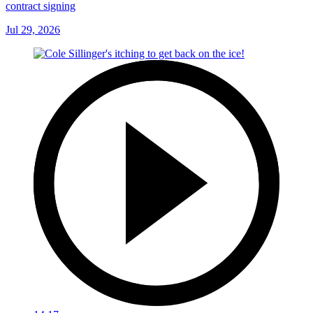
contract signing
Jul 29, 2026