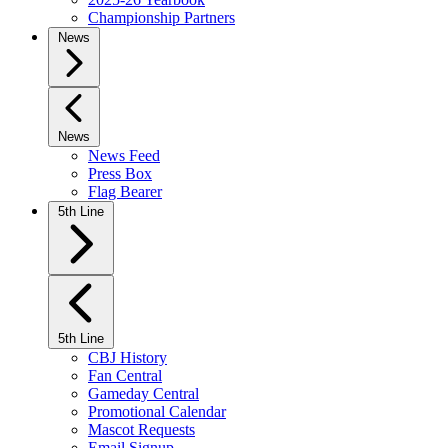
Championship Partners
News
News
News Feed
Press Box
Flag Bearer
5th Line
5th Line
CBJ History
Fan Central
Gameday Central
Promotional Calendar
Mascot Requests
Email Signup