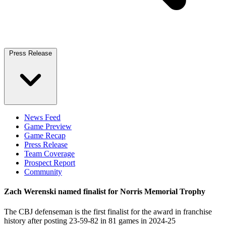
Press Release
News Feed
Game Preview
Game Recap
Press Release
Team Coverage
Prospect Report
Community
Zach Werenski named finalist for Norris Memorial Trophy
The CBJ defenseman is the first finalist for the award in franchise
history after posting 23-59-82 in 81 games in 2024-25