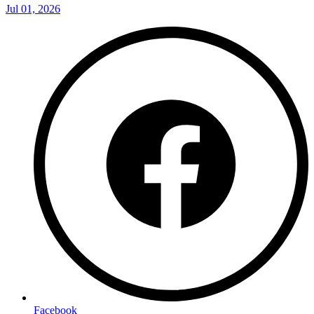
Jul 01, 2026
Facebook