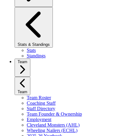
Stats & Standings
Stats
Standings
Team
Team
Team Roster
Coaching Staff
Staff Directory
Team Founder & Ownership
Employment
Cleveland Monsters (AHL)
Wheeling Nailers (ECHL)
2025-26 Yearbook