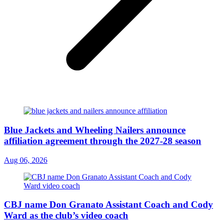
Blue Jackets and Wheeling Nailers announce
affiliation agreement through the 2027-28 season
Aug 06, 2026
CBJ name Don Granato Assistant Coach and Cody
Ward as the club’s video coach