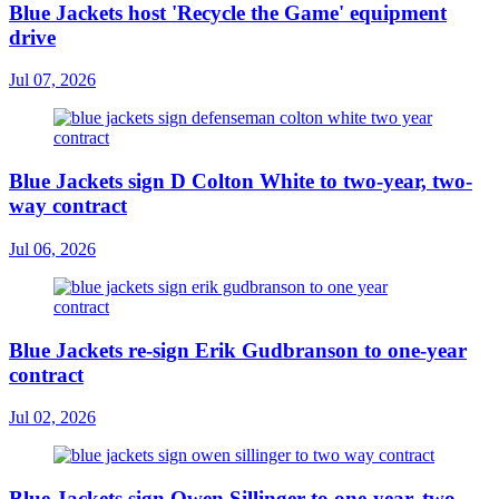
Blue Jackets host 'Recycle the Game' equipment
drive
Jul 07, 2026
Blue Jackets sign D Colton White to two-year, two-
way contract
Jul 06, 2026
Blue Jackets re-sign Erik Gudbranson to one-year
contract
Jul 02, 2026
Blue Jackets sign Owen Sillinger to one-year, two-