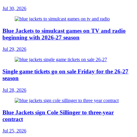
Jul 30, 2026
Blue Jackets to simulcast games on TV and radio
beginning with 2026-27 season
Jul 29, 2026
Single game tickets go on sale Friday for the 26-27
season
Jul 28, 2026
Blue Jackets sign Cole Sillinger to three-year
contract
Jul 25, 2026