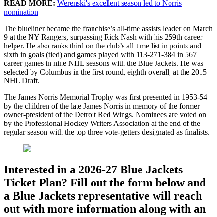
READ MORE:
Werenski's excellent season led to Norris
nomination
The blueliner became the franchise’s all-time assists leader on March
9 at the NY Rangers, surpassing Rick Nash with his 259th career
helper. He also ranks third on the club’s all-time list in points and
sixth in goals (tied) and games played with 113-271-384 in 567
career games in nine NHL seasons with the Blue Jackets. He was
selected by Columbus in the first round, eighth overall, at the 2015
NHL Draft.
The James Norris Memorial Trophy was first presented in 1953-54
by the children of the late James Norris in memory of the former
owner-president of the Detroit Red Wings. Nominees are voted on
by the Professional Hockey Writers Association at the end of the
regular season with the top three vote-getters designated as finalists.
Interested in a 2026-27 Blue Jackets
Ticket Plan? Fill out the form below and
a Blue Jackets representative will reach
out with more information along with an