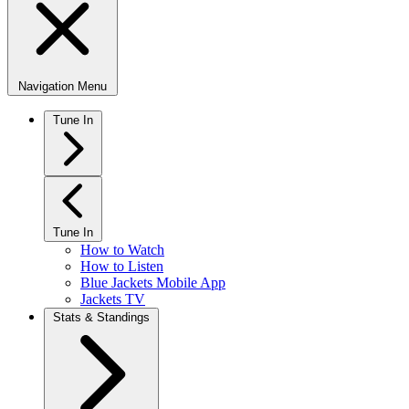
Navigation Menu
Tune In
Tune In
How to Watch
How to Listen
Blue Jackets Mobile App
Jackets TV
Stats & Standings