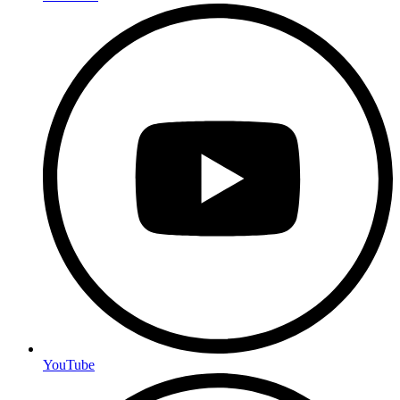
YouTube