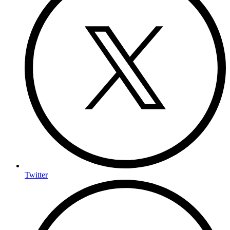
Twitter