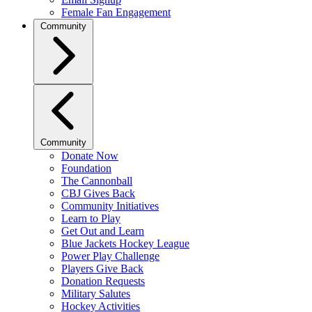
Female Fan Engagement
Community
Community
Donate Now
Foundation
The Cannonball
CBJ Gives Back
Community Initiatives
Learn to Play
Get Out and Learn
Blue Jackets Hockey League
Power Play Challenge
Players Give Back
Donation Requests
Military Salutes
Hockey Activities