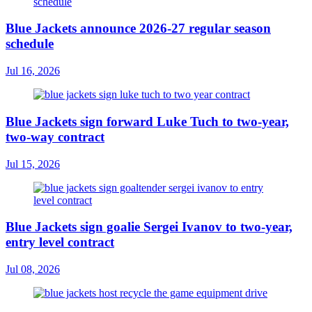
Blue Jackets announce 2026-27 regular season
schedule
Jul 16, 2026
Blue Jackets sign forward Luke Tuch to two-year,
two-way contract
Jul 15, 2026
Blue Jackets sign goalie Sergei Ivanov to two-year,
entry level contract
Jul 08, 2026