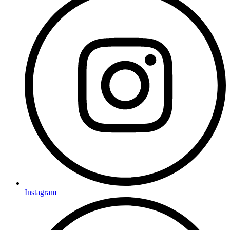
Instagram