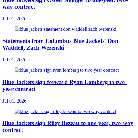
way contract
Jul 01, 2026
Statements from Columbus Blue Jackets' Don
Waddell, Zach Werenski
Jul 01, 2026
Blue Jackets sign forward Ryan Lomberg to two-
year contract
Jul 01, 2026
Blue Jackets sign Riley Bezeau to one-year, two-way
contract