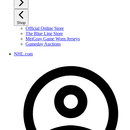
Shop
Official Online Store
The Blue Line Store
MeiGray Game Worn Jerseys
Gameday Auctions
NHL.com