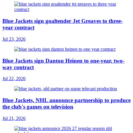
Blue Jackets sign goaltender Jet Greaves to three-
year contract
Jul 23, 2026
Blue Jackets sign Danton Heinen to one-year, two-
way contract
Jul 22, 2026
Blue Jackets, NHL announce partnership to produce
the club's games on television
Jul 21, 2026