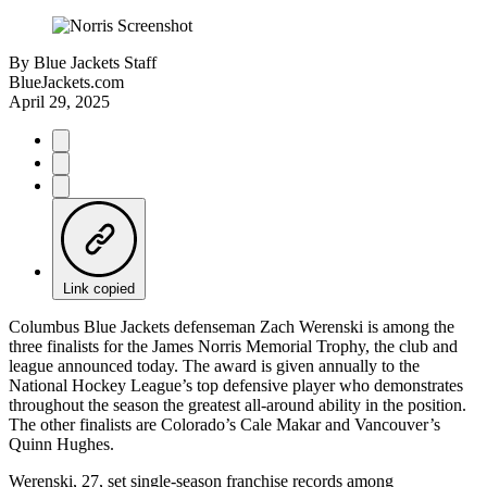
By
Blue Jackets Staff
BlueJackets.com
April 29, 2025
Link copied
Columbus Blue Jackets defenseman Zach Werenski is among the
three finalists for the James Norris Memorial Trophy, the club and
league announced today. The award is given annually to the
National Hockey League’s top defensive player who demonstrates
throughout the season the greatest all-around ability in the position.
The other finalists are Colorado’s Cale Makar and Vancouver’s
Quinn Hughes.
Werenski, 27, set single-season franchise records among