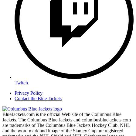
Twitch
Privacy Policy
Contact the Blue Jackets
BlueJackets.com is the official Web site of the Columbus Blue
Jackets. The Columbus Blue Jackets and columbusbluejackets.com
are trademarks of The Columbus Blue Jackets Hockey Club. NHL
and the word mark and image of the Stanley Cup are registered