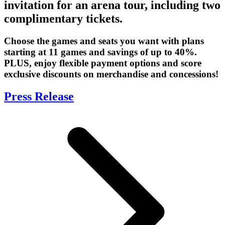
invitation for an arena tour, including two
complimentary tickets.
Choose the games and seats you want with plans
starting at 11 games and savings of up to 40%.
PLUS, enjoy flexible payment options and score
exclusive discounts on merchandise and concessions!
Press Release