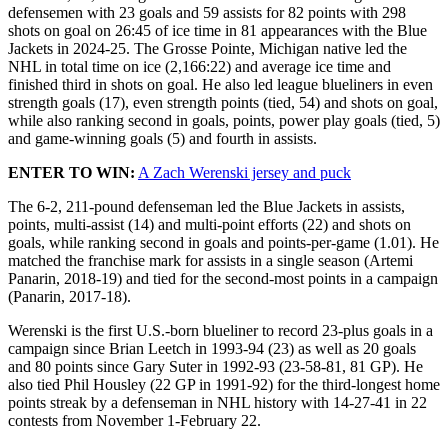
defensemen with 23 goals and 59 assists for 82 points with 298
shots on goal on 26:45 of ice time in 81 appearances with the Blue
Jackets in 2024-25. The Grosse Pointe, Michigan native led the
NHL in total time on ice (2,166:22) and average ice time and
finished third in shots on goal. He also led league blueliners in even
strength goals (17), even strength points (tied, 54) and shots on goal,
while also ranking second in goals, points, power play goals (tied, 5)
and game-winning goals (5) and fourth in assists.
ENTER TO WIN:
A Zach Werenski jersey and puck
The 6-2, 211-pound defenseman led the Blue Jackets in assists,
points, multi-assist (14) and multi-point efforts (22) and shots on
goals, while ranking second in goals and points-per-game (1.01). He
matched the franchise mark for assists in a single season (Artemi
Panarin, 2018-19) and tied for the second-most points in a campaign
(Panarin, 2017-18).
Werenski is the first U.S.-born blueliner to record 23-plus goals in a
campaign since Brian Leetch in 1993-94 (23) as well as 20 goals
and 80 points since Gary Suter in 1992-93 (23-58-81, 81 GP). He
also tied Phil Housley (22 GP in 1991-92) for the third-longest home
points streak by a defenseman in NHL history with 14-27-41 in 22
contests from November 1-February 22.