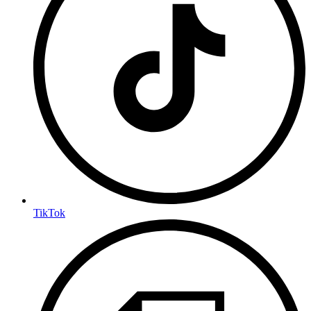
TikTok