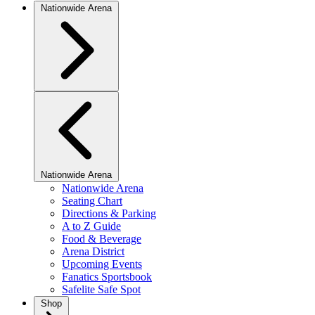
Nationwide Arena
Nationwide Arena
Nationwide Arena
Seating Chart
Directions & Parking
A to Z Guide
Food & Beverage
Arena District
Upcoming Events
Fanatics Sportsbook
Safelite Safe Spot
Shop