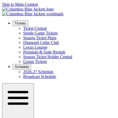
Skip to Main Content
Tickets
Ticket Central
Single Game Tickets
Season Ticket Plans
Diamond Cellar Club
Lexus Lounge
Premium & Suite Rentals
Season Ticket Holder Central
Group Tickets
Schedule
2026-27 Schedule
Broadcast Schedule