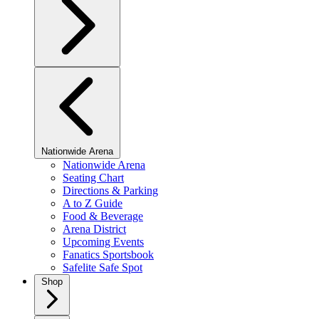
Nationwide Arena
Nationwide Arena
Seating Chart
Directions & Parking
A to Z Guide
Food & Beverage
Arena District
Upcoming Events
Fanatics Sportsbook
Safelite Safe Spot
Shop