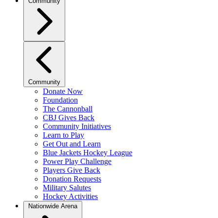
Community
Community
Donate Now
Foundation
The Cannonball
CBJ Gives Back
Community Initiatives
Learn to Play
Get Out and Learn
Blue Jackets Hockey League
Power Play Challenge
Players Give Back
Donation Requests
Military Salutes
Hockey Activities
Nationwide Arena