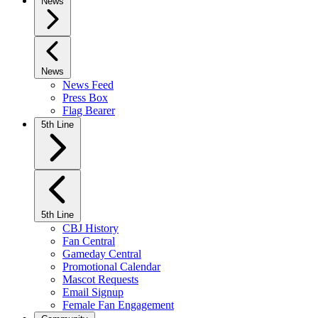
News
News
News Feed
Press Box
Flag Bearer
5th Line
5th Line
CBJ History
Fan Central
Gameday Central
Promotional Calendar
Mascot Requests
Email Signup
Female Fan Engagement