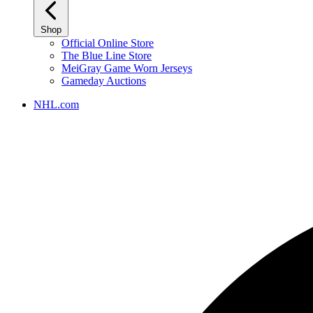
Shop
Official Online Store
The Blue Line Store
MeiGray Game Worn Jerseys
Gameday Auctions
NHL.com