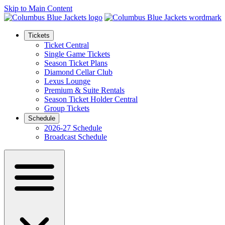
Skip to Main Content
Tickets
Ticket Central
Single Game Tickets
Season Ticket Plans
Diamond Cellar Club
Lexus Lounge
Premium & Suite Rentals
Season Ticket Holder Central
Group Tickets
Schedule
2026-27 Schedule
Broadcast Schedule