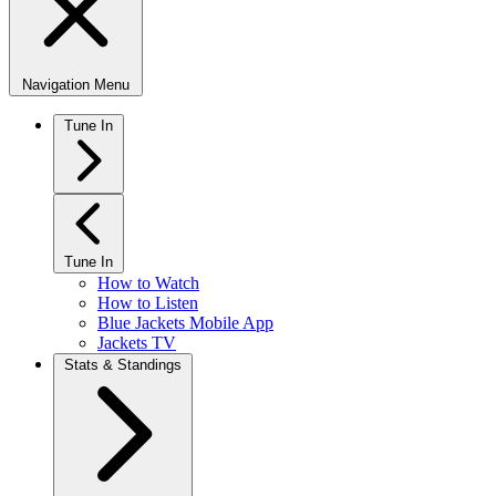
Navigation Menu
Tune In
Tune In
How to Watch
How to Listen
Blue Jackets Mobile App
Jackets TV
Stats & Standings