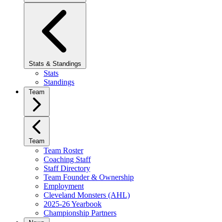
Stats & Standings
Stats
Standings
Team
Team
Team Roster
Coaching Staff
Staff Directory
Team Founder & Ownership
Employment
Cleveland Monsters (AHL)
2025-26 Yearbook
Championship Partners