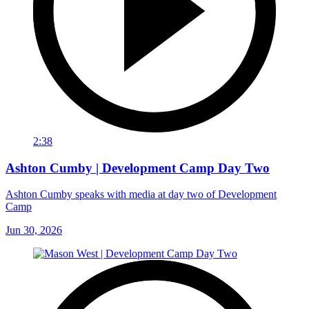
2:38
Ashton Cumby | Development Camp Day Two
Ashton Cumby speaks with media at day two of Development
Camp
Jun 30, 2026