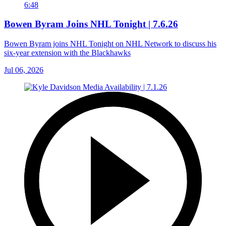
6:48
Bowen Byram Joins NHL Tonight | 7.6.26
Bowen Byram joins NHL Tonight on NHL Network to discuss his
six-year extension with the Blackhawks
Jul 06, 2026