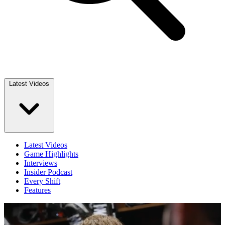
Latest Videos
Latest Videos
Game Highlights
Interviews
Insider Podcast
Every Shift
Features