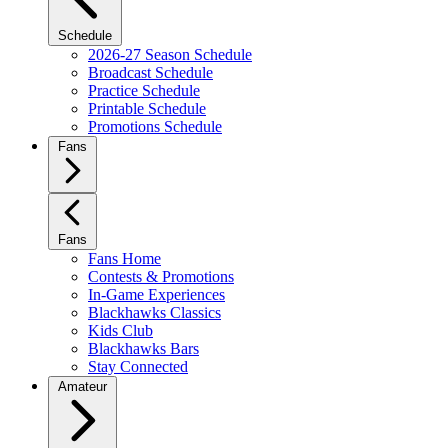
Schedule
2026-27 Season Schedule
Broadcast Schedule
Practice Schedule
Printable Schedule
Promotions Schedule
Fans
Fans
Fans Home
Contests & Promotions
In-Game Experiences
Blackhawks Classics
Kids Club
Blackhawks Bars
Stay Connected
Amateur