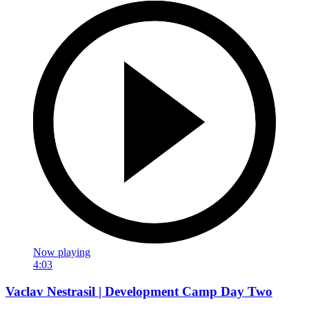
Now playing
4:03
Vaclav Nestrasil | Development Camp Day Two