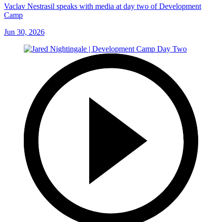
Vaclav Nestrasil speaks with media at day two of Development
Camp
Jun 30, 2026