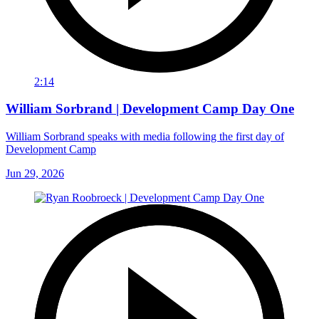
2:14
William Sorbrand | Development Camp Day One
William Sorbrand speaks with media following the first day of
Development Camp
Jun 29, 2026