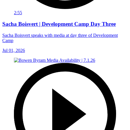
2:55
Sacha Boisvert | Development Camp Day Three
Sacha Boisvert speaks with media at day three of Development
Camp
Jul 01, 2026