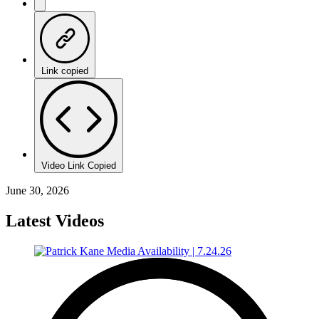
Link copied
Video Link Copied
June 30, 2026
Latest Videos