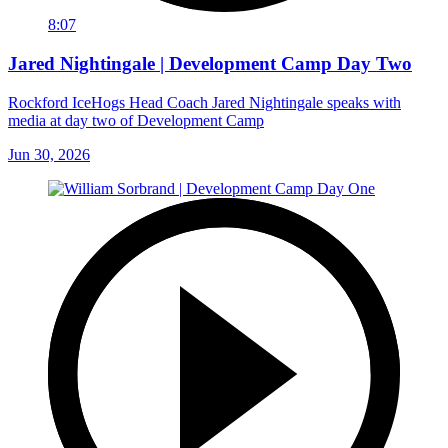
8:07
Jared Nightingale | Development Camp Day Two
Rockford IceHogs Head Coach Jared Nightingale speaks with
media at day two of Development Camp
Jun 30, 2026