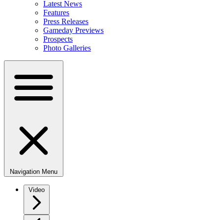
Latest News
Features
Press Releases
Gameday Previews
Prospects
Photo Galleries
Navigation Menu
Video