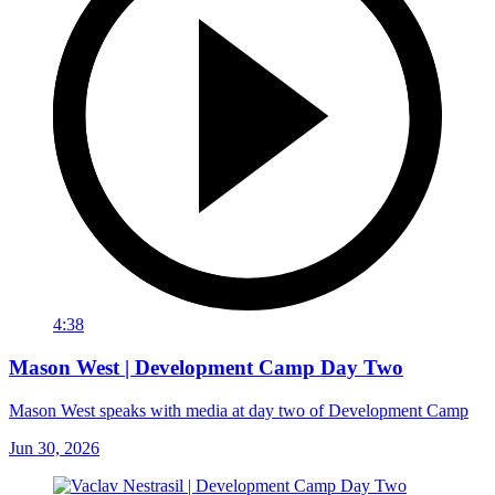
4:38
Mason West | Development Camp Day Two
Mason West speaks with media at day two of Development Camp
Jun 30, 2026