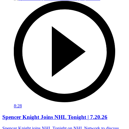
8:28
Spencer Knight Joins NHL Tonight | 7.20.26
Spencer Knight joins NHL Tonight on NHL Network to discuss