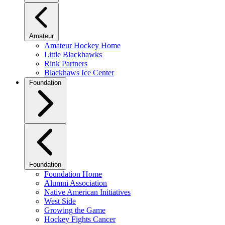
Amateur
Amateur Hockey Home
Little Blackhawks
Rink Partners
Blackhaws Ice Center
Foundation
Foundation
Foundation Home
Alumni Association
Native American Initiatives
West Side
Growing the Game
Hockey Fights Cancer