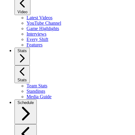
Video
Latest Videos
YouTube Channel
Game Highlights
Interviews
Every Shift
Features
Stats
Stats
Team Stats
Standings
Media Guide
Schedule