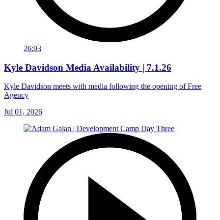
26:03
Kyle Davidson Media Availability | 7.1.26
Kyle Davidson meets with media following the opening of Free
Agency
Jul 01, 2026