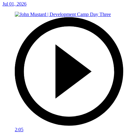
Jul 01, 2026
2:05