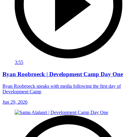
3:55
Ryan Roobroeck | Development Camp Day One
Ryan Roobroeck speaks with media following the first day of
Development Camp
Jun 29, 2026