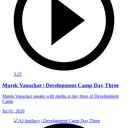
3:25
Marek Vanacker | Development Camp Day Three
Marek Vanacker speaks with media at day three of Development
Camp
Jul 01, 2026