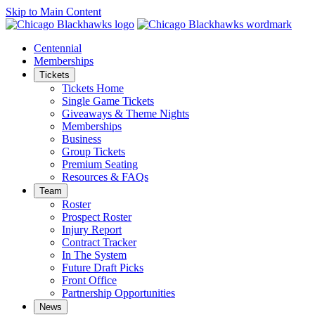
Skip to Main Content
Centennial
Memberships
Tickets
Tickets Home
Single Game Tickets
Giveaways & Theme Nights
Memberships
Business
Group Tickets
Premium Seating
Resources & FAQs
Team
Roster
Prospect Roster
Injury Report
Contract Tracker
In The System
Future Draft Picks
Front Office
Partnership Opportunities
News