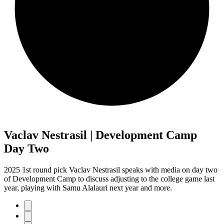
Vaclav Nestrasil | Development Camp
Day Two
2025 1st round pick Vaclav Nestrasil speaks with media on day two
of Development Camp to discuss adjusting to the college game last
year, playing with Samu Alalauri next year and more.