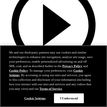
We and our third-party partners may use cookies and similar
technologies to enhance site navigation, analyze site usage, save
your preferences, enable personalized advertising on and off
NHL.com, and as described further in the
Privacy Policy
and
3:32
Cookie Policy
. To manage your preferences, visit
Cookie
Settings
. By accessing or using our sites and services, you agree
Samu Alalauri | Development Camp Day One
to this collection and disclosure of your information (including
how you interact with our sites and services and any videos that
Samu Alalauri speaks with media following the first day of
you may view) and our
Terms of Service
.
Development Camp
Cookie Settings
I Understand
Jun 29, 2026