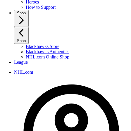
Heroes
How to Support
Shop
Shop
Blackhawks Store
Blackhawks Authentics
NHL.com Online Shop
League
NHL.com