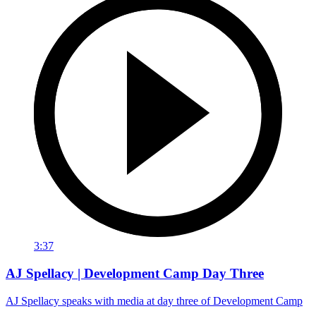
3:37
AJ Spellacy | Development Camp Day Three
AJ Spellacy speaks with media at day three of Development Camp