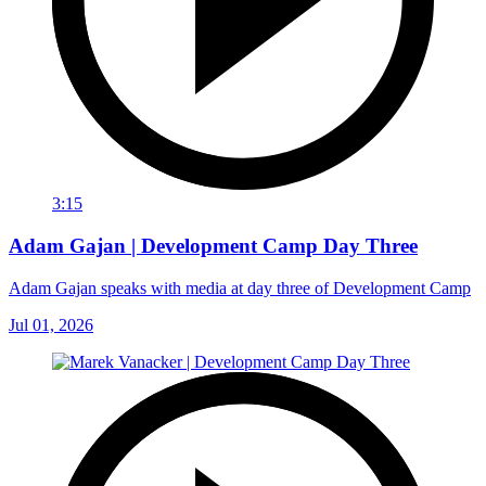
3:15
Adam Gajan | Development Camp Day Three
Adam Gajan speaks with media at day three of Development Camp
Jul 01, 2026