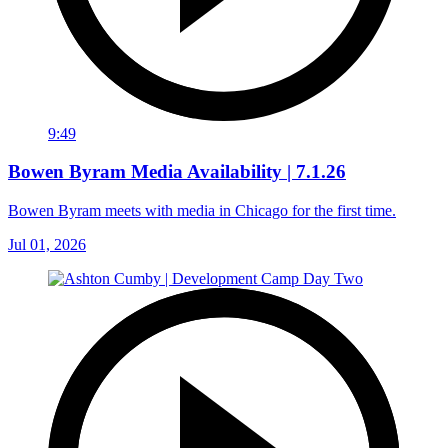
9:49
Bowen Byram Media Availability | 7.1.26
Bowen Byram meets with media in Chicago for the first time.
Jul 01, 2026