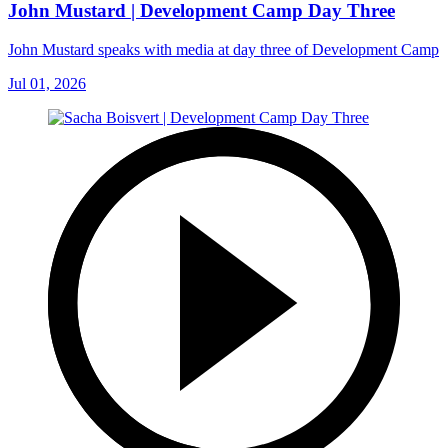
John Mustard | Development Camp Day Three
John Mustard speaks with media at day three of Development Camp
Jul 01, 2026