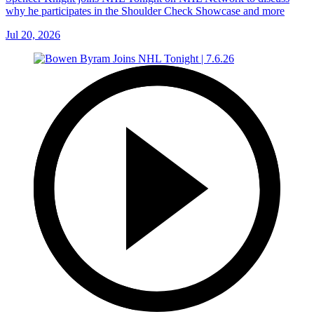
why he participates in the Shoulder Check Showcase and more
Jul 20, 2026