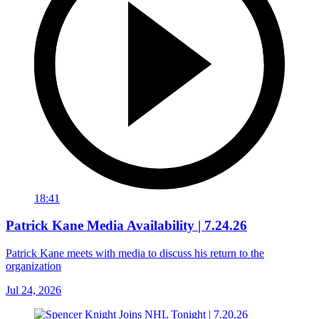
18:41
Patrick Kane Media Availability | 7.24.26
Patrick Kane meets with media to discuss his return to the
organization
Jul 24, 2026