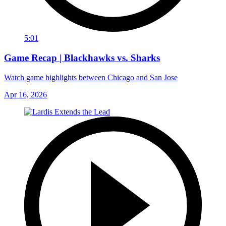
5:01
Game Recap | Blackhawks vs. Sharks
Watch game highlights between Chicago and San Jose
Apr 16, 2026