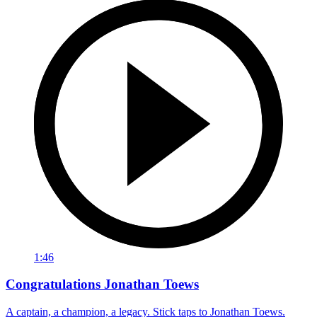
1:46
Congratulations Jonathan Toews
A captain, a champion, a legacy. Stick taps to Jonathan Toews.