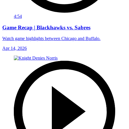
4:54
Game Recap | Blackhawks vs. Sabres
Watch game highlights between Chicago and Buffalo.
Apr 14, 2026