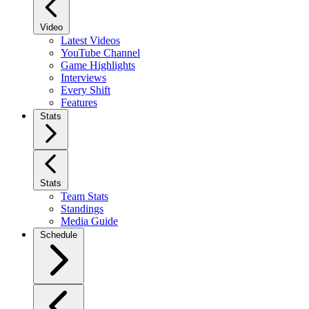
Video
Latest Videos
YouTube Channel
Game Highlights
Interviews
Every Shift
Features
Stats
Stats
Team Stats
Standings
Media Guide
Schedule