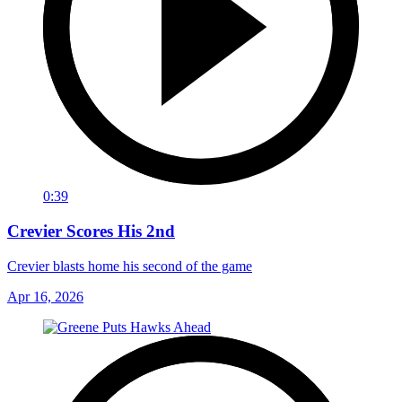
0:39
Crevier Scores His 2nd
Crevier blasts home his second of the game
Apr 16, 2026