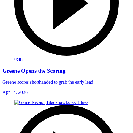
0:48
Greene Opens the Scoring
Greene scores shorthanded to grab the early lead
Apr 14, 2026