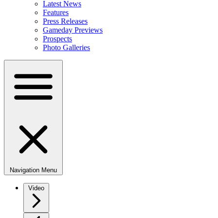
Latest News
Features
Press Releases
Gameday Previews
Prospects
Photo Galleries
Navigation Menu
Video