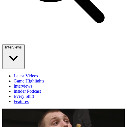
Interviews
Latest Videos
Game Highlights
Interviews
Insider Podcast
Every Shift
Features