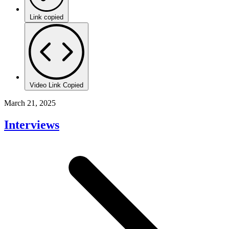
Link copied
Video Link Copied
March 21, 2025
Interviews