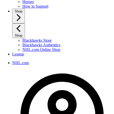
Heroes
How to Support
Shop
Shop
Blackhawks Store
Blackhawks Authentics
NHL.com Online Shop
League
NHL.com