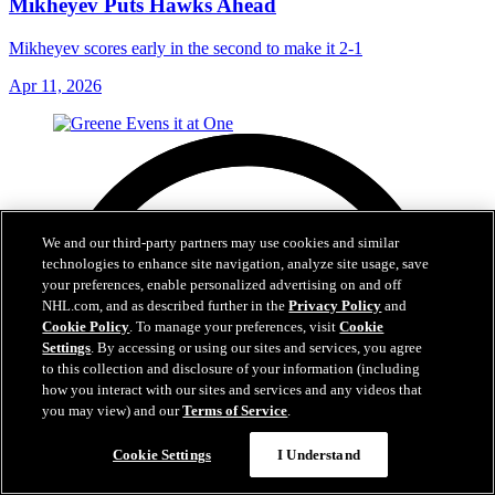
Mikheyev Puts Hawks Ahead
Mikheyev scores early in the second to make it 2-1
Apr 11, 2026
We and our third-party partners may use cookies and similar
technologies to enhance site navigation, analyze site usage, save
your preferences, enable personalized advertising on and off
NHL.com, and as described further in the
Privacy Policy
and
Cookie Policy
. To manage your preferences, visit
Cookie
Settings
. By accessing or using our sites and services, you agree
to this collection and disclosure of your information (including
how you interact with our sites and services and any videos that
you may view) and our
Terms of Service
.
Cookie Settings
I Understand