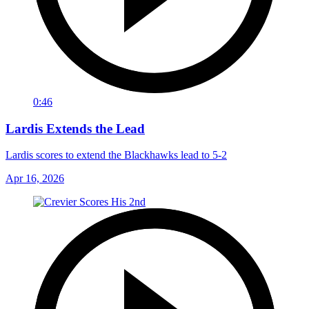
0:46
Lardis Extends the Lead
Lardis scores to extend the Blackhawks lead to 5-2
Apr 16, 2026