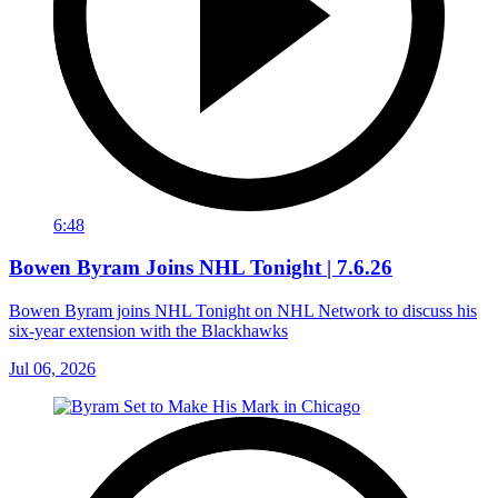
6:48
Bowen Byram Joins NHL Tonight | 7.6.26
Bowen Byram joins NHL Tonight on NHL Network to discuss his
six-year extension with the Blackhawks
Jul 06, 2026