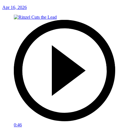
Apr 16, 2026
0:46