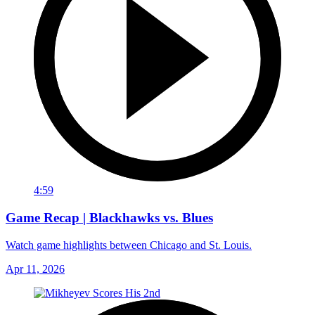
4:59
Game Recap | Blackhawks vs. Blues
Watch game highlights between Chicago and St. Louis.
Apr 11, 2026