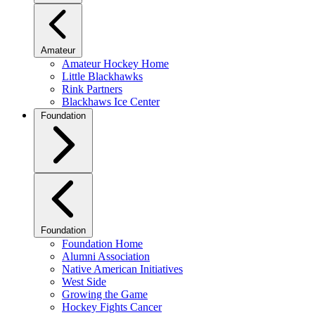
Amateur
Amateur Hockey Home
Little Blackhawks
Rink Partners
Blackhaws Ice Center
Foundation
Foundation
Foundation Home
Alumni Association
Native American Initiatives
West Side
Growing the Game
Hockey Fights Cancer