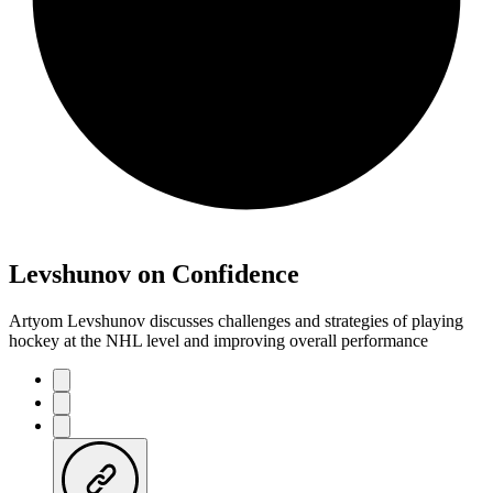
Levshunov on Confidence
Artyom Levshunov discusses challenges and strategies of playing
hockey at the NHL level and improving overall performance