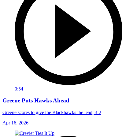
0:54
Greene Puts Hawks Ahead
Greene scores to give the Blackhawks the lead, 3-2
Apr 16, 2026