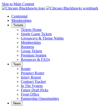
Skip to Main Content
Centennial
Memberships
Tickets
Tickets Home
Single Game Tickets
Giveaways & Theme Nights
Memberships
Business
Group Tickets
Premium Seating
Resources & FAQs
Team
Roster
Prospect Roster
Injury Report
Contract Tracker
In The System
Future Draft Picks
Front Office
Partnership Opportunities
News