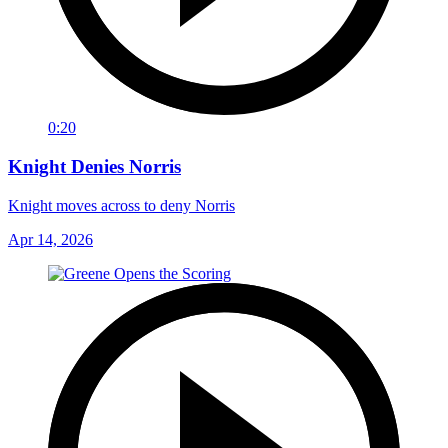
0:20
Knight Denies Norris
Knight moves across to deny Norris
Apr 14, 2026