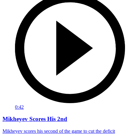
0:42
Mikheyev Scores His 2nd
Mikheyev scores his second of the game to cut the deficit