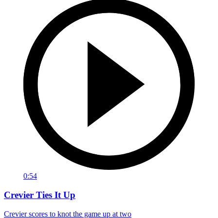
0:54
Crevier Ties It Up
Crevier scores to knot the game up at two