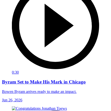
0:30
Byram Set to Make His Mark in Chicago
Bowen Byram arrives ready to make an impact.
Jun 26, 2026