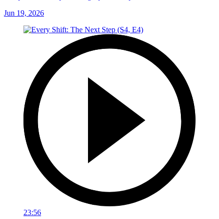
Jun 19, 2026
23:56