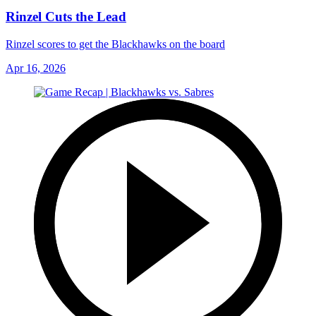
Rinzel Cuts the Lead
Rinzel scores to get the Blackhawks on the board
Apr 16, 2026