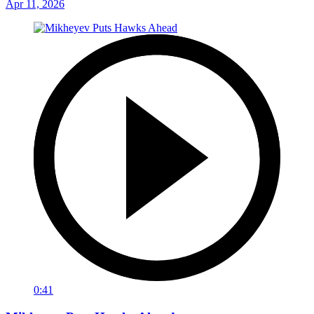
Apr 11, 2026
0:41