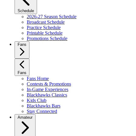
Schedule
2026-27 Season Schedule
Broadcast Schedule
Practice Schedule
Printable Schedule
Promotions Schedule
Fans
Fans
Fans Home
Contests & Promotions
In-Game Experiences
Blackhawks Classics
Kids Club
Blackhawks Bars
Stay Connected
Amateur