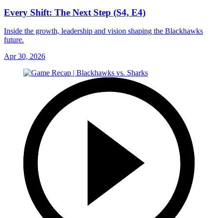
Every Shift: The Next Step (S4, E4)
Inside the growth, leadership and vision shaping the Blackhawks
future.
Apr 30, 2026