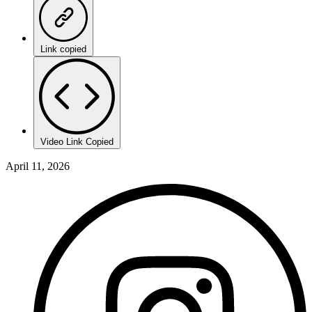
Link copied
Video Link Copied
April 11, 2026