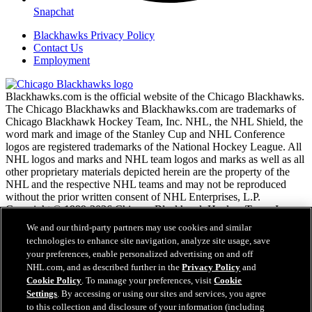
Snapchat
Blackhawks Privacy Policy
Contact Us
Employment
Blackhawks.com is the official website of the Chicago Blackhawks.
The Chicago Blackhawks and Blackhawks.com are trademarks of
Chicago Blackhawk Hockey Team, Inc. NHL, the NHL Shield, the
word mark and image of the Stanley Cup and NHL Conference
logos are registered trademarks of the National Hockey League. All
NHL logos and marks and NHL team logos and marks as well as all
other proprietary materials depicted herein are the property of the
NHL and the respective NHL teams and may not be reproduced
without the prior written consent of NHL Enterprises, L.P.
Copyright © 1999-2026 Chicago Blackhawk Hockey Team, Inc.
and the National Hockey League. All Rights Reserved.
We and our third-party partners may use cookies and similar
technologies to enhance site navigation, analyze site usage, save
your preferences, enable personalized advertising on and off
NHL.com Terms of Service
NHL.com, and as described further in the
Privacy Policy
and
NHL.com Privacy Policy
Cookie Policy
. To manage your preferences, visit
Cookie
Cookie Policy
Settings
. By accessing or using our sites and services, you agree
Cookie Settings
to this collection and disclosure of your information (including
Copyright Policy