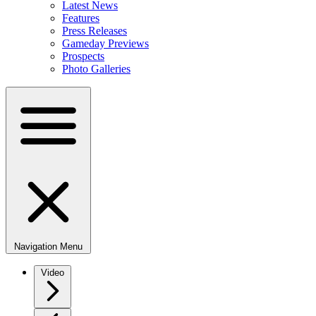
Latest News
Features
Press Releases
Gameday Previews
Prospects
Photo Galleries
Navigation Menu
Video