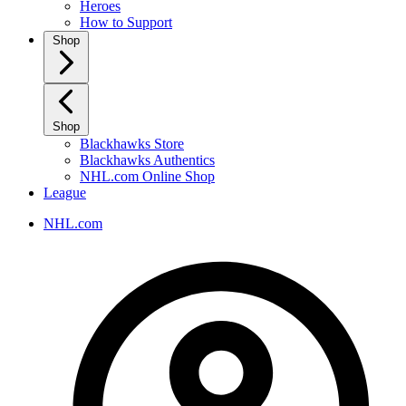
Heroes
How to Support
Shop
Shop
Blackhawks Store
Blackhawks Authentics
NHL.com Online Shop
League
NHL.com