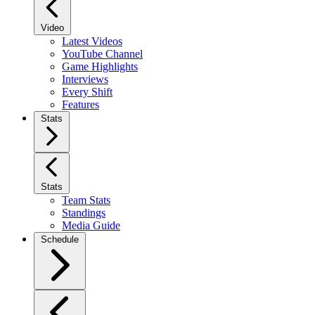
Video
Latest Videos
YouTube Channel
Game Highlights
Interviews
Every Shift
Features
Stats
Stats
Team Stats
Standings
Media Guide
Schedule