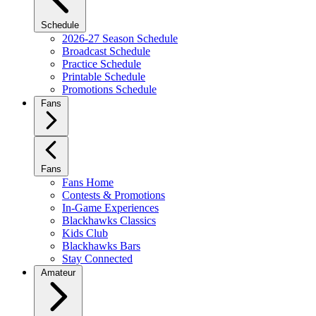
Schedule
2026-27 Season Schedule
Broadcast Schedule
Practice Schedule
Printable Schedule
Promotions Schedule
Fans
Fans
Fans Home
Contests & Promotions
In-Game Experiences
Blackhawks Classics
Kids Club
Blackhawks Bars
Stay Connected
Amateur