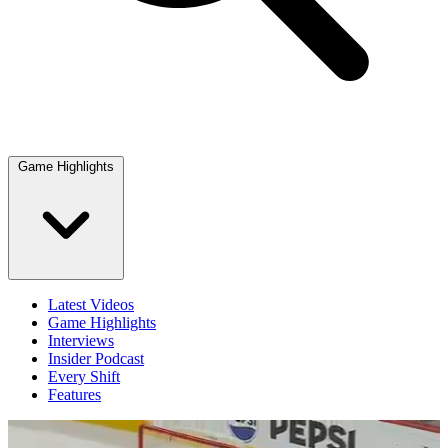
Game Highlights
Latest Videos
Game Highlights
Interviews
Insider Podcast
Every Shift
Features