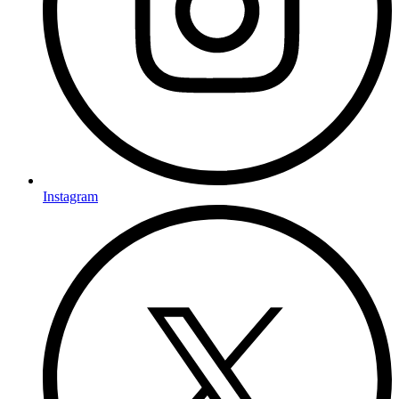
Instagram