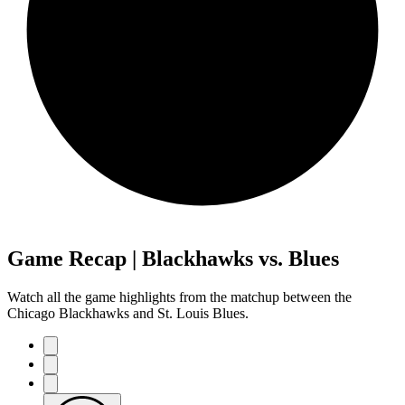
Game Recap | Blackhawks vs. Blues
Watch all the game highlights from the matchup between the
Chicago Blackhawks and St. Louis Blues.