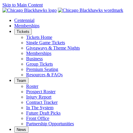
Skip to Main Content
Centennial
Memberships
Tickets
Tickets Home
Single Game Tickets
Giveaways & Theme Nights
Memberships
Business
Group Tickets
Premium Seating
Resources & FAQs
Team
Roster
Prospect Roster
Injury Report
Contract Tracker
In The System
Future Draft Picks
Front Office
Partnership Opportunities
News