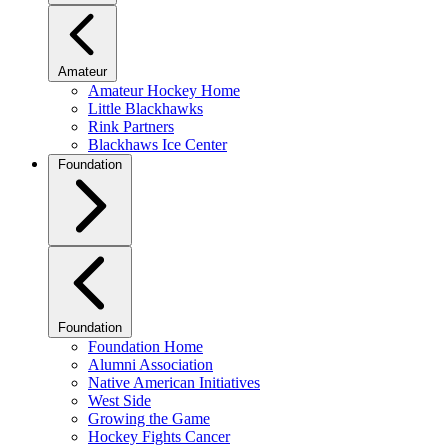
Amateur
Amateur Hockey Home
Little Blackhawks
Rink Partners
Blackhaws Ice Center
Foundation
Foundation
Foundation Home
Alumni Association
Native American Initiatives
West Side
Growing the Game
Hockey Fights Cancer