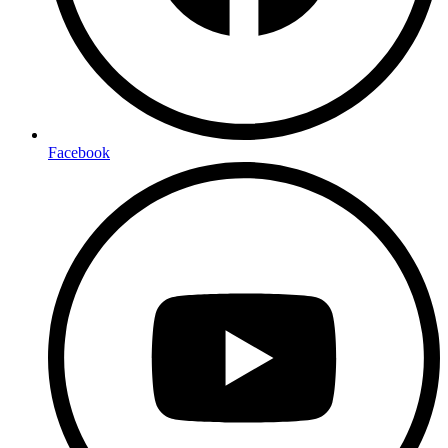
Facebook