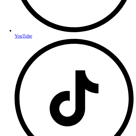
YouTube