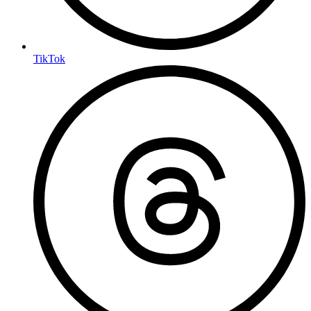
TikTok