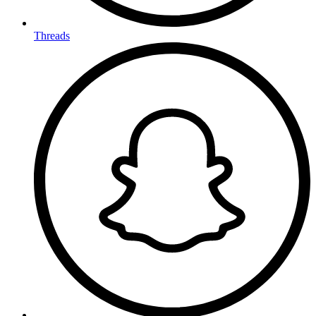
Threads