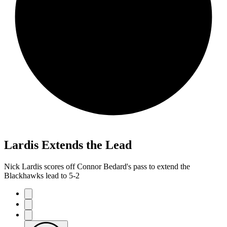
Lardis Extends the Lead
Nick Lardis scores off Connor Bedard's pass to extend the
Blackhawks lead to 5-2