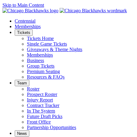
Skip to Main Content
Centennial
Memberships
Tickets
Tickets Home
Single Game Tickets
Giveaways & Theme Nights
Memberships
Business
Group Tickets
Premium Seating
Resources & FAQs
Team
Roster
Prospect Roster
Injury Report
Contract Tracker
In The System
Future Draft Picks
Front Office
Partnership Opportunities
News