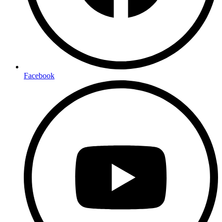
Facebook