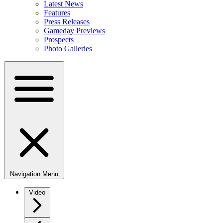
Latest News
Features
Press Releases
Gameday Previews
Prospects
Photo Galleries
Navigation Menu
Video