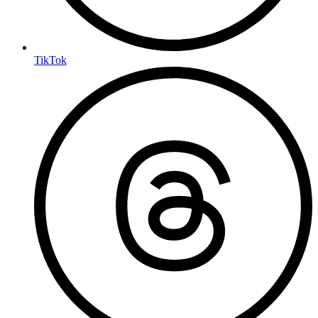
TikTok