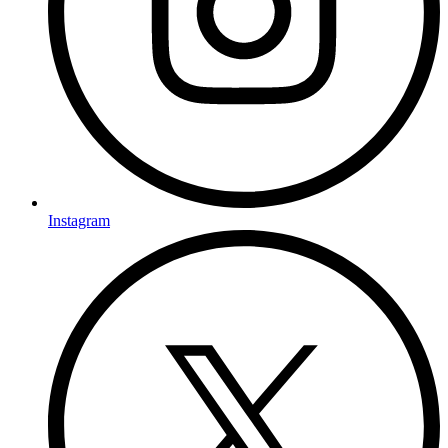
Instagram