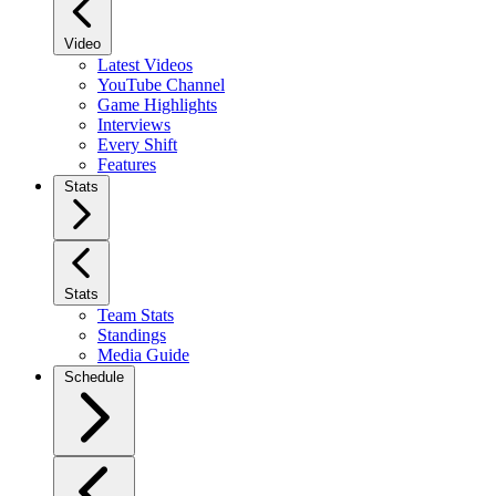
Video
Latest Videos
YouTube Channel
Game Highlights
Interviews
Every Shift
Features
Stats
Stats
Team Stats
Standings
Media Guide
Schedule