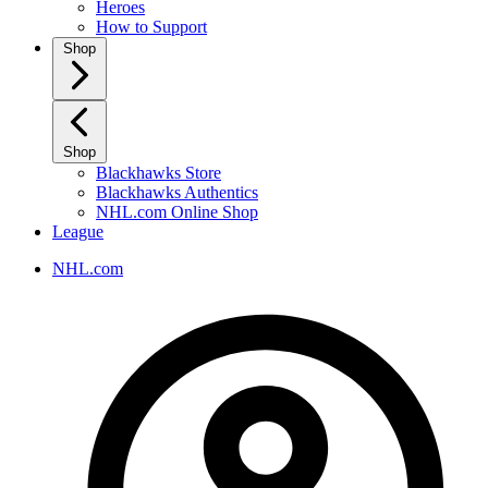
Heroes
How to Support
Shop
Shop
Blackhawks Store
Blackhawks Authentics
NHL.com Online Shop
League
NHL.com