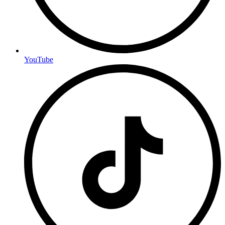
YouTube