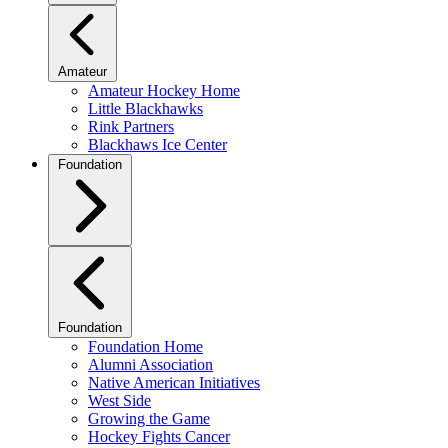
Amateur
Amateur Hockey Home
Little Blackhawks
Rink Partners
Blackhaws Ice Center
Foundation
Foundation
Foundation Home
Alumni Association
Native American Initiatives
West Side
Growing the Game
Hockey Fights Cancer