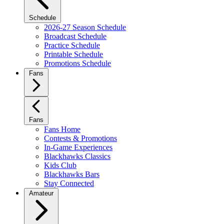
Schedule
2026-27 Season Schedule
Broadcast Schedule
Practice Schedule
Printable Schedule
Promotions Schedule
Fans
Fans
Fans Home
Contests & Promotions
In-Game Experiences
Blackhawks Classics
Kids Club
Blackhawks Bars
Stay Connected
Amateur