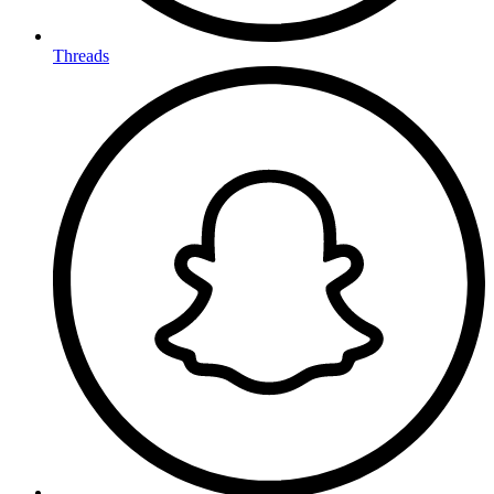
Threads