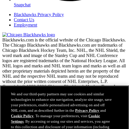
Snapchat
Blackhawks Privacy Policy
Contact Us
Employment
Blackhawks.com is the official website of the Chicago Blackhawks.
The Chicago Blackhawks and Blackhawks.com are trademarks of
Chicago Blackhawk Hockey Team, Inc. NHL, the NHL Shield, the
word mark and image of the Stanley Cup and NHL Conference
logos are registered trademarks of the National Hockey League. All
NHL logos and marks and NHL team logos and marks as well as all
other proprietary materials depicted herein are the property of the
NHL and the respective NHL teams and may not be reproduced
without the prior written consent of NHL Enterprises, L.P.
Copyright © 1999-2026 Chicago Blackhawk Hockey Team, Inc.
and the National Hockey League. All Rights Reserved.
We and our third-party partners may use cookies and similar
technologies to enhance site navigation, analyze site usage, save
your preferences, enable personalized advertising on and off
NHL.com Terms of Service
NHL.com, and as described further in the
Privacy Policy
and
NHL.com Privacy Policy
Cookie Policy
. To manage your preferences, visit
Cookie
Cookie Policy
Settings
. By accessing or using our sites and services, you agree
Cookie Settings
to this collection and disclosure of your information (including
Copyright Policy