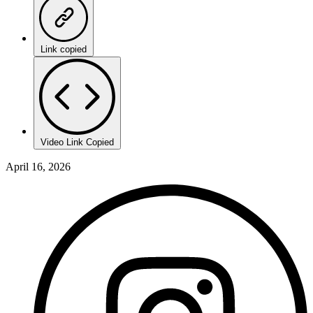
Link copied
Video Link Copied
April 16, 2026