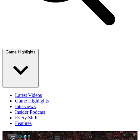
Game Highlights
Latest Videos
Game Highlights
Interviews
Insider Podcast
Every Shift
Features