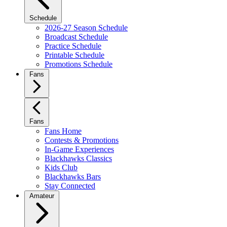
Schedule
2026-27 Season Schedule
Broadcast Schedule
Practice Schedule
Printable Schedule
Promotions Schedule
Fans
Fans
Fans Home
Contests & Promotions
In-Game Experiences
Blackhawks Classics
Kids Club
Blackhawks Bars
Stay Connected
Amateur