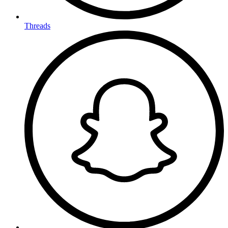
Threads