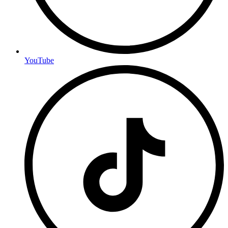
YouTube