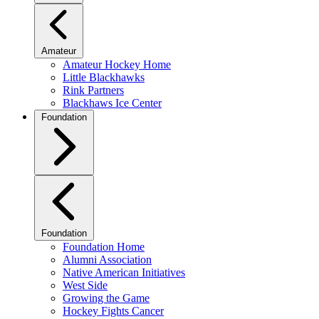
Amateur
Amateur Hockey Home
Little Blackhawks
Rink Partners
Blackhaws Ice Center
Foundation
Foundation
Foundation Home
Alumni Association
Native American Initiatives
West Side
Growing the Game
Hockey Fights Cancer