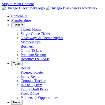
Skip to Main Content
Centennial
Memberships
Tickets
Tickets Home
Single Game Tickets
Giveaways & Theme Nights
Memberships
Business
Group Tickets
Premium Seating
Resources & FAQs
Team
Roster
Prospect Roster
Injury Report
Contract Tracker
In The System
Future Draft Picks
Front Office
Partnership Opportunities
News