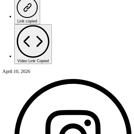
Link copied
Video Link Copied
April 10, 2026