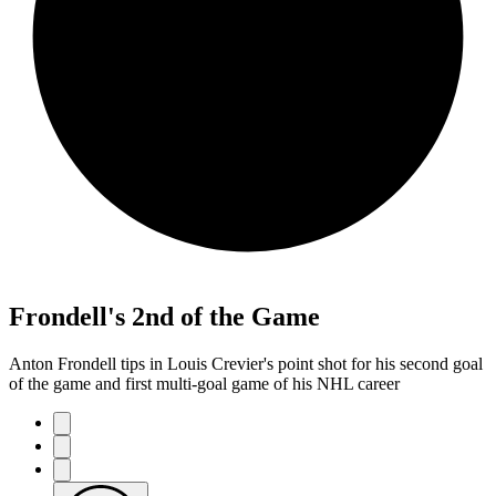
Frondell's 2nd of the Game
Anton Frondell tips in Louis Crevier's point shot for his second goal
of the game and first multi-goal game of his NHL career