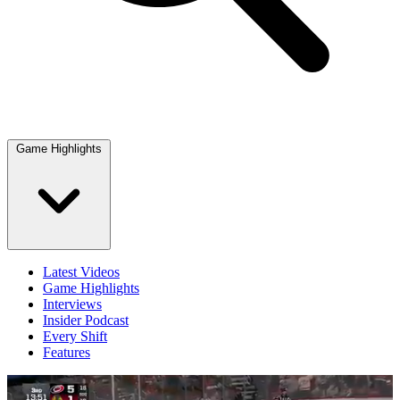
Game Highlights
Latest Videos
Game Highlights
Interviews
Insider Podcast
Every Shift
Features