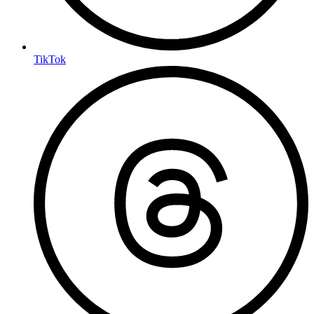
TikTok