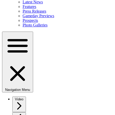
Latest News
Features
Press Releases
Gameday Previews
Prospects
Photo Galleries
Navigation Menu
Video