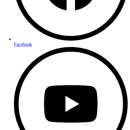
Facebook