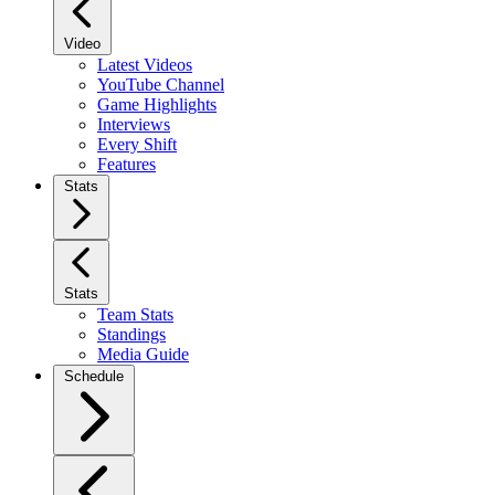
Video
Latest Videos
YouTube Channel
Game Highlights
Interviews
Every Shift
Features
Stats
Stats
Team Stats
Standings
Media Guide
Schedule