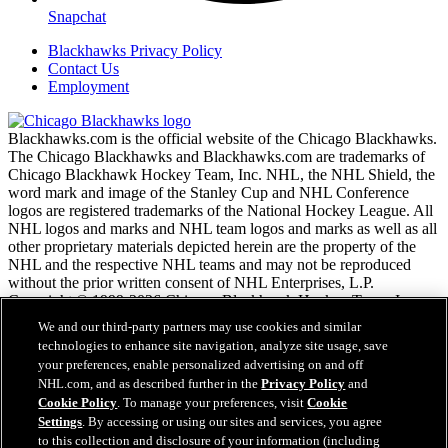
Snapchat
Blackhawks Privacy Policy
Contact Us
Employment
Blackhawks.com is the official website of the Chicago Blackhawks.
The Chicago Blackhawks and Blackhawks.com are trademarks of
Chicago Blackhawk Hockey Team, Inc. NHL, the NHL Shield, the
word mark and image of the Stanley Cup and NHL Conference
logos are registered trademarks of the National Hockey League. All
NHL logos and marks and NHL team logos and marks as well as all
other proprietary materials depicted herein are the property of the
NHL and the respective NHL teams and may not be reproduced
without the prior written consent of NHL Enterprises, L.P.
Copyright © 1999-2026 Chicago Blackhawk Hockey Team, Inc.
and the National Hockey League. All Rights Reserved.
We and our third-party partners may use cookies and similar
technologies to enhance site navigation, analyze site usage, save
your preferences, enable personalized advertising on and off
NHL.com Terms of Service
NHL.com, and as described further in the
Privacy Policy
and
NHL.com Privacy Policy
Cookie Policy
. To manage your preferences, visit
Cookie
Cookie Policy
Settings
. By accessing or using our sites and services, you agree
Cookie Settings
to this collection and disclosure of your information (including
Copyright Policy