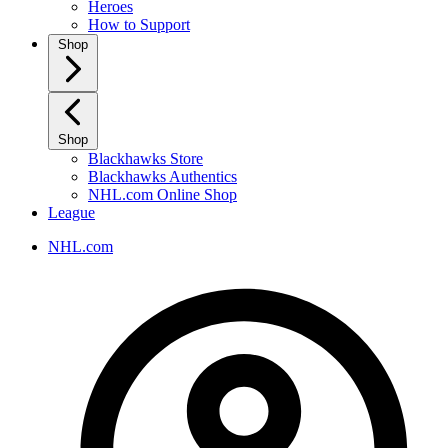
Heroes
How to Support
Shop
Shop
Blackhawks Store
Blackhawks Authentics
NHL.com Online Shop
League
NHL.com