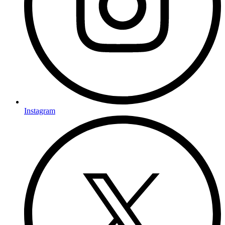
Instagram