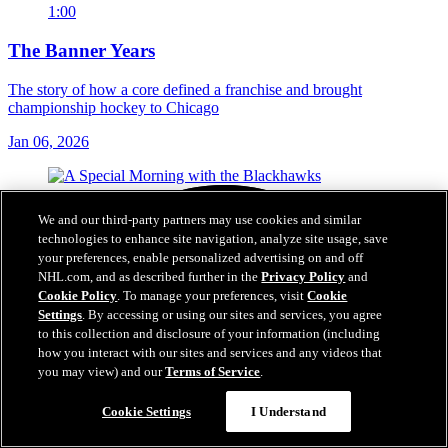
1:00
The Banner Years
The story of how a core defined a franchise and brought
championship hockey to Chicago
Jan 06, 2026
We and our third-party partners may use cookies and similar
technologies to enhance site navigation, analyze site usage, save
your preferences, enable personalized advertising on and off
NHL.com, and as described further in the
Privacy Policy
and
Cookie Policy
. To manage your preferences, visit
Cookie
Settings
. By accessing or using our sites and services, you agree
to this collection and disclosure of your information (including
how you interact with our sites and services and any videos that
you may view) and our
Terms of Service
.
Cookie Settings
I Understand