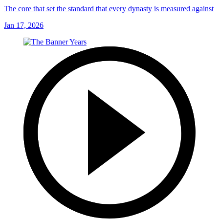
The core that set the standard that every dynasty is measured against
Jan 17, 2026