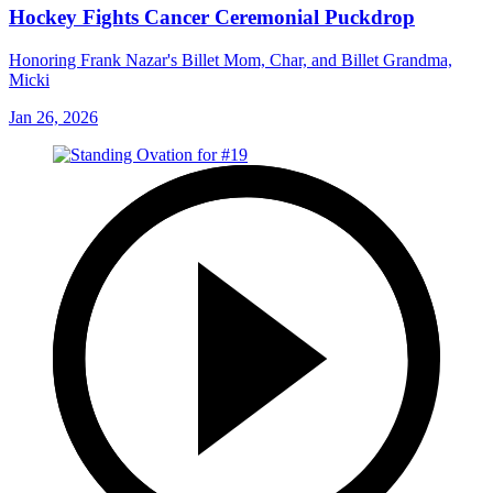
Hockey Fights Cancer Ceremonial Puckdrop
Honoring Frank Nazar's Billet Mom, Char, and Billet Grandma,
Micki
Jan 26, 2026