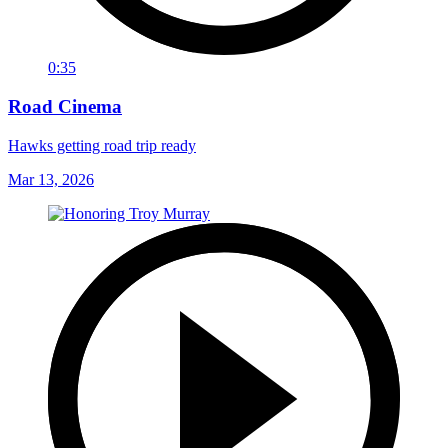
0:35
Road Cinema
Hawks getting road trip ready
Mar 13, 2026