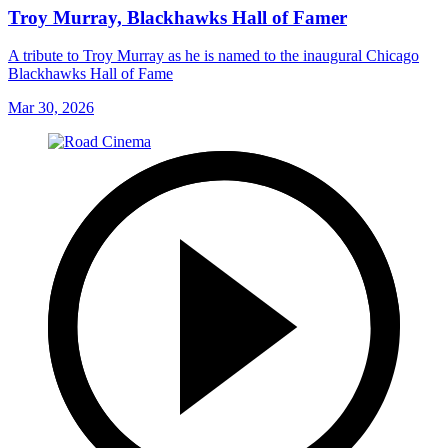
Troy Murray, Blackhawks Hall of Famer
A tribute to Troy Murray as he is named to the inaugural Chicago
Blackhawks Hall of Fame
Mar 30, 2026