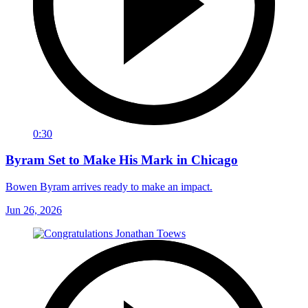
0:30
Byram Set to Make His Mark in Chicago
Bowen Byram arrives ready to make an impact.
Jun 26, 2026