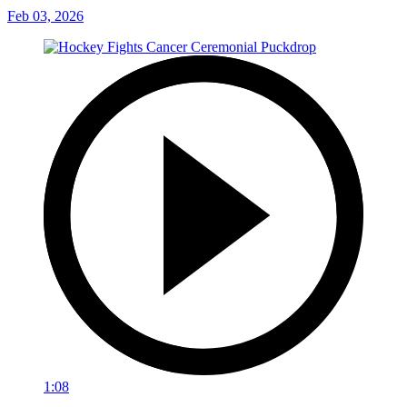
Feb 03, 2026
1:08