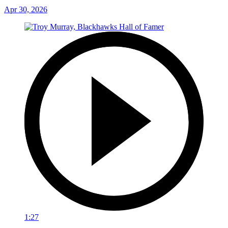
Apr 30, 2026
1:27