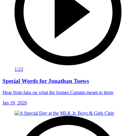
1:23
Special Words for Jonathan Toews
Hear from fans on what the former Captain meant to them
Jan 19, 2026