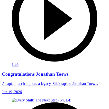
1:46
Congratulations Jonathan Toews
A captain, a champion, a legacy. Stick taps to Jonathan Toews.
Jun 19, 2026