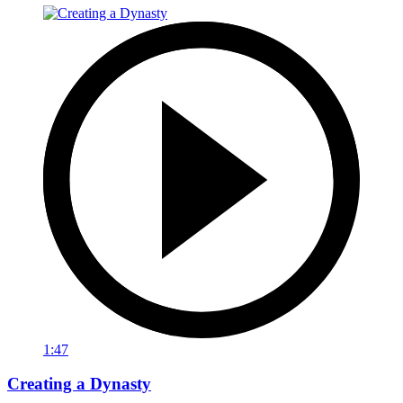
1:47
Creating a Dynasty