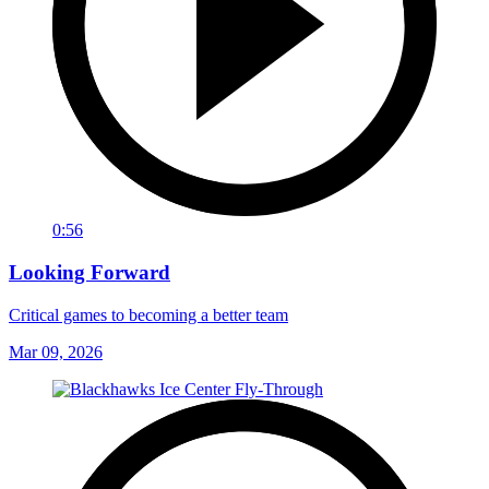
0:56
Looking Forward
Critical games to becoming a better team
Mar 09, 2026