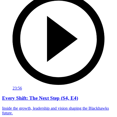
23:56
Every Shift: The Next Step (S4, E4)
Inside the growth, leadership and vision shaping the Blackhawks
future.