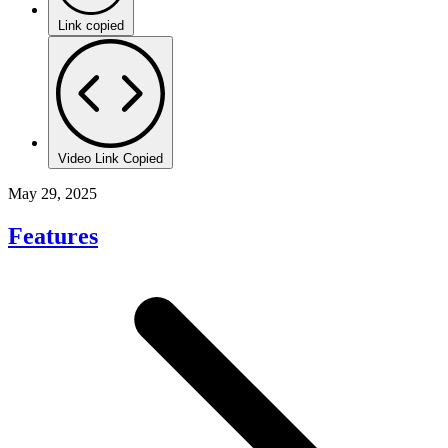
Link copied
Video Link Copied
May 29, 2025
Features