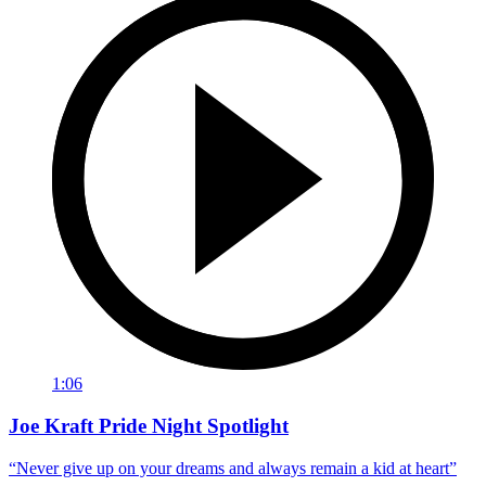
1:06
Joe Kraft Pride Night Spotlight
“Never give up on your dreams and always remain a kid at heart”