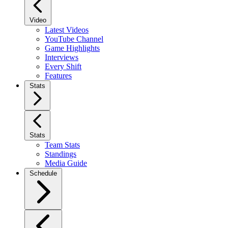
Video
Latest Videos
YouTube Channel
Game Highlights
Interviews
Every Shift
Features
Stats
Stats
Team Stats
Standings
Media Guide
Schedule