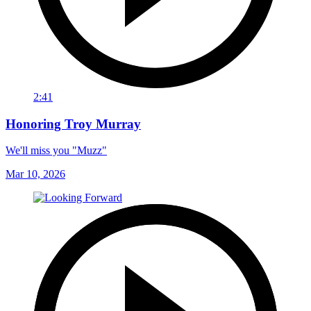
2:41
Honoring Troy Murray
We'll miss you "Muzz"
Mar 10, 2026