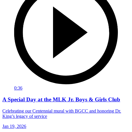
0:36
A Special Day at the MLK Jr. Boys & Girls Club
Celebrating our Centennial mural with BGCC and honoring Dr.
King’s legacy of service
Jan 19, 2026