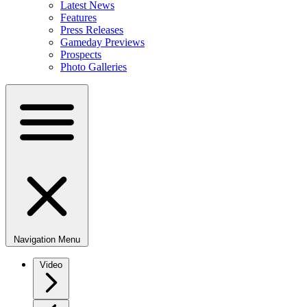
Latest News
Features
Press Releases
Gameday Previews
Prospects
Photo Galleries
Navigation Menu
Video