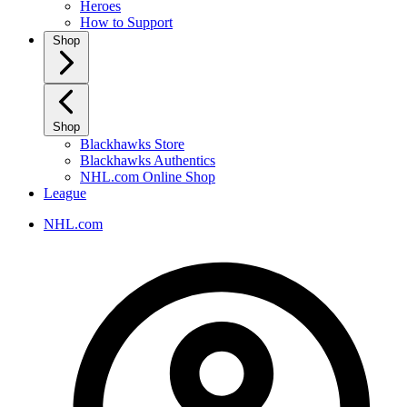
Heroes
How to Support
Shop
Shop
Blackhawks Store
Blackhawks Authentics
NHL.com Online Shop
League
NHL.com