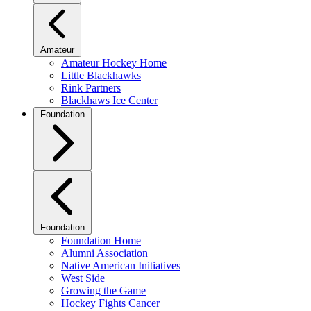
Amateur
Amateur Hockey Home
Little Blackhawks
Rink Partners
Blackhaws Ice Center
Foundation
Foundation
Foundation Home
Alumni Association
Native American Initiatives
West Side
Growing the Game
Hockey Fights Cancer