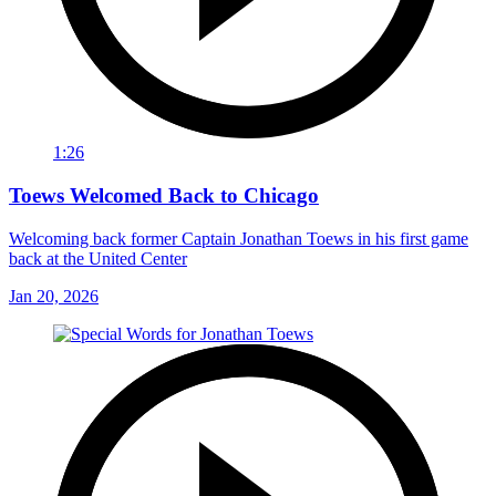
1:26
Toews Welcomed Back to Chicago
Welcoming back former Captain Jonathan Toews in his first game
back at the United Center
Jan 20, 2026