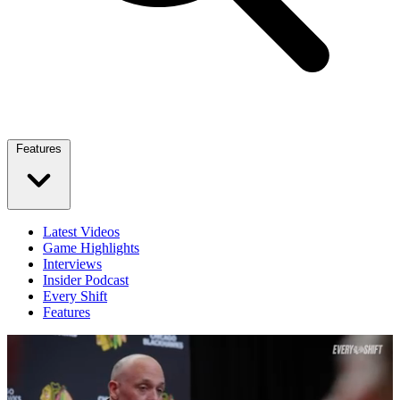
Features
Latest Videos
Game Highlights
Interviews
Insider Podcast
Every Shift
Features