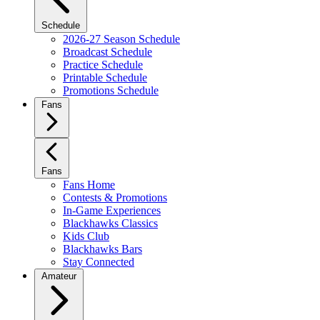
Schedule
2026-27 Season Schedule
Broadcast Schedule
Practice Schedule
Printable Schedule
Promotions Schedule
Fans
Fans
Fans Home
Contests & Promotions
In-Game Experiences
Blackhawks Classics
Kids Club
Blackhawks Bars
Stay Connected
Amateur