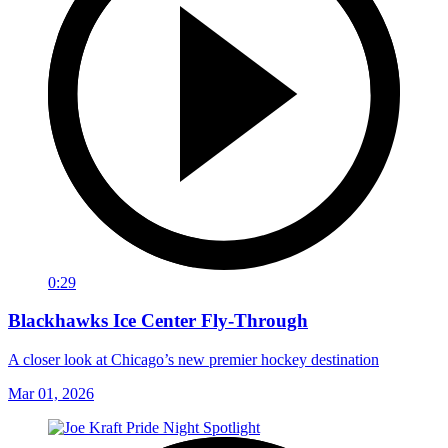
0:29
Blackhawks Ice Center Fly-Through
A closer look at Chicago’s new premier hockey destination
Mar 01, 2026