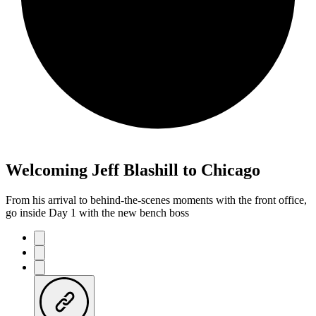
Welcoming Jeff Blashill to Chicago
From his arrival to behind-the-scenes moments with the front office,
go inside Day 1 with the new bench boss