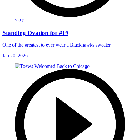
3:27
Standing Ovation for #19
One of the greatest to ever wear a Blackhawks sweater
Jan 20, 2026