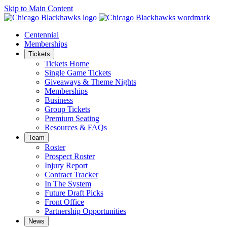
Skip to Main Content
Centennial
Memberships
Tickets
Tickets Home
Single Game Tickets
Giveaways & Theme Nights
Memberships
Business
Group Tickets
Premium Seating
Resources & FAQs
Team
Roster
Prospect Roster
Injury Report
Contract Tracker
In The System
Future Draft Picks
Front Office
Partnership Opportunities
News