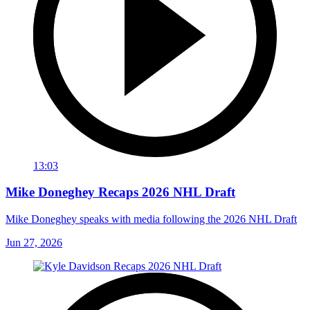
13:03
Mike Doneghey Recaps 2026 NHL Draft
Mike Doneghey speaks with media following the 2026 NHL Draft
Jun 27, 2026