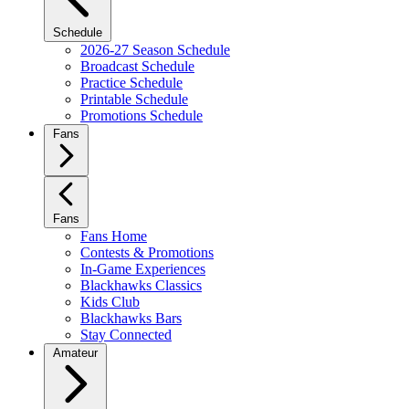
Schedule
2026-27 Season Schedule
Broadcast Schedule
Practice Schedule
Printable Schedule
Promotions Schedule
Fans
Fans
Fans Home
Contests & Promotions
In-Game Experiences
Blackhawks Classics
Kids Club
Blackhawks Bars
Stay Connected
Amateur