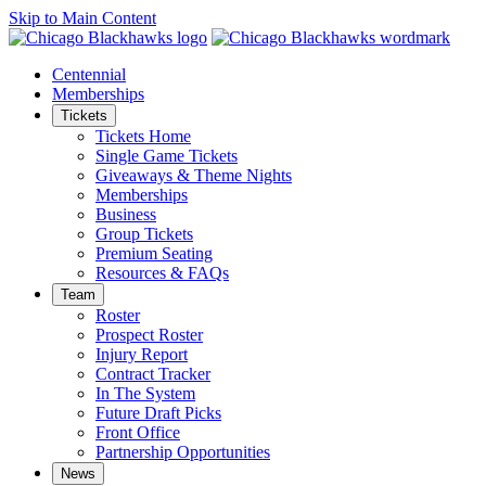
Skip to Main Content
Centennial
Memberships
Tickets
Tickets Home
Single Game Tickets
Giveaways & Theme Nights
Memberships
Business
Group Tickets
Premium Seating
Resources & FAQs
Team
Roster
Prospect Roster
Injury Report
Contract Tracker
In The System
Future Draft Picks
Front Office
Partnership Opportunities
News