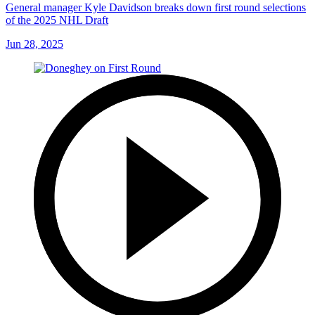
General manager Kyle Davidson breaks down first round selections
of the 2025 NHL Draft
Jun 28, 2025