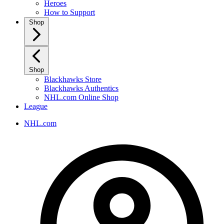
Heroes
How to Support
Shop
Shop
Blackhawks Store
Blackhawks Authentics
NHL.com Online Shop
League
NHL.com