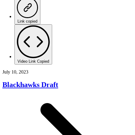
Link copied
Video Link Copied
July 10, 2023
Blackhawks Draft