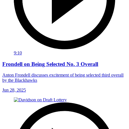
9:10
Frondell on Being Selected No. 3 Overall
Anton Frondell discusses excitement of being selected third overall
by the Blackhawks
Jun 28, 2025