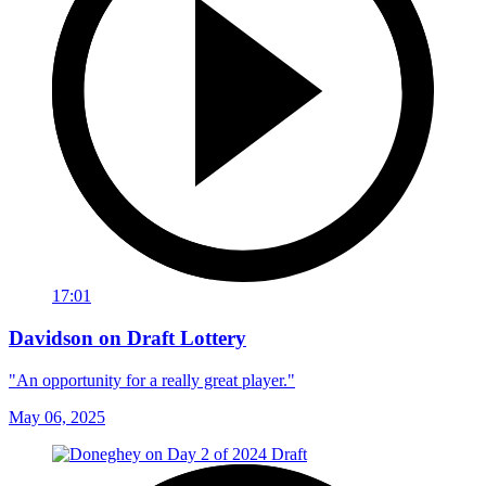
17:01
Davidson on Draft Lottery
"An opportunity for a really great player."
May 06, 2025