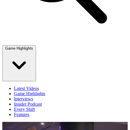
Game Highlights
Latest Videos
Game Highlights
Interviews
Insider Podcast
Every Shift
Features