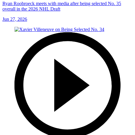
Ryan Roobroeck meets with media after being selected No. 35
overall in the 2026 NHL Draft
Jun 27, 2026