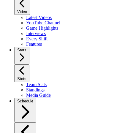
Video
Latest Videos
YouTube Channel
Game Highlights
Interviews
Every Shift
Features
Stats
Stats
Team Stats
Standings
Media Guide
Schedule