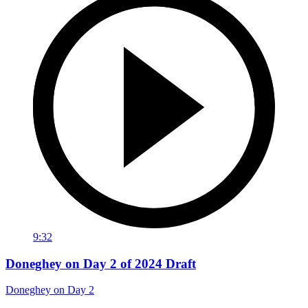
9:32
Doneghey on Day 2 of 2024 Draft
Doneghey on Day 2