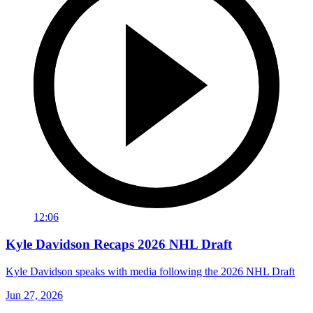
12:06
Kyle Davidson Recaps 2026 NHL Draft
Kyle Davidson speaks with media following the 2026 NHL Draft
Jun 27, 2026