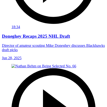
18:34
Doneghey Recaps 2025 NHL Draft
Director of amateur scouting Mike Doneghey discusses Blackhawks
draft picks
Jun 28, 2025