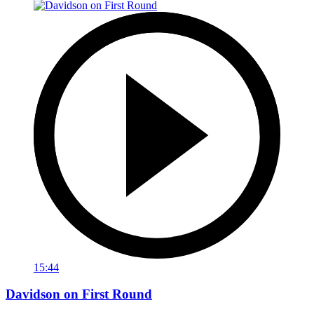
15:44
Davidson on First Round