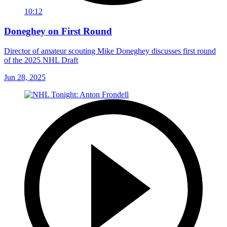
10:12
Doneghey on First Round
Director of amateur scouting Mike Doneghey discusses first round
of the 2025 NHL Draft
Jun 28, 2025