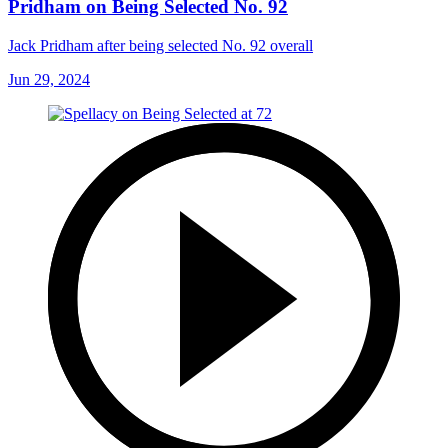
Pridham on Being Selected No. 92
Jack Pridham after being selected No. 92 overall
Jun 29, 2024