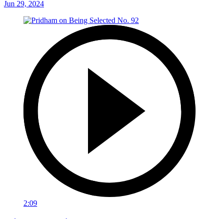
Jun 29, 2024
2:09