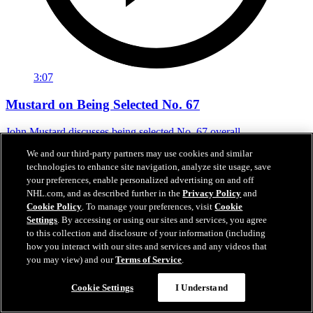
3:07
Mustard on Being Selected No. 67
John Mustard discusses being selected No. 67 overall
We and our third-party partners may use cookies and similar
Jun 29, 2024
technologies to enhance site navigation, analyze site usage, save
your preferences, enable personalized advertising on and off
NHL.com, and as described further in the
Privacy Policy
and
Cookie Policy
. To manage your preferences, visit
Cookie
Settings
. By accessing or using our sites and services, you agree
to this collection and disclosure of your information (including
how you interact with our sites and services and any videos that
you may view) and our
Terms of Service
.
Cookie Settings
I Understand