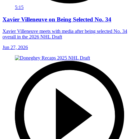
5:15
Xavier Villeneuve on Being Selected No. 34
Xavier Villeneuve meets with media after being selected No. 34
overall in the 2026 NHL Draft
Jun 27, 2026