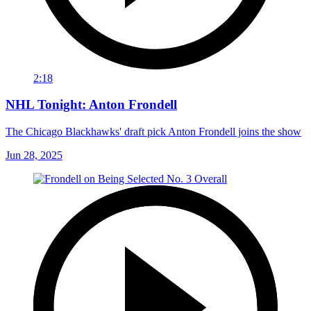
2:18
NHL Tonight: Anton Frondell
The Chicago Blackhawks' draft pick Anton Frondell joins the show
Jun 28, 2025