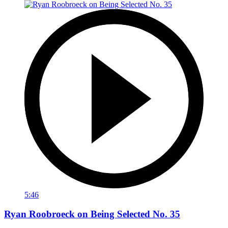
5:46
Ryan Roobroeck on Being Selected No. 35