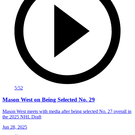
5:52
Mason West on Being Selected No. 29
Mason West meets with media after being selected No. 27 overall in
the 2025 NHL Draft
Jun 28, 2025