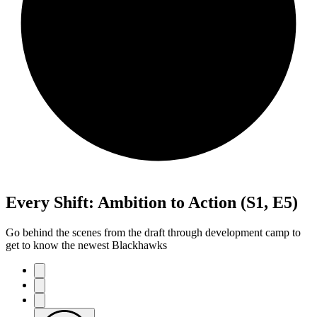
Every Shift: Ambition to Action (S1, E5)
Go behind the scenes from the draft through development camp to
get to know the newest Blackhawks