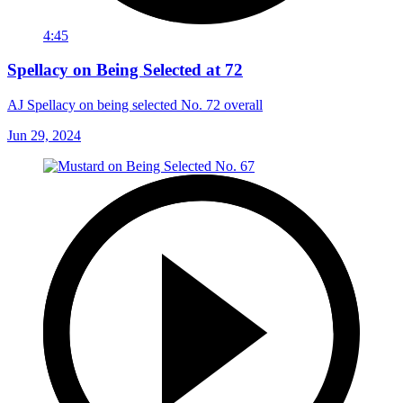
4:45
Spellacy on Being Selected at 72
AJ Spellacy on being selected No. 72 overall
Jun 29, 2024