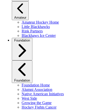
Amateur
Amateur Hockey Home
Little Blackhawks
Rink Partners
Blackhaws Ice Center
Foundation
Foundation
Foundation Home
Alumni Association
Native American Initiatives
West Side
Growing the Game
Hockey Fights Cancer