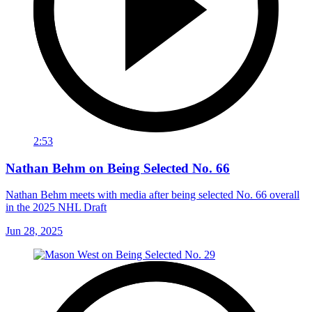
2:53
Nathan Behm on Being Selected No. 66
Nathan Behm meets with media after being selected No. 66 overall
in the 2025 NHL Draft
Jun 28, 2025