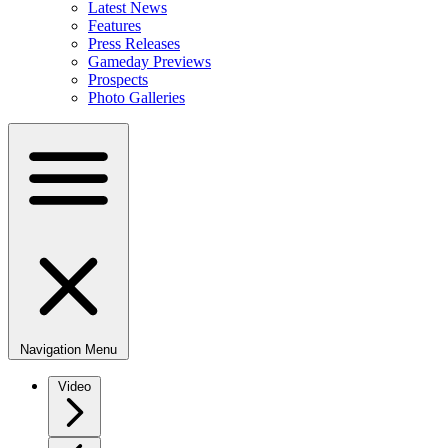
Latest News
Features
Press Releases
Gameday Previews
Prospects
Photo Galleries
Navigation Menu
Video