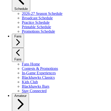
Schedule
2026-27 Season Schedule
Broadcast Schedule
Practice Schedule
Printable Schedule
Promotions Schedule
Fans
Fans
Fans Home
Contests & Promotions
In-Game Experiences
Blackhawks Classics
Kids Club
Blackhawks Bars
Stay Connected
Amateur