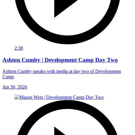
2:38
Ashton Cumby | Development Camp Day Two
Ashton Cumby speaks with media at day two of Development
Camp
Jun 30, 2026