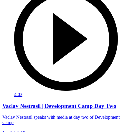
4:03
Vaclav Nestrasil | Development Camp Day Two
Vaclav Nestrasil speaks with media at day two of Development
Camp