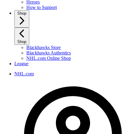
Heroes
How to Support
Shop
Shop
Blackhawks Store
Blackhawks Authentics
NHL.com Online Shop
League
NHL.com