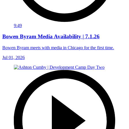
9:49
Bowen Byram Media Availability | 7.1.26
Bowen Byram meets with media in Chicago for the first time.
Jul 01, 2026