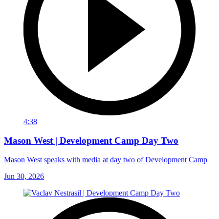
4:38
Mason West | Development Camp Day Two
Mason West speaks with media at day two of Development Camp
Jun 30, 2026