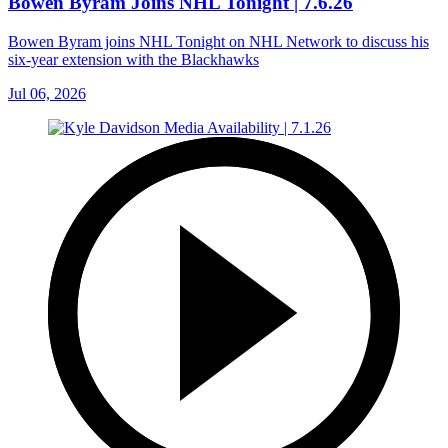
Bowen Byram Joins NHL Tonight | 7.6.26
Bowen Byram joins NHL Tonight on NHL Network to discuss his
six-year extension with the Blackhawks
Jul 06, 2026