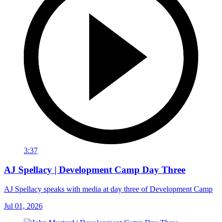
3:37
AJ Spellacy | Development Camp Day Three
AJ Spellacy speaks with media at day three of Development Camp
Jul 01, 2026