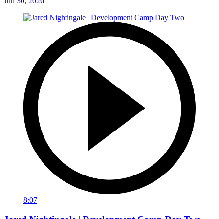
Jun 30, 2026
8:07