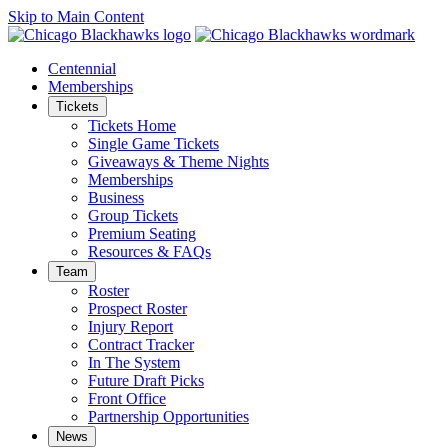
Skip to Main Content
Centennial
Memberships
Tickets
Tickets Home
Single Game Tickets
Giveaways & Theme Nights
Memberships
Business
Group Tickets
Premium Seating
Resources & FAQs
Team
Roster
Prospect Roster
Injury Report
Contract Tracker
In The System
Future Draft Picks
Front Office
Partnership Opportunities
News