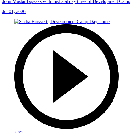
John Mustard speaks with media at day three of Development Camp
Jul 01, 2026
2:55