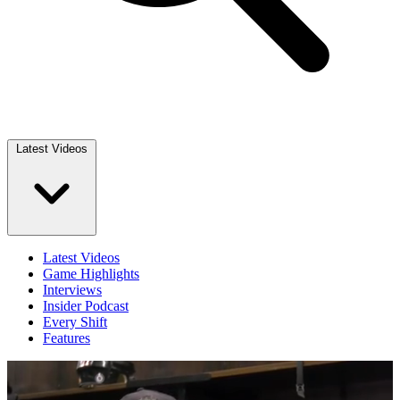
Latest Videos
Latest Videos
Game Highlights
Interviews
Insider Podcast
Every Shift
Features