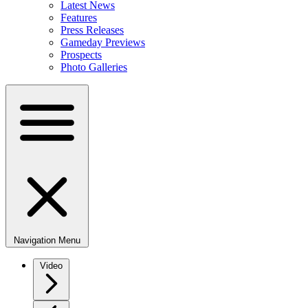
Latest News
Features
Press Releases
Gameday Previews
Prospects
Photo Galleries
Navigation Menu
Video