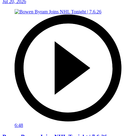
Jul 20, 2026
6:48