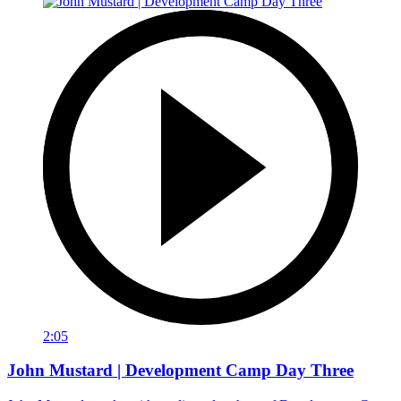
2:05
John Mustard | Development Camp Day Three