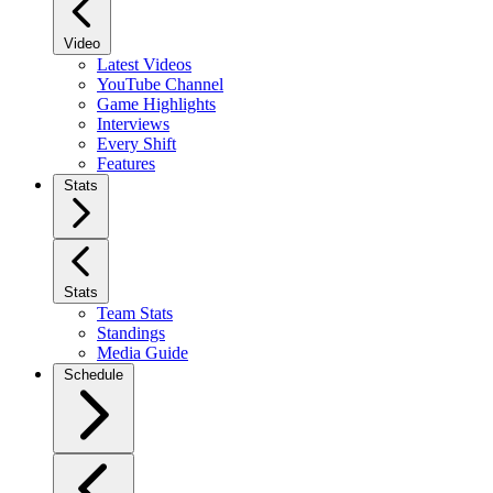
Video
Latest Videos
YouTube Channel
Game Highlights
Interviews
Every Shift
Features
Stats
Stats
Team Stats
Standings
Media Guide
Schedule