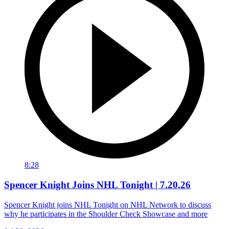
8:28
Spencer Knight Joins NHL Tonight | 7.20.26
Spencer Knight joins NHL Tonight on NHL Network to discuss
why he participates in the Shoulder Check Showcase and more