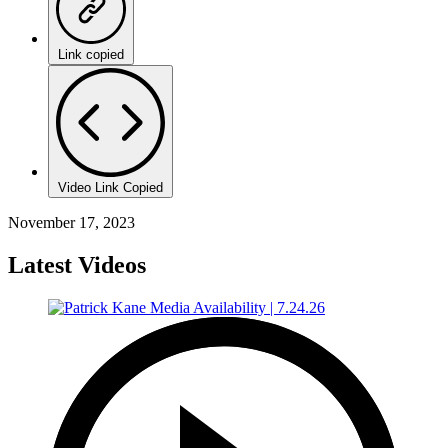
Link copied
Video Link Copied
November 17, 2023
Latest Videos