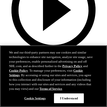
We and our third-party partners may use cookies and similar
3:32
technologies to enhance site navigation, analyze site usage, save
your preferences, enable personalized advertising on and off
Samu Alalauri | Development Camp Day One
NHL.com, and as described further in the
Privacy Policy
and
Cookie Policy
. To manage your preferences, visit
Cookie
Samu Alalauri speaks with media following the first day of
Settings
. By accessing or using our sites and services, you agree
Development Camp
to this collection and disclosure of your information (including
how you interact with our sites and services and any videos that
Jun 29, 2026
you may view) and our
Terms of Service
.
Cookie Settings
I Understand