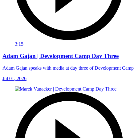
3:15
Adam Gajan | Development Camp Day Three
Adam Gajan speaks with media at day three of Development Camp
Jul 01, 2026