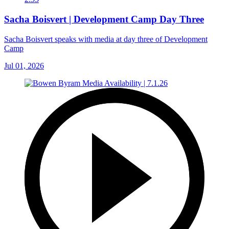
Sacha Boisvert | Development Camp Day Three
Sacha Boisvert speaks with media at day three of Development
Camp
Jul 01, 2026