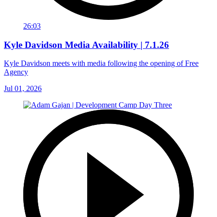
26:03
Kyle Davidson Media Availability | 7.1.26
Kyle Davidson meets with media following the opening of Free
Agency
Jul 01, 2026