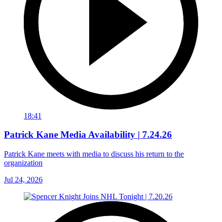
18:41
Patrick Kane Media Availability | 7.24.26
Patrick Kane meets with media to discuss his return to the
organization
Jul 24, 2026