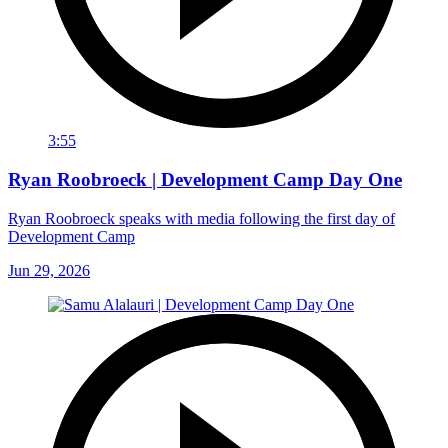
3:55
Ryan Roobroeck | Development Camp Day One
Ryan Roobroeck speaks with media following the first day of
Development Camp
Jun 29, 2026