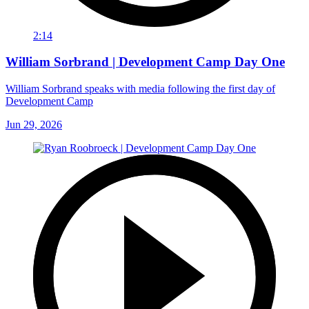
2:14
William Sorbrand | Development Camp Day One
William Sorbrand speaks with media following the first day of
Development Camp
Jun 29, 2026