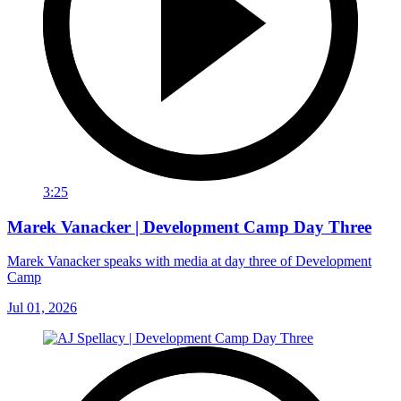
3:25
Marek Vanacker | Development Camp Day Three
Marek Vanacker speaks with media at day three of Development
Camp
Jul 01, 2026