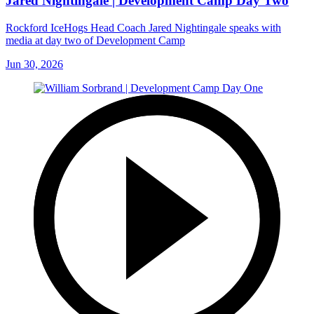
Jared Nightingale | Development Camp Day Two
Rockford IceHogs Head Coach Jared Nightingale speaks with
media at day two of Development Camp
Jun 30, 2026