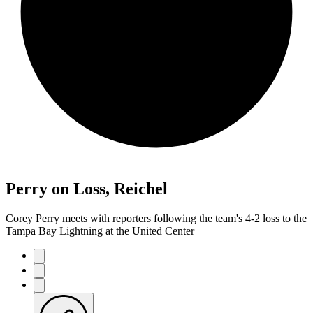
Perry on Loss, Reichel
Corey Perry meets with reporters following the team's 4-2 loss to the
Tampa Bay Lightning at the United Center