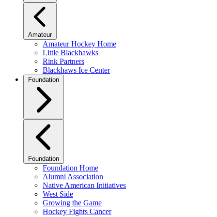
Amateur
Amateur Hockey Home
Little Blackhawks
Rink Partners
Blackhaws Ice Center
Foundation
Foundation
Foundation Home
Alumni Association
Native American Initiatives
West Side
Growing the Game
Hockey Fights Cancer