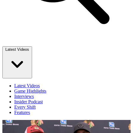
Latest Videos
Latest Videos
Game Highlights
Interviews
Insider Podcast
Every Shift
Features