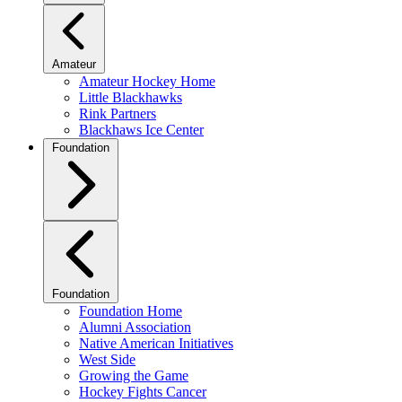
Amateur
Amateur Hockey Home
Little Blackhawks
Rink Partners
Blackhaws Ice Center
Foundation
Foundation
Foundation Home
Alumni Association
Native American Initiatives
West Side
Growing the Game
Hockey Fights Cancer