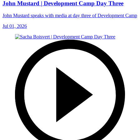
John Mustard | Development Camp Day Three
John Mustard speaks with media at day three of Development Camp
Jul 01, 2026