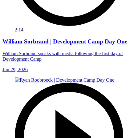
2:14
William Sorbrand | Development Camp Day One
William Sorbrand speaks with media following the first day of
Development Camp
Jun 29, 2026