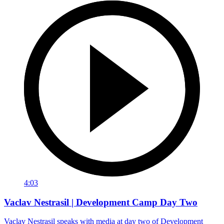
4:03
Vaclav Nestrasil | Development Camp Day Two
Vaclav Nestrasil speaks with media at day two of Development