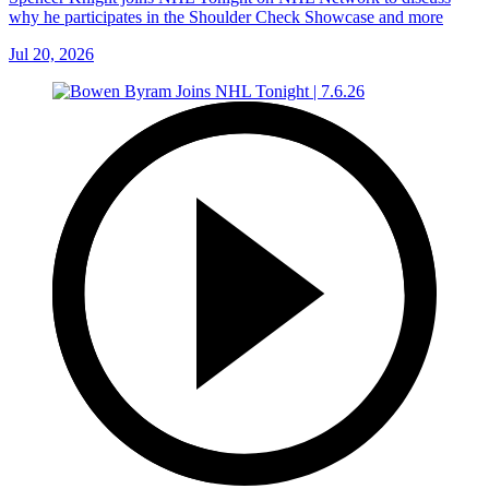
why he participates in the Shoulder Check Showcase and more
Jul 20, 2026