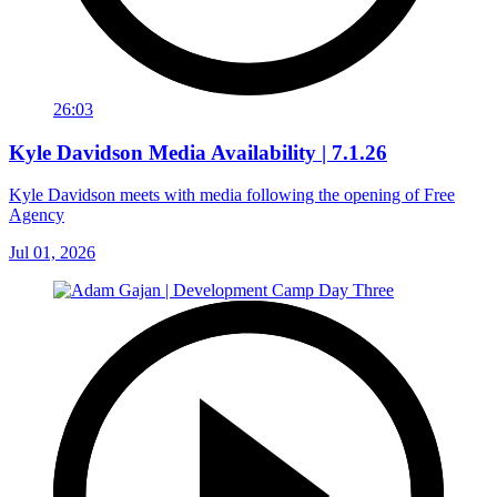
26:03
Kyle Davidson Media Availability | 7.1.26
Kyle Davidson meets with media following the opening of Free
Agency
Jul 01, 2026