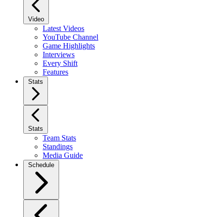
Video
Latest Videos
YouTube Channel
Game Highlights
Interviews
Every Shift
Features
Stats
Stats
Team Stats
Standings
Media Guide
Schedule