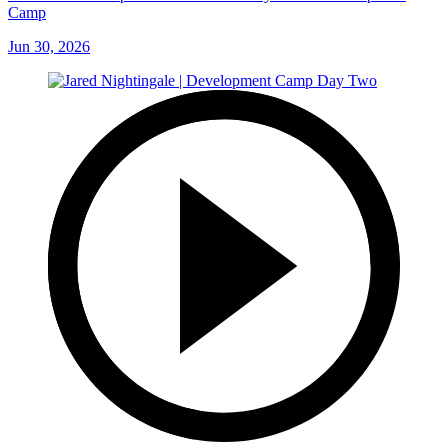
Camp
Jun 30, 2026