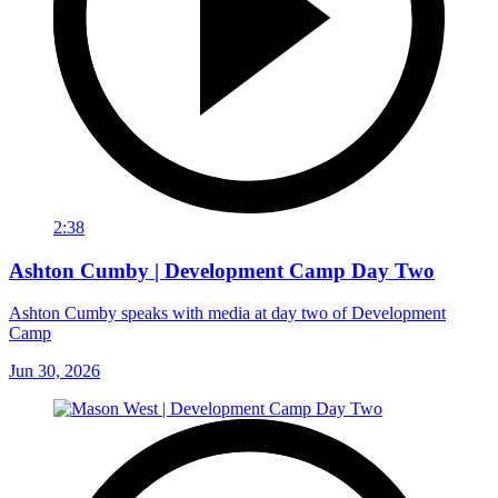
2:38
Ashton Cumby | Development Camp Day Two
Ashton Cumby speaks with media at day two of Development
Camp
Jun 30, 2026