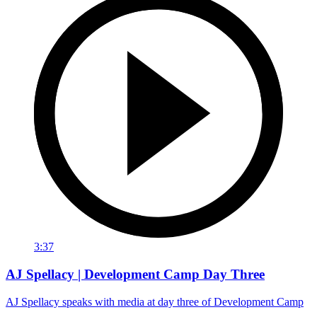
3:37
AJ Spellacy | Development Camp Day Three
AJ Spellacy speaks with media at day three of Development Camp