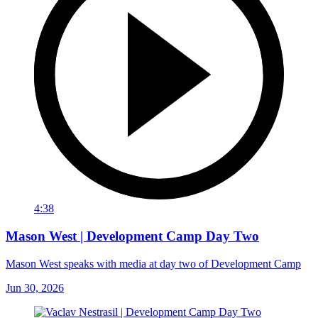
4:38
Mason West | Development Camp Day Two
Mason West speaks with media at day two of Development Camp
Jun 30, 2026