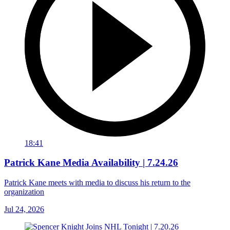
18:41
Patrick Kane Media Availability | 7.24.26
Patrick Kane meets with media to discuss his return to the
organization
Jul 24, 2026