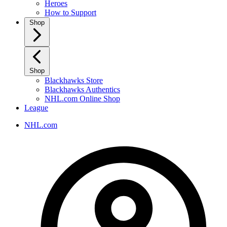
Heroes
How to Support
Shop
Shop
Blackhawks Store
Blackhawks Authentics
NHL.com Online Shop
League
NHL.com