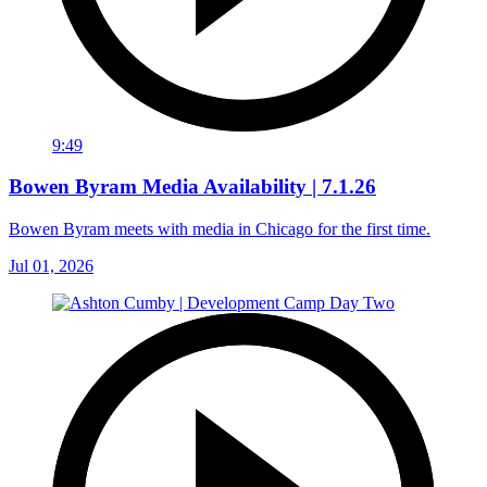
9:49
Bowen Byram Media Availability | 7.1.26
Bowen Byram meets with media in Chicago for the first time.
Jul 01, 2026