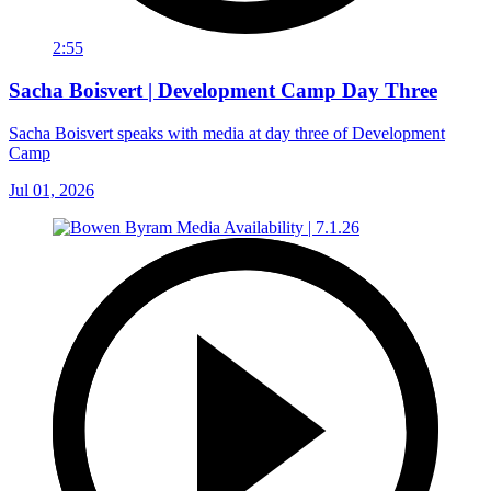
2:55
Sacha Boisvert | Development Camp Day Three
Sacha Boisvert speaks with media at day three of Development
Camp
Jul 01, 2026