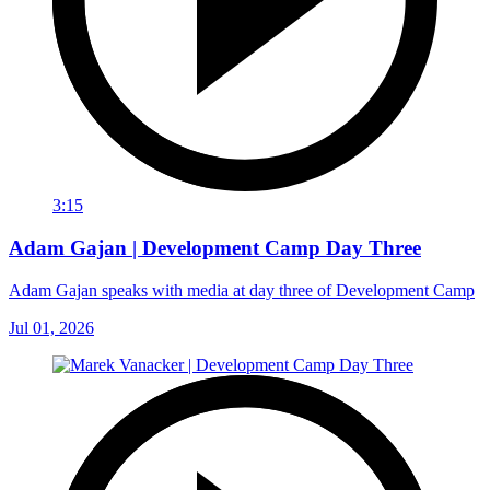
3:15
Adam Gajan | Development Camp Day Three
Adam Gajan speaks with media at day three of Development Camp
Jul 01, 2026