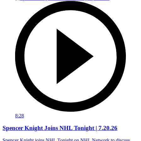
8:28
Spencer Knight Joins NHL Tonight | 7.20.26
Spencer Knight joins NHL Tonight on NHL Network to discuss