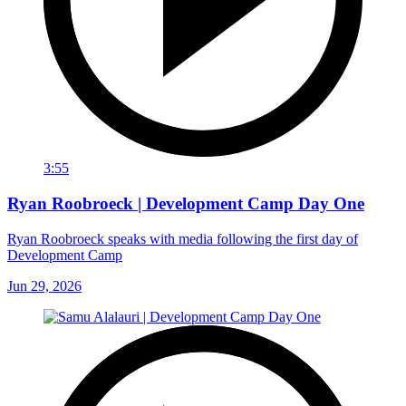
3:55
Ryan Roobroeck | Development Camp Day One
Ryan Roobroeck speaks with media following the first day of
Development Camp
Jun 29, 2026