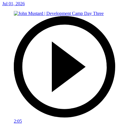
Jul 01, 2026
2:05