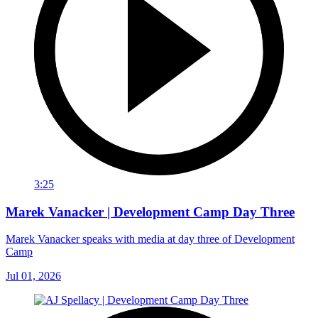
3:25
Marek Vanacker | Development Camp Day Three
Marek Vanacker speaks with media at day three of Development
Camp
Jul 01, 2026