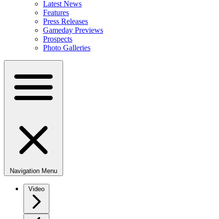
Latest News
Features
Press Releases
Gameday Previews
Prospects
Photo Galleries
Navigation Menu
Video