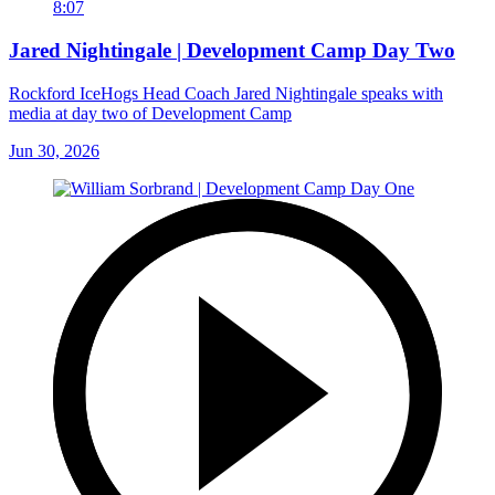
8:07
Jared Nightingale | Development Camp Day Two
Rockford IceHogs Head Coach Jared Nightingale speaks with
media at day two of Development Camp
Jun 30, 2026