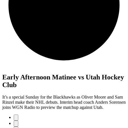
Early Afternoon Matinee vs Utah Hockey
Club
It’s a special Sunday for the Blackhawks as Oliver Moore and Sam
Rinzel make their NHL debuts. Interim head coach Anders Sorensen
joins WGN Radio to preview the matchup against Utah.