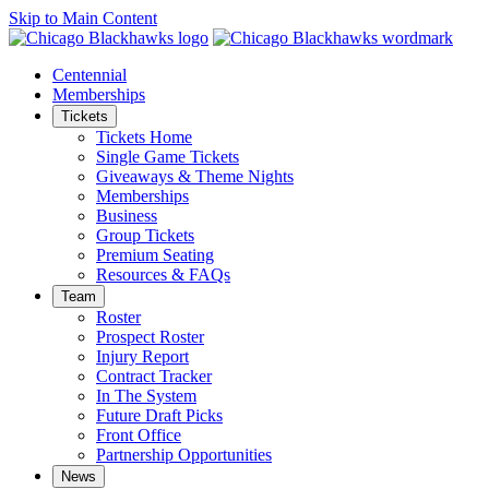
Skip to Main Content
Centennial
Memberships
Tickets
Tickets Home
Single Game Tickets
Giveaways & Theme Nights
Memberships
Business
Group Tickets
Premium Seating
Resources & FAQs
Team
Roster
Prospect Roster
Injury Report
Contract Tracker
In The System
Future Draft Picks
Front Office
Partnership Opportunities
News