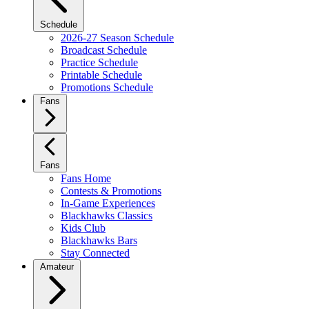
Schedule
2026-27 Season Schedule
Broadcast Schedule
Practice Schedule
Printable Schedule
Promotions Schedule
Fans
Fans
Fans Home
Contests & Promotions
In-Game Experiences
Blackhawks Classics
Kids Club
Blackhawks Bars
Stay Connected
Amateur