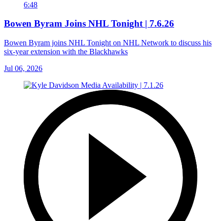
6:48
Bowen Byram Joins NHL Tonight | 7.6.26
Bowen Byram joins NHL Tonight on NHL Network to discuss his
six-year extension with the Blackhawks
Jul 06, 2026