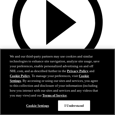
We and our third-party partners may use cookies and similar
technologies to enhance site navigation, analyze site usage, save
your preferences, enable personalized advertising on and off
3:32
NHL.com, and as described further in the
Privacy Policy
and
Cookie Policy
. To manage your preferences, visit
Cookie
Samu Alalauri | Development Camp Day One
Settings
. By accessing or using our sites and services, you agree
to this collection and disclosure of your information (including
Samu Alalauri speaks with media following the first day of
how you interact with our sites and services and any videos that
Development Camp
you may view) and our
Terms of Service
.
Jun 29, 2026
Cookie Settings
I Understand