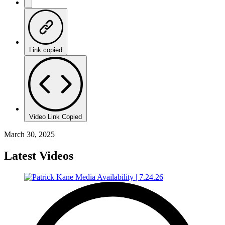
Link copied
Video Link Copied
March 30, 2025
Latest Videos