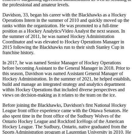
the professional and amateur levels.
Davidson, 33, began his career with the Blackhawks as a Hockey
Operations Intern in the summer of 2010 and quickly moved up the
ranks within the organization. He was promoted to a full-time
position as a Hockey Analytics/Video Analyst the next season. In
the summer of 2011, he was named Hockey Administration
Coordinator and was elevated to Hockey Operations Manager in
2015 following the Blackhawks run to their sixth Stanley Cup in
franchise history.
In 2017, he was named Senior Manager of Hockey Operations
before becoming Assistant to the General Manager in 2018. Prior to
this season, Davidson was named Assistant General Manager of
Hockey Administration. In the summer of 2021, he helped establish,
build and manage an integrated strategy and analytics department
within Hockey Operations that included diverse perspectives and
views on decision-making as it relates to the team on the ice.
Before joining the Blackhawks, Davidson's first National Hockey
League front office experience came with the Ottawa Senators. He
also spent time in the front office of the Sudbury Wolves of the
Ontario Hockey League and Rockford IceHogs of the American
Hockey League. The Sudbury, Ontario, native graduated from the
Sports Administration program at Laurentian University in 2010. He