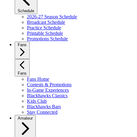
Schedule
2026-27 Season Schedule
Broadcast Schedule
Practice Schedule
Printable Schedule
Promotions Schedule
Fans
Fans
Fans Home
Contests & Promotions
In-Game Experiences
Blackhawks Classics
Kids Club
Blackhawks Bars
Stay Connected
Amateur