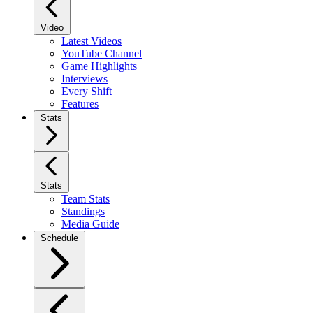
Video
Latest Videos
YouTube Channel
Game Highlights
Interviews
Every Shift
Features
Stats
Stats
Team Stats
Standings
Media Guide
Schedule