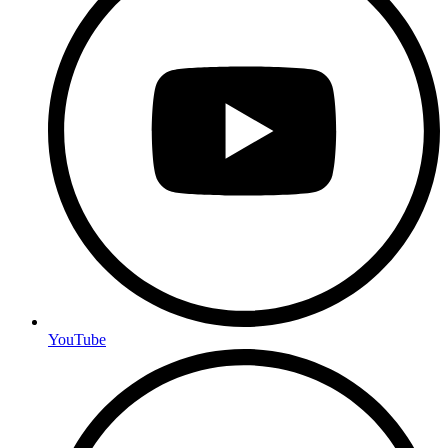
YouTube