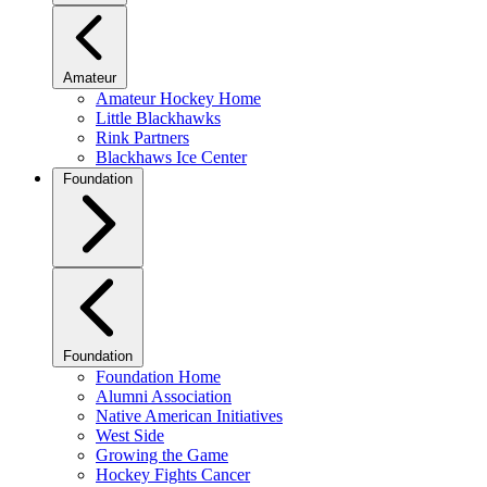
Amateur
Amateur Hockey Home
Little Blackhawks
Rink Partners
Blackhaws Ice Center
Foundation
Foundation
Foundation Home
Alumni Association
Native American Initiatives
West Side
Growing the Game
Hockey Fights Cancer