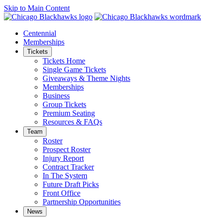
Skip to Main Content
Centennial
Memberships
Tickets
Tickets Home
Single Game Tickets
Giveaways & Theme Nights
Memberships
Business
Group Tickets
Premium Seating
Resources & FAQs
Team
Roster
Prospect Roster
Injury Report
Contract Tracker
In The System
Future Draft Picks
Front Office
Partnership Opportunities
News