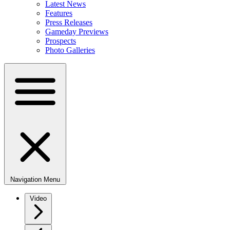
Latest News
Features
Press Releases
Gameday Previews
Prospects
Photo Galleries
Navigation Menu
Video