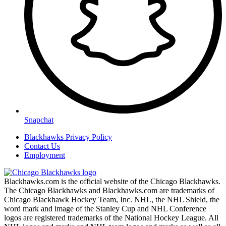
Snapchat
Blackhawks Privacy Policy
Contact Us
Employment
Blackhawks.com is the official website of the Chicago Blackhawks.
The Chicago Blackhawks and Blackhawks.com are trademarks of
Chicago Blackhawk Hockey Team, Inc. NHL, the NHL Shield, the
word mark and image of the Stanley Cup and NHL Conference
logos are registered trademarks of the National Hockey League. All