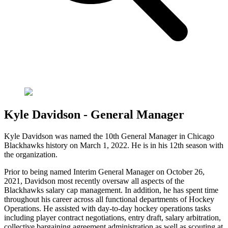
Kyle Davidson - General Manager
Kyle Davidson was named the 10th General Manager in Chicago
Blackhawks history on March 1, 2022. He is in his 12th season with
the organization.
Prior to being named Interim General Manager on October 26,
2021, Davidson most recently oversaw all aspects of the
Blackhawks salary cap management. In addition, he has spent time
throughout his career across all functional departments of Hockey
Operations. He assisted with day-to-day hockey operations tasks
including player contract negotiations, entry draft, salary arbitration,
collective bargaining agreement administration as well as scouting at