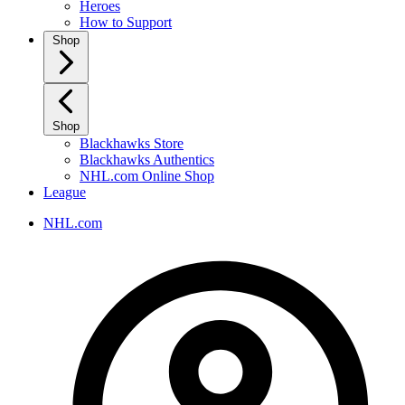
Heroes
How to Support
Shop
Shop
Blackhawks Store
Blackhawks Authentics
NHL.com Online Shop
League
NHL.com