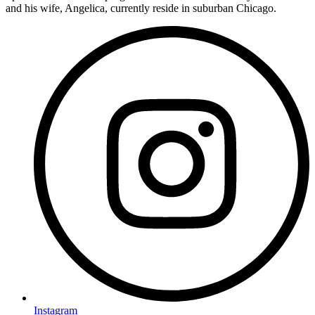
and his wife, Angelica, currently reside in suburban Chicago.
Instagram