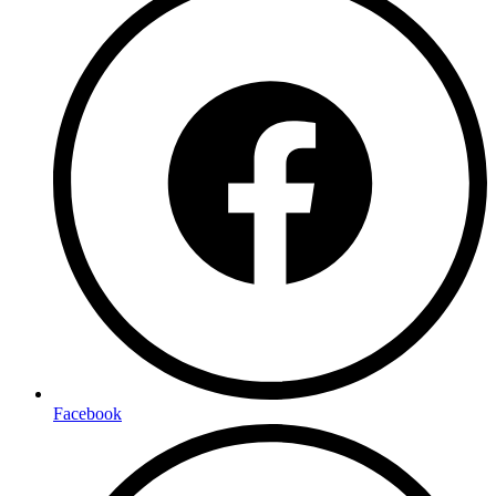
Facebook