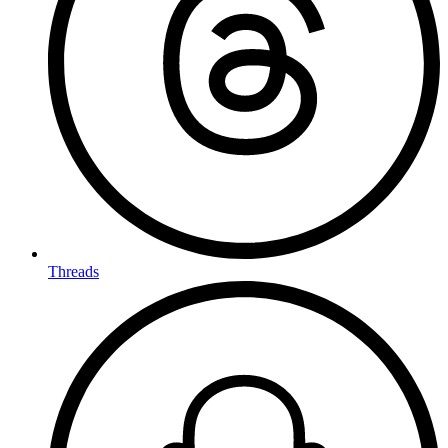
Threads