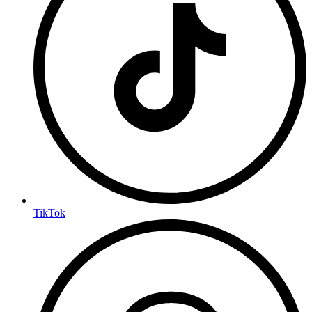
TikTok