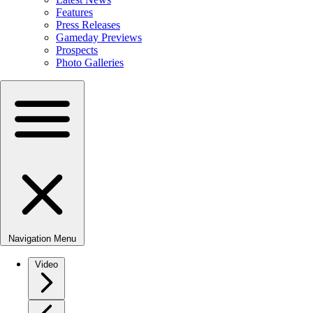
Features
Press Releases
Gameday Previews
Prospects
Photo Galleries
Navigation Menu
Video