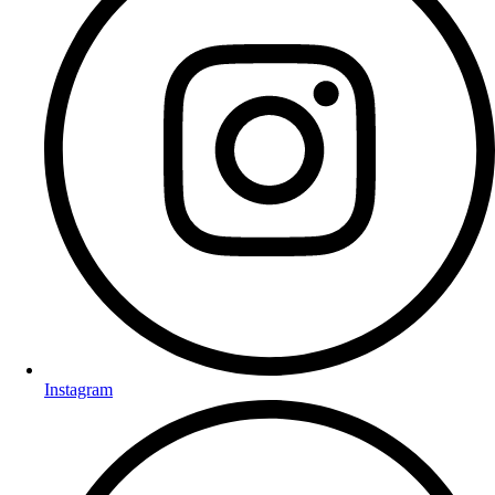
Instagram