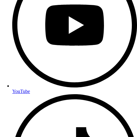
YouTube