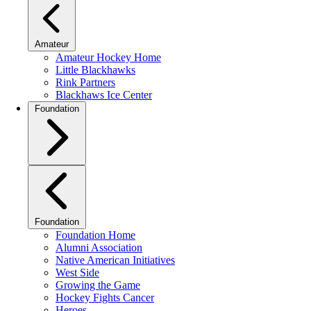
Amateur
Amateur Hockey Home
Little Blackhawks
Rink Partners
Blackhaws Ice Center
Foundation
Foundation
Foundation Home
Alumni Association
Native American Initiatives
West Side
Growing the Game
Hockey Fights Cancer
Heroes