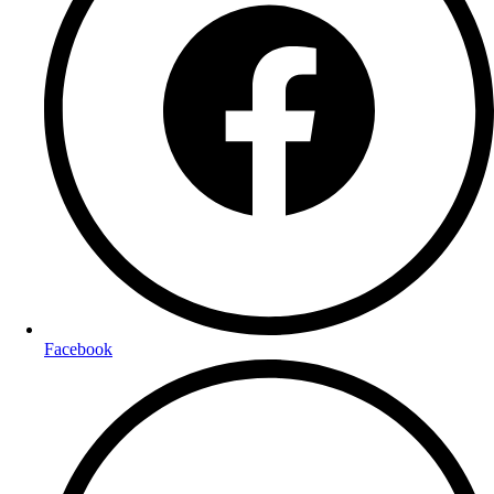
Facebook