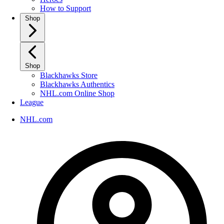
How to Support
Shop
Shop
Blackhawks Store
Blackhawks Authentics
NHL.com Online Shop
League
NHL.com