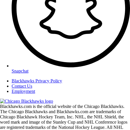
Snapchat
Blackhawks Privacy Policy
Contact Us
Employment
Blackhawks.com is the official website of the Chicago Blackhawks.
The Chicago Blackhawks and Blackhawks.com are trademarks of
Chicago Blackhawk Hockey Team, Inc. NHL, the NHL Shield, the
word mark and image of the Stanley Cup and NHL Conference logos
are registered trademarks of the National Hockey League. All NHL