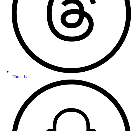
Threads