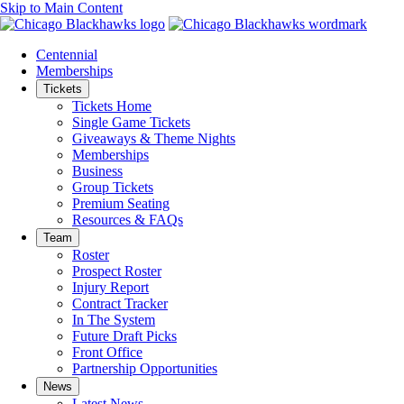
Skip to Main Content
Centennial
Memberships
Tickets
Tickets Home
Single Game Tickets
Giveaways & Theme Nights
Memberships
Business
Group Tickets
Premium Seating
Resources & FAQs
Team
Roster
Prospect Roster
Injury Report
Contract Tracker
In The System
Future Draft Picks
Front Office
Partnership Opportunities
News
Latest News