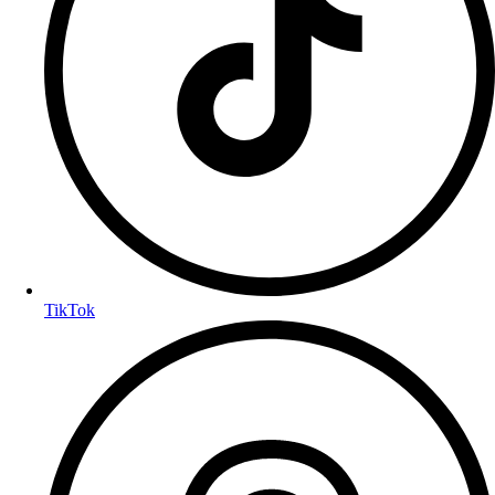
TikTok