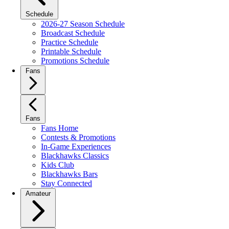
Schedule
2026-27 Season Schedule
Broadcast Schedule
Practice Schedule
Printable Schedule
Promotions Schedule
Fans
Fans
Fans Home
Contests & Promotions
In-Game Experiences
Blackhawks Classics
Kids Club
Blackhawks Bars
Stay Connected
Amateur