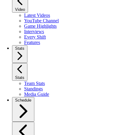
Video
Latest Videos
YouTube Channel
Game Highlights
Interviews
Every Shift
Features
Stats
Stats
Team Stats
Standings
Media Guide
Schedule