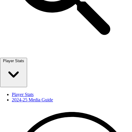
Player Stats
Player Stats
2024-25 Media Guide