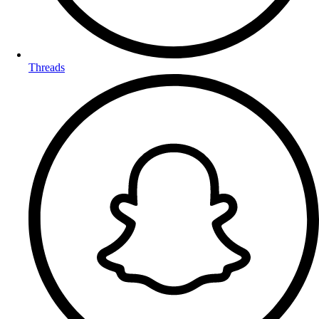
Threads