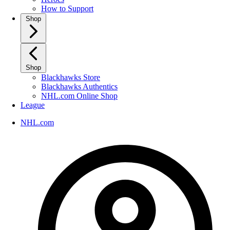
How to Support
Shop
Shop
Blackhawks Store
Blackhawks Authentics
NHL.com Online Shop
League
NHL.com