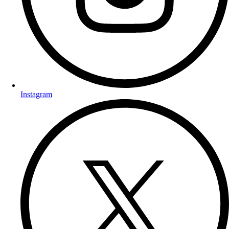
Instagram