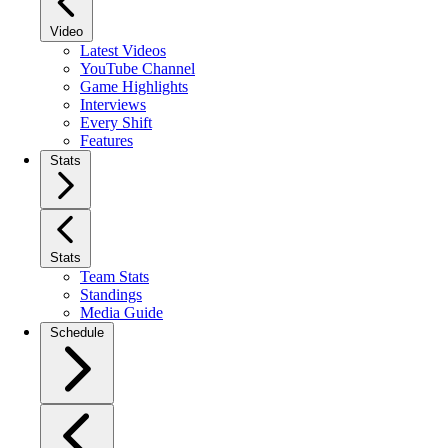
Video
Latest Videos
YouTube Channel
Game Highlights
Interviews
Every Shift
Features
Stats
Stats
Team Stats
Standings
Media Guide
Schedule