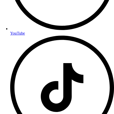
YouTube