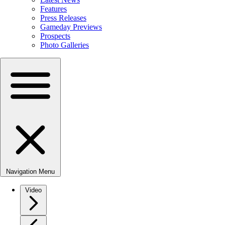
Features
Press Releases
Gameday Previews
Prospects
Photo Galleries
Navigation Menu
Video