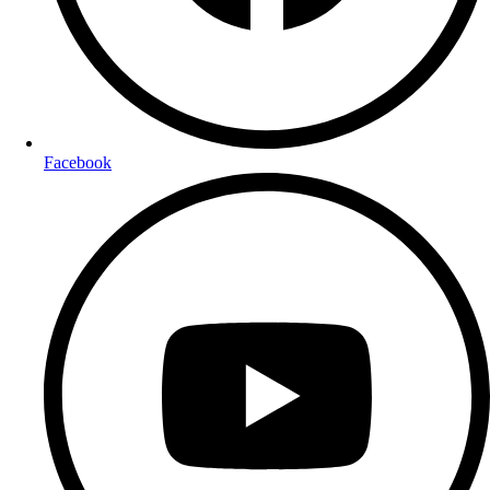
Facebook