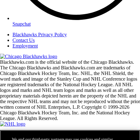
Snapchat
Blackhawks Privacy Policy
Contact Us
Employment
Blackhawks.com is the official website of the Chicago Blackhawks.
The Chicago Blackhawks and Blackhawks.com are trademarks of
Chicago Blackhawk Hockey Team, Inc. NHL, the NHL Shield, the
word mark and image of the Stanley Cup and NHL Conference logos
are registered trademarks of the National Hockey League. All NHL
logos and marks and NHL team logos and marks as well as all other
proprietary materials depicted herein are the property of the NHL and
the respective NHL teams and may not be reproduced without the prior
written consent of NHL Enterprises, L.P. Copyright © 1999-2026
Chicago Blackhawk Hockey Team, Inc. and the National Hockey
League. All Rights Reserved.
NHL.com Terms of Service
We and our third-party partners may use cookies and similar