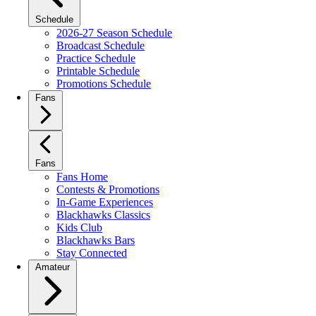
Schedule
2026-27 Season Schedule
Broadcast Schedule
Practice Schedule
Printable Schedule
Promotions Schedule
Fans
Fans
Fans Home
Contests & Promotions
In-Game Experiences
Blackhawks Classics
Kids Club
Blackhawks Bars
Stay Connected
Amateur