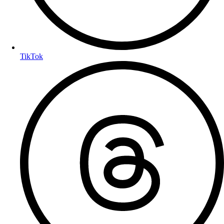
TikTok