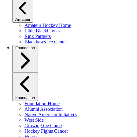
Amateur
Amateur Hockey Home
Little Blackhawks
Rink Partners
Blackhaws Ice Center
Foundation
Foundation
Foundation Home
Alumni Association
Native American Initiatives
West Side
Growing the Game
Hockey Fights Cancer
Heroes