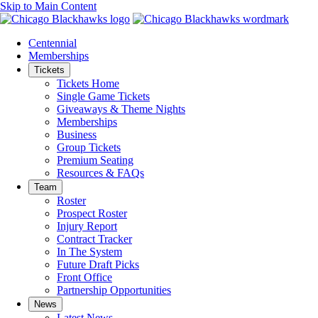
Skip to Main Content
Centennial
Memberships
Tickets
Tickets Home
Single Game Tickets
Giveaways & Theme Nights
Memberships
Business
Group Tickets
Premium Seating
Resources & FAQs
Team
Roster
Prospect Roster
Injury Report
Contract Tracker
In The System
Future Draft Picks
Front Office
Partnership Opportunities
News
Latest News