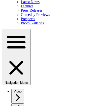
Latest News
Features
Press Releases
Gameday Previews
Prospects
Photo Galleries
Navigation Menu
Video