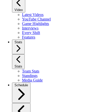
Video
Latest Videos
YouTube Channel
Game Highlights
Interviews
Every Shift
Features
Stats
Stats
Team Stats
Standings
Media Guide
Schedule