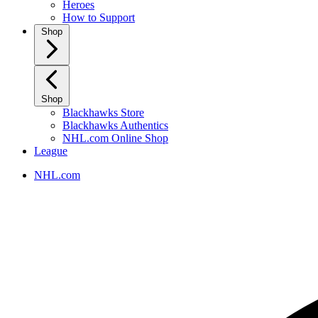
Heroes
How to Support
Shop
Shop
Blackhawks Store
Blackhawks Authentics
NHL.com Online Shop
League
NHL.com