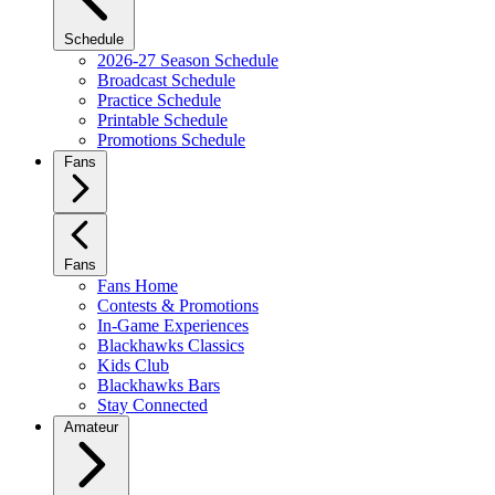
Schedule
2026-27 Season Schedule
Broadcast Schedule
Practice Schedule
Printable Schedule
Promotions Schedule
Fans
Fans
Fans Home
Contests & Promotions
In-Game Experiences
Blackhawks Classics
Kids Club
Blackhawks Bars
Stay Connected
Amateur