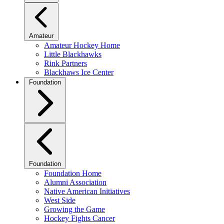
Amateur
Amateur Hockey Home
Little Blackhawks
Rink Partners
Blackhaws Ice Center
Foundation
Foundation
Foundation Home
Alumni Association
Native American Initiatives
West Side
Growing the Game
Hockey Fights Cancer