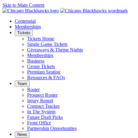
Skip to Main Content
Centennial
Memberships
Tickets
Tickets Home
Single Game Tickets
Giveaways & Theme Nights
Memberships
Business
Group Tickets
Premium Seating
Resources & FAQs
Team
Roster
Prospect Roster
Injury Report
Contract Tracker
In The System
Future Draft Picks
Front Office
Partnership Opportunities
News