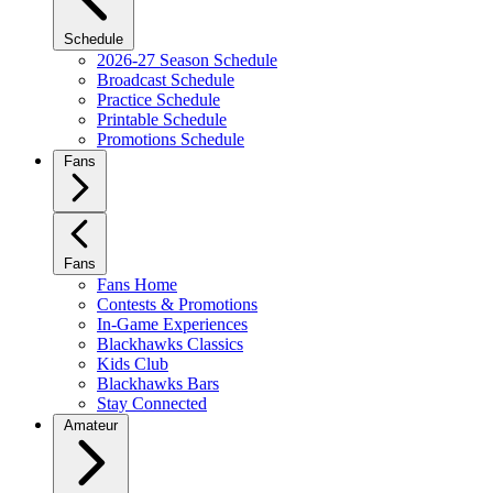
Schedule
2026-27 Season Schedule
Broadcast Schedule
Practice Schedule
Printable Schedule
Promotions Schedule
Fans
Fans
Fans Home
Contests & Promotions
In-Game Experiences
Blackhawks Classics
Kids Club
Blackhawks Bars
Stay Connected
Amateur