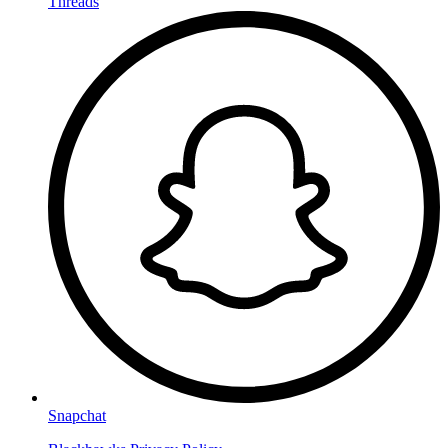
Threads
Snapchat