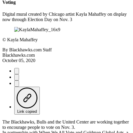
Voting
Digital mural created by Chicago artist Kayla Mahaffey on display
now through Election Day on Nov. 3
©
Kayla Mahaffey
By
Blackhawks.com Staff
Blackhawks.com
October 05, 2020
Link copied
The Blackhawks, Bulls and the United Center are working together
to encourage people to vote on Nov. 3.
In partnership with When We All Vote and Goldman Global Arts, a