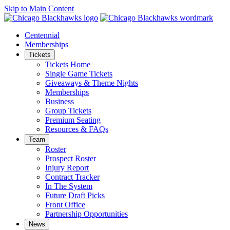
Skip to Main Content
Centennial
Memberships
Tickets
Tickets Home
Single Game Tickets
Giveaways & Theme Nights
Memberships
Business
Group Tickets
Premium Seating
Resources & FAQs
Team
Roster
Prospect Roster
Injury Report
Contract Tracker
In The System
Future Draft Picks
Front Office
Partnership Opportunities
News