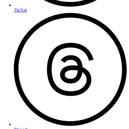
TikTok