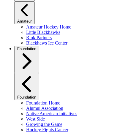
Amateur
Amateur Hockey Home
Little Blackhawks
Rink Partners
Blackhaws Ice Center
Foundation
Foundation
Foundation Home
Alumni Association
Native American Initiatives
West Side
Growing the Game
Hockey Fights Cancer