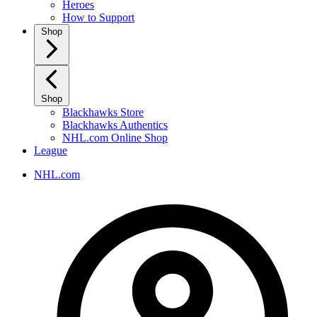
Heroes
How to Support
Shop
Shop
Blackhawks Store
Blackhawks Authentics
NHL.com Online Shop
League
NHL.com