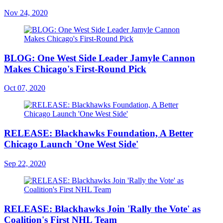
Nov 24, 2020
BLOG: One West Side Leader Jamyle Cannon
Makes Chicago's First-Round Pick
Oct 07, 2020
RELEASE: Blackhawks Foundation, A Better
Chicago Launch 'One West Side'
Sep 22, 2020
RELEASE: Blackhawks Join 'Rally the Vote' as
Coalition's First NHL Team