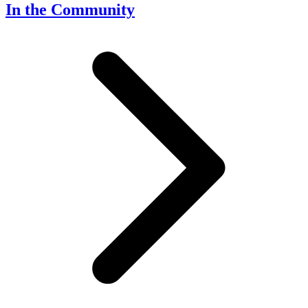
In the Community