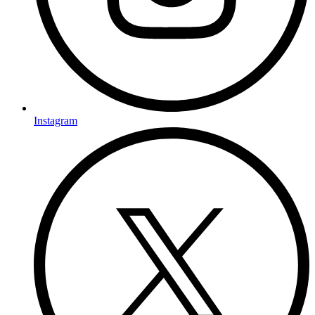
Instagram