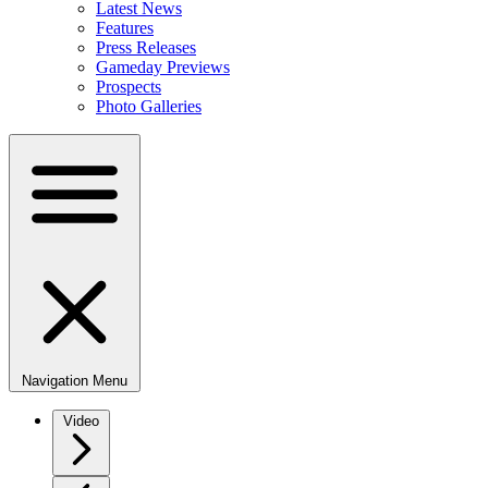
Latest News
Features
Press Releases
Gameday Previews
Prospects
Photo Galleries
Navigation Menu
Video