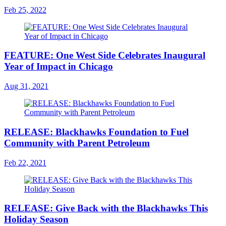
Feb 25, 2022
FEATURE: One West Side Celebrates Inaugural
Year of Impact in Chicago
Aug 31, 2021
RELEASE: Blackhawks Foundation to Fuel
Community with Parent Petroleum
Feb 22, 2021
RELEASE: Give Back with the Blackhawks This
Holiday Season