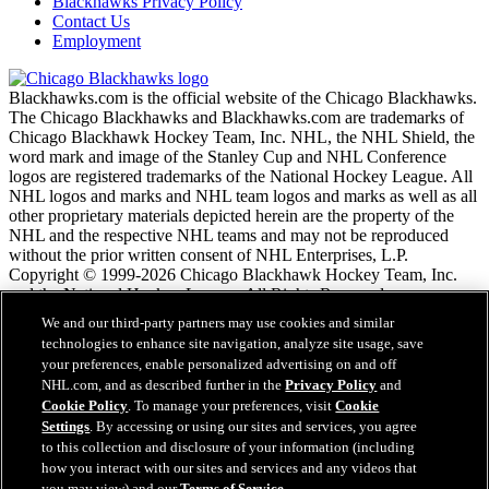
Blackhawks Privacy Policy
Contact Us
Employment
Blackhawks.com is the official website of the Chicago Blackhawks.
The Chicago Blackhawks and Blackhawks.com are trademarks of
Chicago Blackhawk Hockey Team, Inc. NHL, the NHL Shield, the
word mark and image of the Stanley Cup and NHL Conference
logos are registered trademarks of the National Hockey League. All
NHL logos and marks and NHL team logos and marks as well as all
other proprietary materials depicted herein are the property of the
NHL and the respective NHL teams and may not be reproduced
without the prior written consent of NHL Enterprises, L.P.
Copyright © 1999-2026 Chicago Blackhawk Hockey Team, Inc.
and the National Hockey League. All Rights Reserved.
We and our third-party partners may use cookies and similar
technologies to enhance site navigation, analyze site usage, save
NHL.com Terms of Service
your preferences, enable personalized advertising on and off
NHL.com Privacy Policy
NHL.com, and as described further in the
Privacy Policy
and
Cookie Policy
Cookie Policy
. To manage your preferences, visit
Cookie
Cookie Settings
Settings
. By accessing or using our sites and services, you agree
Copyright Policy
to this collection and disclosure of your information (including
Employment
how you interact with our sites and services and any videos that
you may view) and our
Terms of Service
.