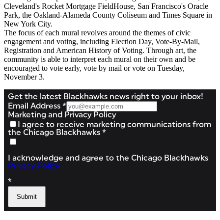
Cleveland's Rocket Mortgage FieldHouse, San Francisco's Oracle
Park, the Oakland-Alameda County Coliseum and Times Square in
New York City.
The focus of each mural revolves around the themes of civic
engagement and voting, including Election Day, Vote-By-Mail,
Registration and American History of Voting. Through art, the
community is able to interpret each mural on their own and be
encouraged to vote early, vote by mail or vote on Tuesday,
November 3.