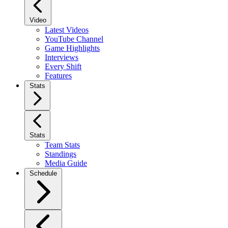
Video
Latest Videos
YouTube Channel
Game Highlights
Interviews
Every Shift
Features
Stats
Stats
Team Stats
Standings
Media Guide
Schedule