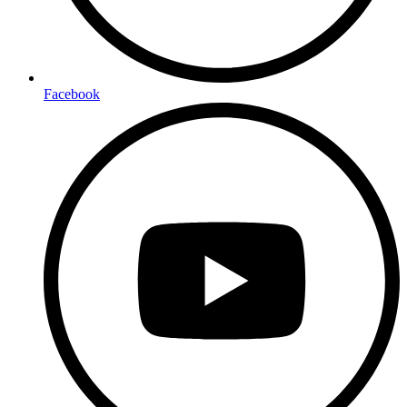
Facebook