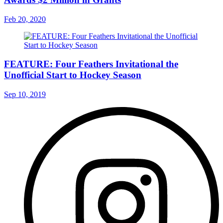
Feb 20, 2020
FEATURE: Four Feathers Invitational the
Unofficial Start to Hockey Season
Sep 10, 2019