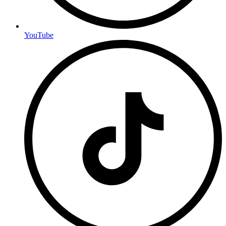
YouTube