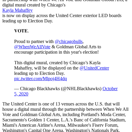
digital mural created by Chicago's
Kayla Mahaffey
is now on display across the United Center exterior LED boards
leading up to Election Day.
𝐕𝐎𝐓𝐄.
Proud to partner with
@chicagobulls
,
@WhenWeAllVote
& Goldman Global Arts to
encourage participation in this year's election!
This digital mural, created by Chicago’s Kayla
Mahaffey, will be displayed on the
@UnitedCenter
leading up to Election Day.
pic.twitter.com/Mlpoj4H4dq
— Chicago Blackhawks (@NHLBlackhawks)
October
5, 2020
The United Center is one of 13 venues across the U.S. that will
house a digital mural through the partnership between When We All
Vote and Goldman Global Arts, including Portland's Moda Center,
Sacramento's Golden 1 Center, L.A.'s Banc of California Stadium,
Miami's American Airline's Arena, Milwaukee's Fiserv Forum,
Washington's Capital One Arena, Washington's Nationals Park,