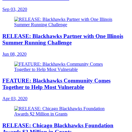
Sep 03, 2020
RELEASE: Blackhawks Partner with One Illinois
Summer Running Challenge
Jun 08, 2020
FEATURE: Blackhawks Community Comes
Together to Help Most Vulnerable
Apr 03, 2020
RELEASE: Chicago Blackhawks Foundation
Awards $2 Million in Grants