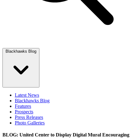
Blackhawks Blog
Latest News
Blackhawks Blog
Features
Prospects
Press Releases
Photo Galleries
BLOG: United Center to Display Digital Mural Encouraging