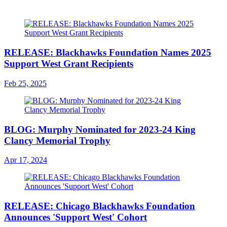
RELEASE: Blackhawks Foundation Names 2025
Support West Grant Recipients
Feb 25, 2025
BLOG: Murphy Nominated for 2023-24 King
Clancy Memorial Trophy
Apr 17, 2024
RELEASE: Chicago Blackhawks Foundation
Announces 'Support West' Cohort